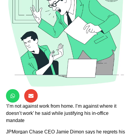
‘I’m not against work from home. I’m against where it
doesn’t work’ he said while justifying his in-office
mandate
JPMorgan Chase CEO Jamie Dimon says he regrets his