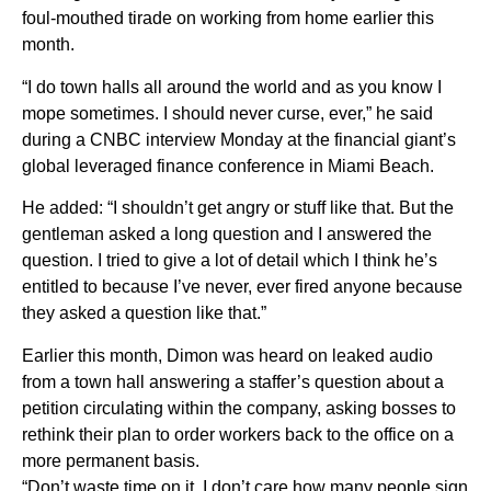
foul-mouthed tirade on working from home earlier this
month.
“I do town halls all around the world and as you know I
mope sometimes. I should never curse, ever,” he said
during a CNBC interview Monday at the financial giant’s
global leveraged finance conference in Miami Beach.
He added: “I shouldn’t get angry or stuff like that. But the
gentleman asked a long question and I answered the
question. I tried to give a lot of detail which I think he’s
entitled to because I’ve never, ever fired anyone because
they asked a question like that.”
Earlier this month, Dimon was heard on leaked audio
from a town hall answering a staffer’s question about a
petition circulating within the company, asking bosses to
rethink their plan to order workers back to the office on a
more permanent basis.
“Don’t waste time on it. I don’t care how many people sign