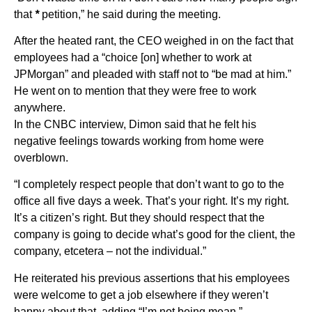
that
*
petition,” he said during the meeting.
After the heated rant, the CEO weighed in on the fact that
employees had a “choice [on] whether to work at
JPMorgan” and pleaded with staff not to “be mad at him.”
He went on to mention that they were free to work
anywhere.
In the CNBC interview, Dimon said that he felt his
negative feelings towards working from home were
overblown.
“I completely respect people that don’t want to go to the
office all five days a week. That’s your right. It’s my right.
It’s a citizen’s right. But they should respect that the
company is going to decide what’s good for the client, the
company, etcetera – not the individual.”
He reiterated his previous assertions that his employees
were welcome to get a job elsewhere if they weren’t
happy about that, adding “I’m not being mean.”