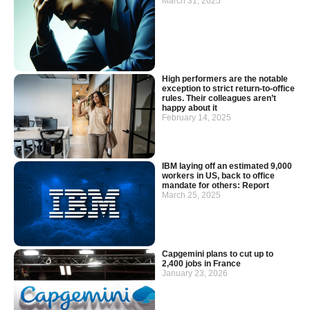
March 31, 2025
High performers are the notable
exception to strict return-to-office
rules. Their colleagues aren’t
happy about it
February 14, 2025
IBM laying off an estimated 9,000
workers in US, back to office
mandate for others: Report
March 25, 2025
Capgemini plans to cut up to
2,400 jobs in France
January 23, 2026