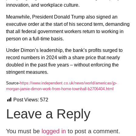
innovation, and workplace culture.
Meanwhile, President Donald Trump also signed an
executive order at the start of his second term, demanding
that all federal government workers return to working in
person on a full-time basis.
Under Dimon’s leadership, the bank’s profits surged to
record numbers in 2024 with a share price that nearly
doubled in the past five years – without enforcing the
stringent measures.
Source-
https://www.independent.co.uk/news/world/americas/jp-
morgan-jamie-dimon-work-from-home-townhall-b2706404.html
Post Views:
572
Leave a Reply
You must be
logged in
to post a comment.