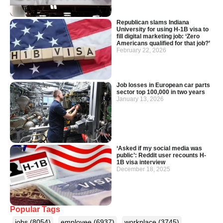
Republican slams Indiana
University for using H-1B visa to
fill digital marketing job: ‘Zero
Americans qualified for that job?’
February 22, 2026
Job losses in European car parts
sector top 100,000 in two years
January 13, 2026
‘Asked if my social media was
public’: Reddit user recounts H-
1B visa interview
December 18, 2025
Popular Tags
jobs
(8054)
employee
(6937)
workplace
(3745)