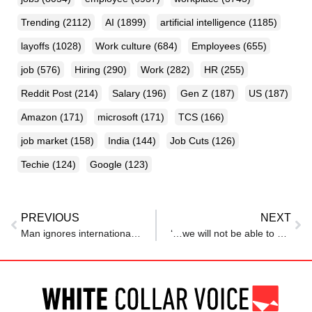
Trending
(2112)
AI
(1899)
artificial intelligence
(1185)
layoffs
(1028)
Work culture
(684)
Employees
(655)
job
(576)
Hiring
(290)
Work
(282)
HR
(255)
Reddit Post
(214)
Salary
(196)
Gen Z
(187)
US
(187)
Amazon
(171)
microsoft
(171)
TCS
(166)
job market
(158)
India
(144)
Job Cuts
(126)
Techie
(124)
Google
(123)
PREVIOUS
NEXT
Man ignores international calls for a month, later realises it was recruitment team: ‘New fear unlocked’
‘…we will not be able to give salaries for February’: Technicolor India head Biren Ghosh to employees