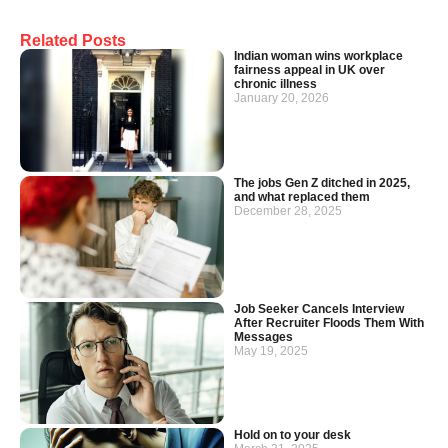
Related Posts
Indian woman wins workplace
fairness appeal in UK over
chronic illness
January 20, 2026
The jobs Gen Z ditched in 2025,
and what replaced them
December 28, 2025
Job Seeker Cancels Interview
After Recruiter Floods Them With
Messages
May 19, 2025
Hold on to your desk