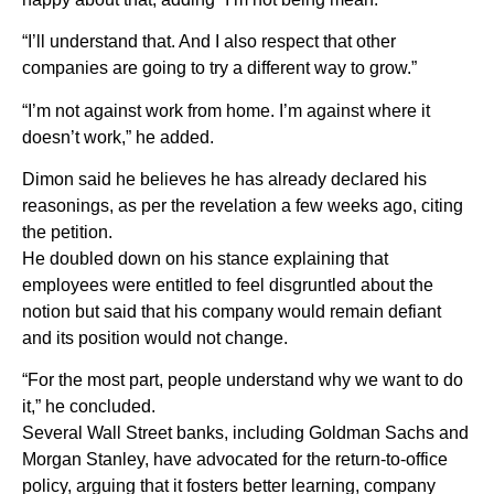
“I’ll understand that. And I also respect that other
companies are going to try a different way to grow.”
“I’m not against work from home. I’m against where it
doesn’t work,” he added.
Dimon said he believes he has already declared his
reasonings, as per the revelation a few weeks ago, citing
the petition.
He doubled down on his stance explaining that
employees were entitled to feel disgruntled about the
notion but said that his company would remain defiant
and its position would not change.
“For the most part, people understand why we want to do
it,” he concluded.
Several Wall Street banks, including Goldman Sachs and
Morgan Stanley, have advocated for the return-to-office
policy, arguing that it fosters better learning, company