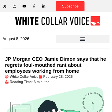
Subscribe
August 8, 2026
JP Morgan CEO Jamie Dimon says that he
regrets foul-mouthed rant about
employees working from home
White Collar Voice
February 28, 2025
Reading Time: 3 minutes