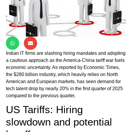
Indian IT firms are slashing hiring mandates and adopting
a cautious approach as the America-China tariff war fuels
economic uncertainty. As reported by Economic Times,
the $280 billion industry, which heavily relies on North
American and European markets, has seen demand for
tech talent drop by nearly 20% in the first quarter of 2025
compared to the previous quarter.
US Tariffs: Hiring
slowdown and potential