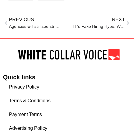
PREVIOUS
NEXT
Agencies will still see strict limits on recruitment once hiring freeze expires in July
IT’s Fake Hiring Hype: Worst Time for Techies?
Quick links
Privacy Policy
Terms & Conditions
Payment Terms
Advertising Policy