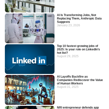
AI Is Transforming Jobs, Not
Replacing Them, Anthropic Data
Suggests
January 23, 2026
Top 10 fastest growing jobs of
2025: Is your role on LinkedIn’s
hot list?
August 29, 2025
AI Layoffs Backfire as
Companies Rediscover the Value
of Human Workers
August 31, 2025
NRI entrepreneur defends app