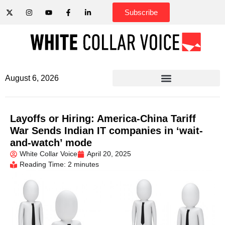
Subscribe
August 6, 2026
Layoffs or Hiring: America-China Tariff
War Sends Indian IT companies in ‘wait-
and-watch’ mode
White Collar Voice
April 20, 2025
Reading Time: 2 minutes