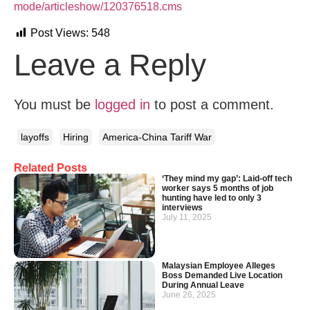
mode/articleshow/120376518.cms
Post Views:
548
Leave a Reply
You must be
logged in
to post a comment.
layoffs
Hiring
America-China Tariff War
Related Posts
‘They mind my gap’: Laid-off tech
worker says 5 months of job
hunting have led to only 3
interviews
July 11, 2025
Malaysian Employee Alleges
Boss Demanded Live Location
During Annual Leave
June 26, 2025