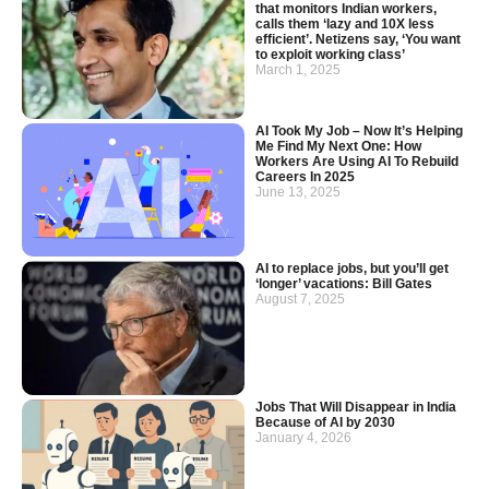
that monitors Indian workers,
calls them ‘lazy and 10X less
efficient’. Netizens say, ‘You want
to exploit working class’
March 1, 2025
AI Took My Job – Now It’s Helping
Me Find My Next One: How
Workers Are Using AI To Rebuild
Careers In 2025
June 13, 2025
AI to replace jobs, but you’ll get
‘longer’ vacations: Bill Gates
August 7, 2025
Jobs That Will Disappear in India
Because of AI by 2030
January 4, 2026