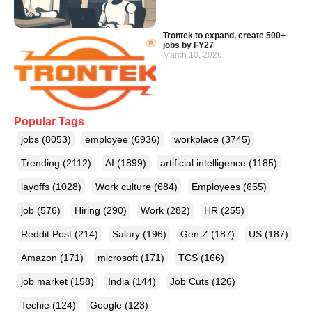
Trontek to expand, create 500+
jobs by FY27
March 10, 2026
Popular Tags
jobs
(8053)
employee
(6936)
workplace
(3745)
Trending
(2112)
AI
(1899)
artificial intelligence
(1185)
layoffs
(1028)
Work culture
(684)
Employees
(655)
job
(576)
Hiring
(290)
Work
(282)
HR
(255)
Reddit Post
(214)
Salary
(196)
Gen Z
(187)
US
(187)
Amazon
(171)
microsoft
(171)
TCS
(166)
job market
(158)
India
(144)
Job Cuts
(126)
Techie
(124)
Google
(123)