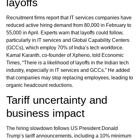
layoffs
Recruitment firms report that IT services companies have
reduced active hiring demand from 80,000 in February to
55,000 in April. Experts warn that layoffs could follow,
particularly in IT services and Global Capability Centers
(GCCs), which employ 70% of India’s tech workforce.
Kamal Karanth, co-founder of Xpheno, told Economic
Times, “There is a likelihood of layoffs in the Indian tech
industry, especially in IT services and GCCs.” He added
that companies may stop replacing employees, leading to
organic headcount reductions.
Tariff uncertainty and
business impact
The hiring slowdown follows US President Donald
Trump’s tariff announcements, including a 10% minimum