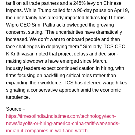
tariff on all trade partners and a 245% levy on Chinese
imports. While Trump called for a 90-day pause on April 9,
the uncertainty has already impacted India’s top IT firms.
Wipro CEO Srini Pallia acknowledged the growing
concerns, stating, “The uncertainties have dramatically
increased. We don’t want to onboard people and then
face challenges in deploying them.” Similarly, TCS CEO
K Krithivasan noted that project delays and decision-
making slowdowns have emerged since March.
Industry leaders expect continued caution in hiring, with
firms focusing on backfilling critical roles rather than
expanding their workforce. TCS has deferred wage hikes,
signaling a conservative approach amid the economic
turbulence.
Source –
https://timesofindia.indiatimes.com/technology/tech-
news/layoffs-or-hiring-america-china-tariff-war-sends-
indian-it-companies-in-wait-and-watch-