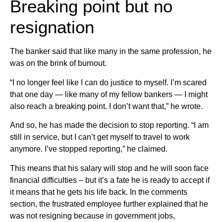
Breaking point but no
resignation
The banker said that like many in the same profession, he
was on the brink of burnout.
“I no longer feel like I can do justice to myself. I’m scared
that one day — like many of my fellow bankers — I might
also reach a breaking point. I don’t want that,” he wrote.
And so, he has made the decision to stop reporting. “I am
still in service, but I can’t get myself to travel to work
anymore. I’ve stopped reporting,” he claimed.
This means that his salary will stop and he will soon face
financial difficulties – but it’s a fate he is ready to accept if
it means that he gets his life back. In the comments
section, the frustrated employee further explained that he
was not resigning because in government jobs,