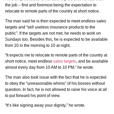
the job – first and foremost being the expectation to
relocate to remote parts of the country at short notice.
The man said he is then expected to meet endless sales
targets and “sell useless insurance products to the
public”. If the targets are not met, he needs to work on
Sundays too. Besides this, he is expected to be available
from 10 in the morning to 10 at night.
“It expects me to relocate to remote parts of the country at
short notice, meet endless
sales targets
, and be available
almost every day from 10 AM to 10 PM,” he wrote.
The man also took issue with the fact that he is expected
to obey the “unreasonable whims” of his bosses without
question. In fact, he is not allowed to raise his voice at all
to put forward his point of view.
“It’s like signing away your dignity,” he wrote.