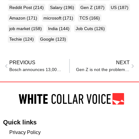
Reddit Post
(214)
Salary
(196)
Gen Z
(187)
US
(187)
Amazon
(171)
microsoft
(171)
TCS
(166)
job market
(158)
India
(144)
Job Cuts
(126)
Techie
(124)
Google
(123)
PREVIOUS
NEXT
Bosch announces 13,000 job cuts in sweeping layoff plan
Gen Z is not the problem: Why workplaces must transform before it is too late
Quick links
Privacy Policy