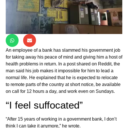
An employee of a bank has slammed his government job
for taking away his peace of mind and giving him a host of
health problems in return. In a post shared on Reddit, the
man said his job makes it impossible for him to lead a
normal life. He explained that he is expected to relocate
to remote parts of the country at short notice, be available
on call for 12 hours a day, and work even on Sundays.
“I feel suffocated”
“After 15 years of working in a government bank, I don’t
think I can take it anymore,” he wrote.