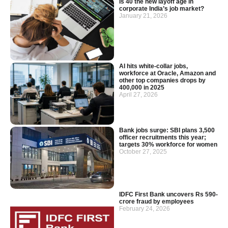
Is 40 the new layoff age in
corporate India’s job market?
January 21, 2026
AI hits white-collar jobs,
workforce at Oracle, Amazon and
other top companies drops by
400,000 in 2025
April 27, 2026
Bank jobs surge: SBI plans 3,500
officer recruitments this year;
targets 30% workforce for women
October 27, 2025
IDFC First Bank uncovers Rs 590-
crore fraud by employees
February 24, 2026