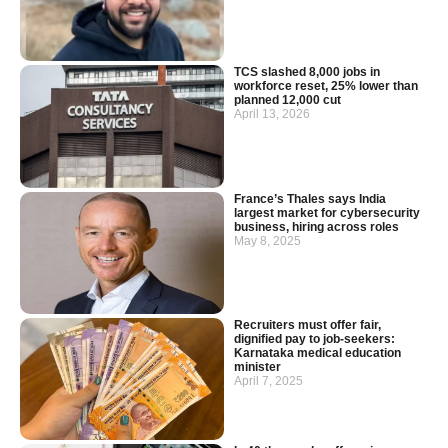
TCS slashed 8,000 jobs in
workforce reset, 25% lower than
planned 12,000 cut
April 13, 2026
France’s Thales says India
largest market for cybersecurity
business, hiring across roles
May 8, 2025
Recruiters must offer fair,
dignified pay to job-seekers:
Karnataka medical education
minister
April 7, 2025