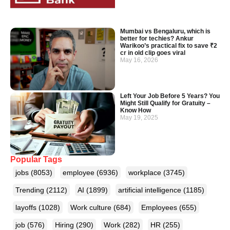
Mumbai vs Bengaluru, which is
better for techies? Ankur
Warikoo’s practical fix to save ₹2
cr in old clip goes viral
May 16, 2026
Left Your Job Before 5 Years? You
Might Still Qualify for Gratuity –
Know How
May 19, 2025
Popular Tags
jobs
(8053)
employee
(6936)
workplace
(3745)
Trending
(2112)
AI
(1899)
artificial intelligence
(1185)
layoffs
(1028)
Work culture
(684)
Employees
(655)
job
(576)
Hiring
(290)
Work
(282)
HR
(255)