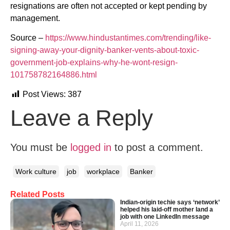
resignations are often not accepted or kept pending by
management.
Source –
https://www.hindustantimes.com/trending/like-
signing-away-your-dignity-banker-vents-about-toxic-
government-job-explains-why-he-wont-resign-
101758782164886.html
Post Views:
387
Leave a Reply
You must be
logged in
to post a comment.
Work culture
job
workplace
Banker
Related Posts
Indian-origin techie says ‘network’
helped his laid-off mother land a
job with one LinkedIn message
April 11, 2026