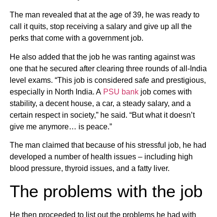
The man revealed that at the age of 39, he was ready to
call it quits, stop receiving a salary and give up all the
perks that come with a government job.
He also added that the job he was ranting against was
one that he secured after clearing three rounds of all-India
level exams. “This job is considered safe and prestigious,
especially in North India. A
PSU bank
job comes with
stability, a decent house, a car, a steady salary, and a
certain respect in society,” he said. “But what it doesn’t
give me anymore… is peace.”
The man claimed that because of his stressful job, he had
developed a number of health issues – including high
blood pressure, thyroid issues, and a fatty liver.
The problems with the job
He then proceeded to list out the problems he had with