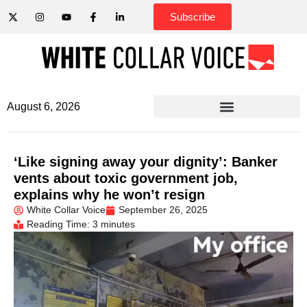
Subscribe
August 6, 2026
‘Like signing away your dignity’: Banker
vents about toxic government job,
explains why he won’t resign
White Collar Voice
September 26, 2025
Reading Time: 3 minutes