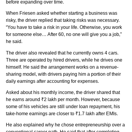
before expanding over time.
When Friesen asked whether starting a business was
risky, the driver replied that taking risks was necessary.
“You have to take a risk in your life. Otherwise, you work
for someone else… After 60, no one will give you a job,”
he said.
The driver also revealed that he currently owns 4 cars.
Three are operated by hired drivers, while he drives one
himself. He said the arrangement works on a revenue-
sharing model, with drivers paying him a portion of their
daily earnings after accounting for expenses.
Asked about his monthly income, the driver shared that
he earns around ₹2 lakh per month. However, because
some of his vehicles are still under loan repayment, his
take-home earnings are closer to ₹1.7 lakh after EMIs.
He also explained why he chose entrepreneurship over a
conventional career path. He said that after completing