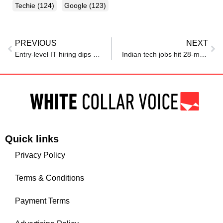
Techie
(124)
Google
(123)
PREVIOUS
NEXT
Entry-level IT hiring dips as firms seek experience
Indian tech jobs hit 28-month low, H-1B techies returning back make job market tougher
Quick links
Privacy Policy
Terms & Conditions
Payment Terms