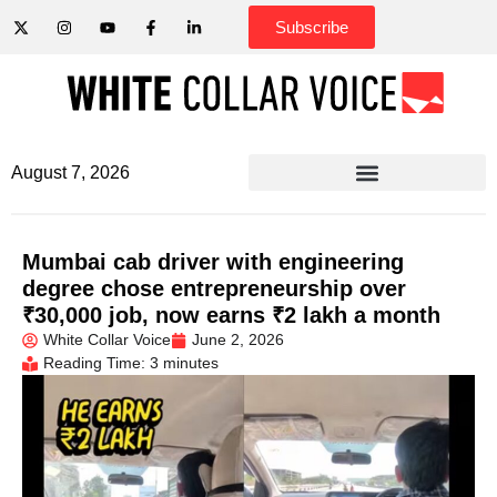
Subscribe
August 7, 2026
Mumbai cab driver with engineering
degree chose entrepreneurship over
₹30,000 job, now earns ₹2 lakh a month
White Collar Voice
June 2, 2026
Reading Time: 3 minutes