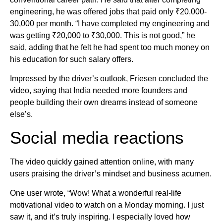
engineering, he was offered jobs that paid only ₹20,000-
30,000 per month. “I have completed my engineering and
was getting ₹20,000 to ₹30,000. This is not good,” he
said, adding that he felt he had spent too much money on
his education for such salary offers.
Impressed by the driver’s outlook, Friesen concluded the
video, saying that India needed more founders and
people building their own dreams instead of someone
else’s.
Social media reactions
The video quickly gained attention online, with many
users praising the driver’s mindset and business acumen.
One user wrote, “Wow! What a wonderful real-life
motivational video to watch on a Monday morning. I just
saw it, and it’s truly inspiring. I especially loved how