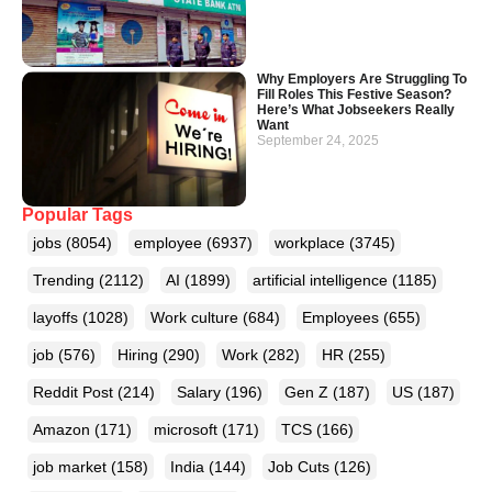
Why Employers Are Struggling To
Fill Roles This Festive Season?
Here’s What Jobseekers Really
Want
September 24, 2025
Popular Tags
jobs
(8054)
employee
(6937)
workplace
(3745)
Trending
(2112)
AI
(1899)
artificial intelligence
(1185)
layoffs
(1028)
Work culture
(684)
Employees
(655)
job
(576)
Hiring
(290)
Work
(282)
HR
(255)
Reddit Post
(214)
Salary
(196)
Gen Z
(187)
US
(187)
Amazon
(171)
microsoft
(171)
TCS
(166)
job market
(158)
India
(144)
Job Cuts
(126)