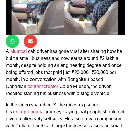
A
Mumbai
cab driver has gone viral after sharing how he
built a small business and now earns around ₹2 lakh a
month, despite holding an engineering degree and once
being offered jobs that paid just ₹20,000- ₹30,000 per
month. In a conversation with Bengaluru-based
Canadian
content creator
Caleb Friesen, the driver
recalled starting his business with a single vehicle.
In the video shared on X, the driver explained
his
entrepreneurial
journey, saying that people should not
give up after early setbacks. He also drew a comparison
with Reliance and said large businesses also start small