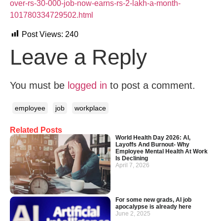
over-rs-30-000-job-now-earns-rs-2-lakh-a-month-
101780334729502.html
Post Views:
240
Leave a Reply
You must be
logged in
to post a comment.
employee
job
workplace
Related Posts
World Health Day 2026: AI,
Layoffs And Burnout- Why
Employee Mental Health At Work
Is Declining
April 7, 2026
For some new grads, AI job
apocalypse is already here
June 2, 2025