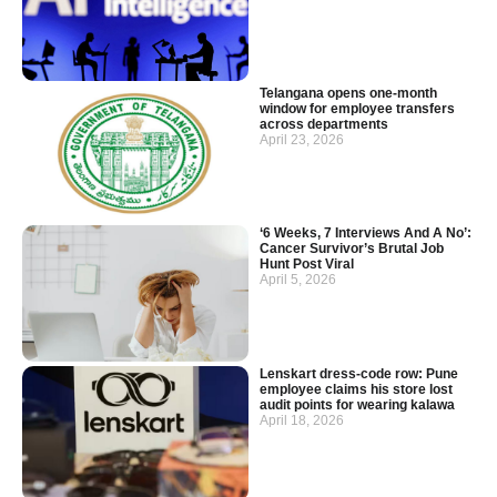
Telangana opens one-month
window for employee transfers
across departments
April 23, 2026
‘6 Weeks, 7 Interviews And A No’:
Cancer Survivor’s Brutal Job
Hunt Post Viral
April 5, 2026
Lenskart dress-code row: Pune
employee claims his store lost
audit points for wearing kalawa
April 18, 2026