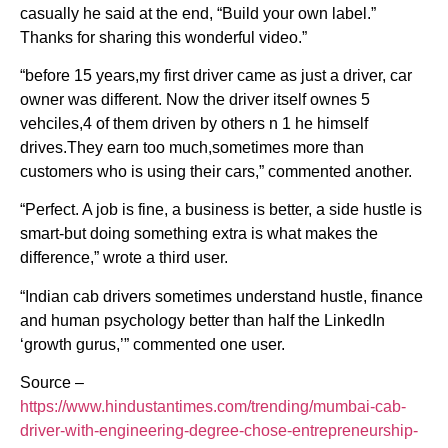
casually he said at the end, “Build your own label.”
Thanks for sharing this wonderful video.”
“before 15 years,my first driver came as just a driver, car
owner was different. Now the driver itself ownes 5
vehciles,4 of them driven by others n 1 he himself
drives.They earn too much,sometimes more than
customers who is using their cars,” commented another.
“Perfect. A job is fine, a business is better, a side hustle is
smart-but doing something extra is what makes the
difference,” wrote a third user.
“Indian cab drivers sometimes understand hustle, finance
and human psychology better than half the LinkedIn
‘growth gurus,’” commented one user.
Source –
https://www.hindustantimes.com/trending/mumbai-cab-
driver-with-engineering-degree-chose-entrepreneurship-