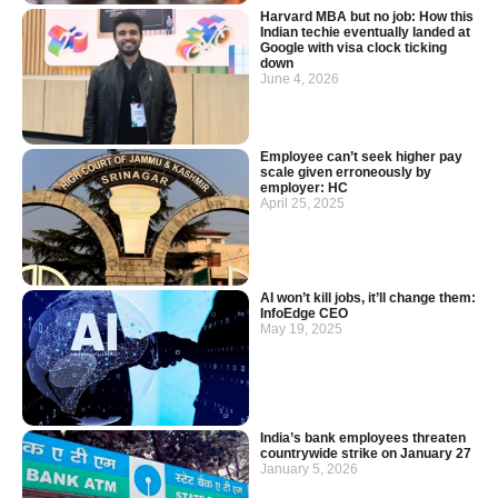
Harvard MBA but no job: How this
Indian techie eventually landed at
Google with visa clock ticking
down
June 4, 2026
Employee can’t seek higher pay
scale given erroneously by
employer: HC
April 25, 2025
AI won’t kill jobs, it’ll change them:
InfoEdge CEO
May 19, 2025
India’s bank employees threaten
countrywide strike on January 27
January 5, 2026