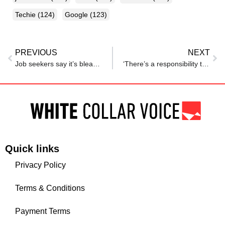
Techie
(124)
Google
(123)
PREVIOUS
NEXT
Job seekers say it’s bleak out there — and now the data agrees
‘There’s a responsibility too’: Indian boss denies emergency leave to unpaid intern; her parents were on bed rest
Quick links
Privacy Policy
Terms & Conditions
Payment Terms