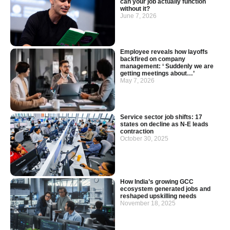
can your job actually function
without it?
June 7, 2026
Employee reveals how layoffs
backfired on company
management: ‘ Suddenly we are
getting meetings about…’
May 7, 2026
Service sector job shifts: 17
states on decline as N-E leads
contraction
October 30, 2025
How India’s growing GCC
ecosystem generated jobs and
reshaped upskilling needs
November 18, 2025