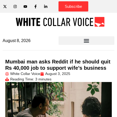
Subscribe
August 8, 2026
Mumbai man asks Reddit if he should quit
Rs 40,000 job to support wife’s business
White Collar Voice
August 3, 2025
Reading Time: 3 minutes