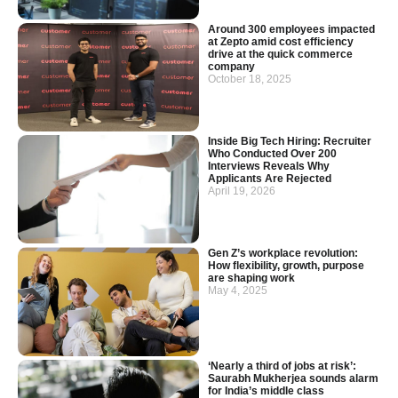
Around 300 employees impacted
at Zepto amid cost efficiency
drive at the quick commerce
company
October 18, 2025
Inside Big Tech Hiring: Recruiter
Who Conducted Over 200
Interviews Reveals Why
Applicants Are Rejected
April 19, 2026
Gen Z’s workplace revolution:
How flexibility, growth, purpose
are shaping work
May 4, 2025
‘Nearly a third of jobs at risk’:
Saurabh Mukherjea sounds alarm
for India’s middle class