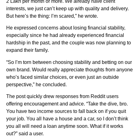
2 Lakh per month or more. We already have client
interests, we just can’t keep up with quality and delivery.
But here’s the thing: I’m scared,” he wrote.
He expressed concerns about losing financial stability,
especially since he had already experienced financial
hardship in the past, and the couple was now planning to
expand their family.
“So I’m torn between choosing stability and betting on our
own brand. Would really appreciate thoughts from anyone
who’s faced similar choices, or even just an outside
perspective,” he concluded.
The post quickly drew responses from Reddit users
offering encouragement and advice. “Take the dive, bro.
You have two income sources to fall back on if you quit
your job. You all have a house and a car, so I don’t think
you all will need a loan anytime soon. What if it works
out?” said a user.