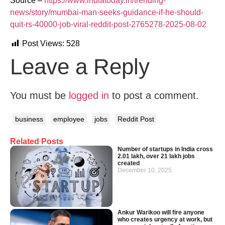
Source –
https://www.indiatoday.in/trending-
news/story/mumbai-man-seeks-guidance-if-he-should-
quit-rs-40000-job-viral-reddit-post-2765278-2025-08-02
Post Views:
528
Leave a Reply
You must be
logged in
to post a comment.
business
employee
jobs
Reddit Post
Related Posts
Number of startups in India cross
2.01 lakh, over 21 lakh jobs
created
December 10, 2025
Ankur Warikoo will fire anyone
who creates urgency at work, but