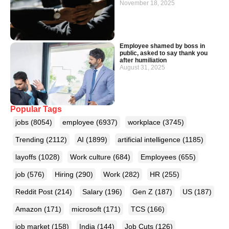
November 18, 2025
Employee shamed by boss in
public, asked to say thank you
after humiliation
August 31, 2025
Popular Tags
jobs
(8054)
employee
(6937)
workplace
(3745)
Trending
(2112)
AI
(1899)
artificial intelligence
(1185)
layoffs
(1028)
Work culture
(684)
Employees
(655)
job
(576)
Hiring
(290)
Work
(282)
HR
(255)
Reddit Post
(214)
Salary
(196)
Gen Z
(187)
US
(187)
Amazon
(171)
microsoft
(171)
TCS
(166)
job market
(158)
India
(144)
Job Cuts
(126)