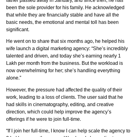
father passed away in January, and since then, he has
been the sole provider for his family. He acknowledged
that while they are financially stable and have all the
basic needs, the emotional and mental toll has been
significant.
He went on to share that six months ago, he helped his
wife launch a digital marketing agency: “She’s incredibly
talented and driven, and today she’s earning nearly 1
Lakh per month from the business. But the workload is
now overwhelming for her; she’s handling everything
alone.”
However, the pressure had affected the quality of their
work, leading to a loss of clients. The user said that he
had skills in cinematography, editing, and creative
direction, which could help improve the agency’s
offerings if he were to join full-time.
“If I join her full-time, I know I can help scale the agency to