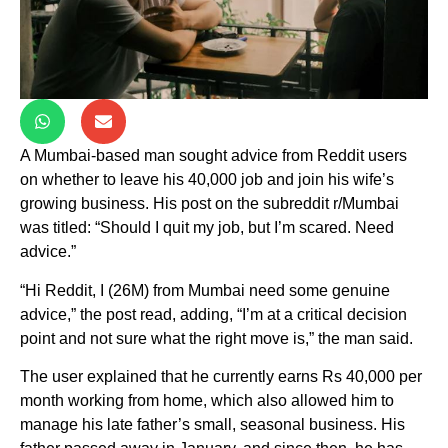
A Mumbai-based man sought advice from Reddit users
on whether to leave his 40,000 job and join his wife’s
growing business. His post on the subreddit r/Mumbai
was titled: “Should I quit my job, but I’m scared. Need
advice.”
“Hi Reddit, I (26M) from Mumbai need some genuine
advice,” the post read, adding, “I’m at a critical decision
point and not sure what the right move is,” the man said.
The user explained that he currently earns Rs 40,000 per
month working from home, which also allowed him to
manage his late father’s small, seasonal business. His