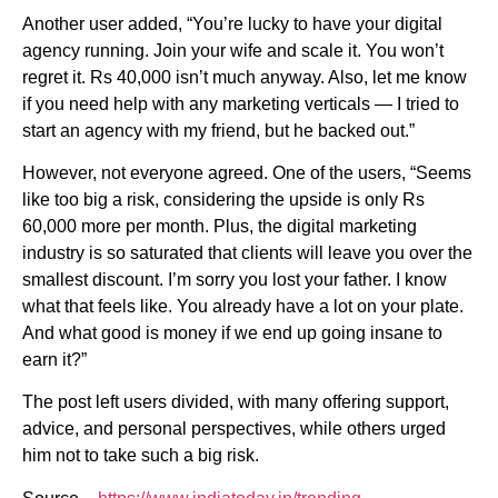
Another user added, “You’re lucky to have your digital
agency running. Join your wife and scale it. You won’t
regret it. Rs 40,000 isn’t much anyway. Also, let me know
if you need help with any marketing verticals — I tried to
start an agency with my friend, but he backed out.”
However, not everyone agreed. One of the users, “Seems
like too big a risk, considering the upside is only Rs
60,000 more per month. Plus, the digital marketing
industry is so saturated that clients will leave you over the
smallest discount. I’m sorry you lost your father. I know
what that feels like. You already have a lot on your plate.
And what good is money if we end up going insane to
earn it?”
The post left users divided, with many offering support,
advice, and personal perspectives, while others urged
him not to take such a big risk.