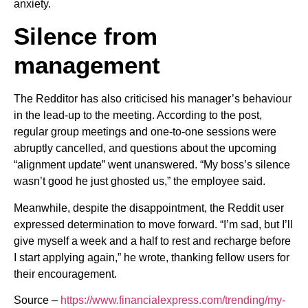
anxiety.
Silence from
management
The Redditor has also criticised his manager’s behaviour
in the lead-up to the meeting. According to the post,
regular group meetings and one-to-one sessions were
abruptly cancelled, and questions about the upcoming
“alignment update” went unanswered. “My boss’s silence
wasn’t good he just ghosted us,” the employee said.
Meanwhile, despite the disappointment, the Reddit user
expressed determination to move forward. “I’m sad, but I’ll
give myself a week and a half to rest and recharge before
I start applying again,” he wrote, thanking fellow users for
their encouragement.
Source –
https://www.financialexpress.com/trending/my-