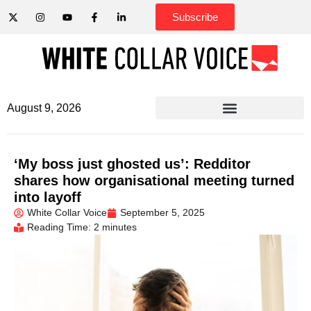
Subscribe
August 9, 2026
‘My boss just ghosted us’: Redditor
shares how organisational meeting turned
into layoff
White Collar Voice
September 5, 2025
Reading Time: 2 minutes