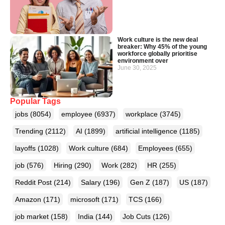
Work culture is the new deal
breaker: Why 45% of the young
workforce globally prioritise
environment over
June 30, 2025
Popular Tags
jobs
(8054)
employee
(6937)
workplace
(3745)
Trending
(2112)
AI
(1899)
artificial intelligence
(1185)
layoffs
(1028)
Work culture
(684)
Employees
(655)
job
(576)
Hiring
(290)
Work
(282)
HR
(255)
Reddit Post
(214)
Salary
(196)
Gen Z
(187)
US
(187)
Amazon
(171)
microsoft
(171)
TCS
(166)
job market
(158)
India
(144)
Job Cuts
(126)