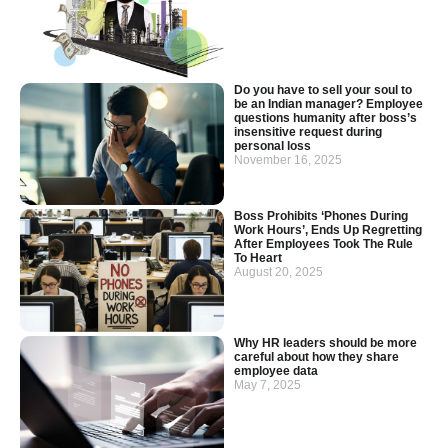
Do you have to sell your soul to
be an Indian manager? Employee
questions humanity after boss’s
insensitive request during
personal loss
November 16, 2025
Boss Prohibits ‘Phones During
Work Hours’, Ends Up Regretting
After Employees Took The Rule
To Heart
August 20, 2025
Why HR leaders should be more
careful about how they share
employee data
May 7, 2025