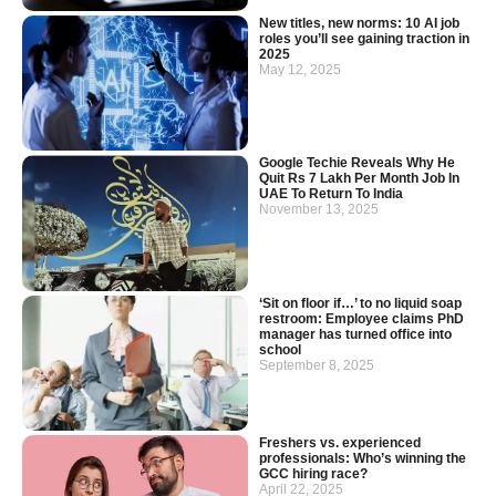
New titles, new norms: 10 AI job
roles you’ll see gaining traction in
2025
May 12, 2025
Google Techie Reveals Why He
Quit Rs 7 Lakh Per Month Job In
UAE To Return To India
November 13, 2025
‘Sit on floor if…’ to no liquid soap
restroom: Employee claims PhD
manager has turned office into
school
September 8, 2025
Freshers vs. experienced
professionals: Who’s winning the
GCC hiring race?
April 22, 2025