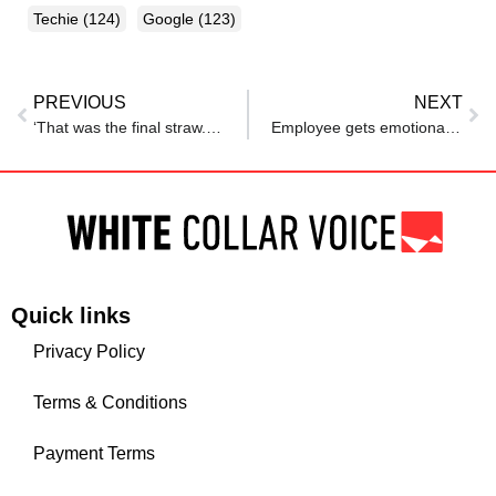
Techie
(124)
Google
(123)
PREVIOUS
NEXT
‘That was the final straw. I decided I had…’: Engineer quits MNC over toxic culture, says ‘process itself was broken’
Employee gets emotional about his manager’s ‘very wholesome’ gift after he completed a year at his company. Netizens react: ‘How sweet’
Quick links
Privacy Policy
Terms & Conditions
Payment Terms