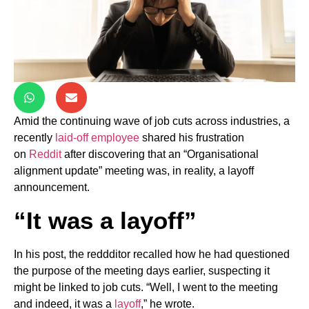
Amid the continuing wave of job cuts across industries, a
recently
laid-off employee
shared his frustration
on
Reddit
after discovering that an “Organisational
alignment update” meeting was, in reality, a layoff
announcement.
“It was a layoff”
In his post, the reddditor recalled how he had questioned
the purpose of the meeting days earlier, suspecting it
might be linked to job cuts. “Well, I went to the meeting
and indeed, it was a
layoff
,” he wrote.