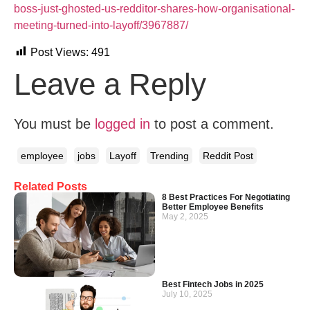
boss-just-ghosted-us-redditor-shares-how-organisational-
meeting-turned-into-layoff/3967887/
Post Views:
491
Leave a Reply
You must be
logged in
to post a comment.
employee
jobs
Layoff
Trending
Reddit Post
Related Posts
8 Best Practices For Negotiating
Better Employee Benefits
May 2, 2025
Best Fintech Jobs in 2025
July 10, 2025