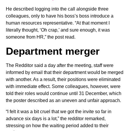
He described logging into the call alongside three
colleagues, only to have his boss’s boss introduce a
human resources representative. “At that moment I
literally thought, ‘Oh crap,’ and sure enough, it was
someone from HR,” the post read.
Department merger
The Redditor said a day after the meeting, staff were
informed by email that their department would be merged
with another. As a result, their positions were eliminated
with immediate effect. Some colleagues, however, were
told their roles would continue until 31 December, which
the poster described as an uneven and unfair approach.
“I felt it was a bit cruel that we got the invite so far in
advance six days is a lot,” the redditor remarked,
stressing on how the waiting period added to their