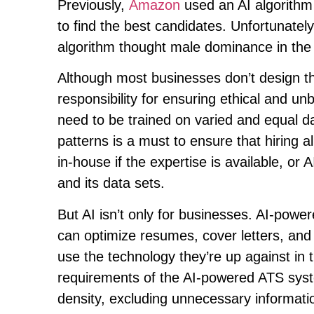
Previously,
Amazon
used an AI algorithm
to find the best candidates. Unfortunate
algorithm thought male dominance in the 
Although most businesses don’t design th
responsibility for ensuring ethical and 
need to be trained on varied and equal d
patterns is a must to ensure that hiring a
in-house if the expertise is available, or
and its data sets.
But AI isn’t only for businesses. AI-powe
can optimize resumes, cover letters, and Li
use the technology they’re up against in 
requirements of the AI-powered ATS syste
density, excluding unnecessary informati