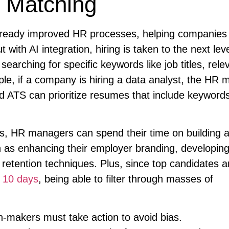
 Matching
lready improved HR processes, helping companies 
ith AI integration, hiring is taken to the next lev
arching for specific keywords like job titles, rele
ple, if a company is hiring a data analyst, the HR
 ATS can prioritize resumes that include keywords
ms, HR managers can spend their time on building 
 as enhancing their employer branding, developing
retention techniques. Plus, since top candidates a
d
10 days
, being able to filter through masses of
n-makers must take action to avoid bias.