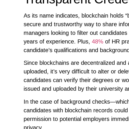
As its name indicates, blockchain holds “
secure and trustworthy way to share info
managers looking to filter out candidates
years of experience. Plus,
48%
of HR prac
candidate’s qualifications and backgroun
Since blockchains are decentralized and a
uploaded, it’s very difficult to alter or 
candidates can verify their degrees or w
issued and uploaded by their university 
In the case of background checks—which
candidates with blockchain records could 
permission to potential employers immedia
privacy.