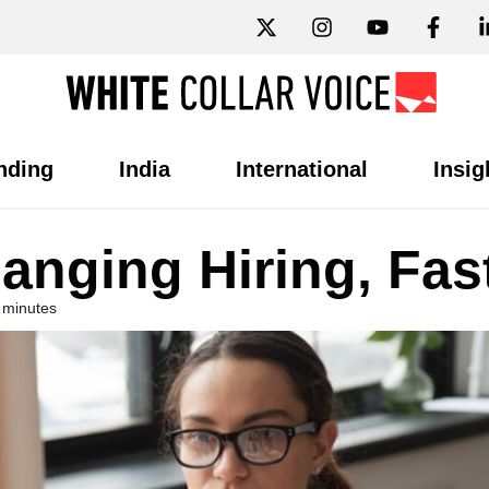
nding
India
International
Insig
anging Hiring, Fas
 minutes