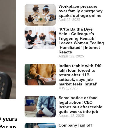
Workplace pressure
over family emergency
sparks outrage online
April 25, 2025
‘K*tte Baitha Diye
Hein’: Colleague’s
Triggering Remark
Leaves Woman Feeling
‘Humiliated’ | Internet
Reacts
August 22, 2025
Indian techie with ₹40
lakh loan forced to
return after H1B
setback, says job
market feels ‘brutal’
May 1, 2026
Serve notice or face
legal action: CEO
lashes out after techie
quits weeks into job
August 12, 2025
0 years
Company laid off
for an