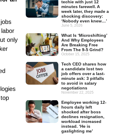
techie with just 12
minutes farewell. A
week later, they made a
shocking discovery:
 jobs
‘Nobody even knew…’
June 5, 2026
 labor
What Is ‘Microshifting’
ut only
And Why Employees
Are Breaking Free
ker
From The 9-5 Grind?
October 15, 2025
Tech CEO shares how
a candidate lost two
ted
job offers over a last-
minute ask: 3 pitfalls
to avoid in salary
logies
negotiations
November 22, 2025
 top
Employee working 12-
hours daily left
shocked after boss
declines resignation,
workload increased
instead. ‘He is
gaslighting me’