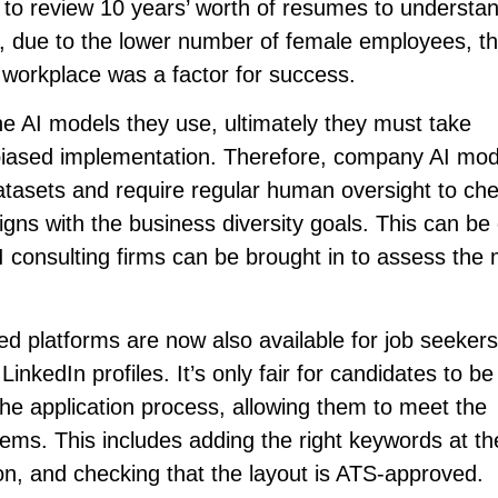
 to review 10 years’ worth of resumes to understa
ly, due to the lower number of female employees, th
workplace was a factor for success.
e AI models they use, ultimately they must take
unbiased implementation. Therefore, company AI mod
atasets and require regular human oversight to che
ligns with the business diversity goals. This can be
 AI consulting firms can be brought in to assess the
red platforms are now also available for job seeker
nkedIn profiles. It’s only fair for candidates to be
the application process, allowing them to meet the
ms. This includes adding the right keywords at the
on, and checking that the layout is ATS-approved.