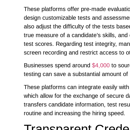
These platforms offer pre-made evaluati
design customizable tests and assessments
also adjust the difficulty of the tests b
true measure of a candidate’s skills, and
test scores. Regarding test integrity, man
screen recording and restrict access to o
Businesses spend around
$4,000
to sour
testing can save a substantial amount of m
These platforms can integrate easily with
which allow for the exchange of secure da
transfers candidate information, test resu
routine and increasing the hiring speed.
Transparent Credent