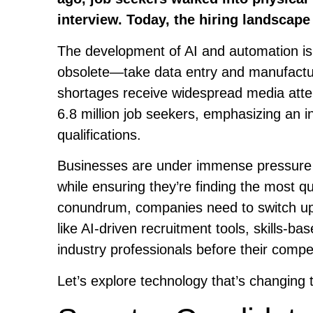
interview. Today, the hiring landscape
The development of AI and automation is 
obsolete—take data entry and manufactur
shortages receive widespread media atte
6.8 million job seekers, emphasizing an
qualifications.
Businesses are under immense pressure to
while ensuring they’re finding the most qua
conundrum, companies need to switch up t
like AI-driven recruitment tools, skills-ba
industry professionals before their compe
Let’s explore technology that’s changing