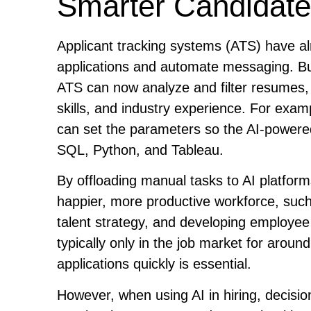
Smarter Candidate
Applicant tracking systems (ATS) have a
applications and automate messaging. But w
ATS can now analyze and filter resumes, se
skills, and industry experience. For exam
can set the parameters so the AI-powered
SQL, Python, and Tableau.
By offloading manual tasks to AI platfor
happier, more productive workforce, such
talent strategy, and developing employee 
typically only in the job market for aroun
applications quickly is essential.
However, when using AI in hiring, decisio