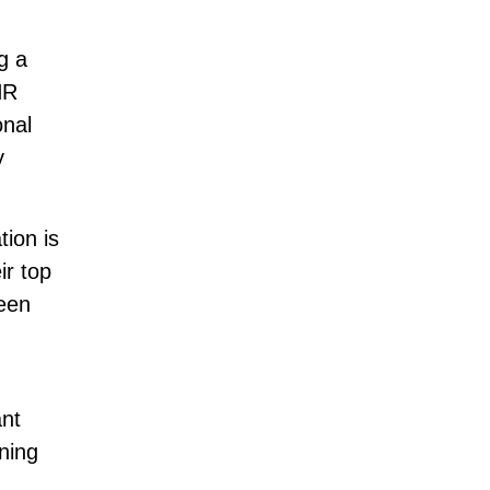
g a
HR
onal
y
tion is
ir top
been
ant
ning