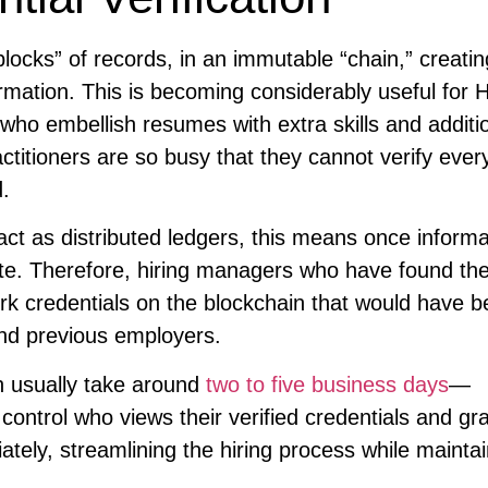
blocks” of records, in an immutable “chain,” creatin
rmation. This is becoming considerably useful for 
 who embellish resumes with extra skills and additi
titioners are so busy that they cannot verify ever
d.
ct as distributed ledgers, this means once informa
delete. Therefore, hiring managers who have found the
ork credentials on the blockchain that would have 
and previous employers.
 usually take around
two to five business days
—
control who views their verified credentials and gr
tely, streamlining the hiring process while maintai