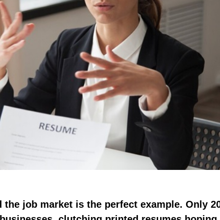
d the job market is the perfect example. Only 2
 businesses, clutching printed resumes hoping 