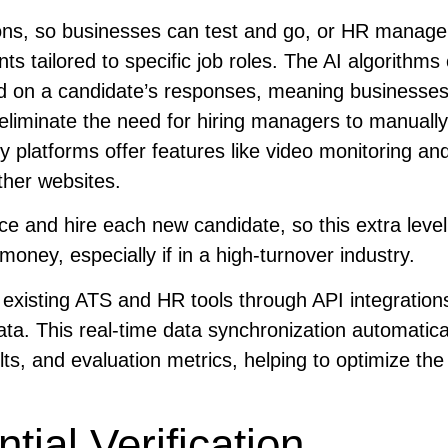
ons, so businesses can test and go, or HR manage
 tailored to specific job roles. The AI algorithms
ased on a candidate’s responses, meaning businesses
 eliminate the need for hiring managers to manuall
y platforms offer features like video monitoring an
ther websites.
ce and hire each new candidate, so this extra level
oney, especially if in a high-turnover industry.
 existing ATS and HR tools through API integration
ta. This real-time data synchronization automatica
lts, and evaluation metrics, helping to optimize the
ial Verification