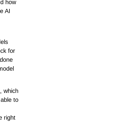
nd how
e AI
els
ck for
 done
 model
s, which
 able to
 right