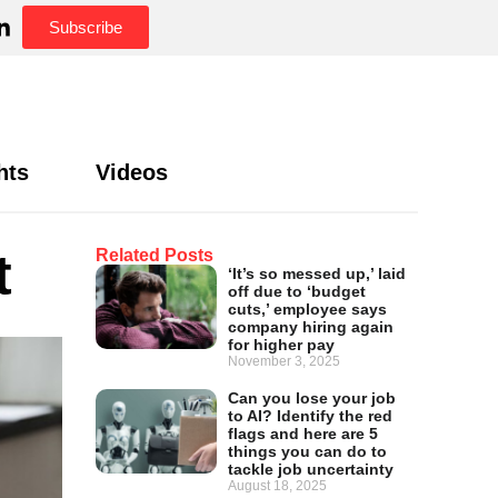
Subscribe
hts
Videos
t
Related Posts
‘It’s so messed up,’ laid
off due to ‘budget
cuts,’ employee says
company hiring again
for higher pay
November 3, 2025
Can you lose your job
to AI? Identify the red
flags and here are 5
things you can do to
tackle job uncertainty
August 18, 2025