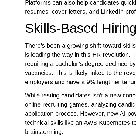
Platforms can also help candidates quick
resumes, cover letters, and LinkedIn profil
Skills-Based Hirin
There’s been a growing shift toward skil
is leading the way in this HR revolution.
requiring a bachelor’s degree declined b
vacancies. This is likely linked to the reve
employers and have a 9% lengthier tenure 
While testing candidates isn’t a new conc
online recruiting games, analyzing candid
application process. However, new AI-pow
technical skills like an AWS Kubernetes te
brainstorming.