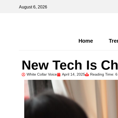
August 6, 2026
Home
Tre
New Tech Is Ch
White Collar Voice
April 14, 2025
Reading Time: 6