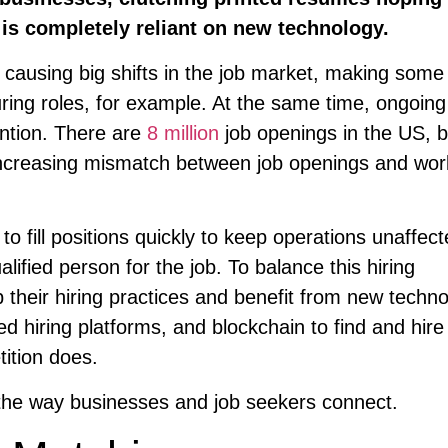
 is completely reliant on new technology.
causing big shifts in the job market, making some
ing roles, for example. At the same time, ongoing
ntion. There are
8 million
job openings in the US, b
 increasing mismatch between job openings and wor
 fill positions quickly to keep operations unaffec
lified person for the job. To balance this hiring
heir hiring practices and benefit from new techno
sed hiring platforms, and blockchain to find and hire
tition does.
 the way businesses and job seekers connect.