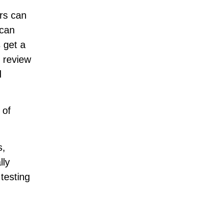
rs can
 can
 get a
y review
d
 of
s,
lly
 testing