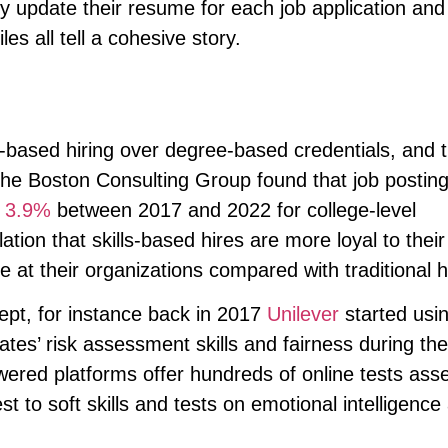
ly update their resume for each job application an
es all tell a cohesive story.
g
ls-based hiring over degree-based credentials, and
 The Boston Consulting Group found that job postin
y
3.9%
between 2017 and 2022 for college-level
lation that skills-based hires are more loyal to their
at their organizations compared with traditional h
ept, for instance back in 2017
Unilever
started usi
ates’ risk assessment skills and fairness during the
ered platforms offer hundreds of online tests ass
st to soft skills and tests on emotional intelligence