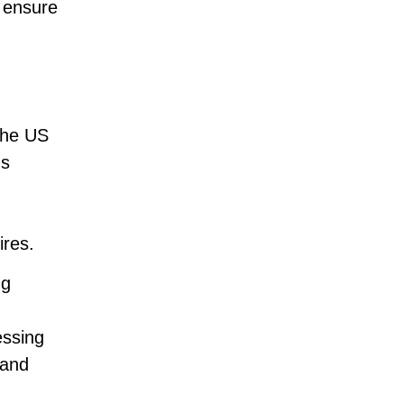
d ensure
 the US
gs
ires.
ng
essing
 and