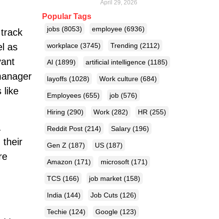
April 29, 2026
Popular Tags
jobs
(8053)
employee
(6936)
track
el as
workplace
(3745)
Trending
(2112)
vant
AI
(1899)
artificial intelligence
(1185)
 manager
layoffs
(1028)
Work culture
(684)
 like
Employees
(655)
job
(576)
Hiring
(290)
Work
(282)
HR
(255)
a
Reddit Post
(214)
Salary
(196)
 their
Gen Z
(187)
US
(187)
re
Amazon
(171)
microsoft
(171)
TCS
(166)
job market
(158)
India
(144)
Job Cuts
(126)
Techie
(124)
Google
(123)