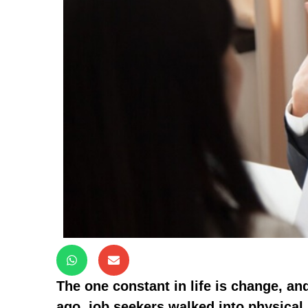
The one constant in life is change, an
ago, job seekers walked into physical