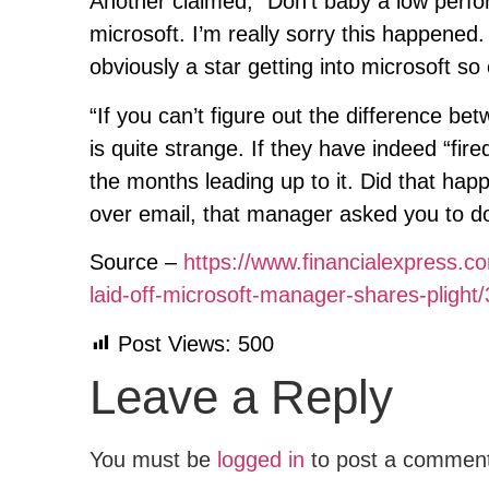
Another claimed, “Don’t baby a low perform
microsoft. I’m really sorry this happened
obviously a star getting into microsoft so
“If you can’t figure out the difference be
is quite strange. If they have indeed “f
the months leading up to it. Did that ha
over email, that manager asked you to do 
Source –
https://www.financialexpress.c
laid-off-microsoft-manager-shares-plight
Post Views:
500
Leave a Reply
You must be
logged in
to post a commen