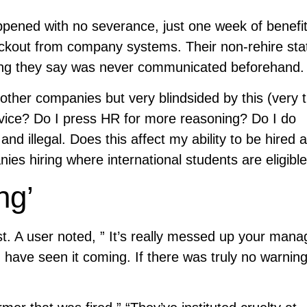
ppened with no severance, just one week of benefi
lockout from company systems. Their non-rehire st
hing they say was never communicated beforehand.
other companies but very blindsided by this (very t
advice? Do I press HR for more reasoning? Do I do
d illegal. Does this affect my ability to be hired a
 hiring where international students are eligible
ng’
t. A user noted, ” It’s really messed up your mana
 have seen it coming. If there was truly no warnin