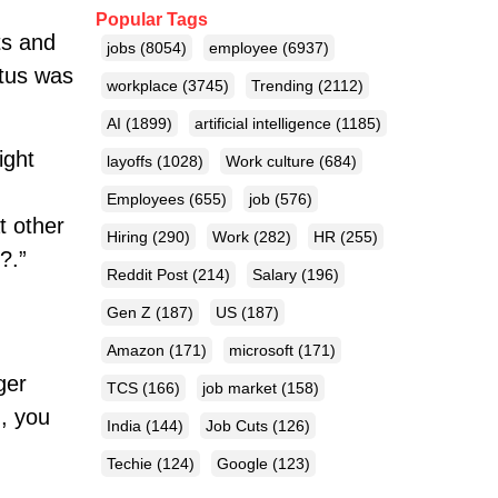
Popular Tags
ts and
jobs
(8054)
employee
(6937)
atus was
workplace
(3745)
Trending
(2112)
AI
(1899)
artificial intelligence
(1185)
ight
layoffs
(1028)
Work culture
(684)
Employees
(655)
job
(576)
t other
Hiring
(290)
Work
(282)
HR
(255)
?.”
Reddit Post
(214)
Salary
(196)
Gen Z
(187)
US
(187)
Amazon
(171)
microsoft
(171)
ger
TCS
(166)
job market
(158)
g, you
India
(144)
Job Cuts
(126)
Techie
(124)
Google
(123)