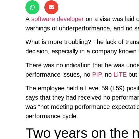
A
software developer
on a visa was laid o
warnings of underperformance, and no s
What is more troubling? The lack of tran
decision, especially in a company know
There was no indication that he was und
performance issues, no
PIP,
no
LITE
but 
The employee held a Level 59 (L59) posit
says that they had received no performanc
was “not meeting performance expectatio
performance cycle.
Two years on the no