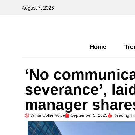
August 7, 2026
Home
Tre
‘No communicat
severance’, lai
manager shares
White Collar Voice
September 5, 2025
Reading Ti