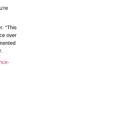
u’re
r. “This
nce over
umented
r.
nce-