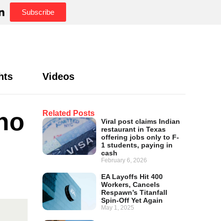
Subscribe
hts
Videos
no
Related Posts
Viral post claims Indian
restaurant in Texas
offering jobs only to F-
1 students, paying in
cash
February 6, 2026
EA Layoffs Hit 400
Workers, Cancels
Respawn’s Titanfall
Spin-Off Yet Again
May 1, 2025