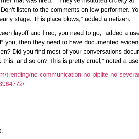
er that was fired.” “They’ve instituted cruelty at
. Don’t listen to the comments on low performer. Yo
 early stage. This place blows,” added a netizen.
tween layoff and fired, you need to go,” added a use
ired” you, then they need to have documented evide
ppen? Did you find most of your conversations doc
this, and so on? This is pretty cruel,” noted a use
om/trending/no-communication-no-piplite-no-severa
/3964772/
t.