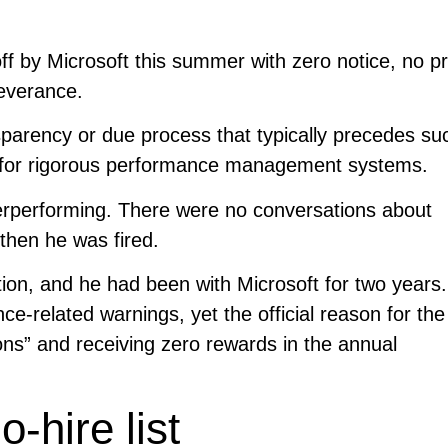
ff by Microsoft this summer with zero notice, no pr
everance.
sparency or due process that typically precedes su
n for rigorous performance management systems.
erperforming. There were no conversations about
then he was fired.
ion, and he had been with Microsoft for two years
e-related warnings, yet the official reason for the 
ns” and receiving zero rewards in the annual
-hire list