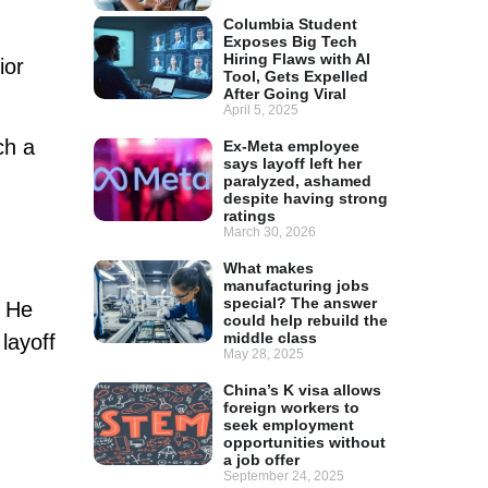
Columbia Student
Exposes Big Tech
Hiring Flaws with AI
ior
Tool, Gets Expelled
After Going Viral
April 5, 2025
ch a
Ex-Meta employee
says layoff left her
paralyzed, ashamed
despite having strong
ratings
March 30, 2026
What makes
manufacturing jobs
special? The answer
. He
could help rebuild the
middle class
layoff
May 28, 2025
China’s K visa allows
foreign workers to
seek employment
opportunities without
a job offer
September 24, 2025