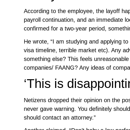
According to the employee, the layoff ha
payroll continuation, and an immediate 
confirmed for a two-year period, somet
He wrote, “I am studying and applying to 
visa timeline, terrible market etc). Any 
something else? This feels unreasonable an
companies/ FAANG? Any ideas of companies
‘This is disappointi
Netizens dropped their opinion on the pos
never gave warning. You definitely should
should contact an attorney.”