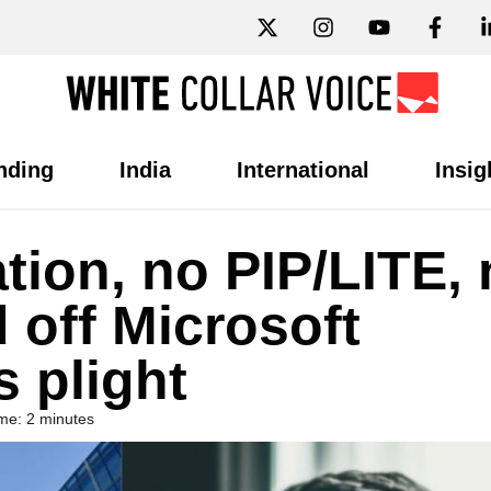
nding
India
International
Insig
ion, no PIP/LITE, 
d off Microsoft
 plight
me: 2 minutes