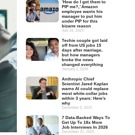
‘How do I get them to
PIP me?,’ Amazon
employee wants his
manager to put him
under PIP for this
bizarre reason
July 16, 2025
Techie couple got laid
off from US jobs 15
days after marriage,
but how managers
broke the news
changed everything
January 2, 2026
Anthropic Chief
Scientist Jared Kaplan
warns AI could replace
most white-collar jobs
within 3 years: Here’s
why
December 5, 2025
7 Data-Backed Ways To
Get Up To 18x More
Job Interviews In 2026
December 31, 2025