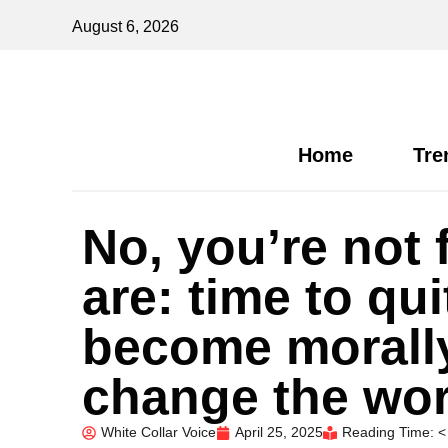
August 6, 2026
Home
Tre
No, you’re not 
are: time to qui
become morall
change the wor
White Collar Voice
April 25, 2025
Reading Time: <