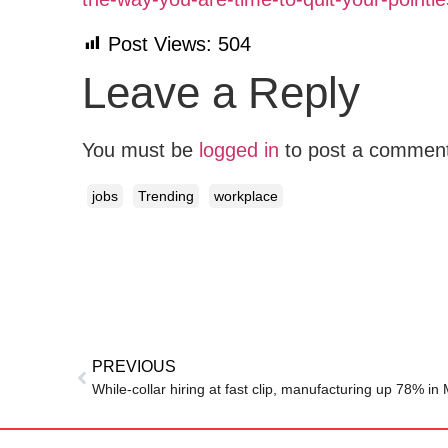
Post Views:
504
Leave a Reply
You must be
logged in
to post a commen
jobs
Trending
workplace
PREVIOUS
While-collar hiring at fast clip, manufacturing up 78% in