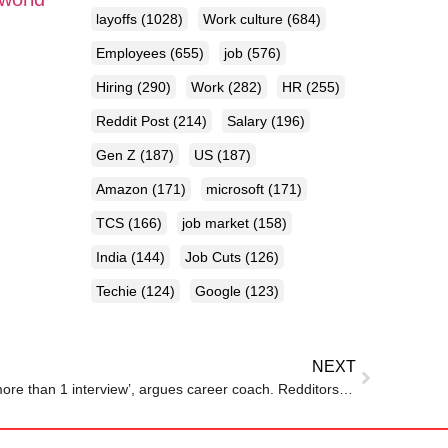
layoffs
(1028)
Work culture
(684)
Employees
(655)
job
(576)
Hiring
(290)
Work
(282)
HR
(255)
Reddit Post
(214)
Salary
(196)
Gen Z
(187)
US
(187)
Amazon
(171)
microsoft
(171)
TCS
(166)
job market
(158)
India
(144)
Job Cuts
(126)
Techie
(124)
Google
(123)
NEXT
‘Low-paying jobs don’t require more than 1 interview’, argues career coach. Redditors back him