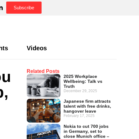
Subscribe
hts
Videos
ou
Related Posts
2025 Workplace
Wellbeing: Talk vs
b,
Truth
December 29, 2025
Japanese firm attracts
talent with free drinks,
hangover leave
February 17, 2025
Nokia to cut 700 jobs
in Germany, set to
close Munich office –