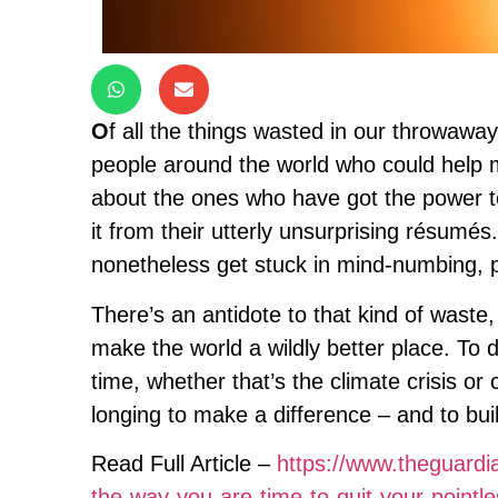
O
f all the things wasted in our throwaway
people around the world who could help ma
about the ones who have got the power t
it from their utterly unsurprising résumés.
nonetheless get stuck in mind-numbing, po
There’s an antidote to that kind of waste,
make the world a wildly better place. To d
time, whether that’s the climate crisis or 
longing to make a difference – and to buil
Read Full Article –
https://www.theguardia
the-way-you-are-time-to-quit-your-point