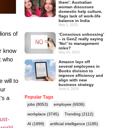
them’: Australian
woman discusses
domestic help culture,
flags lack of work-life
balance in India
May 1, 2025
lions of
‘Conscious unbossing’
– is GenZ really saying
‘No!’ to management
roles?
er know
May 20, 2025
et who
Amazon lays off
several employees in
Books division to
improve efficiency and
align with new
 will to
business strategy
our
June 6, 2025
Popular Tags
’s a
jobs
(8053)
employee
(6936)
workplace
(3745)
Trending
(2112)
ust-
AI
(1899)
artificial intelligence
(1185)
world