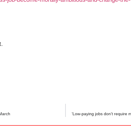
t.
 March