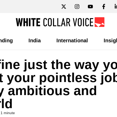
nding
India
International
Insig
fine just the way y
t your pointless jo
y ambitious and
ld
 1 minute