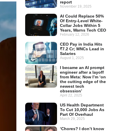
report
November 19, 2025
AI Could Replace 50%
Of Entry-Level White-
Collar Jobs Within 5
Years, Warns Tech CEO
February 12, 2026
CEO Pay in India Hits
₹7.2 Cr; MNCs Lead in
Salaries
August 1, 2025
I became an AI prompt
engineer after a layoff
from Meta: Now I’m ‘on
the cutting edge of the
newest tech
obsession’
April 22, 2025
US Health Department
To Cut 10,000 Jobs As
Part Of Overhaul
March 29, 2025
‘Chores? I don’t know