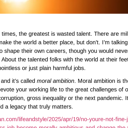
 times, the greatest is wasted talent. There are mil
ke the world a better place, but don’t. I’m talking
o shape their own careers, though you would nev
 About the talented folks with the world at their fe
intless or just plain harmful jobs.
 and it’s called
moral ambition
. Moral ambition is the
evote your working life to the great challenges of 
corruption, gross inequality or the next pandemic. It
d a legacy that truly matters.
n.com/lifeandstyle/2025/apr/19/no-youre-not-fine-j
less-job-become-morally-ambitious-and-change-the-