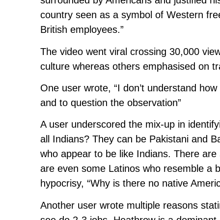
surrounded by Americans and justified his 
country seen as a symbol of Western fr
British employees.”
The video went viral crossing 30,000 vi
culture whereas others emphasised on tra
One user wrote, “I don’t understand how i
and to question the observation”
A user underscored the mix-up in identif
all Indians? They can be Pakistani and 
who appear to be like Indians. There ar
are even some Latinos who resemble a bit
hypocrisy, “Why is there no native Amer
Another user wrote multiple reasons stati
see do 2-3 jobs. Heathrow is a dominant 