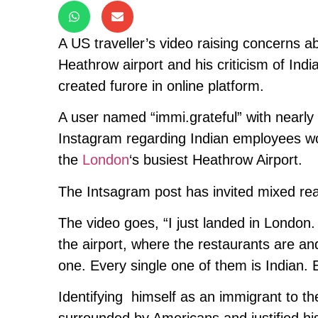
A US traveller’s video raising concerns a
Heathrow airport and his criticism of Indian
created furore in online platform.
A user named “immi.grateful” with nearly 
Instagram regarding Indian employees work
the
London
‘s busiest Heathrow Airport.
The Intsagram post has invited mixed rea
The video goes, “I just landed in London. 
the airport, where the restaurants are an
one. Every single one of them is Indian. 
Identifying himself as an immigrant to t