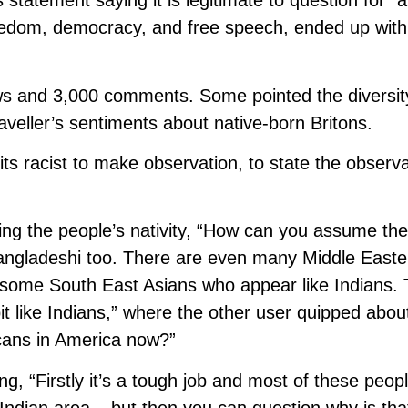
statement saying it is legitimate to question for “a
eedom, democracy, and free speech, ended up with
ews and 3,000 comments. Some pointed the diversit
veller’s sentiments about native-born Britons.
ts racist to make observation, to state the observa
ying the people’s nativity, “How can you assume th
Bangladeshi too. There are even many Middle Easte
e some South East Asians who appear like Indians.
 like Indians,” where the other user quipped about
icans in America now?”
ng, “Firstly it’s a tough job and most of these peop
Indian area – but then you can question why is tha