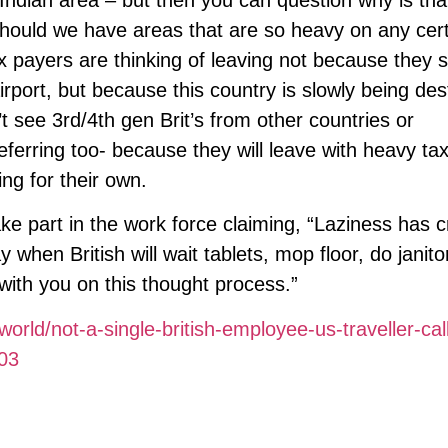
should we have areas that are so heavy on any cer
x payers are thinking of leaving not because they 
rport, but because this country is slowly being de
t see 3rd/4th gen Brit’s from other countries or
eferring too- because they will leave with heavy ta
ng for their own.
ake part in the work force claiming, “Laziness has c
y when British will wait tablets, mop floor, do janito
with you on this thought process.”
rld/not-a-single-british-employee-us-traveller-cal
803