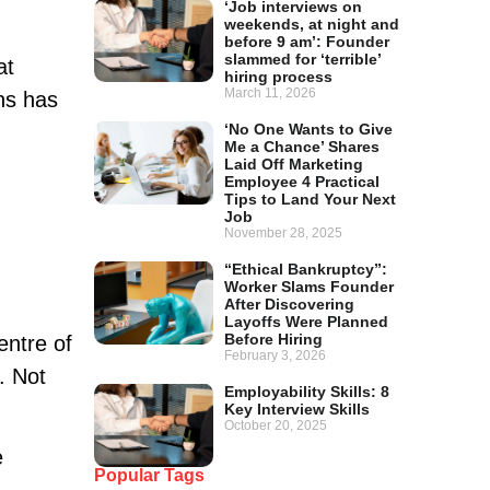
‘Job interviews on
weekends, at night and
before 9 am’: Founder
slammed for ‘terrible’
at
hiring process
March 11, 2026
ons has
‘No One Wants to Give
Me a Chance’ Shares
Laid Off Marketing
Employee 4 Practical
Tips to Land Your Next
Job
November 28, 2025
“Ethical Bankruptcy”:
Worker Slams Founder
After Discovering
Layoffs Were Planned
Before Hiring
entre of
February 3, 2026
. Not
Employability Skills: 8
Key Interview Skills
October 20, 2025
e
Popular Tags