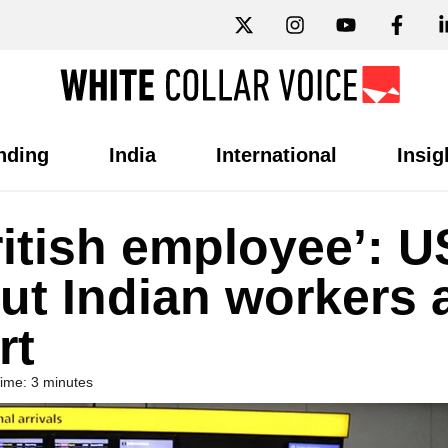
nding
India
International
Insig
ritish employee’: U
out Indian workers 
rt
ime: 3 minutes