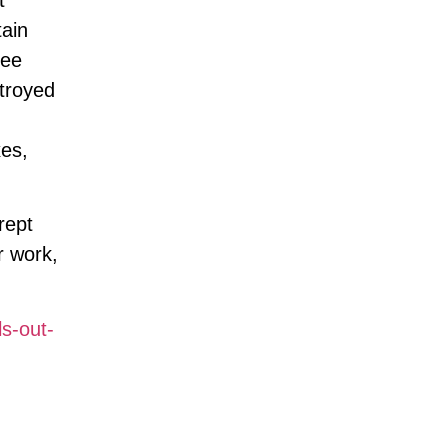
tain
see
stroyed
xes,
rept
r work,
ls-out-