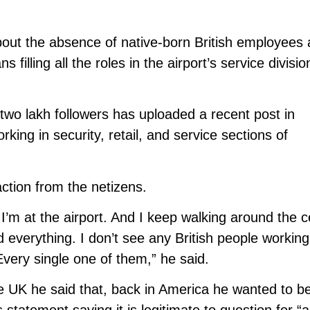
bout the absence of native-born British employees 
s filling all the roles in the airport’s service divisi
two lakh followers has uploaded a recent post in
ing in security, retail, and service sections of
ction from the netizens.
I’m at the airport. And I keep walking around the c
d everything. I don’t see any British people working
Every single one of them,” he said.
he UK he said that, back in America he wanted to b