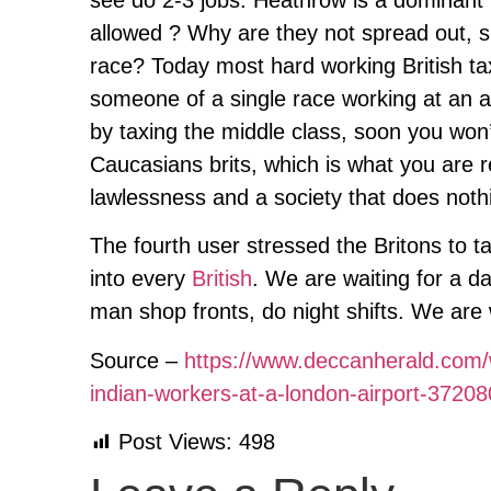
allowed ? Why are they not spread out, 
race? Today most hard working British ta
someone of a single race working at an ai
by taxing the middle class, soon you won’
Caucasians brits, which is what you are r
lawlessness and a society that does nothi
The fourth user stressed the Britons to t
into every
British
. We are waiting for a da
man shop fronts, do night shifts. We are 
Source –
https://www.deccanherald.com/wo
indian-workers-at-a-london-airport-3720
Post Views:
498