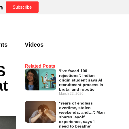
Subscribe
hts
Videos
S
Related Posts
‘I’ve faced 100
rejections’: Indian-
at
origin student says AI
recruitment process is
brutal and robotic
March 22, 2026
‘Years of endless
overtime, stolen
weekends, and…’: Man
shares layoff
experience, says ‘I
need to breathe’