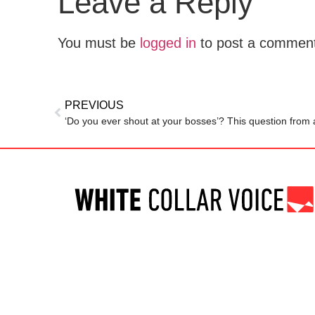
Leave a Reply
You must be
logged in
to post a commen
PREVIOUS