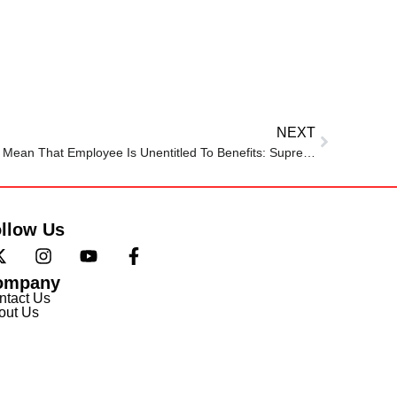
NEXT
Compulsory Retirement Doesn’t Mean That Employee Is Unentitled To Benefits: Supreme Court Affirms Disciplinary Authority’s Order
llow Us
ompany
ntact Us
out Us