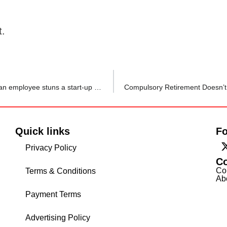
t.
‘Do you ever shout at your bosses’? This question from an employee stuns a start-up founder and he promised to change himself
Quick links
Fo
Privacy Policy
C
Co
Terms & Conditions
Ab
Payment Terms
Advertising Policy