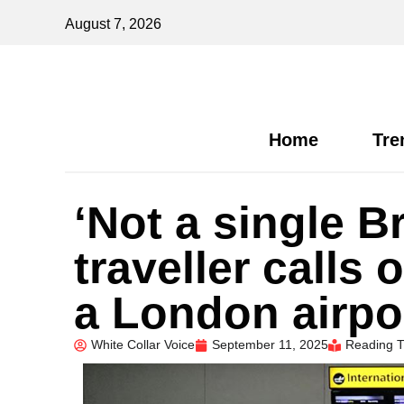
August 7, 2026
Home
Tre
‘Not a single B
traveller calls 
a London airpo
White Collar Voice
September 11, 2025
Reading T