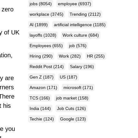
jobs
(8054)
employee
(6937)
 zero
workplace
(3745)
Trending
(2112)
AI
(1899)
artificial intelligence
(1185)
y of UK
layoffs
(1028)
Work culture
(684)
Employees
(655)
job
(576)
tion,
Hiring
(290)
Work
(282)
HR
(255)
Reddit Post
(214)
Salary
(196)
Gen Z
(187)
US
(187)
ey are
rners
Amazon
(171)
microsoft
(171)
 There
TCS
(166)
job market
(158)
 his
India
(144)
Job Cuts
(126)
Techie
(124)
Google
(123)
le you
t