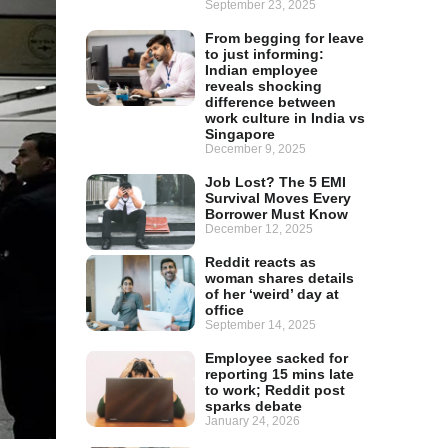
September 23, 2025
From begging for leave
to just informing:
Indian employee
reveals shocking
difference between
work culture in India vs
Singapore
December 9, 2025
Job Lost? The 5 EMI
Survival Moves Every
Borrower Must Know
December 12, 2025
Reddit reacts as
woman shares details
of her ‘weird’ day at
office
September 14, 2025
Employee sacked for
reporting 15 mins late
to work; Reddit post
sparks debate
January 24, 2026