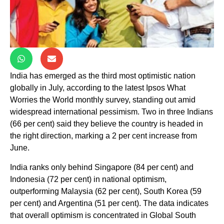
India has emerged as the third most optimistic nation
globally in July, according to the latest Ipsos What
Worries the World monthly survey, standing out amid
widespread international pessimism. Two in three Indians
(66 per cent) said they believe the country is headed in
the right direction, marking a 2 per cent increase from
June.
India ranks only behind Singapore (84 per cent) and
Indonesia (72 per cent) in national optimism,
outperforming Malaysia (62 per cent), South Korea (59
per cent) and Argentina (51 per cent). The data indicates
that overall optimism is concentrated in Global South