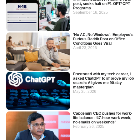
post, seeks halt on F1-OPT/ CPT
Programs
September 16, 2025
‘No AC, No Windows’: Employee’s
Furious Reddit Post on Office
Conditions Goes Viral
April 23, 2026
Frustrated with my tech career, I
asked ChatGPT to improve my job
search: AI gives me 90-day
masterplan
May 25, 2026
Capgemini CEO pushes for work-
life balance: ‘47-hour work week,
no emails on weekends’
February 26, 2025