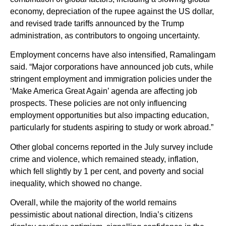
economy, depreciation of the rupee against the US dollar,
and revised trade tariffs announced by the Trump
administration, as contributors to ongoing uncertainty.
Employment concerns have also intensified, Ramalingam
said. “Major corporations have announced job cuts, while
stringent employment and immigration policies under the
‘Make America Great Again’ agenda are affecting job
prospects. These policies are not only influencing
employment opportunities but also impacting education,
particularly for students aspiring to study or work abroad.”
Other global concerns reported in the July survey include
crime and violence, which remained steady, inflation,
which fell slightly by 1 per cent, and poverty and social
inequality, which showed no change.
Overall, while the majority of the world remains
pessimistic about national direction, India’s citizens