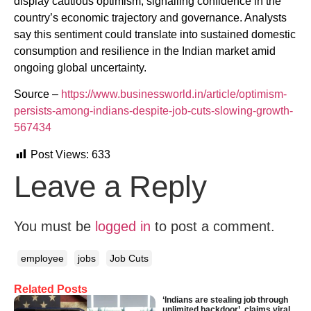
display cautious optimism, signalling confidence in the
country’s economic trajectory and governance. Analysts
say this sentiment could translate into sustained domestic
consumption and resilience in the Indian market amid
ongoing global uncertainty.
Source –
https://www.businessworld.in/article/optimism-
persists-among-indians-despite-job-cuts-slowing-growth-
567434
Post Views:
633
Leave a Reply
You must be
logged in
to post a comment.
employee
jobs
Job Cuts
Related Posts
‘Indians are stealing job through
unlimited backdoor’, claims viral