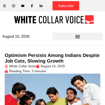
Subscribe
August 10, 2026
Optimism Persists Among Indians Despite
Job Cuts, Slowing Growth
White Collar Voice
August 14, 2025
Reading Time: 3 minutes