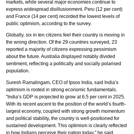
markets, while several major economies continue to
express widespread disillusionment. Peru (12 per cent)
and France (14 per cent) recorded the lowest levels of
public optimism, according to the survey.
Globally, six in ten citizens feel their country is moving in
the wrong direction. Of the 29 countries surveyed, 23
reported a majority of citizens expressing pessimism
about the future. Australia displayed notably divided
sentiment, reflecting a politically and socially polarised
population.
Suresh Ramalingam, CEO of Ipsos India, said India’s
optimism is rooted in strong economic fundamentals.
“India’s GDP is projected to grow at 6.5 per cent in 2025.
With its recent ascent to the position of the world’s fourth-
largest economy, coupled with strong growth momentum
and political stability, the country is well-positioned for
sustained development. This optimism is clearly reflected
in how Indians perceive their nation today,” he said.