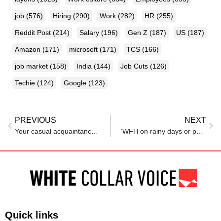
job
(576)
Hiring
(290)
Work
(282)
HR
(255)
Reddit Post
(214)
Salary
(196)
Gen Z
(187)
US
(187)
Amazon
(171)
microsoft
(171)
TCS
(166)
job market
(158)
India
(144)
Job Cuts
(126)
Techie
(124)
Google
(123)
PREVIOUS
NEXT
Your casual acquaintances could land you the best job offers: Here’s how to build that career network before your graduate
‘WFH on rainy days or pay extra’: Delhi job applicant’s ‘rain allowance’ ask stuns recruiter
Quick links