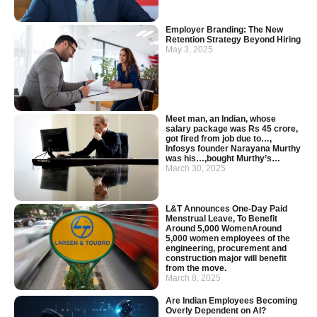
Employer Branding: The New
Retention Strategy Beyond Hiring
May 3, 2025
Meet man, an Indian, whose
salary package was Rs 45 crore,
got fired from job due to…,
Infosys founder Narayana Murthy
was his…,bought Murthy’s…
March 30, 2025
L&T Announces One-Day Paid
Menstrual Leave, To Benefit
Around 5,000 WomenAround
5,000 women employees of the
engineering, procurement and
construction major will benefit
from the move.
March 8, 2025
Are Indian Employees Becoming
Overly Dependent on AI?