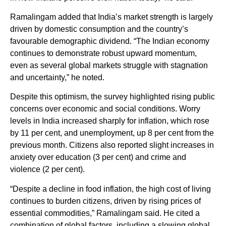
Ramalingam added that India’s market strength is largely
driven by domestic consumption and the country’s
favourable demographic dividend. “The Indian economy
continues to demonstrate robust upward momentum,
even as several global markets struggle with stagnation
and uncertainty,” he noted.
Despite this optimism, the survey highlighted rising public
concerns over economic and social conditions. Worry
levels in India increased sharply for inflation, which rose
by 11 per cent, and unemployment, up 8 per cent from the
previous month. Citizens also reported slight increases in
anxiety over education (3 per cent) and crime and
violence (2 per cent).
“Despite a decline in food inflation, the high cost of living
continues to burden citizens, driven by rising prices of
essential commodities,” Ramalingam said. He cited a
combination of global factors, including a slowing global