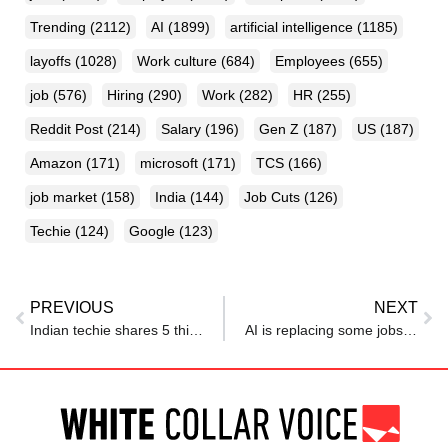
Trending
(2112)
AI
(1899)
artificial intelligence
(1185)
layoffs
(1028)
Work culture
(684)
Employees
(655)
job
(576)
Hiring
(290)
Work
(282)
HR
(255)
Reddit Post
(214)
Salary
(196)
Gen Z
(187)
US
(187)
Amazon
(171)
microsoft
(171)
TCS
(166)
job market
(158)
India
(144)
Job Cuts
(126)
Techie
(124)
Google
(123)
PREVIOUS
NEXT
Indian techie shares 5 things that shocked him about German workplace culture: ‘Lunch break is sacred, sick means sick’
AI is replacing some jobs—but these 12 new AI jobs are emerging fast