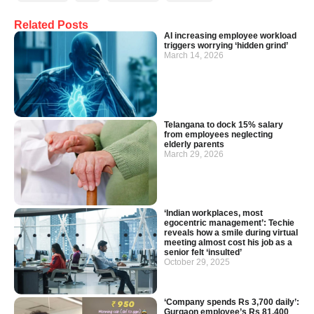
Related Posts
AI increasing employee workload
triggers worrying ‘hidden grind’
March 14, 2026
Telangana to dock 15% salary
from employees neglecting
elderly parents
March 29, 2026
‘Indian workplaces, most
egocentric management’: Techie
reveals how a smile during virtual
meeting almost cost his job as a
senior felt ‘insulted’
October 29, 2025
‘Company spends Rs 3,700 daily’:
Gurgaon employee’s Rs 81,400