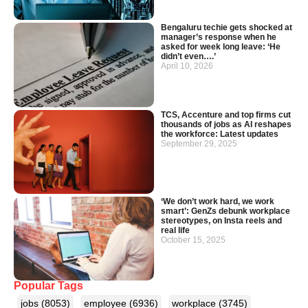
Bengaluru techie gets shocked at
manager’s response when he
asked for week long leave: ‘He
didn’t even….’
April 10, 2026
TCS, Accenture and top firms cut
thousands of jobs as AI reshapes
the workforce: Latest updates
September 29, 2025
‘We don’t work hard, we work
smart’: GenZs debunk workplace
stereotypes, on Insta reels and
real life
October 15, 2025
Popular Tags
jobs
(8053)
employee
(6936)
workplace
(3745)