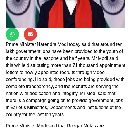
Prime Minister Narendra Modi today said that around ten
lakh government jobs have been provided to the youth of
the country in the last one and half years. Mr Modi said
this while distributing more than 71 thousand appointment
letters to newly appointed recruits through video
conferencing. He said, these jobs are being provided with
complete transparency, and the recruits are serving the
nation with dedication and integrity. Mr Modi said that
there is a campaign going on to provide government jobs
in various Ministries, Departments and institutions of the
country for the last ten years.
Prime Minister Modi said that Rozgar Melas are