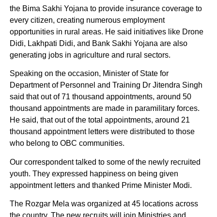
the Bima Sakhi Yojana to provide insurance coverage to
every citizen, creating numerous employment
opportunities in rural areas. He said initiatives like Drone
Didi, Lakhpati Didi, and Bank Sakhi Yojana are also
generating jobs in agriculture and rural sectors.
Speaking on the occasion, Minister of State for
Department of Personnel and Training Dr Jitendra Singh
said that out of 71 thousand appointments, around 50
thousand appointments are made in paramilitary forces.
He said, that out of the total appointments, around 21
thousand appointment letters were distributed to those
who belong to OBC communities.
Our correspondent talked to some of the newly recruited
youth. They expressed happiness on being given
appointment letters and thanked Prime Minister Modi.
The Rozgar Mela was organized at 45 locations across
the country. The new recruits will join Ministries and