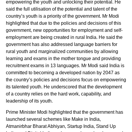
empowering the youth and unlocking their potential. He
said the full utilisation of the potential and talent of the
country’s youth is a priority of the government. Mr Modi
highlighted that due to the policies and decisions of this
government, new opportunities for employment and self-
employment are being created in rural India. He said the
government has also addressed language barriers for
rural youth and marginalized communities by allowing
learning and exams in the mother tongue and providing
recruitment exams in 13 languages. Mr Modi said India is
committed to becoming a developed nation by 2047 as
the country’s policies and decisions focus on empowering
its talented youth. He underscored that the development
of a country relies on the hard work, capability, and
leadership of its youth.
Prime Minister Modi highlighted that the government has
launched several schemes like Make in India,
Atmanirbhar Bharat Abhiyan, Startup India, Stand Up