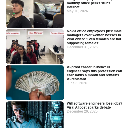
monthly office perks stuns
internet
May 10, 2026
Noida office employees pick male
managers over women bosses in
viral video: ‘Even females are not
supporting females’
December 31, 2025
AI-proof career in India? IIT
engineer says this profession can
earn lakhs a month and remains
AI-resistant
June 3, 2026
Will software engineers lose jobs?
Viral AI post sparks debate
December 29, 2025