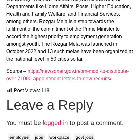
Departments like Home Affairs, Posts, Higher Education,
Health and Family Welfare, and Financial Services,
among others. Rozgar Mela is a step towards the
fulfilment of the commitment of the Prime Minister to
accord the highest priority to employment generation
amongst youth. The Rozgar Mela was launched in
October 2022 and 13 such melas have been organized at
the national level in 50 cities so far.
Source –
https://newsonair.gov.in/pm-modi-to-distribute-
over-71000-appointment-letters-to-new-recruits/
Post Views:
118
Leave a Reply
You must be
logged in
to post a comment.
employee
jobs
workplace
govt jobs