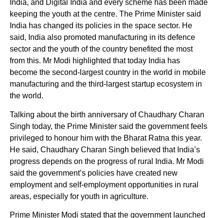
India, and Digital India and every scheme has been made
keeping the youth at the centre. The Prime Minister said
India has changed its policies in the space sector. He
said, India also promoted manufacturing in its defence
sector and the youth of the country benefited the most
from this. Mr Modi highlighted that today India has
become the second-largest country in the world in mobile
manufacturing and the third-largest startup ecosystem in
the world.
Talking about the birth anniversary of Chaudhary Charan
Singh today, the Prime Minister said the government feels
privileged to honour him with the Bharat Ratna this year.
He said, Chaudhary Charan Singh believed that India’s
progress depends on the progress of rural India. Mr Modi
said the government’s policies have created new
employment and self-employment opportunities in rural
areas, especially for youth in agriculture.
Prime Minister Modi stated that the government launched