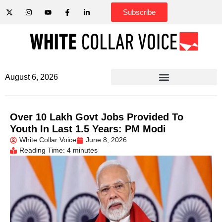
Subscribe
August 6, 2026
Over 10 Lakh Govt Jobs Provided To
Youth In Last 1.5 Years: PM Modi
White Collar Voice
June 8, 2026
Reading Time: 4 minutes