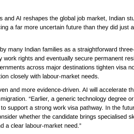
s and AI reshapes the global job market, Indian st
ing a far more uncertain future than they did just 
y many Indian families as a straightforward three
y work rights and eventually secure permanent res
vernments across major destinations tighten visa n
tion closely with labour-market needs.
en and more evidence-driven. AI will accelerate th
igration. “Earlier, a generic technology degree or
to support a strong work visa pathway. In the futu
nsider whether the candidate brings specialised ski
nd a clear labour-market need.”