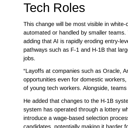
Tech Roles
This change will be most visible in white
automated or handled by smaller teams. T
adding that AI is rapidly eroding entry-lev
pathways such as F-1 and H-1B that larg
jobs.
“Layoffs at companies such as Oracle, A
opportunities even for domestic workers,
of young tech workers. Alongside, teams 
He added that changes to the H-1B syst
system has operated through a lottery wh
introduce a wage-based selection proces
candidates, potentially making it harder 