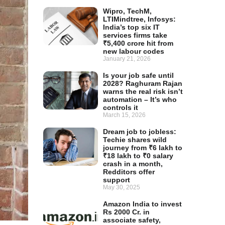
Wipro, TechM,
LTIMindtree, Infosys:
India’s top six IT
services firms take
₹5,400 crore hit from
new labour codes
January 21, 2026
Is your job safe until
2028? Raghuram Rajan
warns the real risk isn’t
automation – It’s who
controls it
March 15, 2026
Dream job to jobless:
Techie shares wild
journey from ₹6 lakh to
₹18 lakh to ₹0 salary
crash in a month,
Redditors offer
support
May 30, 2025
Amazon India to invest
Rs 2000 Cr. in
associate safety,