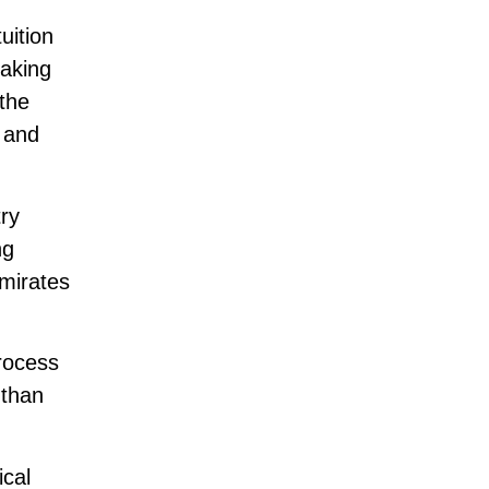
uition
making
the
s and
try
ng
mirates
process
 than
ical