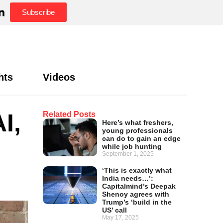
Subscribe
hts
Videos
I,
Related Posts
Here’s what freshers,
young professionals
can do to gain an edge
while job hunting
September 1, 2025
‘This is exactly what
India needs…’:
Capitalmind’s Deepak
Shenoy agrees with
Trump’s ‘build in the
US’ call
May 17, 2025