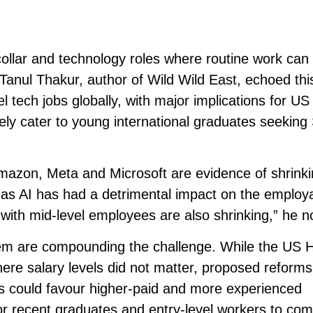
-collar and technology roles where routine work can
anul Thakur, author of Wild Wild East, echoed thi
el tech jobs globally, with major implications for US
ely cater to young international graduates seekin
mazon, Meta and Microsoft are evidence of shrink
 as AI has had a detrimental impact on the employab
with mid-level employees are also shrinking,” he n
em are compounding the challenge. While the US 
ere salary levels did not matter, proposed reforms
s could favour higher-paid and more experienced
for recent graduates and entry-level workers to co