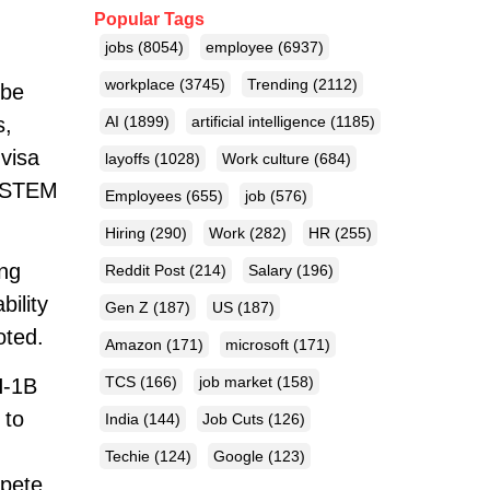
Popular Tags
jobs
(8054)
employee
(6937)
workplace
(3745)
Trending
(2112)
 be
s,
AI
(1899)
artificial intelligence
(1185)
 visa
layoffs
(1028)
Work culture
(684)
g STEM
Employees
(655)
job
(576)
Hiring
(290)
Work
(282)
HR
(255)
ing
Reddit Post
(214)
Salary
(196)
ility
Gen Z
(187)
US
(187)
oted.
Amazon
(171)
microsoft
(171)
TCS
(166)
job market
(158)
H-1B
 to
India
(144)
Job Cuts
(126)
Techie
(124)
Google
(123)
mpete.