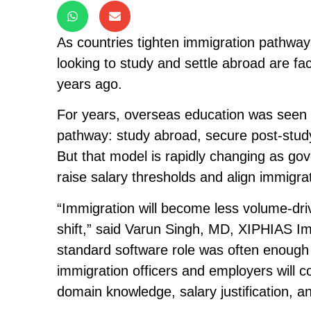
As countries tighten immigration pathway
looking to study and settle abroad are fac
years ago.
For years, overseas education was seen b
pathway: study abroad, secure post-stud
But that model is rapidly changing as go
raise salary thresholds and align immigra
“Immigration will become less volume-driv
shift,” said Varun Singh, MD, XIPHIAS Imm
standard software role was often enough 
immigration officers and employers will co
domain knowledge, salary justification, a