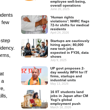
employee well-being,
overall operations
June 20, 2025
udents
‘Human rights
violations’: NHRC flags
a few
72-hr shifts for medical
residents
April 24, 2026
-step
Startups are cautiously
hiring again; 80,000
idency.
new tech jobs
expected in FY26, data
orms,
shows
July 9, 2025
UP govt proposes 2-
day weekly WFH for IT
at
firms, startups and
industrial units
 a
May 13, 2026
re,
16 IIT students land
lls,
jobs in Japan after CM
Yogi’s global
employment push
March 18, 2026