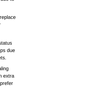
 replace
r
status
ips due
ts.
ling
n extra
prefer