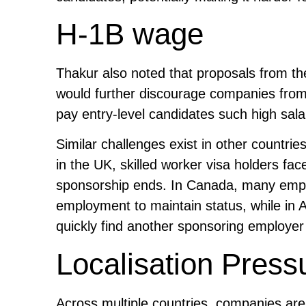
H-1B wage
Thakur also noted that proposals from th
would further discourage companies from h
pay entry-level candidates such high sala
Similar challenges exist in other countri
in the UK, skilled worker visa holders fa
sponsorship ends. In Canada, many empl
employment to maintain status, while in A
quickly find another sponsoring employer or
Localisation Press
Across multiple countries, companies ar