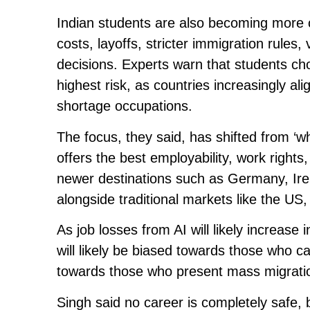
Indian students are also becoming more ca
costs, layoffs, stricter immigration rules
decisions. Experts warn that students ch
highest risk, as countries increasingly a
shortage occupations.
The focus, they said, has shifted from ‘wh
offers the best employability, work rights
newer destinations such as Germany, Ire
alongside traditional markets like the US
As job losses from AI will likely increase
will likely be biased towards those who c
towards those who present mass migratio
Singh said no career is completely safe, b