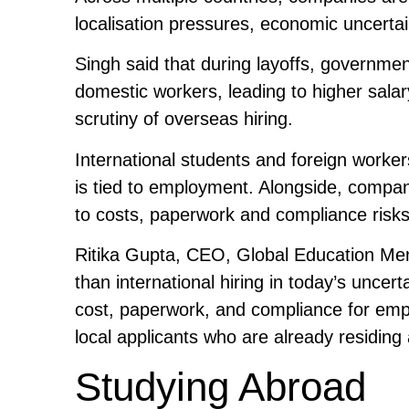
localisation pressures, economic uncertain
Singh said that during layoffs, governmen
domestic workers, leading to higher salar
scrutiny of overseas hiring.
International students and foreign worker
is tied to employment. Alongside, compa
to costs, paperwork and compliance risks,
Ritika Gupta, CEO, Global Education Ment
than international hiring in today’s unc
cost, paperwork, and compliance for empl
local applicants who are already residing 
Studying Abroad