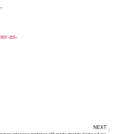
,
her-as-
NEXT