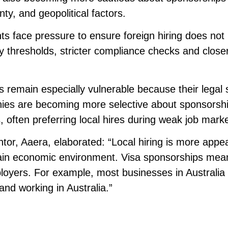
ty, and geopolitical factors.
ts face pressure to ensure foreign hiring does not
y thresholds, stricter compliance checks and close
s remain especially vulnerable because their legal 
nies are becoming more selective about sponsorsh
 often preferring local hires during weak job marke
or, Aaera, elaborated: “Local hiring is more appea
ertain economic environment. Visa sponsorships mea
oyers. For example, most businesses in Australia 
and working in Australia.”