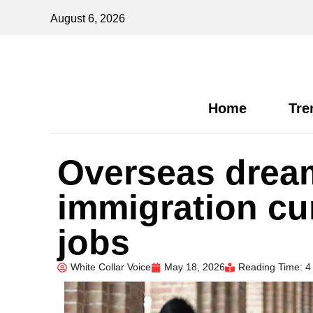
August 6, 2026
Home
Tre
Overseas dream
immigration cur
jobs
White Collar Voice
May 18, 2026
Reading Time: 4