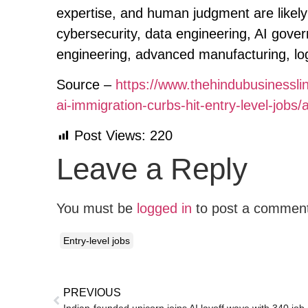
expertise, and human judgment are likely 
cybersecurity, data engineering, AI gover
engineering, advanced manufacturing, logi
Source –
https://www.thehindubusinessl
ai-immigration-curbs-hit-entry-level-jobs
Post Views:
220
Leave a Reply
You must be
logged in
to post a commen
Entry-level jobs
PREVIOUS