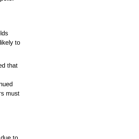
lds
ikely to
ed that
inued
ers must
 due to