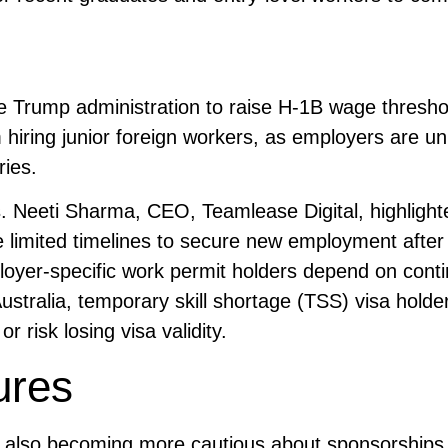
e Trump administration to raise H-1B wage thresho
iring junior foreign workers, as employers are unl
ries.
es. Neeti Sharma, CEO, Teamlease Digital, highlight
ce limited timelines to secure new employment after
oyer-specific work permit holders depend on cont
ustralia, temporary skill shortage (TSS) visa hold
 risk losing visa validity.
ures
e also becoming more cautious about sponsorships