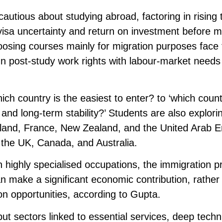
utious about studying abroad, factoring in rising t
, visa uncertainty and return on investment before 
oosing courses mainly for migration purposes face 
lign post-study work rights with labour-market need
ich country is the easiest to enter? to ‘which coun
, and long-term stability?’ Students are also explori
land, France, New Zealand, and the United Arab E
, the UK, Canada, and Australia.
 in highly specialised occupations, the immigration 
an make a significant economic contribution, rather
n opportunities, according to Gupta.
ut sectors linked to essential services, deep techn