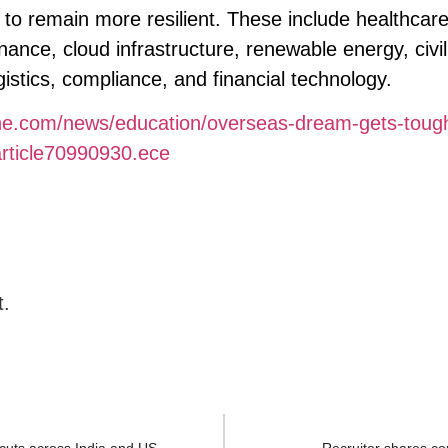
to remain more resilient. These include healthcare
nance, cloud infrastructure, renewable energy, civil
stics, compliance, and financial technology.
ine.com/news/education/overseas-dream-gets-toug
/article70990930.ece
t.