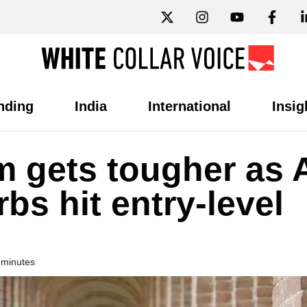
nding
India
International
Insig
 gets tougher as A
bs hit entry-level
 minutes