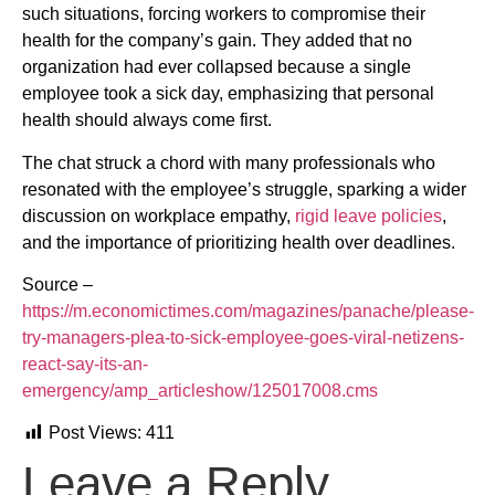
such situations, forcing workers to compromise their
health for the company’s gain. They added that no
organization had ever collapsed because a single
employee took a sick day, emphasizing that personal
health should always come first.
The chat struck a chord with many professionals who
resonated with the employee’s struggle, sparking a wider
discussion on workplace empathy,
rigid leave policies
,
and the importance of prioritizing health over deadlines.
Source –
https://m.economictimes.com/magazines/panache/please-
try-managers-plea-to-sick-employee-goes-viral-netizens-
react-say-its-an-
emergency/amp_articleshow/125017008.cms
Post Views:
411
Leave a Reply