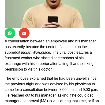
A conversation between an employee and his manager
has recently become the center of attention on the
subreddit
Indian Workplace.
The viral post features a
frustrated worker who shared screenshots of his
exchange with his superior after falling ill and seeking
permission to visit his doctor.
The employee explained that he had been unwell since
the previous night and was advised by his physician to
come for a consultation between 7:00 p.m. and 9:00 p.m.
He reached out to his manager, asking if he could get
managerial approval (MA) to visit during that time, or if an