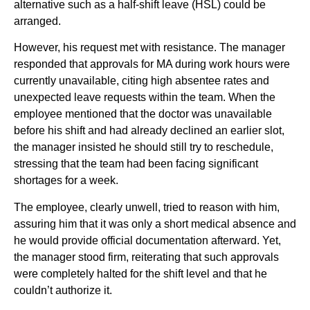
alternative such as a half-shift leave (HSL) could be
arranged.
However, his request met with resistance. The manager
responded that approvals for MA during work hours were
currently unavailable, citing high absentee rates and
unexpected leave requests within the team. When the
employee mentioned that the doctor was unavailable
before his shift and had already declined an earlier slot,
the manager insisted he should still try to reschedule,
stressing that the team had been facing significant
shortages for a week.
The employee, clearly unwell, tried to reason with him,
assuring him that it was only a short medical absence and
he would provide official documentation afterward. Yet,
the manager stood firm, reiterating that such approvals
were completely halted for the shift level and that he
couldn’t authorize it.