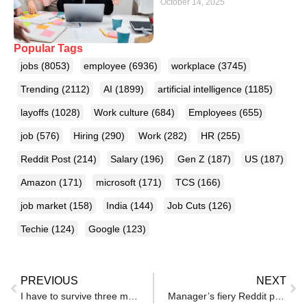
October 14, 2025
Popular Tags
jobs
(8053)
employee
(6936)
workplace
(3745)
Trending
(2112)
AI
(1899)
artificial intelligence
(1185)
layoffs
(1028)
Work culture
(684)
Employees
(655)
job
(576)
Hiring
(290)
Work
(282)
HR
(255)
Reddit Post
(214)
Salary
(196)
Gen Z
(187)
US
(187)
Amazon
(171)
microsoft
(171)
TCS
(166)
job market
(158)
India
(144)
Job Cuts
(126)
Techie
(124)
Google
(123)
PREVIOUS
NEXT
I have to survive three more years: Why responsibilities trap India’s workforce in toxic jobs they can’t leave
Manager’s fiery Reddit post targets WFH staff using ‘power cut’ excuse to skip calls