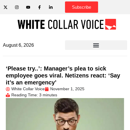
Subscribe
August 6, 2026
‘Please try..’: Manager’s plea to sick
employee goes viral. Netizens react: ‘Say
it’s an emergency’
White Collar Voice
November 1, 2025
Reading Time: 3 minutes