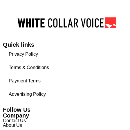
Quick links
Privacy Policy
Terms & Conditions
Payment Terms
Advertising Policy
Follow Us
Company
Contact Us
About Us