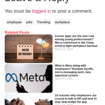
You must be
logged in
to post a comment.
employee
jobs
Trending
workplace
Related Posts
Career gaps are the new cool
among young professionals?
Micro-retirement is the rising
trend to fight workplace burnout
June 22, 2025
What is Meta doing with
employees? Random layoffs,
micro-managing work, new
appraisal system
April 25, 2026
10 reasons why employees are
scared to talk to HR and how AI
may help bridge the gap