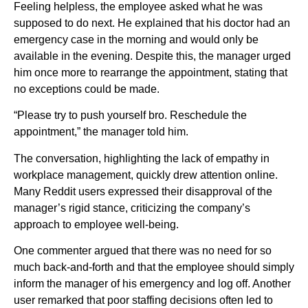
Feeling helpless, the employee asked what he was
supposed to do next. He explained that his doctor had an
emergency case in the morning and would only be
available in the evening. Despite this, the manager urged
him once more to rearrange the appointment, stating that
no exceptions could be made.
“Please try to push yourself bro. Reschedule the
appointment,” the manager told him.
The conversation, highlighting the lack of empathy in
workplace management, quickly drew attention online.
Many Reddit users expressed their disapproval of the
manager’s rigid stance, criticizing the company’s
approach to employee well-being.
One commenter argued that there was no need for so
much back-and-forth and that the employee should simply
inform the manager of his emergency and log off. Another
user remarked that poor staffing decisions often led to