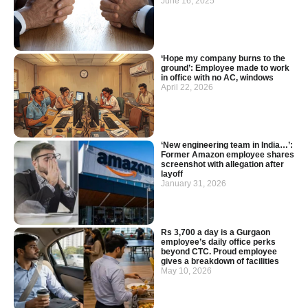
June 16, 2025
‘Hope my company burns to the
ground’: Employee made to work
in office with no AC, windows
April 22, 2026
‘New engineering team in India…’:
Former Amazon employee shares
screenshot with allegation after
layoff
January 31, 2026
Rs 3,700 a day is a Gurgaon
employee’s daily office perks
beyond CTC. Proud employee
gives a breakdown of facilities
May 10, 2026