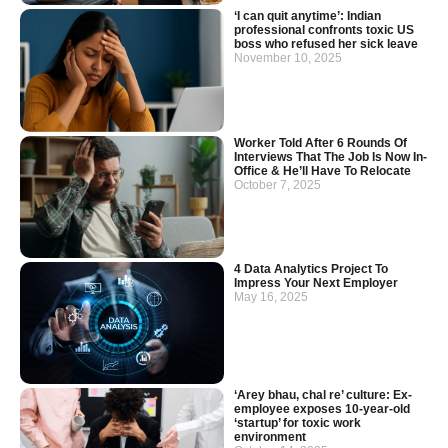
‘I can quit anytime’: Indian
professional confronts toxic US
boss who refused her sick leave
November 10, 2025
Worker Told After 6 Rounds Of
Interviews That The Job Is Now In-
Office & He’ll Have To Relocate
October 7, 2025
4 Data Analytics Project To
Impress Your Next Employer
May 16, 2025
‘Arey bhau, chal re’ culture: Ex-
employee exposes 10-year-old
‘startup’ for toxic work
environment