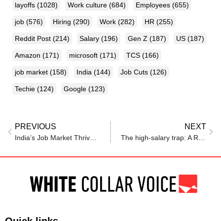
layoffs
(1028)
Work culture
(684)
Employees
(655)
job
(576)
Hiring
(290)
Work
(282)
HR
(255)
Reddit Post
(214)
Salary
(196)
Gen Z
(187)
US
(187)
Amazon
(171)
microsoft
(171)
TCS
(166)
job market
(158)
India
(144)
Job Cuts
(126)
Techie
(124)
Google
(123)
PREVIOUS
NEXT
India’s Job Market Thrives: AI & ML Roles Soar by 42% in June, Fresher Hiring Up
The high-salary trap: A Redditor’s viral story about a Rs 1.2 cr loan is a wake-up call