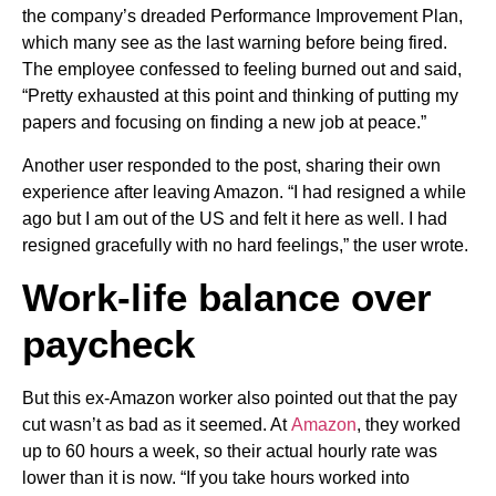
the company’s dreaded Performance Improvement Plan,
which many see as the last warning before being fired.
The employee confessed to feeling burned out and said,
“Pretty exhausted at this point and thinking of putting my
papers and focusing on finding a new job at peace.”
Another user responded to the post, sharing their own
experience after leaving Amazon. “I had resigned a while
ago but I am out of the US and felt it here as well. I had
resigned gracefully with no hard feelings,” the user wrote.
Work-life balance over
paycheck
But this ex-Amazon worker also pointed out that the pay
cut wasn’t as bad as it seemed. At
Amazon
, they worked
up to 60 hours a week, so their actual hourly rate was
lower than it is now. “If you take hours worked into