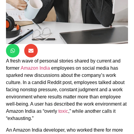
A fresh wave of personal stories shared by current and
former
Amazon India
employees on social media has
sparked new discussions about the company’s work
culture. In a candid Reddit post, employees talked about
facing nonstop pressure, constant judgment and a work
environment where results matter more than employee
well-being. A user has described the work environment at
Amazon India as “overly
toxic
,” while another calls it
“exhausting.”
An Amazon India developer, who worked there for more