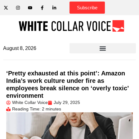
Subscribe
August 8, 2026
‘Pretty exhausted at this point’: Amazon
India’s work culture under fire as
employees break silence on ‘overly toxic’
environment
White Collar Voice
July 29, 2025
Reading Time: 2 minutes