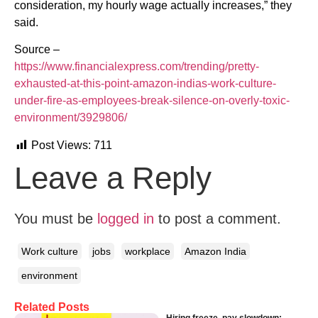
consideration, my hourly wage actually increases,” they
said.
Source –
https://www.financialexpress.com/trending/pretty-
exhausted-at-this-point-amazon-indias-work-culture-
under-fire-as-employees-break-silence-on-overly-toxic-
environment/3929806/
Post Views:
711
Leave a Reply
You must be
logged in
to post a comment.
Work culture
jobs
workplace
Amazon India
environment
Related Posts