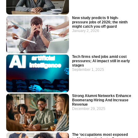
New study predicts 9 high-
pressure jobs of 2026; the ninth
might catch you off guard
January 2, 2026
Tech firms shed jobs amid cost
pressures; AI impact still in early
stages
September 1, 2025
Strong Alumni Networks Enhance
Boomerang Hiring And Increase
Revenue
December 29, 2025
The ‘occupations most exposed