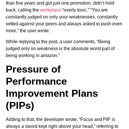
than five years and got just one promotion, didn’t hold
back, calling the
workplace
“overly toxic.” “You are
constantly judged on only your weaknesses, constantly
vetted against your peers and always asked to push even
more,” the user wrote.
While replying to the post, a user comments, “Being
judged only on weakness is the absolute worst part of
being working in amazon.”
Pressure of
Performance
Improvement Plans
(PIPs)
Adding to that, the developer wrote, “Focus and PIP is
always a sword kept right above your head,” referring to