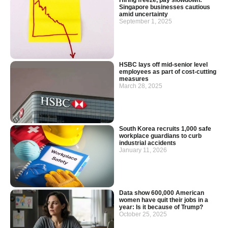
Hiring freeze, pay slowdown:
Singapore businesses cautious
amid uncertainty
September 1, 2025
HSBC lays off mid-senior level
employees as part of cost-cutting
measures
March 28, 2025
South Korea recruits 1,000 safe
workplace guardians to curb
industrial accidents
January 11, 2026
Data show 600,000 American
women have quit their jobs in a
year: Is it because of Trump?
October 25, 2025