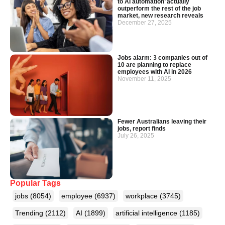
to AI automation’ actually
outperform the rest of the job
market, new research reveals
December 27, 2025
Jobs alarm: 3 companies out of
10 are planning to replace
employees with AI in 2026
November 11, 2025
Fewer Australians leaving their
jobs, report finds
July 26, 2025
Popular Tags
jobs
(8054)
employee
(6937)
workplace
(3745)
Trending
(2112)
AI
(1899)
artificial intelligence
(1185)