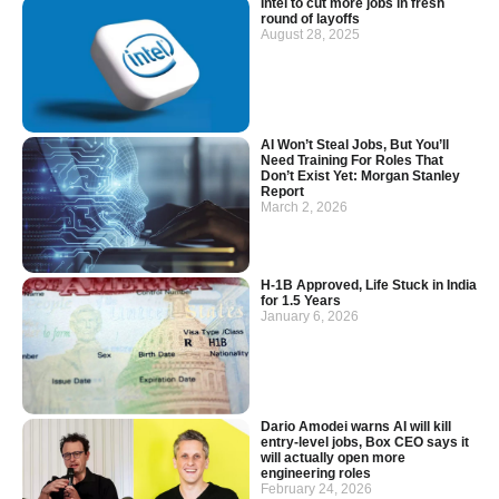
Intel to cut more jobs in fresh
round of layoffs
August 28, 2025
AI Won’t Steal Jobs, But You’ll
Need Training For Roles That
Don’t Exist Yet: Morgan Stanley
Report
March 2, 2026
H-1B Approved, Life Stuck in India
for 1.5 Years
January 6, 2026
Dario Amodei warns AI will kill
entry-level jobs, Box CEO says it
will actually open more
engineering roles
February 24, 2026