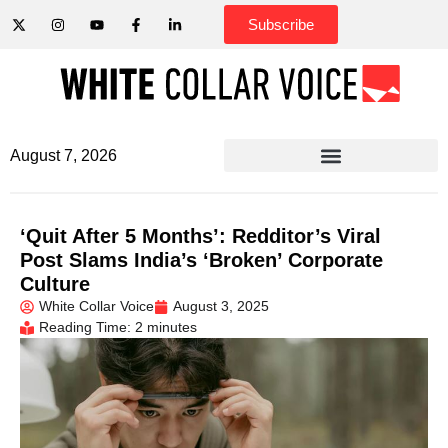
Subscribe
August 7, 2026
‘Quit After 5 Months’: Redditor’s Viral
Post Slams India’s ‘Broken’ Corporate
Culture
White Collar Voice
August 3, 2025
Reading Time: 2 minutes