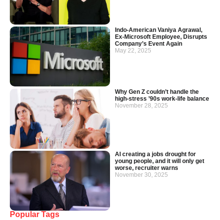
Indo-American Vaniya Agrawal,
Ex-Microsoft Employee, Disrupts
Company’s Event Again
May 22, 2025
Why Gen Z couldn’t handle the
high-stress ’90s work-life balance
November 28, 2025
AI creating a jobs drought for
young people, and it will only get
worse, recruiter warns
November 30, 2025
Popular Tags