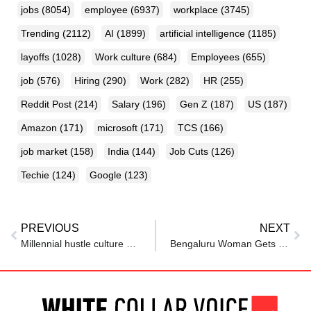
jobs
(8054)
employee
(6937)
workplace
(3745)
Trending
(2112)
AI
(1899)
artificial intelligence
(1185)
layoffs
(1028)
Work culture
(684)
Employees
(655)
job
(576)
Hiring
(290)
Work
(282)
HR
(255)
Reddit Post
(214)
Salary
(196)
Gen Z
(187)
US
(187)
Amazon
(171)
microsoft
(171)
TCS
(166)
job market
(158)
India
(144)
Job Cuts
(126)
Techie
(124)
Google
(123)
PREVIOUS
NEXT
Millennial hustle culture defined my early career. My daughter made me realize I needed to shift my priorities.
Bengaluru Woman Gets Unsolicited Advice From Auto Driver About Career And Salary, Netizens Say ‘Hamare Sath Bhi Hua Hai Behan’