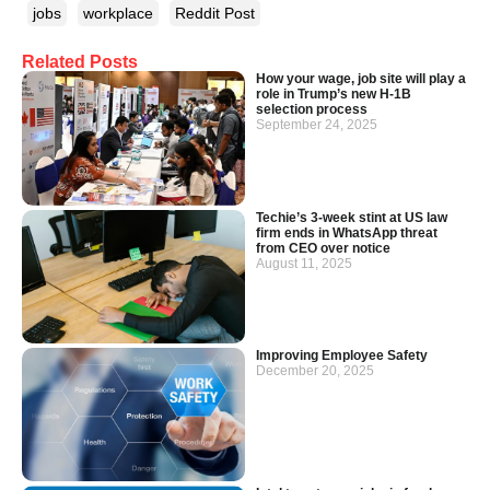
jobs
workplace
Reddit Post
Related Posts
How your wage, job site will play a
role in Trump’s new H-1B
selection process
September 24, 2025
Techie’s 3-week stint at US law
firm ends in WhatsApp threat
from CEO over notice
August 11, 2025
Improving Employee Safety
December 20, 2025