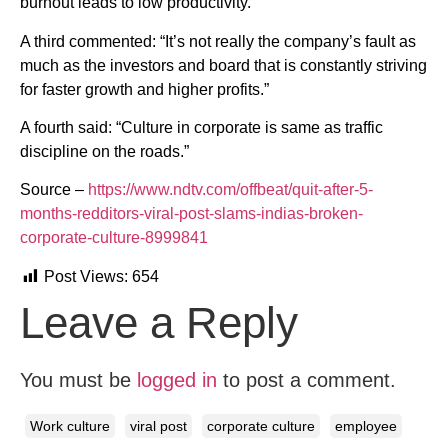
burnout leads to low productivity.”
A third commented: “It’s not really the company’s fault as
much as the investors and board that is constantly striving
for faster growth and higher profits.”
A fourth said: “Culture in corporate is same as traffic
discipline on the roads.”
Source –
https://www.ndtv.com/offbeat/quit-after-5-
months-redditors-viral-post-slams-indias-broken-
corporate-culture-8999841
Post Views:
654
Leave a Reply
You must be
logged in
to post a comment.
Work culture
viral post
corporate culture
employee