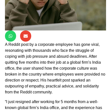
A Reddit post by a corporate employee has gone viral,
resonating with thousands who face the struggle of
coping with job pressure and absurd deadlines. After
quitting five months into their job at a global firm’s India
office, the user shared how the corporate culture was
broken in the country where employees were provided no
direction or respect. His heartfelt post sparked an
outpouring of empathy, practical advice, and solidarity
from the Reddit community.
“I just resigned after working for 5 months from a well-
known global firm’s India office, and the experience has