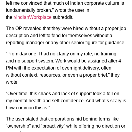
left me convinced that much of Indian corporate culture is
fundamentally broken,” wrote the user in
the
r/IndianWorkplace
subreddit.
The OP revealed that they were hired without a proper job
description and left to fend for themselves without a
reporting manager or any other senior figure for guidance.
“From day one, I had no clarity on my role, no training,
and no support system. Work would be assigned after 4
PM with the expectation of overnight delivery, often
without context, resources, or even a proper brief,” they
wrote.
“Over time, this chaos and lack of support took a toll on
my mental health and self-confidence. And what’s scary is
how common this is.”
The user stated that corporations hid behind terms like
“ownership” and “proactivity” while offering no direction or