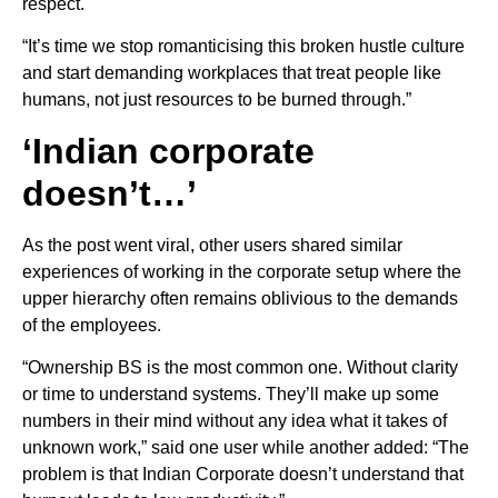
respect.
“It’s time we stop romanticising this broken hustle culture
and start demanding workplaces that treat people like
humans, not just resources to be burned through.”
‘Indian corporate
doesn’t…’
As the post went viral, other users shared similar
experiences of working in the corporate setup where the
upper hierarchy often remains oblivious to the demands
of the employees.
“Ownership BS is the most common one. Without clarity
or time to understand systems. They’ll make up some
numbers in their mind without any idea what it takes of
unknown work,” said one user while another added: “The
problem is that Indian Corporate doesn’t understand that