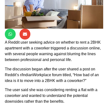
A Reddit user seeking advice on whether to rent a 2BHK
apartment with a coworker triggered a discussion online,
with several people warning against blurring the lines
between professional and personal life.
The discussion began after the user shared a post on
Reddit’s r/IndianWorkplace forum titled, “How bad of an
idea is it to move into a 2BHK with a coworker?”
The user said she was considering renting a flat with a
coworker and wanted to understand the potential
downsides rather than the benefits.