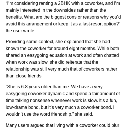
“I’m considering renting a 2BHK with a coworker, and I’m
mainly interested in the downsides rather than the
benefits. What are the biggest cons or reasons why you’d
avoid this arrangement or keep it as a last-resort option?”
the user wrote.
Providing some context, she explained that she had
known the coworker for around eight months. While both
shared an easygoing equation at work and often chatted
when work was slow, she did reiterate that the
relationship was still very much that of coworkers rather
than close friends.
“She is 6-8 years older than me. We have a very
easygoing coworker dynamic and spend a fair amount of
time talking nonsense whenever work is slow. It’s a fun,
low-drama bond, but it’s very much a coworker bond. I
wouldn’t use the word friendship,” she said.
Many users argued that living with a coworker could blur