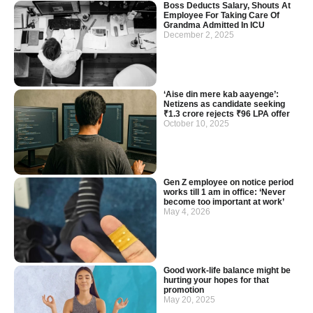
Boss Deducts Salary, Shouts At
Employee For Taking Care Of
Grandma Admitted In ICU
December 2, 2025
‘Aise din mere kab aayenge’:
Netizens as candidate seeking
₹1.3 crore rejects ₹96 LPA offer
October 10, 2025
Gen Z employee on notice period
works till 1 am in office: ‘Never
become too important at work’
May 4, 2026
Good work-life balance might be
hurting your hopes for that
promotion
May 20, 2025