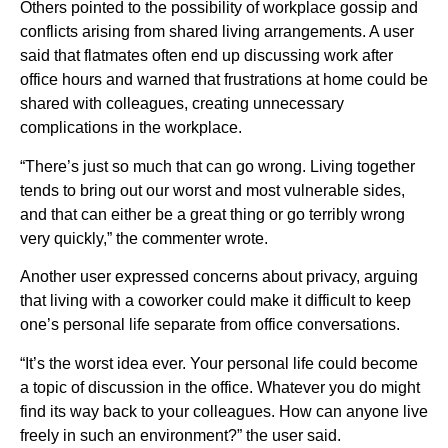
Others pointed to the possibility of workplace gossip and
conflicts arising from shared living arrangements. A user
said that flatmates often end up discussing work after
office hours and warned that frustrations at home could be
shared with colleagues, creating unnecessary
complications in the workplace.
“There’s just so much that can go wrong. Living together
tends to bring out our worst and most vulnerable sides,
and that can either be a great thing or go terribly wrong
very quickly,” the commenter wrote.
Another user expressed concerns about privacy, arguing
that living with a coworker could make it difficult to keep
one’s personal life separate from office conversations.
“It’s the worst idea ever. Your personal life could become
a topic of discussion in the office. Whatever you do might
find its way back to your colleagues. How can anyone live
freely in such an environment?” the user said.