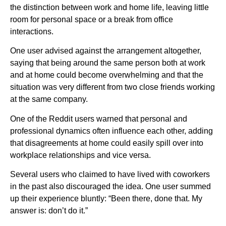
the distinction between work and home life, leaving little
room for personal space or a break from office
interactions.
One user advised against the arrangement altogether,
saying that being around the same person both at work
and at home could become overwhelming and that the
situation was very different from two close friends working
at the same company.
One of the Reddit users warned that personal and
professional dynamics often influence each other, adding
that disagreements at home could easily spill over into
workplace relationships and vice versa.
Several users who claimed to have lived with coworkers
in the past also discouraged the idea. One user summed
up their experience bluntly: “Been there, done that. My
answer is: don’t do it.”