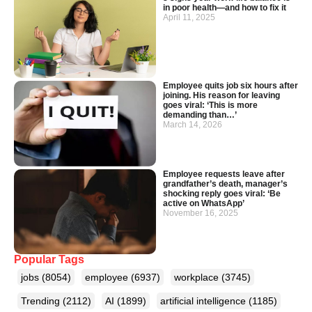
in poor health—and how to fix it
April 11, 2025
Employee quits job six hours after
joining. His reason for leaving
goes viral: ‘This is more
demanding than…’
March 14, 2026
Employee requests leave after
grandfather’s death, manager’s
shocking reply goes viral: ‘Be
active on WhatsApp’
November 16, 2025
Popular Tags
jobs
(8054)
employee
(6937)
workplace
(3745)
Trending
(2112)
AI
(1899)
artificial intelligence
(1185)