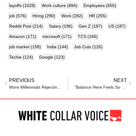
layoffs
(1028)
Work culture
(684)
Employees
(655)
job
(576)
Hiring
(290)
Work
(282)
HR
(255)
Reddit Post
(214)
Salary
(196)
Gen Z
(187)
US
(187)
Amazon
(171)
microsoft
(171)
TCS
(166)
job market
(158)
India
(144)
Job Cuts
(126)
Techie
(124)
Google
(123)
PREVIOUS
NEXT
More Millennials Rejecting Toxic Work Culture After Realizing ‘This Can’t Be The Point Of Life’
“Balance Here Feels So Healthy”: Woman Praises New Zealand’s Work Culture