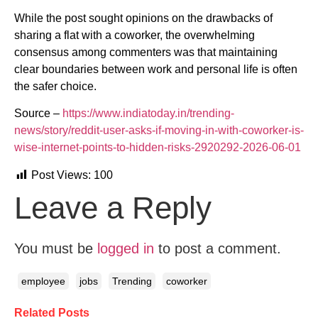
While the post sought opinions on the drawbacks of
sharing a flat with a coworker, the overwhelming
consensus among commenters was that maintaining
clear boundaries between work and personal life is often
the safer choice.
Source –
https://www.indiatoday.in/trending-
news/story/reddit-user-asks-if-moving-in-with-coworker-is-
wise-internet-points-to-hidden-risks-2920292-2026-06-01
Post Views:
100
Leave a Reply
You must be
logged in
to post a comment.
employee
jobs
Trending
coworker
Related Posts