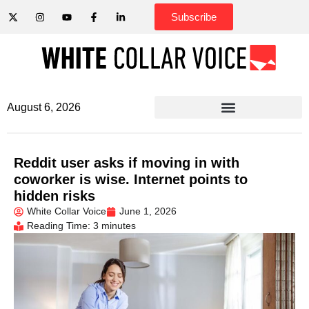
Subscribe
August 6, 2026
Reddit user asks if moving in with
coworker is wise. Internet points to
hidden risks
White Collar Voice
June 1, 2026
Reading Time: 3 minutes