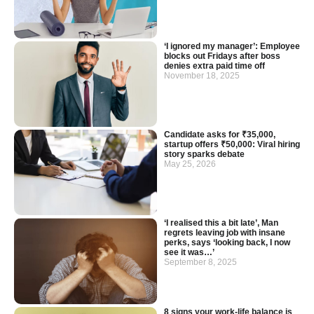
‘I ignored my manager’: Employee
blocks out Fridays after boss
denies extra paid time off
November 18, 2025
Candidate asks for ₹35,000,
startup offers ₹50,000: Viral hiring
story sparks debate
May 25, 2026
‘I realised this a bit late’, Man
regrets leaving job with insane
perks, says ‘looking back, I now
see it was…’
September 8, 2025
8 signs your work-life balance is