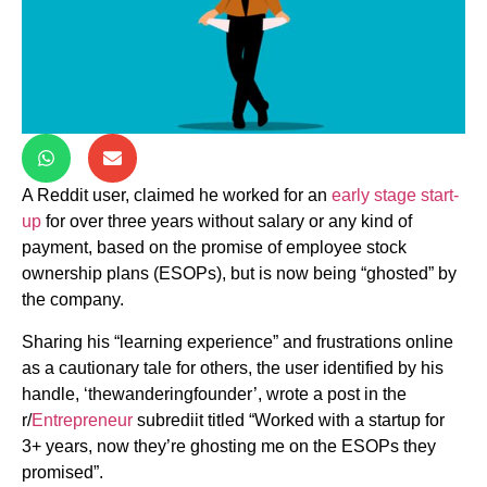
A Reddit user, claimed he worked for an
early stage start-
up
for over three years without salary or any kind of
payment, based on the promise of employee stock
ownership plans (ESOPs), but is now being “ghosted” by
the company.
Sharing his “learning experience” and frustrations online
as a cautionary tale for others, the user identified by his
handle, ‘thewanderingfounder’, wrote a post in the
r/
Entrepreneur
subrediit titled “Worked with a startup for
3+ years, now they’re ghosting me on the ESOPs they
promised”.