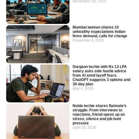
November 29, 2025
Mumbai woman shares 10
unhealthy expectations Indian
firms demand, calls for change
November 4, 2025
Gurgaon techie with Rs 13 LPA
salary asks side hustle advice
from AI amid layoff fears.
ChatGPT suggests 3 options and
30-day plan
May 4, 2026
Noida techie shares flatmate’s
struggle: From interviews to
rejections, friend opens up on
stress, silence and job hunt
pressure
April 16, 2026