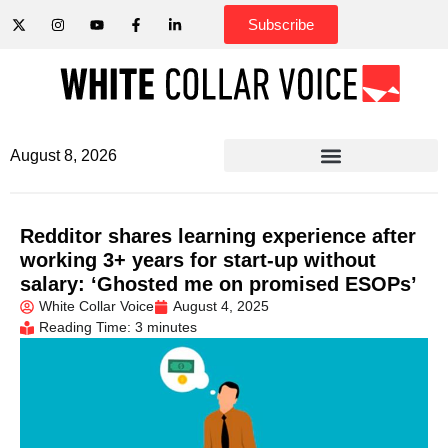
Subscribe
August 8, 2026
Redditor shares learning experience after
working 3+ years for start-up without
salary: ‘Ghosted me on promised ESOPs’
White Collar Voice
August 4, 2025
Reading Time: 3 minutes