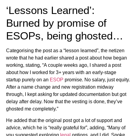
‘Lessons Learned’:
Burned by promise of
ESOPs, being ghosted…
Categorising the post as a “lesson learned”, the netizen
wrote that he had earlier shared a post about how began
working, stating, “A couple weeks ago, I shared a post
about how I worked for 3+ years with an early-stage
startup purely on an
ESOP
promise. No salary, just equity.
After a name change and new registration midway
through, I kept asking for updated documentation but got
delay after delay. Now that the vesting is done, they’ve
ghosted me completely.”
He added that the original post got a lot of support and
advice, which he is “really grateful for”, adding, “Many of
you suggested exploring
legal
options, and I did. Spoke