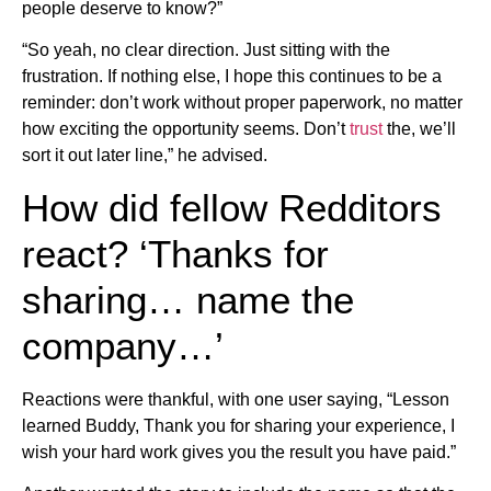
people deserve to know?”
“So yeah, no clear direction. Just sitting with the
frustration. If nothing else, I hope this continues to be a
reminder: don’t work without proper paperwork, no matter
how exciting the opportunity seems. Don’t
trust
the, we’ll
sort it out later line,” he advised.
How did fellow Redditors
react? ‘Thanks for
sharing… name the
company…’
Reactions were thankful, with one user saying, “Lesson
learned Buddy, Thank you for sharing your experience, I
wish your hard work gives you the result you have paid.”