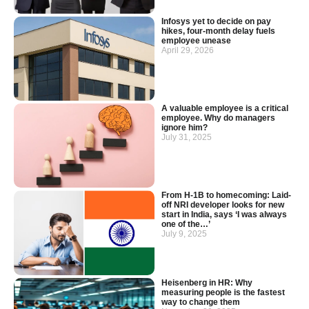
Infosys yet to decide on pay
hikes, four-month delay fuels
employee unease
April 29, 2026
A valuable employee is a critical
employee. Why do managers
ignore him?
July 31, 2025
From H-1B to homecoming: Laid-
off NRI developer looks for new
start in India, says ‘I was always
one of the…’
July 9, 2025
Heisenberg in HR: Why
measuring people is the fastest
way to change them