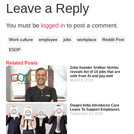
Leave a Reply
You must be
logged in
to post a comment.
Work culture
employee
jobs
workplace
Reddit Post
ESOP
Related Posts
Zoho founder Sridhar Vembu
reveals list of 10 jobs that are
safe from AI and pay well
March 6, 2026
Diageo India Introduces Care
Leave To Support Employees
September 12, 2025