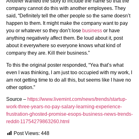
Another wanted the story to include the name so that the
company cannot do this with another employees. They
said, “Definitely tell the other people so the same doesn’t
happen to them. It might make the company want to pay
you or whatever so they don’t lose
business
or have
anything negatively affect them. Be loud about it, post
about it everywhere so everyone knows what kind of
company they are. Kill their business.”
To this the original poster responded, “Yea that’s what
even I was thinking, I am just too occupied with my work, I
am not getting time to do all this, but seems like I have no
other option.”
Source –
https://www.livemint.com/news/trends/startup-
work-three-years-no-pay-salary-learning-experience-
frustration-ghosted-promise-esops-business-news-trends-
reddit-11754279863260.html
Post Views:
448