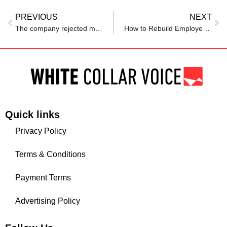
PREVIOUS
NEXT
The company rejected my job app. I reached out to the hiring manager anyway — and landed the role.
How to Rebuild Employee Morale After Corporate Scandals
Quick links
Privacy Policy
Terms & Conditions
Payment Terms
Advertising Policy