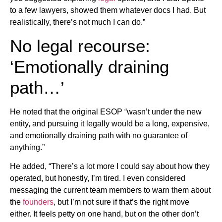
to a few lawyers, showed them whatever docs I had. But
realistically, there’s not much I can do.”
No legal recourse:
‘Emotionally draining
path…’
He noted that the original ESOP “wasn’t under the new
entity, and pursuing it legally would be a long, expensive,
and emotionally draining path with no guarantee of
anything.”
He added, “There’s a lot more I could say about how they
operated, but honestly, I’m tired. I even considered
messaging the current team members to warn them about
the
founders
, but I’m not sure if that’s the right move
either. It feels petty on one hand, but on the other don’t