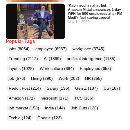
‘Kabhi socha nahin, but…’:
Anupam Mittal announces 1-day
WFH for 500 employees after PM
Modi’s fuel-saving appeal
May 14, 2026
Popular Tags
jobs
(8054)
employee
(6937)
workplace
(3745)
Trending
(2112)
AI
(1899)
artificial intelligence
(1185)
layoffs
(1028)
Work culture
(684)
Employees
(655)
job
(576)
Hiring
(290)
Work
(282)
HR
(255)
Reddit Post
(214)
Salary
(196)
Gen Z
(187)
US
(187)
Amazon
(171)
microsoft
(171)
TCS
(166)
job market
(158)
India
(144)
Job Cuts
(126)
Techie
(124)
Google
(123)