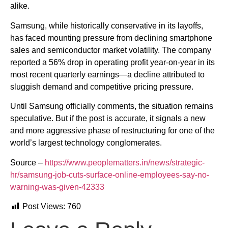
alike.
Samsung, while historically conservative in its layoffs,
has faced mounting pressure from declining smartphone
sales and semiconductor market volatility. The company
reported a 56% drop in operating profit year-on-year in its
most recent quarterly earnings—a decline attributed to
sluggish demand and competitive pricing pressure.
Until Samsung officially comments, the situation remains
speculative. But if the post is accurate, it signals a new
and more aggressive phase of restructuring for one of the
world’s largest technology conglomerates.
Source –
https://www.peoplematters.in/news/strategic-
hr/samsung-job-cuts-surface-online-employees-say-no-
warning-was-given-42333
Post Views:
760