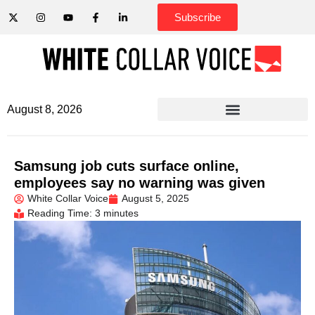
Subscribe
August 8, 2026
Samsung job cuts surface online,
employees say no warning was given
White Collar Voice
August 5, 2025
Reading Time: 3 minutes