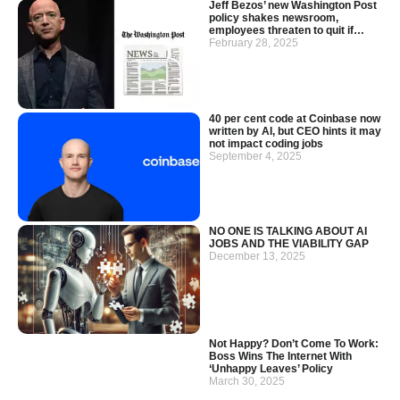
Jeff Bezos’ new Washington Post
policy shakes newsroom,
employees threaten to quit if…
February 28, 2025
40 per cent code at Coinbase now
written by AI, but CEO hints it may
not impact coding jobs
September 4, 2025
NO ONE IS TALKING ABOUT AI
JOBS AND THE VIABILITY GAP
December 13, 2025
Not Happy? Don’t Come To Work:
Boss Wins The Internet With
‘Unhappy Leaves’ Policy
March 30, 2025