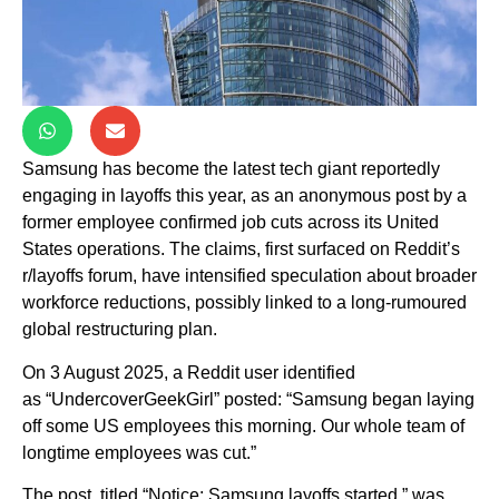
Samsung has become the latest tech giant reportedly
engaging in layoffs this year, as an anonymous post by a
former employee confirmed job cuts across its United
States operations. The claims, first surfaced on Reddit’s
r/layoffs forum, have intensified speculation about broader
workforce reductions, possibly linked to a long-rumoured
global restructuring plan.
On 3 August 2025, a Reddit user identified
as “UndercoverGeekGirl” posted: “Samsung began laying
off some US employees this morning. Our whole team of
longtime employees was cut.”
The post, titled “Notice: Samsung layoffs started,” was