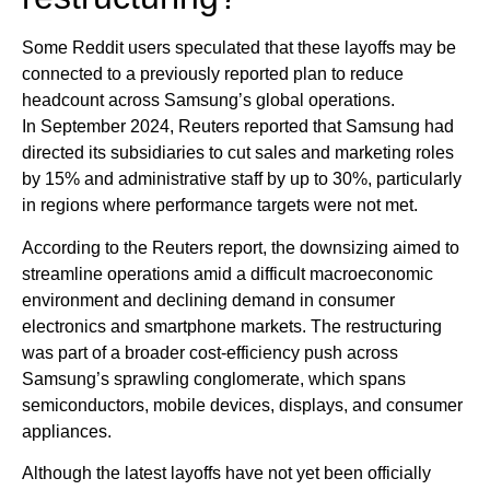
Some Reddit users speculated that these layoffs may be
connected to a previously reported plan to reduce
headcount across Samsung’s global operations.
In September 2024, Reuters reported that Samsung had
directed its subsidiaries to cut sales and marketing roles
by 15% and administrative staff by up to 30%, particularly
in regions where performance targets were not met.
According to the Reuters report, the downsizing aimed to
streamline operations amid a difficult macroeconomic
environment and declining demand in consumer
electronics and smartphone markets. The restructuring
was part of a broader cost-efficiency push across
Samsung’s sprawling conglomerate, which spans
semiconductors, mobile devices, displays, and consumer
appliances.
Although the latest layoffs have not yet been officially