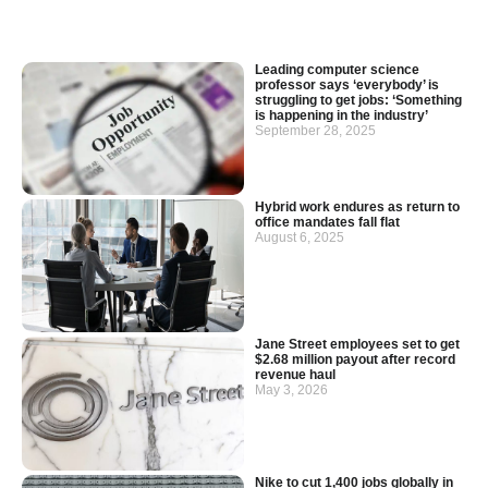
Leading computer science
professor says ‘everybody’ is
struggling to get jobs: ‘Something
is happening in the industry’
September 28, 2025
Hybrid work endures as return to
office mandates fall flat
August 6, 2025
Jane Street employees set to get
$2.68 million payout after record
revenue haul
May 3, 2026
Nike to cut 1,400 jobs globally in