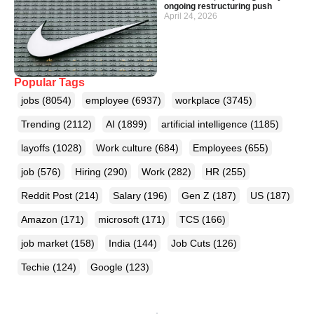
ongoing restructuring push
April 24, 2026
Popular Tags
jobs
(8054)
employee
(6937)
workplace
(3745)
Trending
(2112)
AI
(1899)
artificial intelligence
(1185)
layoffs
(1028)
Work culture
(684)
Employees
(655)
job
(576)
Hiring
(290)
Work
(282)
HR
(255)
Reddit Post
(214)
Salary
(196)
Gen Z
(187)
US
(187)
Amazon
(171)
microsoft
(171)
TCS
(166)
job market
(158)
India
(144)
Job Cuts
(126)
Techie
(124)
Google
(123)