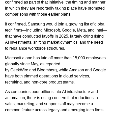
confirmed as part of that initiative, the timing and manner
in which they are reportedly taking place have prompted
comparisons with those earlier plans.
If confirmed, Samsung would join a growing list of global
tech firms—including Microsoft, Google, Meta, and Intel—
that have conducted layoffs in 2025, largely citing rising
AI investments, shifting market dynamics, and the need
to rebalance workforce structures.
Microsoft alone has laid off more than 15,000 employees
globally since May, as reported
by GeekWire and Bloomberg, while Amazon and Google
have both trimmed operations in cloud services,
recruiting, and non-core product teams.
As companies pour billions into AI infrastructure and
automation, there is rising concern that reductions in
sales, marketing, and support staff may become a
common feature across legacy and emerging tech firms