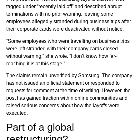
tagged under “recently laid off” and described abrupt
terminations with no prior warning, leaving some
employees allegedly stranded during business trips after
their corporate cards were deactivated without notice.
“Some employees who were travelling on business trips
were left stranded with their company cards closed
without warning,” she wrote. “I don’t know how far-
reaching it is at this stage.”
The claims remain unverified by Samsung. The company
has not issued an official statement or responded to
requests for comment at the time of writing. However, the
post has gained traction within online communities and
raised serious concerns about how the layoffs were
executed.
Part of a global
restructuring?