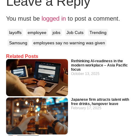
Leave a Reply
You must be
logged in
to post a comment.
layoffs
employee
jobs
Job Cuts
Trending
Samsung
employees say no warning was given
Related Posts
Rethinking AI-readiness in the
modern workplace – Asia Pacific
focus
October 13, 2025
Japanese firm attracts talent with
free drinks, hangover leave
February 17, 2025