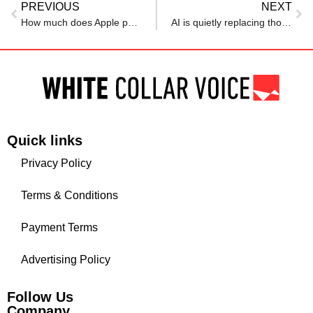
PREVIOUS
NEXT
How much does Apple pay its employees in AI, software and other roles?
AI is quietly replacing thousands of jobs every month: Report
Quick links
Privacy Policy
Terms & Conditions
Payment Terms
Advertising Policy
Follow Us
Company