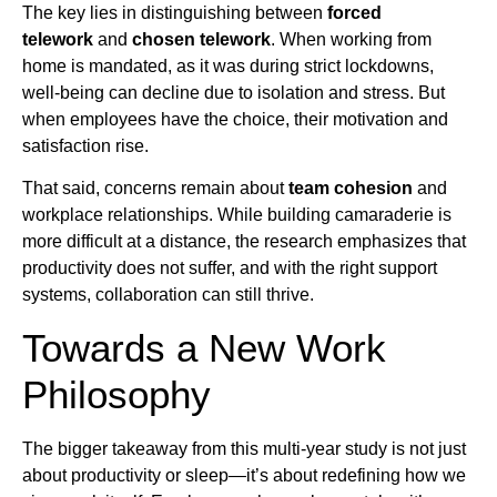
The key lies in distinguishing between
forced
telework
and
chosen telework
. When working from
home is mandated, as it was during strict lockdowns,
well-being can decline due to isolation and stress. But
when employees have the choice, their motivation and
satisfaction rise.
That said, concerns remain about
team cohesion
and
workplace relationships. While building camaraderie is
more difficult at a distance, the research emphasizes that
productivity does not suffer, and with the right support
systems, collaboration can still thrive.
Towards a New Work
Philosophy
The bigger takeaway from this multi-year study is not just
about productivity or sleep—it’s about redefining how we