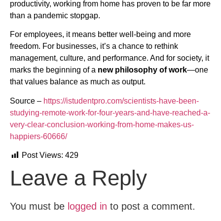
productivity, working from home has proven to be far more
than a pandemic stopgap.
For employees, it means better well-being and more
freedom. For businesses, it’s a chance to rethink
management, culture, and performance. And for society, it
marks the beginning of a
new philosophy of work
—one
that values balance as much as output.
Source –
https://istudentpro.com/scientists-have-been-
studying-remote-work-for-four-years-and-have-reached-a-
very-clear-conclusion-working-from-home-makes-us-
happiers-60666/
Post Views:
429
Leave a Reply
You must be
logged in
to post a comment.