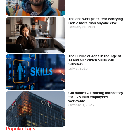
The one workplace fear worrying
Gen Z more than anyone else
January 20, 2026
The Future of Jobs in the Age of
AI and ML: Which Skills Will
Survive?
July 7, 2025
Citi makes AI training mandatory
for 1.75 lakh employees
worldwide
October 3, 2025
Popular Tags