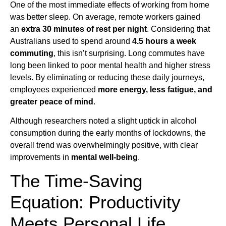
One of the most immediate effects of working from home
was better sleep. On average, remote workers gained
an
extra 30 minutes of rest per night
. Considering that
Australians used to spend around
4.5 hours a week
commuting
, this isn’t surprising. Long commutes have
long been linked to poor mental health and higher stress
levels. By eliminating or reducing these daily journeys,
employees experienced
more energy, less fatigue, and
greater peace of mind
.
Although researchers noted a slight uptick in alcohol
consumption during the early months of lockdowns, the
overall trend was overwhelmingly positive, with clear
improvements in
mental well-being
.
The Time-Saving
Equation: Productivity
Meets Personal Life