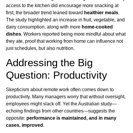
access to the kitchen did encourage more snacking at
first, the broader trend leaned toward
healthier meals
.
The study highlighted an increase in fruit, vegetable, and
dairy consumption, along with more
home-cooked
dishes
. Workers reported being more mindful about what
they ate, proof that working from home can influence not
just schedules, but also nutrition.
Addressing the Big
Question: Productivity
Skepticism about remote work often comes down to
productivity. Many managers worry that without oversight,
employees might slack off. Yet the Australian study—
echoing findings from other countries—suggests the
opposite:
performance is maintained, and in many
cases, improved
.