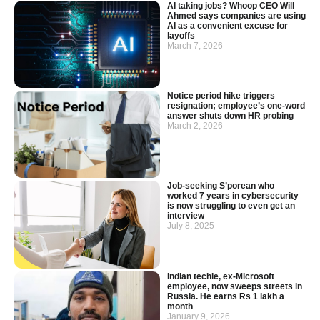
AI taking jobs? Whoop CEO Will
Ahmed says companies are using
AI as a convenient excuse for
layoffs
March 7, 2026
Notice period hike triggers
resignation; employee’s one-word
answer shuts down HR probing
March 2, 2026
Job-seeking S’porean who
worked 7 years in cybersecurity
is now struggling to even get an
interview
July 8, 2025
Indian techie, ex-Microsoft
employee, now sweeps streets in
Russia. He earns Rs 1 lakh a
month
January 9, 2026