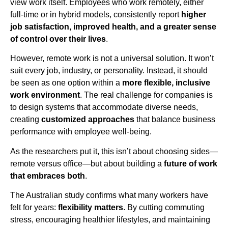
view work itself. Employees who work remotely, either
full-time or in hybrid models, consistently report
higher
job satisfaction, improved health, and a greater sense
of control over their lives
.
However, remote work is not a universal solution. It won’t
suit every job, industry, or personality. Instead, it should
be seen as one option within a
more flexible, inclusive
work environment
. The real challenge for companies is
to design systems that accommodate diverse needs,
creating
customized approaches
that balance business
performance with employee well-being.
As the researchers put it, this isn’t about choosing sides—
remote versus office—but about building a
future of work
that embraces both
.
The Australian study confirms what many workers have
felt for years:
flexibility matters
. By cutting commuting
stress, encouraging healthier lifestyles, and maintaining