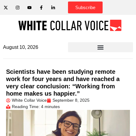
Subscribe
August 10, 2026
Scientists have been studying remote
work for four years and have reached a
very clear conclusion: “Working from
home makes us happier.”
White Collar Voice
September 8, 2025
Reading Time: 4 minutes