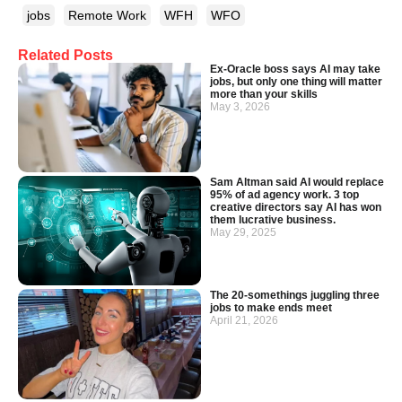
jobs
Remote Work
WFH
WFO
Related Posts
Ex-Oracle boss says AI may take
jobs, but only one thing will matter
more than your skills
May 3, 2026
Sam Altman said AI would replace
95% of ad agency work. 3 top
creative directors say AI has won
them lucrative business.
May 29, 2025
The 20-somethings juggling three
jobs to make ends meet
April 21, 2026