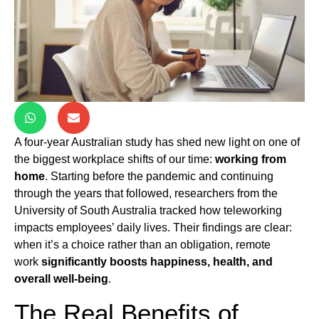
A four-year Australian study has shed new light on one of
the biggest workplace shifts of our time:
working from
home
. Starting before the pandemic and continuing
through the years that followed, researchers from the
University of South Australia tracked how teleworking
impacts employees’ daily lives. Their findings are clear:
when it’s a choice rather than an obligation, remote
work
significantly boosts happiness, health, and
overall well-being
.
The Real Benefits of