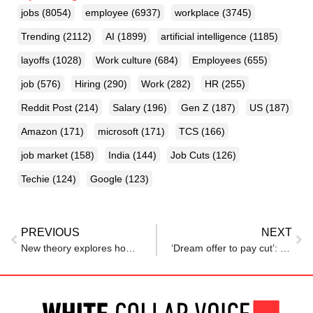
jobs
(8054)
employee
(6937)
workplace
(3745)
Trending
(2112)
AI
(1899)
artificial intelligence
(1185)
layoffs
(1028)
Work culture
(684)
Employees
(655)
job
(576)
Hiring
(290)
Work
(282)
HR
(255)
Reddit Post
(214)
Salary
(196)
Gen Z
(187)
US
(187)
Amazon
(171)
microsoft
(171)
TCS
(166)
job market
(158)
India
(144)
Job Cuts
(126)
Techie
(124)
Google
(123)
PREVIOUS
NEXT
New theory explores how workers interact with technology in the modern workplace
‘Dream offer to pay cut’: Reddit user turns down Amazon job after role downgraded, says ‘never worked so hard’