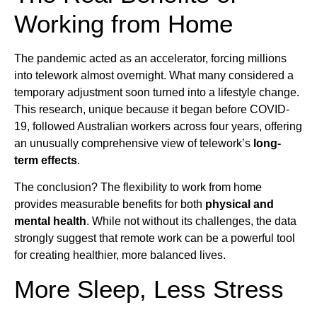
Working from Home
The pandemic acted as an accelerator, forcing millions
into telework almost overnight. What many considered a
temporary adjustment soon turned into a lifestyle change.
This research, unique because it began before COVID-
19, followed Australian workers across four years, offering
an unusually comprehensive view of telework’s
long-
term effects
.
The conclusion? The flexibility to work from home
provides measurable benefits for both
physical and
mental health
. While not without its challenges, the data
strongly suggest that remote work can be a powerful tool
for creating healthier, more balanced lives.
More Sleep, Less Stress