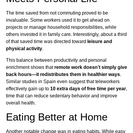
The time saved from not commuting proved to be
invaluable. Some workers used it to get ahead on
projects or manage household responsibilities, while
others invested it in family care. Interestingly, about a third
of that saved time was directed toward
leisure and
physical activity
.
This balance between productivity and personal
enrichment shows that
remote work doesn’t simply give
back hours—it redistributes them in healthier ways
.
Similar studies in Spain even suggest that teleworkers
effectively gain up to
10 extra days of free time per year
,
time that can reduce sedentary behavior and improve
overall health.
Eating Better at Home
Another notable change was in eating habits. While easy