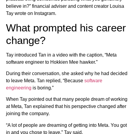
believe in?” financial adviser and content creator Louisa
Tay wrote on Instagram.
What prompted his career
change?
Tay introduced Tan in a video with the caption, “Meta
software engineer to Hokkien Mee hawker.”
During their conversation, she asked why he had decided
to leave Meta. Tan replied, “Because
software
engineering
is boring.”
When Tay pointed out that many people dream of working
at Meta, Tan explained that his perspective changed after
joining the company.
“A lot of people are dreaming of getting into Meta. You got
in and you chose to leave,” Tay said.