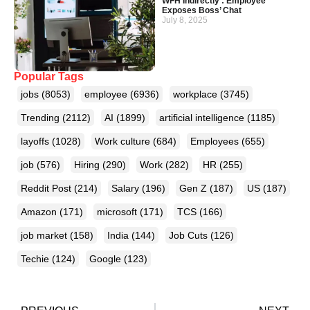
WFH Indirectly’: Employee
Exposes Boss’ Chat
July 8, 2025
Popular Tags
jobs
(8053)
employee
(6936)
workplace
(3745)
Trending
(2112)
AI
(1899)
artificial intelligence
(1185)
layoffs
(1028)
Work culture
(684)
Employees
(655)
job
(576)
Hiring
(290)
Work
(282)
HR
(255)
Reddit Post
(214)
Salary
(196)
Gen Z
(187)
US
(187)
Amazon
(171)
microsoft
(171)
TCS
(166)
job market
(158)
India
(144)
Job Cuts
(126)
Techie
(124)
Google
(123)