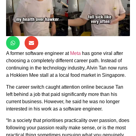
A former software engineer at
Meta
has gone viral after
choosing a completely different career path. Instead of
continuing in the technology industry, Alvin Tan now runs
a Hokkien Mee stall at a local food market in Singapore.
The career switch caught attention online because Tan
left behind a job that paid significantly more than his
current business. However, he said he was no longer
interested in his work as a software engineer.
“In a society that prioritises practicality over passion, does
following your passion really make sense, or is the most
practical thing sometimes pursuing what you genuinely