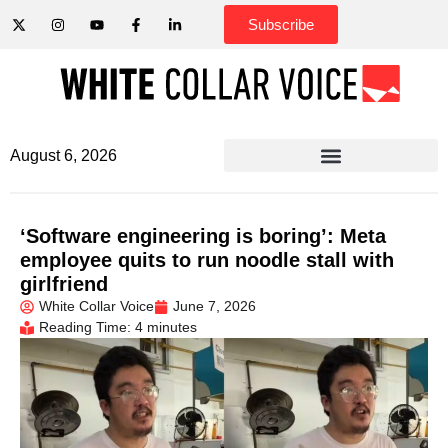
Subscribe
August 6, 2026
‘Software engineering is boring’: Meta
employee quits to run noodle stall with
girlfriend
White Collar Voice
June 7, 2026
Reading Time: 4 minutes