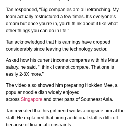
Tan responded, “Big companies are all retranching. My
team actually restructured a few times. It’s everyone’s
dream but once you’re in, you’ll think about it like what
other things you can do in life.”
Tan acknowledged that his earnings have dropped
considerably since leaving the technology sector.
Asked how his current income compares with his Meta
salary, he said, “I think I cannot compare. That one is
easily 2-3X more.”
The video also showed him preparing Hokkien Mee, a
popular noodle dish widely enjoyed
across
Singapore
and other parts of Southeast Asia.
Tan revealed that his girlfriend works alongside him at the
stall. He explained that hiring additional staff is difficult
because of financial constraints.