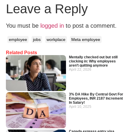
Leave a Reply
You must be
logged in
to post a comment.
employee
jobs
workplace
Meta employee
Related Posts
Mentally checked out but still
clocking in: Why employees
aren’t quitting anymore
April 22, 2026
3% DA Hike By Central Govt For
Employees, INR 2187 Increment
In Salary!
April 10, 2025
Canada express entry visa