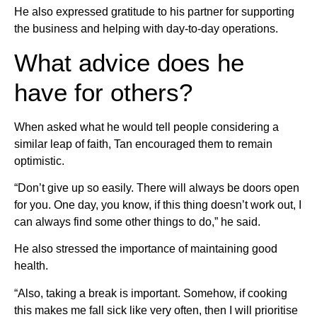
He also expressed gratitude to his partner for supporting
the business and helping with day-to-day operations.
What advice does he
have for others?
When asked what he would tell people considering a
similar leap of faith, Tan encouraged them to remain
optimistic.
“Don’t give up so easily. There will always be doors open
for you. One day, you know, if this thing doesn’t work out, I
can always find some other things to do,” he said.
He also stressed the importance of maintaining good
health.
“Also, taking a break is important. Somehow, if cooking
this makes me fall sick like very often, then I will prioritise