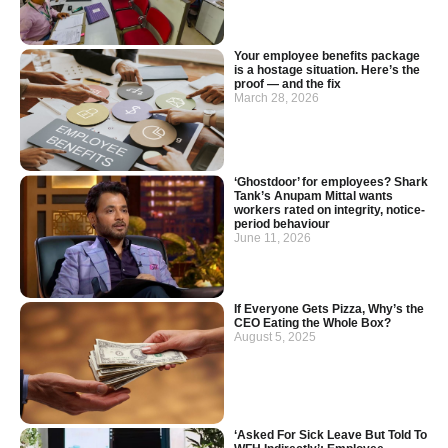
Your employee benefits package
is a hostage situation. Here’s the
proof — and the fix
March 28, 2026
‘Ghostdoor’ for employees? Shark
Tank’s Anupam Mittal wants
workers rated on integrity, notice-
period behaviour
June 11, 2026
If Everyone Gets Pizza, Why’s the
CEO Eating the Whole Box?
August 5, 2025
‘Asked For Sick Leave But Told To