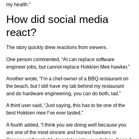
my health.”
How did social media
react?
The story quickly drew reactions from viewers.
One person commented, “AI can replace software
engineer jobs, but cannot replace Hokkien Mee hawker.”
Another wrote, “I’m a chef-owner of a BBQ restaurant on
the beach, but I still have my lab behind my restaurant
and do hardware engineering, you can do both, lad.”
A third user said, “Just saying, this has to be one of the
best Hokkien mee I’ve ever tasted.”
A fourth added, “I think you are doing well because you
are one of the most sincere and honest hawkers in