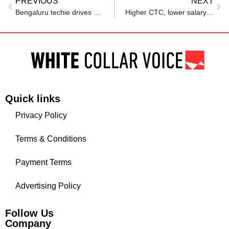
PREVIOUS
NEXT
Bengaluru techie drives Rapido on weekends despite earning a six-figure salary
Higher CTC, lower salary? Techie’s Rs 36 LPA offer sparks online debate
Quick links
Privacy Policy
Terms & Conditions
Payment Terms
Advertising Policy
Follow Us
Company