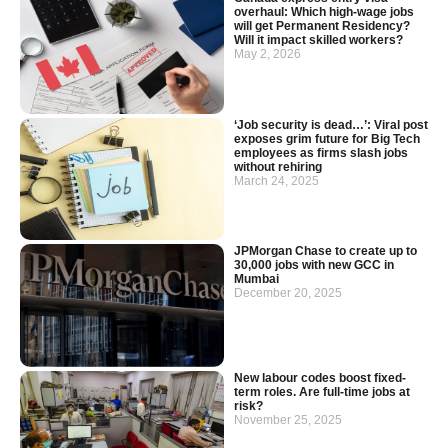
overhaul: Which high-wage jobs
will get Permanent Residency?
Will it impact skilled workers?
May 2, 2026
‘Job security is dead…’: Viral post
exposes grim future for Big Tech
employees as firms slash jobs
without rehiring
March 24, 2025
JPMorgan Chase to create up to
30,000 jobs with new GCC in
Mumbai
December 20, 2025
New labour codes boost fixed-
term roles. Are full-time jobs at
risk?
November 25, 2025