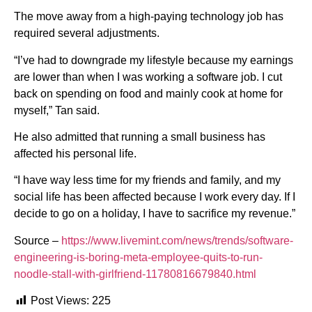
The move away from a high-paying technology job has
required several adjustments.
“I’ve had to downgrade my lifestyle because my earnings
are lower than when I was working a software job. I cut
back on spending on food and mainly cook at home for
myself,” Tan said.
He also admitted that running a small business has
affected his personal life.
“I have way less time for my friends and family, and my
social life has been affected because I work every day. If I
decide to go on a holiday, I have to sacrifice my revenue.”
Source –
https://www.livemint.com/news/trends/software-
engineering-is-boring-meta-employee-quits-to-run-
noodle-stall-with-girlfriend-11780816679840.html
Post Views:
225