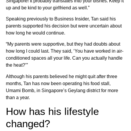
Singapore! It probably translates into your dishes. Keep it
up and be kind to your girlfriend as well.”
Speaking previously to Business Insider, Tan said his
parents supported his decision but were uncertain about
how long he would continue.
“My parents were supportive, but they had doubts about
how long I could last. They said, ‘You have worked in air-
conditioned spaces all your life. Can you actually handle
the heat?’”
Although his parents believed he might quit after three
months, Tan has now been operating his food stall,
Umami Bomb, in Singapore’s Geylang district for more
than a year.
How has his lifestyle
changed?