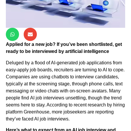
Applied for a new job? If you’ve been shortlisted, get
ready to be interviewed by artificial intelligence
Deluged by a flood of AI-generated job applications from
easy-apply job boards, recruiters are turning to AI to cope.
Companies are using chatbots to interview candidates,
typically at the screening stage, through phone calls, text
messaging or video chats with on-screen avatars. Many
people find AI job interviews unsettling, though the trend
seems here to stay. According to recent research by hiring
platform Greenhouse, more jobseekers are reporting
they’ve faced AI job interviews.
Here’s what to expect from an AI job interview and