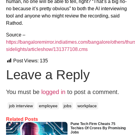
human, no one will be able to tell, right? “That’s a big no-
no because it’s pretty obvious” to both the AI interviewing
tool and anyone who might review the recording, said
Rathod.
Source –
https://bangaloremirror.indiatimes.com/bangalore/others/thur
sidelights/articleshow/131377108.cms
Post Views:
135
Leave a Reply
You must be
logged in
to post a comment.
job interview
employee
jobs
workplace
Related Posts
Pune Tech Firm Cheats 75
Techies Of Crores By Promising
Jobs