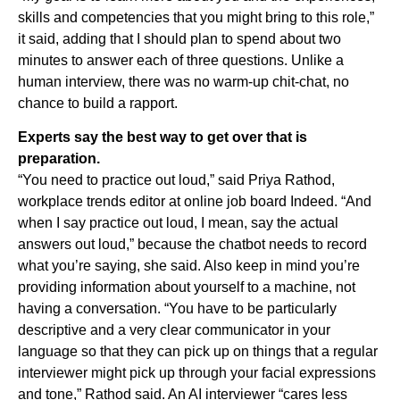
skills and competencies that you might bring to this role,”
it said, adding that I should plan to spend about two
minutes to answer each of three questions. Unlike a
human interview, there was no warm-up chit-chat, no
chance to build a rapport.
Experts say the best way to get over that is
preparation.
“You need to practice out loud,” said Priya Rathod,
workplace trends editor at online job board Indeed. “And
when I say practice out loud, I mean, say the actual
answers out loud,” because the chatbot needs to record
what you’re saying, she said. Also keep in mind you’re
providing information about yourself to a machine, not
having a conversation. “You have to be particularly
descriptive and a very clear communicator in your
language so that they can pick up on things that a regular
interviewer might pick up through your facial expressions
and tone,” Rathod said. An AI interviewer “cares less