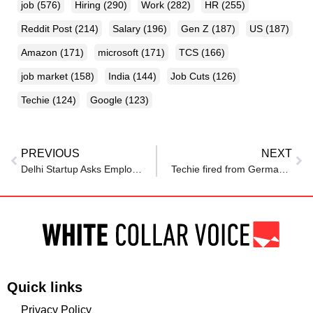
job
(576)
Hiring
(290)
Work
(282)
HR
(255)
Reddit Post
(214)
Salary
(196)
Gen Z
(187)
US
(187)
Amazon
(171)
microsoft
(171)
TCS
(166)
job market
(158)
India
(144)
Job Cuts
(126)
Techie
(124)
Google
(123)
PREVIOUS
NEXT
Delhi Startup Asks Employees To Take 30% Salary Cut After Rs 2 Crore Blunder; Internet Says ‘Time To Find A New Job’
Techie fired from Germany job now earns nearly ₹9 lakh a month from games and content after returning to India
Quick links
Privacy Policy