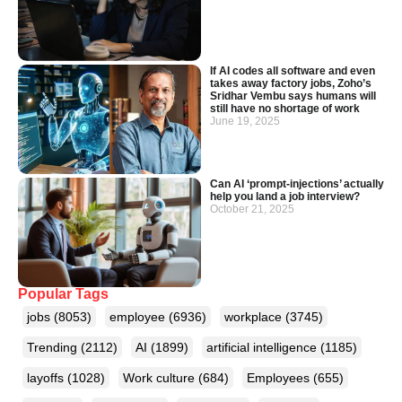
If AI codes all software and even
takes away factory jobs, Zoho’s
Sridhar Vembu says humans will
still have no shortage of work
June 19, 2025
Can AI ‘prompt-injections’ actually
help you land a job interview?
October 21, 2025
Popular Tags
jobs
(8053)
employee
(6936)
workplace
(3745)
Trending
(2112)
AI
(1899)
artificial intelligence
(1185)
layoffs
(1028)
Work culture
(684)
Employees
(655)