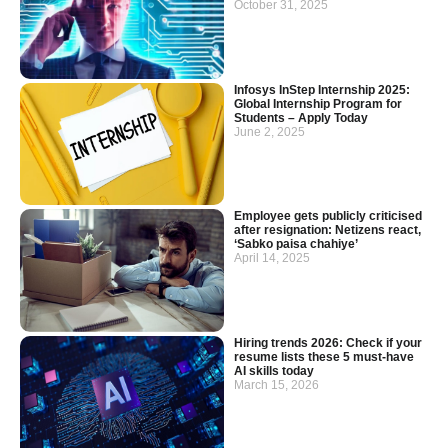
October 31, 2025
Infosys InStep Internship 2025:
Global Internship Program for
Students – Apply Today
June 2, 2025
Employee gets publicly criticised
after resignation: Netizens react,
‘Sabko paisa chahiye’
April 14, 2025
Hiring trends 2026: Check if your
resume lists these 5 must-have
AI skills today
March 15, 2026