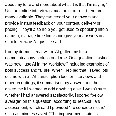
about my tone and more about what it is that I’m saying”.
Use an online interview simulator to prep — there are
many available. They can record your answers and
provide instant feedback on your content, delivery or
pacing. They’ll also help you get used to speaking into a
camera, manage time limits and give your answers in a
structured way, Augustine said.
For my demo interview, the AI grilled me for a
communications professional role. One question it asked
was how I use AI in my “workflow,” including examples of
both success and failure. When I replied that I saved lots
of time with an AI transcription tool for interviews and
other recordings, it summarised my answer and then
asked me if I wanted to add anything else. I wasn’t sure
whether I had answered satisfactorily. I scored “below
average” on this question, according to TestGorilla’s
assessment, which said I provided “no concrete metric”
such as minutes saved. “The improvement claim is