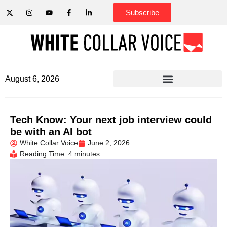
Subscribe
August 6, 2026
Tech Know: Your next job interview could
be with an AI bot
White Collar Voice
June 2, 2026
Reading Time: 4 minutes