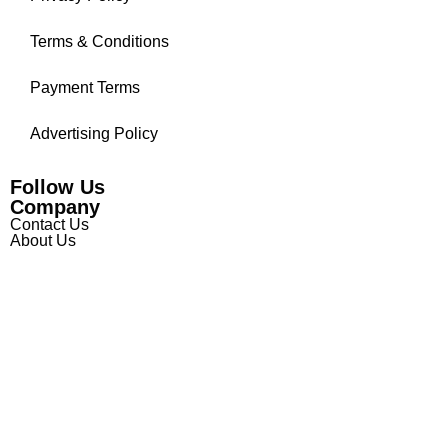
Terms & Conditions
Payment Terms
Advertising Policy
Follow Us
Company
Contact Us
About Us