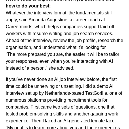
how to do your best:
Whatever the interview format, the fundamentals still
apply, said Amanda Augustine, a career coach at
Careerminds, which helps companies support laid-off
workers with resume writing and job search services.
Ahead of the interview, review the job profile, research the
organisation, and understand what it’s looking for.
“The more prepared you are, the easier it will be to tailor
your responses, even when you’re interacting with AI
instead of a person,” she advised.
If you’ve never done an AI job interview before, the first
time could be unnerving or unsettling. I did a demo AI
interview set up by Netherlands-based TestGorilla, one of
numerous platforms providing recruitment tools for
companies. First came two sets of questions, one that
tested problem-solving skills and another gauging work
experience. Then I faced an AI-generated female face.
“My goal is to learn more about you and the experiences,