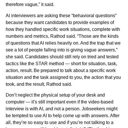
therefore vague,” it said.
AI interviewers are asking these “behavioral questions”
because they want candidates to provide examples of
how they handled specific work situations, complete with
numbers and metrics, Rathod said. “Those are the kinds
of questions that AI relies heavily on. And the trap that we
see a lot of people falling into is giving vague answers,”
she said. Candidates should still rely on tried and tested
tactics like the STAR method — short for situation, task,
action, result. Be prepared to talk about a specific work
situation and the task assigned to you, the action that you
took, and the result, Rathod said.
Don’t neglect the physical setup of your desk and
computer — it’s still important even if the video-based
interview is with AI, and not a person. Jobseekers might
be tempted to use AI to help come up with answers. After
all, they’re so easy to use and if you’re not talking to a