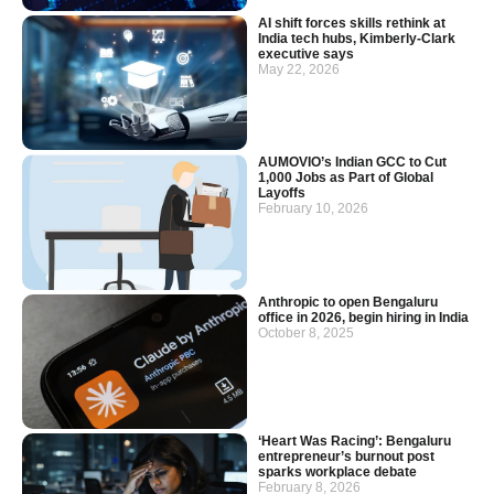
AI shift forces skills rethink at
India tech hubs, Kimberly-Clark
executive says
May 22, 2026
AUMOVIO’s Indian GCC to Cut
1,000 Jobs as Part of Global
Layoffs
February 10, 2026
Anthropic to open Bengaluru
office in 2026, begin hiring in India
October 8, 2025
‘Heart Was Racing’: Bengaluru
entrepreneur’s burnout post
sparks workplace debate
February 8, 2026