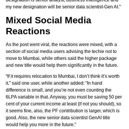
my new designation will be senior data scientist-Gen AI.”
Mixed Social Media
Reactions
As the post went viral, the reactions were mixed, with a
section of social media users advising the techie not to
move to Mumbai, while others said the higher package
and new title would help them significantly in the future.
“If it requires relocation to Mumbai, I don’t think it’s worth
it,” said one user, while another added: “In hand
difference is small, and you’re not even counting the
6LPA variable in that. Anyway, you must be saving 50 per
cent of your current income at least (if not you should), so
it seems fine, also, the PF contribution is larger, which is
good. Also, the new senior data scientist GenAI title
would help you more in the future.”