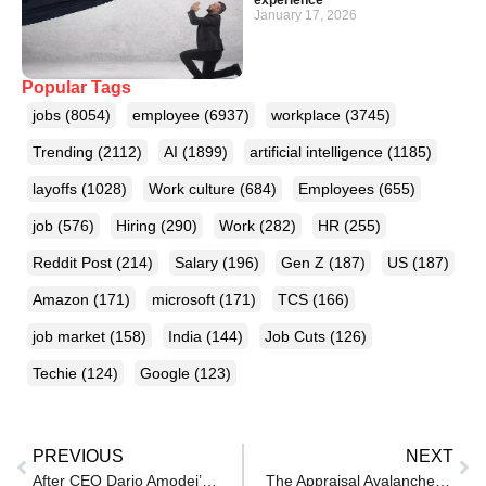
January 17, 2026
Popular Tags
jobs
(8054)
employee
(6937)
workplace
(3745)
Trending
(2112)
AI
(1899)
artificial intelligence
(1185)
layoffs
(1028)
Work culture
(684)
Employees
(655)
job
(576)
Hiring
(290)
Work
(282)
HR
(255)
Reddit Post
(214)
Salary
(196)
Gen Z
(187)
US
(187)
Amazon
(171)
microsoft
(171)
TCS
(166)
job market
(158)
India
(144)
Job Cuts
(126)
Techie
(124)
Google
(123)
PREVIOUS
NEXT
After CEO Dario Amodei’s repeated warning that AI will wipe away millions of jobs, Anthropic publishes a 10000 plu word paper to tell everyone AI can be more dangerous than just taking jobs; it can also …
The Appraisal Avalanche: Why Managers Avoid Real-Time Feedback and Dump It During Reviews