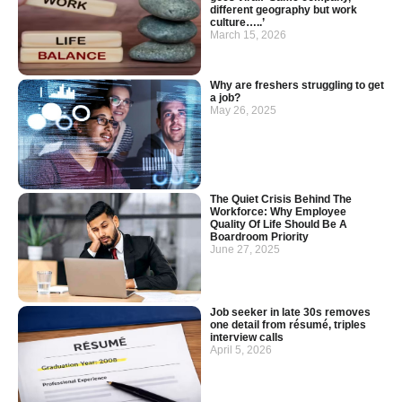
different geography but work
culture…..’
March 15, 2026
Why are freshers struggling to get
a job?
May 26, 2025
The Quiet Crisis Behind The
Workforce: Why Employee
Quality Of Life Should Be A
Boardroom Priority
June 27, 2025
Job seeker in late 30s removes
one detail from résumé, triples
interview calls
April 5, 2026