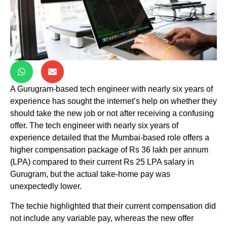
A Gurugram-based tech engineer with nearly six years of
experience has sought the internet’s help on whether they
should take the new job or not after receiving a confusing
offer. The tech engineer with nearly six years of
experience detailed that the Mumbai-based role offers a
higher compensation package of Rs 36 lakh per annum
(LPA) compared to their current Rs 25 LPA salary in
Gurugram, but the actual take-home pay was
unexpectedly lower.
The techie highlighted that their current compensation did
not include any variable pay, whereas the new offer