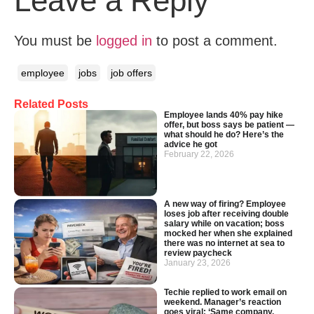
Leave a Reply
You must be
logged in
to post a comment.
employee
jobs
job offers
Related Posts
Employee lands 40% pay hike
offer, but boss says be patient —
what should he do? Here’s the
advice he got
February 22, 2026
A new way of firing? Employee
loses job after receiving double
salary while on vacation; boss
mocked her when she explained
there was no internet at sea to
review paycheck
January 23, 2026
Techie replied to work email on
weekend. Manager’s reaction
goes viral: ‘Same company,