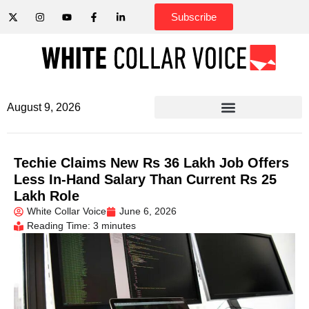
Subscribe
August 9, 2026
Techie Claims New Rs 36 Lakh Job Offers
Less In-Hand Salary Than Current Rs 25
Lakh Role
White Collar Voice
June 6, 2026
Reading Time: 3 minutes