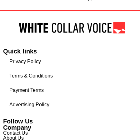
Quick links
Privacy Policy
Terms & Conditions
Payment Terms
Advertising Policy
Follow Us
Company
Contact Us
About Us