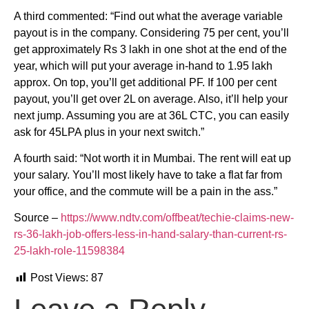
A third commented: “Find out what the average variable
payout is in the company. Considering 75 per cent, you’ll
get approximately Rs 3 lakh in one shot at the end of the
year, which will put your average in-hand to 1.95 lakh
approx. On top, you’ll get additional PF. If 100 per cent
payout, you’ll get over 2L on average. Also, it’ll help your
next jump. Assuming you are at 36L CTC, you can easily
ask for 45LPA plus in your next switch.”
A fourth said: “Not worth it in Mumbai. The rent will eat up
your salary. You’ll most likely have to take a flat far from
your office, and the commute will be a pain in the ass.”
Source –
https://www.ndtv.com/offbeat/techie-claims-new-
rs-36-lakh-job-offers-less-in-hand-salary-than-current-rs-
25-lakh-role-11598384
Post Views:
87