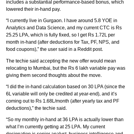
includes a substantial performance-based bonus, which
lowered their in-hand pay.
“I currently live in Gurgaon. I have around 5.8 YOE in
Analytics and Data Science, and my current CTC is Rs
25.25 LPA, which is fully fixed, so I get Rs 1.72L per
month in-hand (after deductions for Tax, PF, NPS, and
food coupons),” the user said in a Reddit post.
The techie said accepting the new offer would mean
relocating to Mumbai, but the Rs 6 lakh variable pay was
giving them second thoughts about the move.
“I did the in-hand calculation based on 30 LPA (since the
6L variable will only be credited at year-end), and it’s
coming out to Rs 1.68L/month (after yearly tax and PF
deductions),” the techie said.
“So my monthly in-hand at 36 LPA is actually lower than
what I’m currently getting at 25 LPA. My current
designation is senior analyst, business intelligence and