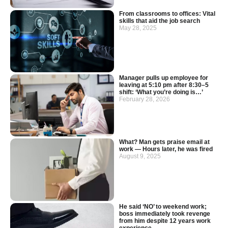
From classrooms to offices: Vital
skills that aid the job search
May 28, 2025
Manager pulls up employee for
leaving at 5:10 pm after 8:30–5
shift: ‘What you’re doing is…’
February 28, 2026
What? Man gets praise email at
work — Hours later, he was fired
August 9, 2025
He said ‘NO’ to weekend work;
boss immediately took revenge
from him despite 12 years work
experience