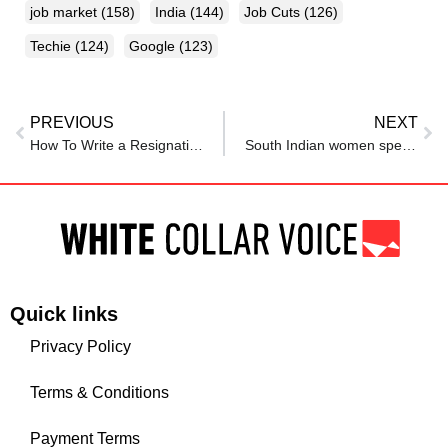
job market
(158)
India
(144)
Job Cuts
(126)
Techie
(124)
Google
(123)
PREVIOUS
NEXT
How To Write a Resignation Letter
South Indian women spend seven hours a day on unpaid work – men less than three
Quick links
Privacy Policy
Terms & Conditions
Payment Terms