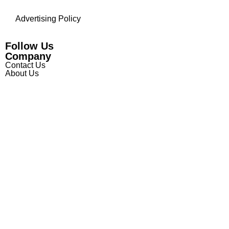
Advertising Policy
Follow Us
Company
Contact Us
About Us