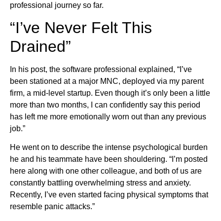
professional journey so far.
“I’ve Never Felt This
Drained”
In his post, the software professional explained, “I’ve
been stationed at a major MNC, deployed via my parent
firm, a mid-level startup. Even though it’s only been a little
more than two months, I can confidently say this period
has left me more emotionally worn out than any previous
job.”
He went on to describe the intense psychological burden
he and his teammate have been shouldering. “I’m posted
here along with one other colleague, and both of us are
constantly battling overwhelming stress and anxiety.
Recently, I’ve even started facing physical symptoms that
resemble panic attacks.”