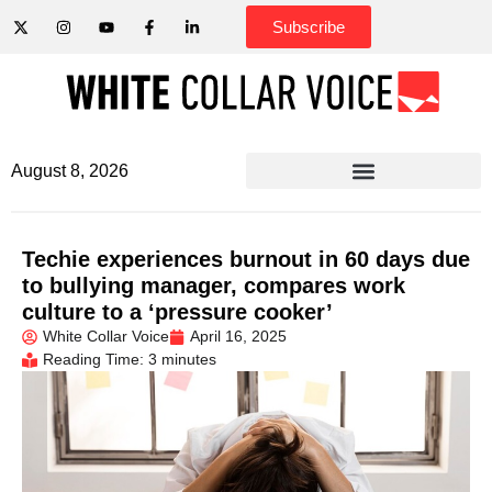
Subscribe
August 8, 2026
Techie experiences burnout in 60 days due
to bullying manager, compares work
culture to a ‘pressure cooker’
White Collar Voice
April 16, 2025
Reading Time: 3 minutes