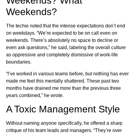
Weekends? What
Weekends?
The techie noted that the intense expectations don’t end
on weekdays. “We’re expected to be on call even on
weekends. There’s absolutely no space to decline or
even ask questions,” he said, labeling the overall culture
as oppressive and completely dismissive of work-life
boundaries.
“I’ve worked in various teams before, but nothing has ever
made me feel this mentally shattered. These past two
months have drained me more than the previous three
years combined,” he wrote.
A Toxic Management Style
Without naming anyone specifically, he offered a sharp
critique of his team leads and managers. “They’re over