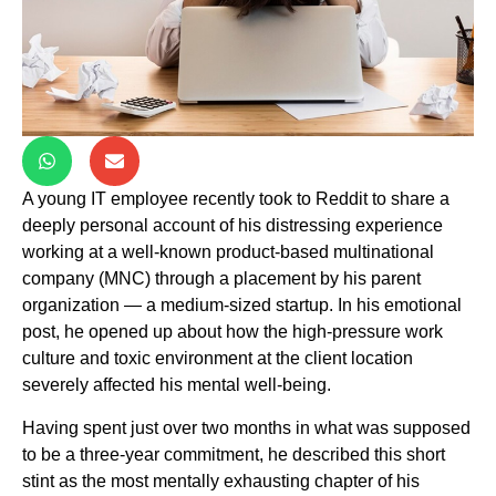
A young IT employee recently took to Reddit to share a
deeply personal account of his distressing experience
working at a well-known product-based multinational
company (MNC) through a placement by his parent
organization — a medium-sized startup. In his emotional
post, he opened up about how the high-pressure work
culture and toxic environment at the client location
severely affected his mental well-being.
Having spent just over two months in what was supposed
to be a three-year commitment, he described this short
stint as the most mentally exhausting chapter of his