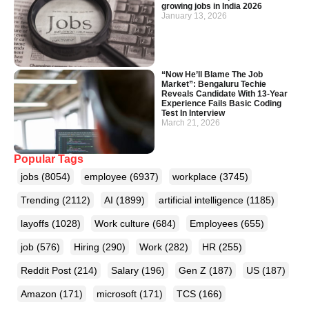
growing jobs in India 2026
January 13, 2026
“Now He’ll Blame The Job
Market”: Bengaluru Techie
Reveals Candidate With 13-Year
Experience Fails Basic Coding
Test In Interview
March 21, 2026
Popular Tags
jobs
(8054)
employee
(6937)
workplace
(3745)
Trending
(2112)
AI
(1899)
artificial intelligence
(1185)
layoffs
(1028)
Work culture
(684)
Employees
(655)
job
(576)
Hiring
(290)
Work
(282)
HR
(255)
Reddit Post
(214)
Salary
(196)
Gen Z
(187)
US
(187)
Amazon
(171)
microsoft
(171)
TCS
(166)