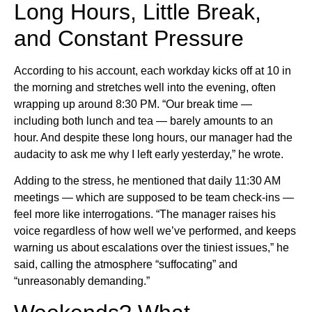
Long Hours, Little Break,
and Constant Pressure
According to his account, each workday kicks off at 10 in
the morning and stretches well into the evening, often
wrapping up around 8:30 PM. “Our break time —
including both lunch and tea — barely amounts to an
hour. And despite these long hours, our manager had the
audacity to ask me why I left early yesterday,” he wrote.
Adding to the stress, he mentioned that daily 11:30 AM
meetings — which are supposed to be team check-ins —
feel more like interrogations. “The manager raises his
voice regardless of how well we’ve performed, and keeps
warning us about escalations over the tiniest issues,” he
said, calling the atmosphere “suffocating” and
“unreasonably demanding.”