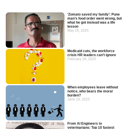
‘Zomato saved my family’: Pune
man’s food order went wrong, but
what he got instead was a life
lesson
May 26, 2025
Medicaid cuts, the workforce
crisis HR leaders can’t ignore
February 26, 2025
When employees leave without
notice, who bears the moral
burden?
June 10, 2025
From AI Engineers to
veterinarians: Top 10 fastest