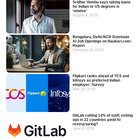
Sridhar Vembu says taking loans
for Indian or US degrees is
‘unwise’
August 4, 2025
Bengaluru, Delhi-NCR Dominate
AI Job Openings on Naukari.com:
Report
February 18, 2026
Flipkart ranks ahead of TCS and
Infosys as preferred Indian
employer: Survey
May 16, 2026
GitLab cutting 14% of staff, exiting
ops in 22 countries amid AI
restructuring?
June 4, 2026