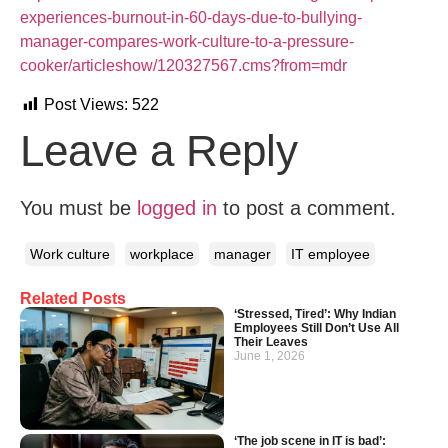
experiences-burnout-in-60-days-due-to-bullying-
manager-compares-work-culture-to-a-pressure-
cooker/articleshow/120327567.cms?from=mdr
Post Views:
522
Leave a Reply
You must be
logged in
to post a comment.
Work culture
workplace
manager
IT employee
Related Posts
‘Stressed, Tired’: Why Indian
Employees Still Don’t Use All
Their Leaves
June 1, 2026
‘The job scene in IT is bad’: