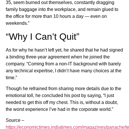
35, seem burned out themselves, constantly dragging
family baggage into the workplace, and remain glued to
the office for more than 10 hours a day — even on
weekends.”
“Why I Can’t Quit”
As for why he hasn’t left yet, he shared that he had signed
a binding three-year agreement when he joined the
company. “Coming from a non-IT background with barely
any technical expertise, I didn’t have many choices at the
time.”
Though he refrained from sharing more details due to the
emotional toll, he concluded his post by saying, “I just
needed to get this off my chest. This is, without a doubt,
the worst experience I’ve had in the corporate world.”
Source –
https://economictimes.indiatimes.com/magazines/panache/te