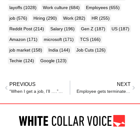
layoffs
(1028)
Work culture
(684)
Employees
(655)
job
(576)
Hiring
(290)
Work
(282)
HR
(255)
Reddit Post
(214)
Salary
(196)
Gen Z
(187)
US
(187)
Amazon
(171)
microsoft
(171)
TCS
(166)
job market
(158)
India
(144)
Job Cuts
(126)
Techie
(124)
Google
(123)
PREVIOUS
NEXT
“When I get a job, I’ll ….”: How a Hyderabad man built a massive food distribution network while workining 9-5 in a corporate
Employee gets terminated after giving a two-week notice — now faces questions about the firing, advice pours in