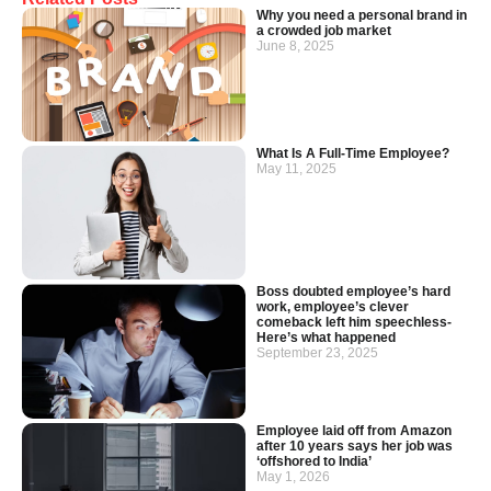
Why you need a personal brand in
a crowded job market
June 8, 2025
What Is A Full-Time Employee?
May 11, 2025
Boss doubted employee’s hard
work, employee’s clever
comeback left him speechless-
Here’s what happened
September 23, 2025
Employee laid off from Amazon
after 10 years says her job was
‘offshored to India’
May 1, 2026