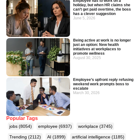
Employee has to work on a
holiday, but when HR claims she
can’t get paid overtime, the boss
has a clever suggestion
June 5, 2026
Being active at work is no longer
just an option: New health
initiatives at workplaces to
promote wellness
August 30, 2025
Employee’s upfront reply refusing
weekend work prompts boss to
escalate
March 30, 2026
Popular Tags
jobs
(8054)
employee
(6937)
workplace
(3745)
Trending
(2112)
AI
(1899)
artificial intelligence
(1185)