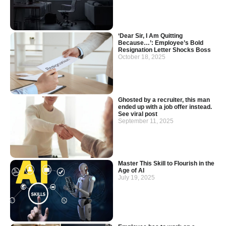
‘Dear Sir, I Am Quitting
Because…’: Employee’s Bold
Resignation Letter Shocks Boss
October 18, 2025
Ghosted by a recruiter, this man
ended up with a job offer instead.
See viral post
September 11, 2025
Master This Skill to Flourish in the
Age of AI
July 19, 2025