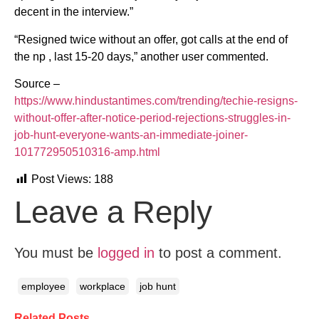
decent in the interview.”
“Resigned twice without an offer, got calls at the end of
the np , last 15-20 days,” another user commented.
Source –
https://www.hindustantimes.com/trending/techie-resigns-
without-offer-after-notice-period-rejections-struggles-in-
job-hunt-everyone-wants-an-immediate-joiner-
101772950510316-amp.html
Post Views:
188
Leave a Reply
You must be
logged in
to post a comment.
employee
workplace
job hunt
Related Posts