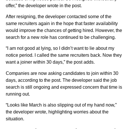
offer,” the developer wrote in the post.
After resigning, the developer contacted some of the
same recruiters again in the hope that faster availability
would improve the chances of getting hired. However, the
search for a new role has continued to be challenging.
“I am not good at lying, so I didn’t want to lie about my
notice period. I called the same recruiters back. Now they
want a joiner within 30 days,” the post adds.
Companies are now asking candidates to join within 30
days, according to the post. The developer said the job
search is still ongoing and expressed concern that time is
running out.
“Looks like March is also slipping out of my hand now,”
the developer wrote, highlighting worries about the
situation.