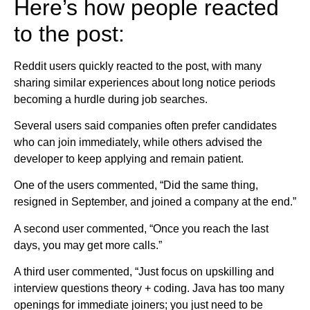
Here’s how people reacted
to the post:
Reddit users quickly reacted to the post, with many
sharing similar experiences about long notice periods
becoming a hurdle during job searches.
Several users said companies often prefer candidates
who can join immediately, while others advised the
developer to keep applying and remain patient.
One of the users commented, “Did the same thing,
resigned in September, and joined a company at the end.”
A second user commented, “Once you reach the last
days, you may get more calls.”
A third user commented, “Just focus on upskilling and
interview questions theory + coding. Java has too many
openings for immediate joiners; you just need to be