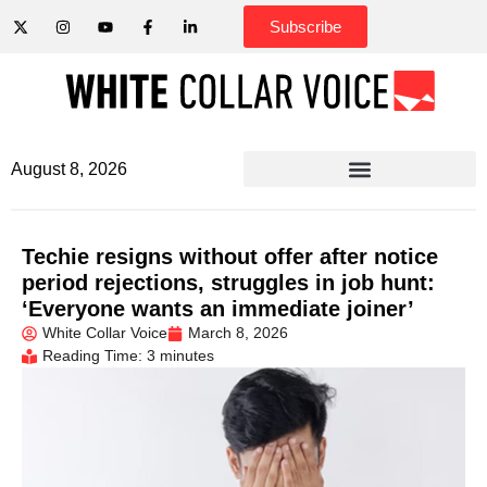
Subscribe
August 8, 2026
Techie resigns without offer after notice
period rejections, struggles in job hunt:
‘Everyone wants an immediate joiner’
White Collar Voice
March 8, 2026
Reading Time: 3 minutes