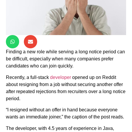
Finding a new role while serving a long notice period can
be difficult, especially when many companies prefer
candidates who can join quickly.
Recently, a full-stack
developer
opened up on Reddit
about resigning from a job without securing another offer
after repeated rejections from recruiters over a long notice
period.
“I resigned without an offer in hand because everyone
wants an immediate joiner,” the caption of the post reads.
The developer, with 4.5 years of experience in Java,