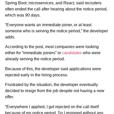
Spring Boot, microservices, and React, said recruiters
often ended the call after hearing about the notice period,
which was 90 days.
“Everyone wants an immediate joiner, or at least
someone who is serving the notice period,” the developer
adds.
According to the post, most companies were looking
either for “immediate joiners” or
candidates
who were
already serving the notice period.
Because of this, the developer said applications were
rejected early in the hiring process.
Frustrated by the situation, the developer eventually
decided to resign from the job despite not having a new
offer.
“Everywhere I applied, I got rejected on the call itself
because of my notice period. So I resigned without any