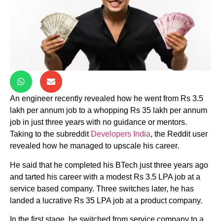
An engineer recently revealed how he went from Rs 3.5
lakh per annum job to a whopping Rs 35 lakh per annum
job in just three years with no guidance or mentors.
Taking to the subreddit
Developers India
, the Reddit user
revealed how he managed to upscale his career.
He said that he completed his BTech just three years ago
and tarted his career with a modest Rs 3.5 LPA job at a
service based company. Three switches later, he has
landed a lucrative Rs 35 LPA job at a product company.
In the first stage, he switched from service company to a