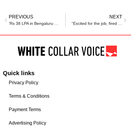
PREVIOUS
NEXT
‘Rs 38 LPA in Bengaluru or Rs 30 LPA in Hyderabad?’: Techie explains why he chose Hyderabad despite Rs 8 lakh lower package
“Excited for the job, fired in 5 days” — Viral Reddit post exposes the frightening reality of modern corporate training traps
Quick links
Privacy Policy
Terms & Conditions
Payment Terms
Advertising Policy