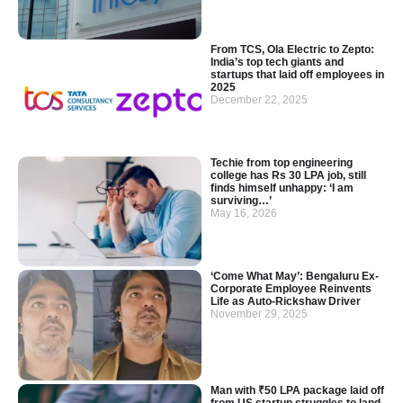
From TCS, Ola Electric to Zepto:
India’s top tech giants and
startups that laid off employees in
2025
December 22, 2025
Techie from top engineering
college has Rs 30 LPA job, still
finds himself unhappy: ‘I am
surviving…’
May 16, 2026
‘Come What May’: Bengaluru Ex-
Corporate Employee Reinvents
Life as Auto-Rickshaw Driver
November 29, 2025
Man with ₹50 LPA package laid off
from US startup struggles to land