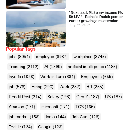
“Next goal: Make my income Rs
50 LPA”: Techie’s Reddit post on
career growth gains attention
July 25, 2025
Popular Tags
jobs
(8054)
employee
(6937)
workplace
(3745)
Trending
(2112)
AI
(1899)
artificial intelligence
(1185)
layoffs
(1028)
Work culture
(684)
Employees
(655)
job
(576)
Hiring
(290)
Work
(282)
HR
(255)
Reddit Post
(214)
Salary
(196)
Gen Z
(187)
US
(187)
Amazon
(171)
microsoft
(171)
TCS
(166)
job market
(158)
India
(144)
Job Cuts
(126)
Techie
(124)
Google
(123)