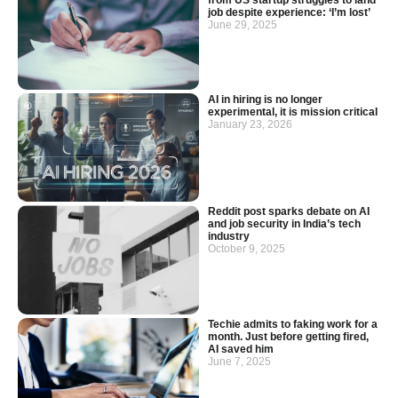
job despite experience: ‘I’m lost’
June 29, 2025
AI in hiring is no longer
experimental, it is mission critical
January 23, 2026
Reddit post sparks debate on AI
and job security in India’s tech
industry
October 9, 2025
Techie admits to faking work for a
month. Just before getting fired,
AI saved him
June 7, 2025