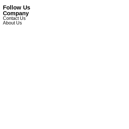
Follow Us
Company
Contact Us
About Us