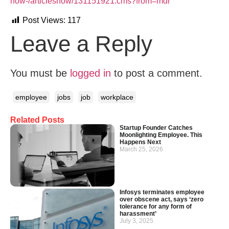
how-/articleshow/131151921.cms?from=mdr
Post Views:
117
Leave a Reply
You must be
logged in
to post a comment.
employee
jobs
job
workplace
Related Posts
Startup Founder Catches
Moonlighting Employee. This
Happens Next
March 25, 2026
Infosys terminates employee
over obscene act, says ‘zero
tolerance for any form of
harassment’
July 3, 2025