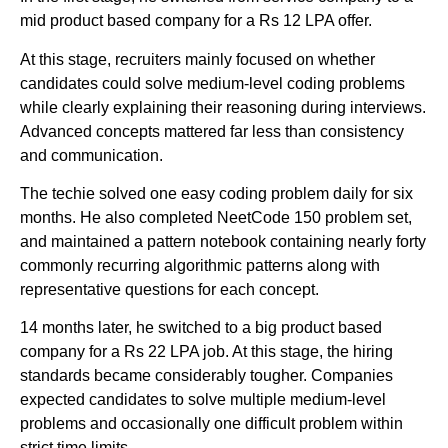
mid product based company for a Rs 12 LPA offer.
At this stage, recruiters mainly focused on whether
candidates could solve medium-level coding problems
while clearly explaining their reasoning during interviews.
Advanced concepts mattered far less than consistency
and communication.
The techie solved one easy coding problem daily for six
months. He also completed NeetCode 150 problem set,
and maintained a pattern notebook containing nearly forty
commonly recurring algorithmic patterns along with
representative questions for each concept.
14 months later, he switched to a big product based
company for a Rs 22 LPA job. At this stage, the hiring
standards became considerably tougher. Companies
expected candidates to solve multiple medium-level
problems and occasionally one difficult problem within
strict time limits.