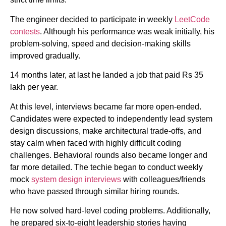
The engineer decided to participate in weekly
LeetCode
contests
. Although his performance was weak initially, his
problem-solving, speed and decision-making skills
improved gradually.
14 months later, at last he landed a job that paid Rs 35
lakh per year.
At this level, interviews became far more open-ended.
Candidates were expected to independently lead system
design discussions, make architectural trade-offs, and
stay calm when faced with highly difficult coding
challenges. Behavioral rounds also became longer and
far more detailed. The techie began to conduct weekly
mock
system design interviews
with colleagues/friends
who have passed through similar hiring rounds.
He now solved hard-level coding problems. Additionally,
he prepared six-to-eight leadership stories having