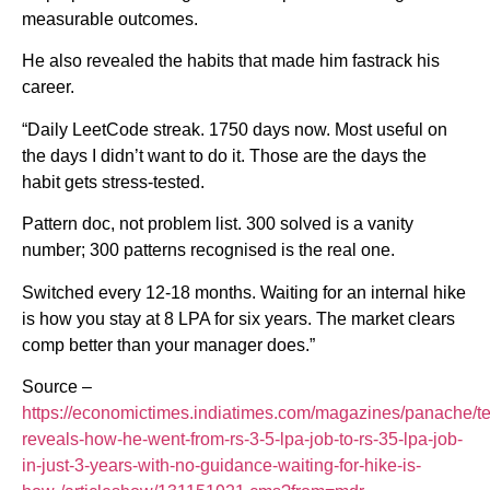
measurable outcomes.
He also revealed the habits that made him fastrack his
career.
“Daily LeetCode streak. 1750 days now. Most useful on
the days I didn’t want to do it. Those are the days the
habit gets stress-tested.
Pattern doc, not problem list. 300 solved is a vanity
number; 300 patterns recognised is the real one.
Switched every 12-18 months. Waiting for an internal hike
is how you stay at 8 LPA for six years. The market clears
comp better than your manager does.”
Source –
https://economictimes.indiatimes.com/magazines/panache/te
reveals-how-he-went-from-rs-3-5-lpa-job-to-rs-35-lpa-job-
in-just-3-years-with-no-guidance-waiting-for-hike-is-