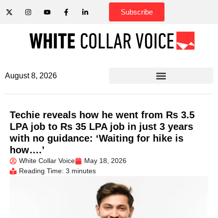
Subscribe
August 8, 2026
Techie reveals how he went from Rs 3.5
LPA job to Rs 35 LPA job in just 3 years
with no guidance: ‘Waiting for hike is
how….’
White Collar Voice
May 18, 2026
Reading Time: 3 minutes