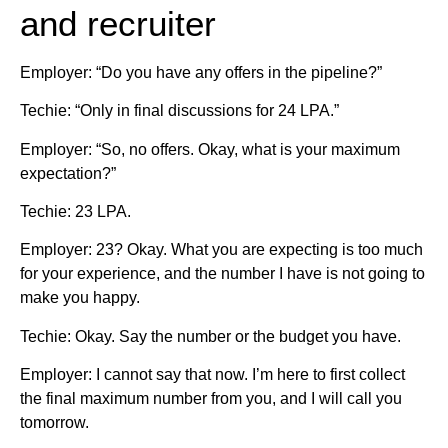
and recruiter
Employer: “Do you have any offers in the pipeline?”
Techie: “Only in final discussions for 24 LPA.”
Employer: “So, no offers. Okay, what is your maximum
expectation?”
Techie: 23 LPA.
Employer: 23? Okay. What you are expecting is too much
for your experience, and the number I have is not going to
make you happy.
Techie: Okay. Say the number or the budget you have.
Employer: I cannot say that now. I’m here to first collect
the final maximum number from you, and I will call you
tomorrow.