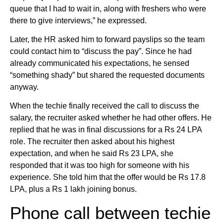
queue that I had to wait in, along with freshers who were
there to give interviews,” he expressed.
Later, the HR asked him to forward payslips so the team
could contact him to “discuss the pay”. Since he had
already communicated his expectations, he sensed
“something shady” but shared the requested documents
anyway.
When the techie finally received the call to discuss the
salary, the recruiter asked whether he had other offers. He
replied that he was in final discussions for a Rs 24 LPA
role. The recruiter then asked about his highest
expectation, and when he said Rs 23 LPA, she
responded that it was too high for someone with his
experience. She told him that the offer would be Rs 17.8
LPA, plus a Rs 1 lakh joining bonus.
Phone call between techie