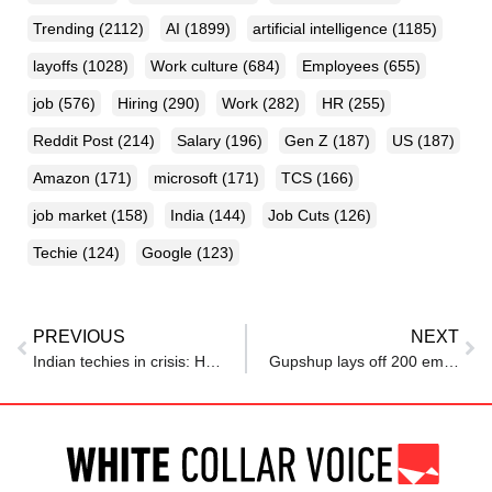
Trending
(2112)
AI
(1899)
artificial intelligence
(1185)
layoffs
(1028)
Work culture
(684)
Employees
(655)
job
(576)
Hiring
(290)
Work
(282)
HR
(255)
Reddit Post
(214)
Salary
(196)
Gen Z
(187)
US
(187)
Amazon
(171)
microsoft
(171)
TCS
(166)
job market
(158)
India
(144)
Job Cuts
(126)
Techie
(124)
Google
(123)
PREVIOUS
NEXT
Indian techies in crisis: How the American dream is fast turning into desi nightmare
Gupshup lays off 200 employees amid second restructuring