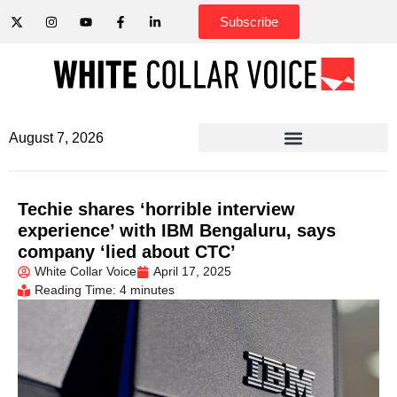
Subscribe
August 7, 2026
Techie shares ‘horrible interview
experience’ with IBM Bengaluru, says
company ‘lied about CTC’
White Collar Voice
April 17, 2025
Reading Time: 4 minutes