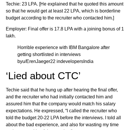
Techie: 23 LPA. [He explained that he quoted this amount
so that he would get at least 22 LPA, which is borderline
budget according to the recruiter who contacted him.]
Employer: Final offer is 17.8 LPA with a joining bonus of 1
lakh.
Horrible experience with IBM Bangalore after
getting shortlisted in interviews
byu/ErenJaeger22 indevelopersIndia
‘Lied about CTC’
Techie said that he hung up after hearing the final offer,
and the recruiter who had initially contacted him and
assured him that the company would match his salary
expectations. He expressed, “I called the recruiter who
told the budget 20-22 LPA before the interviews. I told all
about the bad experience, and also for wasting my time