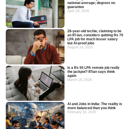
national average; degrees no
guarantee
April 18, 2026
28-year-old techie, claiming to be
an IIT-ian, considers quitting Rs 70
LPA job for much lesser salary
but AI-proof jobs
August 14, 2025
Is a Rs 50 LPA remote job really
the jackpot? IITian says think
again
March 16, 2026
AI and Jobs in India: The reality is
more balanced than you think
February 16, 2026