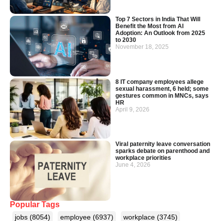
Top 7 Sectors in India That Will
Benefit the Most from AI
Adoption: An Outlook from 2025
to 2030
November 18, 2025
8 IT company employees allege
sexual harassment, 6 held; some
gestures common in MNCs, says
HR
April 9, 2026
Viral paternity leave conversation
sparks debate on parenthood and
workplace priorities
June 4, 2026
Popular Tags
jobs
(8054)
employee
(6937)
workplace
(3745)