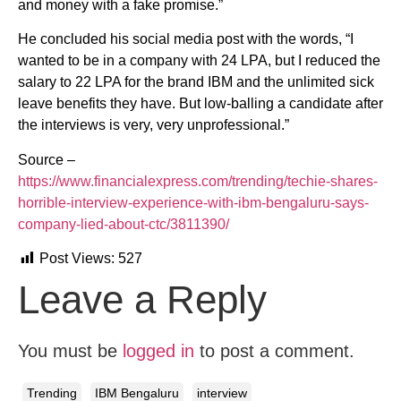
and money with a fake promise.”
He concluded his social media post with the words, “I
wanted to be in a company with 24 LPA, but I reduced the
salary to 22 LPA for the brand IBM and the unlimited sick
leave benefits they have. But low-balling a candidate after
the interviews is very, very unprofessional.”
Source –
https://www.financialexpress.com/trending/techie-shares-
horrible-interview-experience-with-ibm-bengaluru-says-
company-lied-about-ctc/3811390/
Post Views:
527
Leave a Reply
You must be
logged in
to post a comment.
Trending
IBM Bengaluru
interview