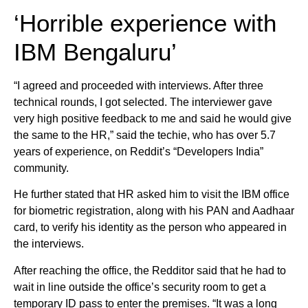
‘Horrible experience with
IBM Bengaluru’
“I agreed and proceeded with interviews. After three
technical rounds, I got selected. The interviewer gave
very high positive feedback to me and said he would give
the same to the HR,” said the techie, who has over 5.7
years of experience, on Reddit’s “Developers India”
community.
He further stated that HR asked him to visit the IBM office
for biometric registration, along with his PAN and Aadhaar
card, to verify his identity as the person who appeared in
the interviews.
After reaching the office, the Redditor said that he had to
wait in line outside the office’s security room to get a
temporary ID pass to enter the premises. “It was a long