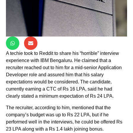
A techie took to Reddit to share his “horrible” interview
experience with IBM Bengaluru. He claimed that a
recruiter reached out to him for a mid-senior Application
Developer role and assured him that his salary
expectations would be considered. The candidate,
currently earning a CTC of Rs 16 LPA, said he had
clearly stated a minimum expectation of Rs 24 LPA.
The recruiter, according to him, mentioned that the
company’s budget was up to Rs 22 LPA, but if he
performed well in the interviews, he could be offered Rs
23 LPA along with a Rs 1.4 lakh joining bonus.