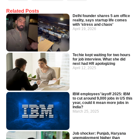
Related Posts
Delhi founder shares 5 am office
reality, says startup life comes
with ‘stress and chaos’
April 19, 2026
Techie kept waiting for two hours
for job interview. What she did
next had HR apologizing
April 12, 2025
IBM employees’ layoff 2025: IBM
to cut around 9,000 jobs in US this
year, could it mean more jobs in
India?
March 25, 2025
Job shocker: Punjab, Haryana
unemployment higher than