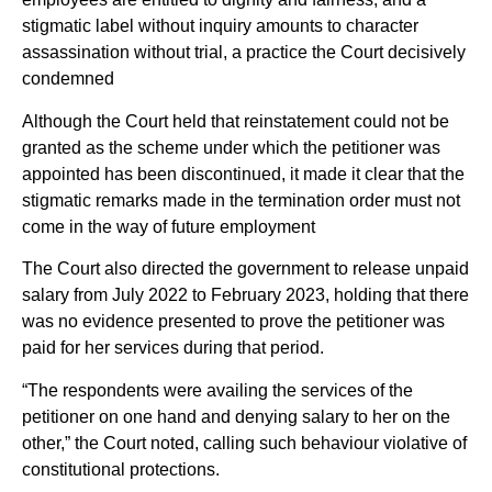
stigmatic label without inquiry amounts to character
assassination without trial, a practice the Court decisively
condemned
Although the Court held that reinstatement could not be
granted as the scheme under which the petitioner was
appointed has been discontinued, it made it clear that the
stigmatic remarks made in the termination order must not
come in the way of future employment
The Court also directed the government to release unpaid
salary from July 2022 to February 2023, holding that there
was no evidence presented to prove the petitioner was
paid for her services during that period.
“The respondents were availing the services of the
petitioner on one hand and denying salary to her on the
other,” the Court noted, calling such behaviour violative of
constitutional protections.