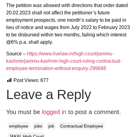
The petition was allowed with directions that order dated
20.02.2023 shall not affect the petitioner’s future
employment prospects, one month’s salary to be paid in
lieu of notice and wages from July 2022 to February 2023
to be disbursed within two months, failing which interest
@6% p.a. shall apply.
Source –
https://www.livelaw.in/high-court/jammu-
kashmir/jammu-kashmir-high-court-ruling-contractual-
employee-termination-without-enquiry-299688
Post Views:
677
Leave a Reply
You must be
logged in
to post a comment.
employee
jobs
job
Contractual Employee
J&K&L High Court