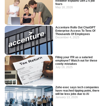
Redditor explains Gen Z’s job
fears
May 18, 2026
Accenture Rolls Out ChatGPT
Enterprise Access To Tens Of
Thousands Of Employees
December 4, 2025
Filing your ITR as a salaried
employee? Watch out for these
costly mistakes
July 19, 2025
Zoho exec says tech companies
have reached tipping point, there
will be less jobs due to AI
January 13, 2026