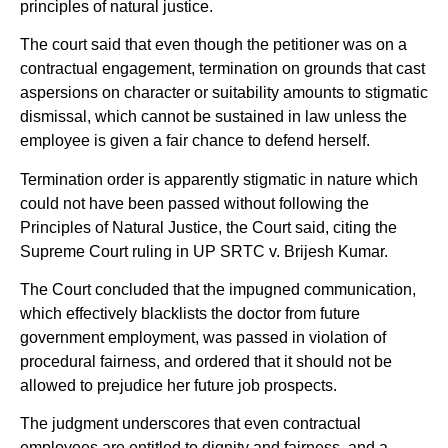
principles of natural justice.
The court said that even though the petitioner was on a
contractual engagement, termination on grounds that cast
aspersions on character or suitability amounts to stigmatic
dismissal, which cannot be sustained in law unless the
employee is given a fair chance to defend herself.
Termination order is apparently stigmatic in nature which
could not have been passed without following the
Principles of Natural Justice, the Court said, citing the
Supreme Court ruling in UP SRTC v. Brijesh Kumar.
The Court concluded that the impugned communication,
which effectively blacklists the doctor from future
government employment, was passed in violation of
procedural fairness, and ordered that it should not be
allowed to prejudice her future job prospects.
The judgment underscores that even contractual
employees are entitled to dignity and fairness, and a