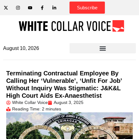
Subscribe
August 10, 2026
Terminating Contractual Employee By
Calling Her ‘Vulnerable’, ‘Unfit For Job’
Without Inquiry Was Stigmatic: J&K&L
High Court Aids Ex-Anaesthetist
White Collar Voice
August 3, 2025
Reading Time: 2 minutes