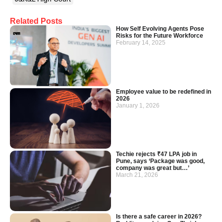
Related Posts
How Self Evolving Agents Pose
Risks for the Future Workforce
February 14, 2025
Employee value to be redefined in
2026
January 1, 2026
Techie rejects ₹47 LPA job in
Pune, says ‘Package was good,
company was great but…’
March 21, 2026
Is there a safe career in 2026?