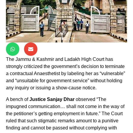
The Jammu & Kashmir and Ladakh High Court has
strongly criticized the government’s decision to terminate
a contractual Anaesthetist by labeling her as “vulnerable”
and “unsuitable for government service” without holding
any inquiry or issuing a show-cause notice.
A bench of
Justice Sanjay Dhar
observed “The
impugned communication… shall not come in the way of
the petitioner’s getting employment in future.” The Court
ruled that such stigmatic remarks amount to a punitive
finding and cannot be passed without complying with