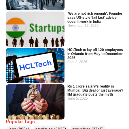
‘We are not rich enough’: Founder
says US-style ‘fail fast’ advice
doesn’t work in India
November 17, 2025
HCLTech to lay off 120 employees
in Orlando from May to December
2026
April 8, 2026
Rs 1 crore salary’s reality in
Mumbai: Big deal or just average?
IIM graduate busts the myth
June 5, 2025
Popular Tags