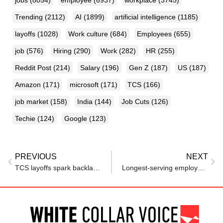
jobs
(8054)
employee
(6937)
workplace
(3745)
Trending
(2112)
AI
(1899)
artificial intelligence
(1185)
layoffs
(1028)
Work culture
(684)
Employees
(655)
job
(576)
Hiring
(290)
Work
(282)
HR
(255)
Reddit Post
(214)
Salary
(196)
Gen Z
(187)
US
(187)
Amazon
(171)
microsoft
(171)
TCS
(166)
job market
(158)
India
(144)
Job Cuts
(126)
Techie
(124)
Google
(123)
PREVIOUS
NEXT
TCS layoffs spark backlash from employee union and Karnataka government
Longest-serving employee fired, offered 6 months’ salary: “40 years of loyalty and they throw me out like a garbage bag”