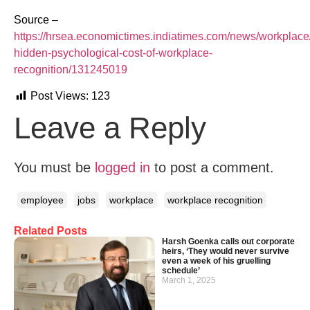
Source –
https://hrsea.economictimes.indiatimes.com/news/workplace
hidden-psychological-cost-of-workplace-
recognition/131245019
Post Views:
123
Leave a Reply
You must be
logged in
to post a comment.
employee
jobs
workplace
workplace recognition
Related Posts
Harsh Goenka calls out corporate
heirs, ‘They would never survive
even a week of his gruelling
schedule’
March 1, 2025