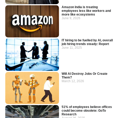
Amazon India is treating
employees less like workers and
more like ecosystems
June 9, 2026
IT hiring to be fuelled by AI, overall
job hiring trends steady: Report
June 11, 2025
Will AI Destroy Jobs Or Create
Them?
March 12, 2026
51% of employees believe offices
could become obsolete: GoTo
Research