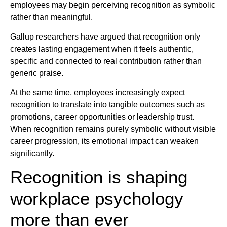
employees may begin perceiving recognition as symbolic
rather than meaningful.
Gallup researchers have argued that recognition only
creates lasting engagement when it feels authentic,
specific and connected to real contribution rather than
generic praise.
At the same time, employees increasingly expect
recognition to translate into tangible outcomes such as
promotions, career opportunities or leadership trust.
When recognition remains purely symbolic without visible
career progression, its emotional impact can weaken
significantly.
Recognition is shaping
workplace psychology
more than ever