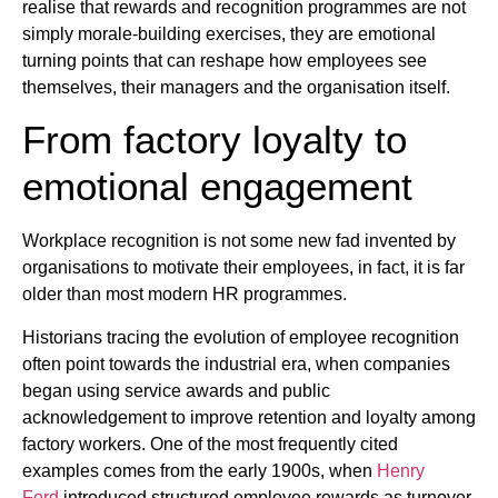
realise that rewards and recognition programmes are not
simply morale-building exercises, they are emotional
turning points that can reshape how employees see
themselves, their managers and the organisation itself.
From factory loyalty to
emotional engagement
Workplace recognition is not some new fad invented by
organisations to motivate their employees, in fact, it is far
older than most modern HR programmes.
Historians tracing the evolution of employee recognition
often point towards the industrial era, when companies
began using service awards and public
acknowledgement to improve retention and loyalty among
factory workers. One of the most frequently cited
examples comes from the early 1900s, when
Henry
Ford
introduced structured employee rewards as turnover