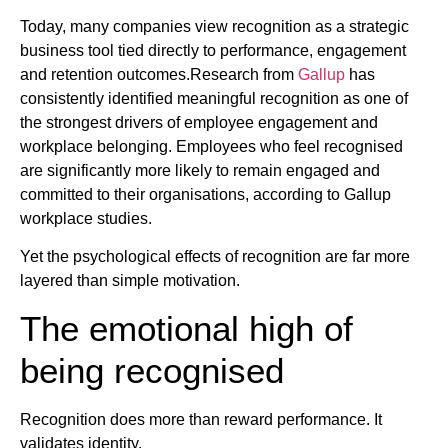
Today, many companies view recognition as a strategic
business tool tied directly to performance, engagement
and retention outcomes.Research from
Gallup
has
consistently identified meaningful recognition as one of
the strongest drivers of employee engagement and
workplace belonging. Employees who feel recognised
are significantly more likely to remain engaged and
committed to their organisations, according to Gallup
workplace studies.
Yet the psychological effects of recognition are far more
layered than simple motivation.
The emotional high of
being recognised
Recognition does more than reward performance. It
validates identity.