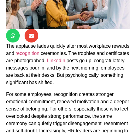
The applause fades quickly after most workplace rewards
and
recognition
ceremonies. The trophies and certificates
are photographed,
LinkedIn
posts go up, congratulatory
messages pour in, and by the next morning, employees
are back at their desks. But psychologically, something
significant has shifted.
For some employees, recognition creates stronger
emotional commitment, renewed motivation and a deeper
sense of belonging. For others, especially those who feel
overlooked despite strong performance, the same
ceremony can quietly trigger disengagement, resentment
and self-doubt. Increasingly, HR leaders are beginning to