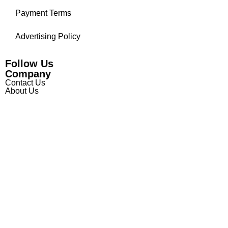
Payment Terms
Advertising Policy
Follow Us
Company
Contact Us
About Us