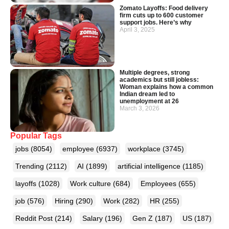
Zomato Layoffs: Food delivery
firm cuts up to 600 customer
support jobs. Here’s why
April 3, 2025
Multiple degrees, strong
academics but still jobless:
Woman explains how a common
Indian dream led to
unemployment at 26
March 3, 2026
Popular Tags
jobs
(8054)
employee
(6937)
workplace
(3745)
Trending
(2112)
AI
(1899)
artificial intelligence
(1185)
layoffs
(1028)
Work culture
(684)
Employees
(655)
job
(576)
Hiring
(290)
Work
(282)
HR
(255)
Reddit Post
(214)
Salary
(196)
Gen Z
(187)
US
(187)