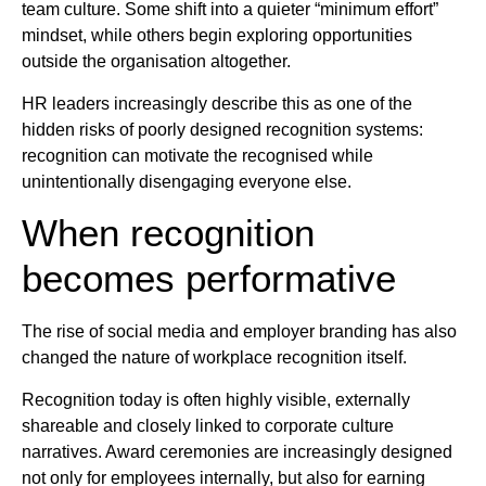
team culture. Some shift into a quieter “minimum effort”
mindset, while others begin exploring opportunities
outside the organisation altogether.
HR leaders increasingly describe this as one of the
hidden risks of poorly designed recognition systems:
recognition can motivate the recognised while
unintentionally disengaging everyone else.
When recognition
becomes performative
The rise of social media and employer branding has also
changed the nature of workplace recognition itself.
Recognition today is often highly visible, externally
shareable and closely linked to corporate culture
narratives. Award ceremonies are increasingly designed
not only for employees internally, but also for earning