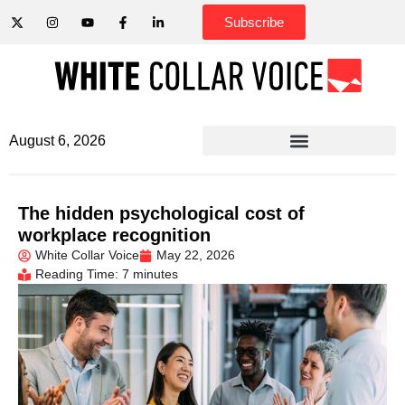
Subscribe
August 6, 2026
The hidden psychological cost of
workplace recognition
White Collar Voice
May 22, 2026
Reading Time: 7 minutes