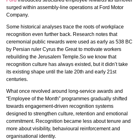
surged within assembly-line operations at Ford Motor
Company.
Some historical analyses trace the roots of workplace
recognition even further back. Research notes that
ceremonial public rewards were used as early as 538 BC
by Persian ruler Cyrus the Great to motivate workers
rebuilding the Jerusalem Temple.So we know that
recognition culture has always existed, but it didn’t take
its existing shape until the late 20th and early 21st
centuries.
What once revolved around long-service awards and
“Employee of the Month” programmes gradually shifted
towards engagement-driven recognition systems
designed to strengthen culture, retention and emotional
commitment. Recognition became less about tenure and
more about visibility, behavioural reinforcement and
organisational identity.