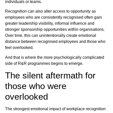
individuals or teams.
Recognition can also alter access to opportunity as
employees who are consistently recognised often gain
greater leadership visibility, informal influence and
stronger sponsorship opportunities within organisations.
Over time, this can unintentionally create emotional
distance between recognised employees and those who
feel overlooked.
And that is where the more psychologically complicated
side of R&R programmes begins to emerge.
The silent aftermath for
those who were
overlooked
The strongest emotional impact of workplace recognition