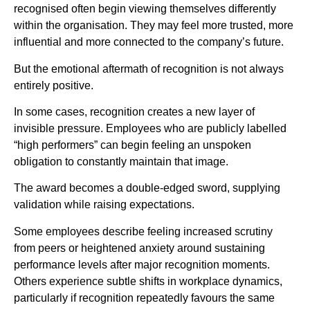
recognised often begin viewing themselves differently
within the organisation. They may feel more trusted, more
influential and more connected to the company’s future.
But the emotional aftermath of recognition is not always
entirely positive.
In some cases, recognition creates a new layer of
invisible pressure. Employees who are publicly labelled
“high performers” can begin feeling an unspoken
obligation to constantly maintain that image.
The award becomes a double-edged sword, supplying
validation while raising expectations.
Some employees describe feeling increased scrutiny
from peers or heightened anxiety around sustaining
performance levels after major recognition moments.
Others experience subtle shifts in workplace dynamics,
particularly if recognition repeatedly favours the same