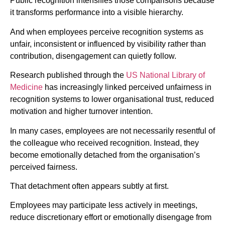
Public recognition intensifies those comparisons because
it transforms performance into a visible hierarchy.
And when employees perceive recognition systems as
unfair, inconsistent or influenced by visibility rather than
contribution, disengagement can quietly follow.
Research published through the
US National Library of
Medicine
has increasingly linked perceived unfairness in
recognition systems to lower organisational trust, reduced
motivation and higher turnover intention.
In many cases, employees are not necessarily resentful of
the colleague who received recognition. Instead, they
become emotionally detached from the organisation’s
perceived fairness.
That detachment often appears subtly at first.
Employees may participate less actively in meetings,
reduce discretionary effort or emotionally disengage from