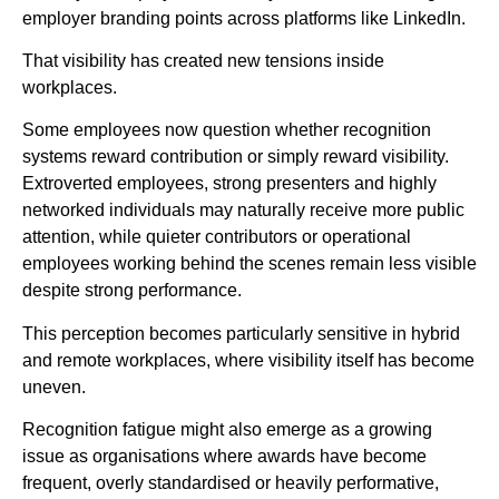
employer branding points across platforms like LinkedIn.
That visibility has created new tensions inside
workplaces.
Some employees now question whether recognition
systems reward contribution or simply reward visibility.
Extroverted employees, strong presenters and highly
networked individuals may naturally receive more public
attention, while quieter contributors or operational
employees working behind the scenes remain less visible
despite strong performance.
This perception becomes particularly sensitive in hybrid
and remote workplaces, where visibility itself has become
uneven.
Recognition fatigue might also emerge as a growing
issue as organisations where awards have become
frequent, overly standardised or heavily performative,