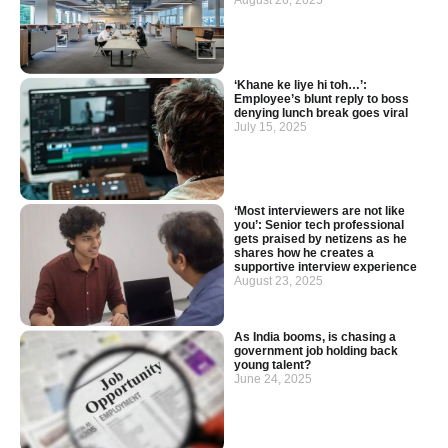
August 26, 2025
‘Khane ke liye hi toh…’:
Employee’s blunt reply to boss
denying lunch break goes viral
July 15, 2025
‘Most interviewers are not like
you’: Senior tech professional
gets praised by netizens as he
shares how he creates a
supportive interview experience
August 23, 2025
As India booms, is chasing a
government job holding back
young talent?
June 24, 2025