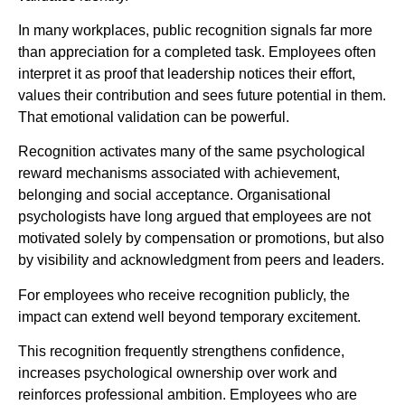
In many workplaces, public recognition signals far more
than appreciation for a completed task. Employees often
interpret it as proof that leadership notices their effort,
values their contribution and sees future potential in them.
That emotional validation can be powerful.
Recognition activates many of the same psychological
reward mechanisms associated with achievement,
belonging and social acceptance. Organisational
psychologists have long argued that employees are not
motivated solely by compensation or promotions, but also
by visibility and acknowledgment from peers and leaders.
For employees who receive recognition publicly, the
impact can extend well beyond temporary excitement.
This recognition frequently strengthens confidence,
increases psychological ownership over work and
reinforces professional ambition. Employees who are