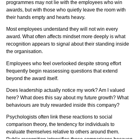
programmes may not lie with the employees who win
awards, but with those who quietly leave the room with
their hands empty and hearts heavy.
Most employees understand they will not win every
award. What often affects mindset more deeply is what
recognition appears to signal about their standing inside
the organisation.
Employees who feel overlooked despite strong effort
frequently begin reassessing questions that extend
beyond the award itself.
Does leadership actually notice my work? Am I valued
here? What does this say about my future growth? What
behaviours are truly rewarded inside this company?
Psychologists often link these reactions to social
comparison theory, the tendency for individuals to
evaluate themselves relative to others around them.