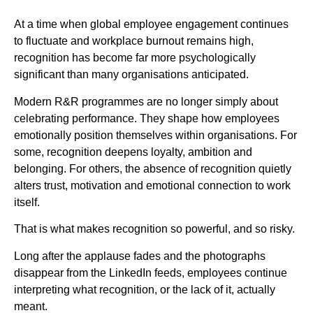
At a time when global employee engagement continues
to fluctuate and workplace burnout remains high,
recognition has become far more psychologically
significant than many organisations anticipated.
Modern R&R programmes are no longer simply about
celebrating performance. They shape how employees
emotionally position themselves within organisations. For
some, recognition deepens loyalty, ambition and
belonging. For others, the absence of recognition quietly
alters trust, motivation and emotional connection to work
itself.
That is what makes recognition so powerful, and so risky.
Long after the applause fades and the photographs
disappear from the LinkedIn feeds, employees continue
interpreting what recognition, or the lack of it, actually
meant.