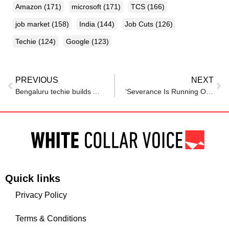
Amazon
(171)
microsoft
(171)
TCS
(166)
job market
(158)
India
(144)
Job Cuts
(126)
Techie
(124)
Google
(123)
PREVIOUS
NEXT
Bengaluru techie builds AI-powered ‘I Got Fired’ button amid mass tech layoffs
‘Severance Is Running Out’: Laid-Off Employee With Rs 6 Lakh Savings Turns To Reddit For Financial Advice
Quick links
Privacy Policy
Terms & Conditions