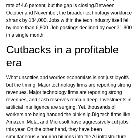
rate of 4.6 percent, but the gap is closing.Between
October and November, the broader technology workforce
shrank by 134,000. Jobs within the tech industry itself fell
by more than 6,800. Job postings declined by over 31,800
in a single month.
Cutbacks in a profitable
era
What unsettles and worries economists is not just layoffs
but the timing. Major technology firms are reporting strong
revenues. Major technology firms are reporting strong
revenues, and cash reserves remain deep. Investments in
artificial intelligence are surging. Yet, thousands of
workers are being handed the pink slip.Big tech firms like
Amazon, Meta, and Microsoft have aggressively cut jobs
this year. On the other hand, they have been
simultaneously pouring billions into the AI infrastructure.