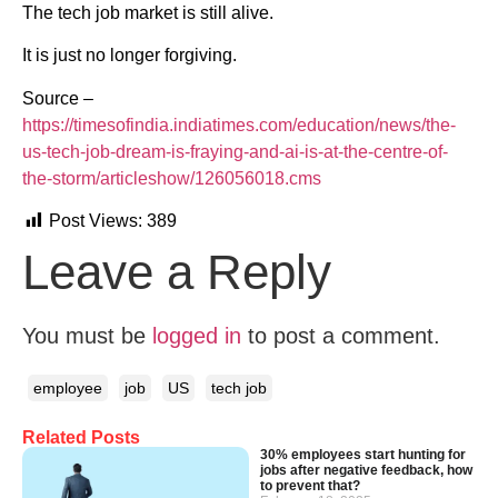
The tech job market is still alive.
It is just no longer forgiving.
Source –
https://timesofindia.indiatimes.com/education/news/the-
us-tech-job-dream-is-fraying-and-ai-is-at-the-centre-of-
the-storm/articleshow/126056018.cms
Post Views:
389
Leave a Reply
You must be
logged in
to post a comment.
employee
job
US
tech job
Related Posts
30% employees start hunting for
jobs after negative feedback, how
to prevent that?