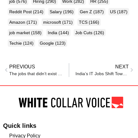
job
(576)
Hiring
(290)
Work
(282)
HR
(255)
Reddit Post
(214)
Salary
(196)
Gen Z
(187)
US
(187)
Amazon
(171)
microsoft
(171)
TCS
(166)
job market
(158)
India
(144)
Job Cuts
(126)
Techie
(124)
Google
(123)
PREVIOUS
NEXT
The jobs that didn’t exist in 2024 but are paying Rs 1 lakh a month in 2025
India’s IT Jobs Shift Toward AI Governance As Tier-2 Cities Rise: Report
Quick links
Privacy Policy