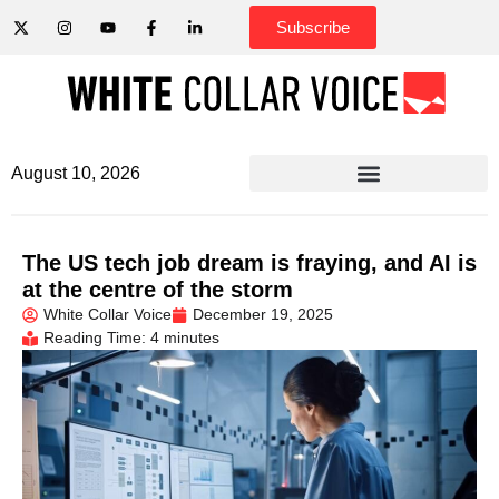
Subscribe
August 10, 2026
The US tech job dream is fraying, and AI is
at the centre of the storm
White Collar Voice
December 19, 2025
Reading Time: 4 minutes