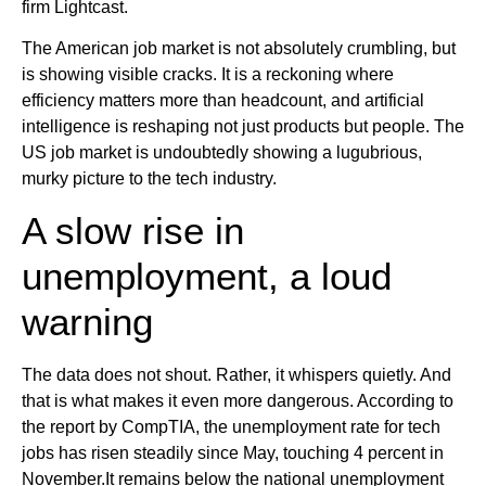
firm Lightcast.
The American job market is not absolutely crumbling, but
is showing visible cracks. It is a reckoning where
efficiency matters more than headcount, and artificial
intelligence is reshaping not just products but people. The
US job market is undoubtedly showing a lugubrious,
murky picture to the tech industry.
A slow rise in
unemployment, a loud
warning
The data does not shout. Rather, it whispers quietly. And
that is what makes it even more dangerous. According to
the report by CompTIA, the unemployment rate for tech
jobs has risen steadily since May, touching 4 percent in
November.It remains below the national unemployment