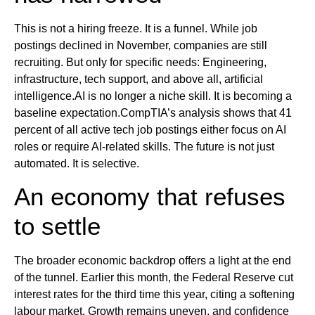
This is not a hiring freeze. It is a funnel. While job
postings declined in November, companies are still
recruiting. But only for specific needs: Engineering,
infrastructure, tech support, and above all, artificial
intelligence.AI is no longer a niche skill. It is becoming a
baseline expectation.CompTIA’s analysis shows that 41
percent of all active tech job postings either focus on AI
roles or require AI-related skills. The future is not just
automated. It is selective.
An economy that refuses
to settle
The broader economic backdrop offers a light at the end
of the tunnel. Earlier this month, the Federal Reserve cut
interest rates for the third time this year, citing a softening
labour market. Growth remains uneven, and confidence