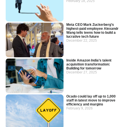
February 18, 2025
Meta CEO Mark Zuckerberg’s
highest-paid employee Alexandr
Wang tells teens how to build a
lucrative tech future
December 22, 2025
Inside Amazon India’s talent
acquisition transformation:
Building for tomorrow
December 27, 2025
Ocado could lay off up to 1,000
staff in latest move to improve
efficiency and margins
February 9, 2026