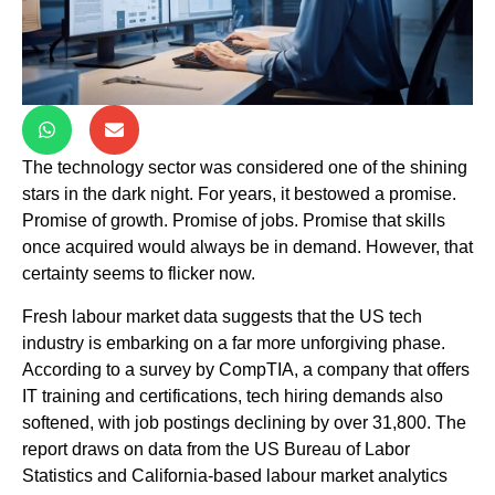
The technology sector was considered one of the shining
stars in the dark night. For years, it bestowed a promise.
Promise of growth. Promise of jobs. Promise that skills
once acquired would always be in demand. However, that
certainty seems to flicker now.
Fresh labour market data suggests that the US tech
industry is embarking on a far more unforgiving phase.
According to a survey by CompTIA, a company that offers
IT training and certifications, tech hiring demands also
softened, with job postings declining by over 31,800. The
report draws on data from the US Bureau of Labor
Statistics and California-based labour market analytics