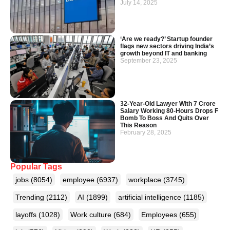
July 14, 2025
‘Are we ready?’ Startup founder
flags new sectors driving India’s
growth beyond IT and banking
September 23, 2025
32-Year-Old Lawyer With 7 Crore
Salary Working 80-Hours Drops F
Bomb To Boss And Quits Over
This Reason
February 28, 2025
Popular Tags
jobs
(8054)
employee
(6937)
workplace
(3745)
Trending
(2112)
AI
(1899)
artificial intelligence
(1185)
layoffs
(1028)
Work culture
(684)
Employees
(655)