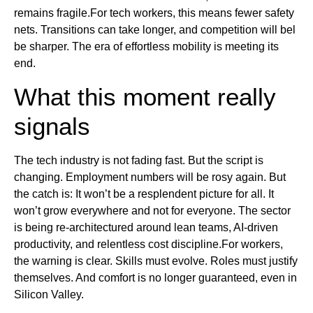
remains fragile.For tech workers, this means fewer safety
nets. Transitions can take longer, and competition will bel
be sharper. The era of effortless mobility is meeting its
end.
What this moment really
signals
The tech industry is not fading fast. But the script is
changing. Employment numbers will be rosy again. But
the catch is: It won’t be a resplendent picture for all. It
won’t grow everywhere and not for everyone. The sector
is being re-architectured around lean teams, AI-driven
productivity, and relentless cost discipline.For workers,
the warning is clear. Skills must evolve. Roles must justify
themselves. And comfort is no longer guaranteed, even in
Silicon Valley.