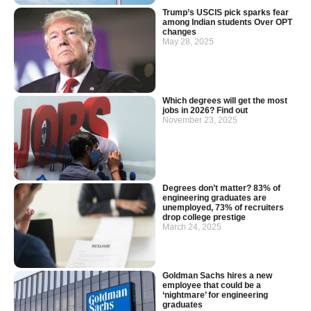
Trump’s USCIS pick sparks fear
among Indian students Over OPT
changes
May 28, 2025
Which degrees will get the most
jobs in 2026? Find out
November 23, 2025
Degrees don’t matter? 83% of
engineering graduates are
unemployed, 73% of recruiters
drop college prestige
March 24, 2025
Goldman Sachs hires a new
employee that could be a
‘nightmare’ for engineering
graduates