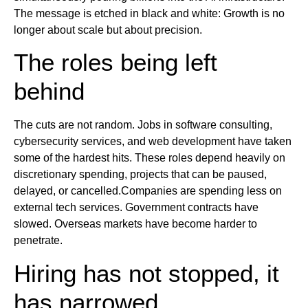
The message is etched in black and white: Growth is no
longer about scale but about precision.
The roles being left
behind
The cuts are not random. Jobs in software consulting,
cybersecurity services, and web development have taken
some of the hardest hits. These roles depend heavily on
discretionary spending, projects that can be paused,
delayed, or cancelled.Companies are spending less on
external tech services. Government contracts have
slowed. Overseas markets have become harder to
penetrate.
Hiring has not stopped, it
has narrowed