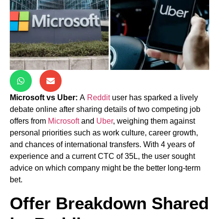
Microsoft vs Uber:
A
Reddit
user has sparked a lively
debate online after sharing details of two competing job
offers from
Microsoft
and
Uber
, weighing them against
personal priorities such as work culture, career growth,
and chances of international transfers. With 4 years of
experience and a current CTC of 35L, the user sought
advice on which company might be the better long-term
bet.
Offer Breakdown Shared