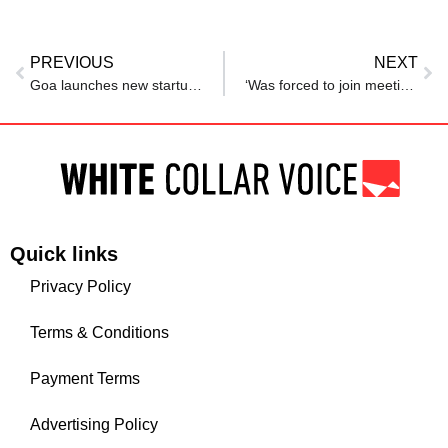
PREVIOUS
NEXT
Goa launches new startup policy to create 1,000 ventures, generate 10,000 jobs
‘Was forced to join meeting on leave’: Gen Z employee exposes toxic Indian manager
Quick links
Privacy Policy
Terms & Conditions
Payment Terms
Advertising Policy