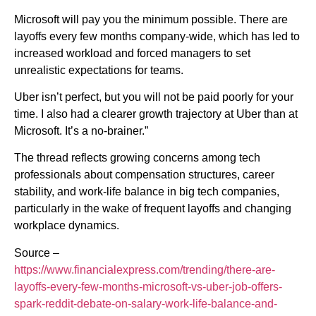
Microsoft will pay you the minimum possible. There are
layoffs every few months company-wide, which has led to
increased workload and forced managers to set
unrealistic expectations for teams.
Uber isn’t perfect, but you will not be paid poorly for your
time. I also had a clearer growth trajectory at Uber than at
Microsoft. It’s a no-brainer.”
The thread reflects growing concerns among tech
professionals about compensation structures, career
stability, and work-life balance in big tech companies,
particularly in the wake of frequent layoffs and changing
workplace dynamics.
Source –
https://www.financialexpress.com/trending/there-are-
layoffs-every-few-months-microsoft-vs-uber-job-offers-
spark-reddit-debate-on-salary-work-life-balance-and-