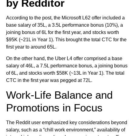
by Redditor
According to the post, the Microsoft L62 offer included a
base salary of 35L, a 3.5L performance bonus (10%), a
joining bonus of 6L for the first year, and stocks worth
$95K (~21L in Year 1). This brought the total CTC for the
first year to around 65L.
On the other hand, the Uber L4 offer comprised a base
salary of 46L, a 7.5L performance bonus, a joining bonus
of 6L, and stocks worth $58K (~13L in Year 1). The total
CTC in the first year was pegged at 72L.
Work-Life Balance and
Promotions in Focus
The Reddit user emphasized key considerations beyond
salary, such as a “chill work environment,” availability of