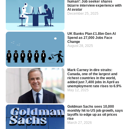
human’: Job seeker shares
bizarre interview experience with
AI avatar
December 25, 2025
UK Banks Plan £1.8bn Gen AI
Spend as 27,000 Jobs Face
Change
August 28, 2025
Mark Carney in dire straits:
Canada, one of the largest and
richest countries in the world,
added just 7,400 jobs in April as
unemployment rate rises to 6.9%
May 12, 2025
Goldman Sachs sees 10,000
monthly hit to US job growth, says
layoffs to edge up as oil prices
rise
March 27, 2026