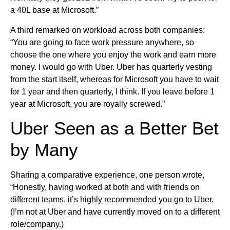
a 40L base at Microsoft.”
A third remarked on workload across both companies:
“You are going to face work pressure anywhere, so
choose the one where you enjoy the work and earn more
money. I would go with Uber. Uber has quarterly vesting
from the start itself, whereas for Microsoft you have to wait
for 1 year and then quarterly, I think. If you leave before 1
year at Microsoft, you are royally screwed.”
Uber Seen as a Better Bet
by Many
Sharing a comparative experience, one person wrote,
“Honestly, having worked at both and with friends on
different teams, it’s highly recommended you go to Uber.
(I’m not at Uber and have currently moved on to a different
role/company.)