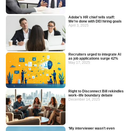
Adobe’s HR chief tells staff:
We’re done with DEI hiring goals
April 3, 2025
Recruiters urged to integrate AI
as job applications surge 42%
May 17, 2025
Right to Disconnect Bill rekindles
work–life boundary debate
December 14, 2025
‘My interviewer wasn’t even