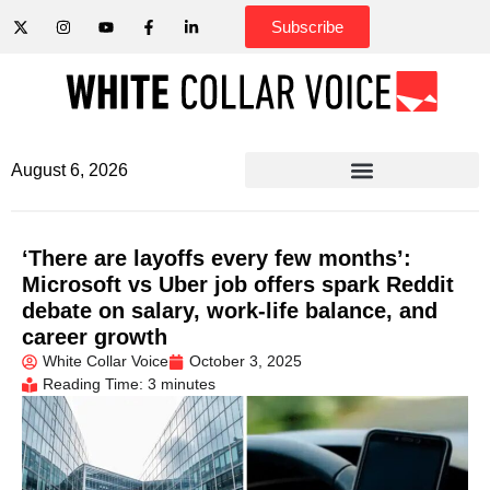
Subscribe
August 6, 2026
‘There are layoffs every few months’:
Microsoft vs Uber job offers spark Reddit
debate on salary, work-life balance, and
career growth
White Collar Voice
October 3, 2025
Reading Time: 3 minutes