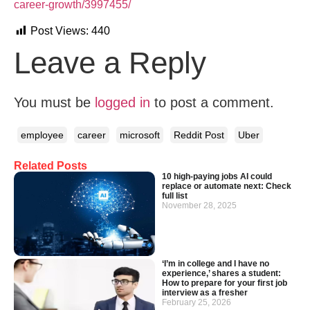
career-growth/3997455/
Post Views:
440
Leave a Reply
You must be
logged in
to post a comment.
employee
career
microsoft
Reddit Post
Uber
Related Posts
10 high-paying jobs AI could
replace or automate next: Check
full list
November 28, 2025
‘I’m in college and I have no
experience,’ shares a student:
How to prepare for your first job
interview as a fresher
February 25, 2026