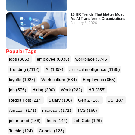
10 HR Trends That Matter Most
As AI Transforms Organizations
January 6, 2026
Popular Tags
jobs
(8053)
employee
(6936)
workplace
(3745)
Trending
(2112)
AI
(1899)
artificial intelligence
(1185)
layoffs
(1028)
Work culture
(684)
Employees
(655)
job
(576)
Hiring
(290)
Work
(282)
HR
(255)
Reddit Post
(214)
Salary
(196)
Gen Z
(187)
US
(187)
Amazon
(171)
microsoft
(171)
TCS
(166)
job market
(158)
India
(144)
Job Cuts
(126)
Techie
(124)
Google
(123)