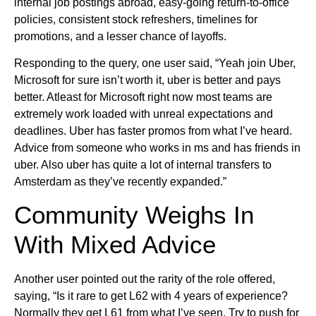
internal job postings abroad, easy-going return-to-office
policies, consistent stock refreshers, timelines for
promotions, and a lesser chance of layoffs.
Responding to the query, one user said, “Yeah join Uber,
Microsoft for sure isn’t worth it, uber is better and pays
better. Atleast for Microsoft right now most teams are
extremely work loaded with unreal expectations and
deadlines. Uber has faster promos from what I’ve heard.
Advice from someone who works in ms and has friends in
uber. Also uber has quite a lot of internal transfers to
Amsterdam as they’ve recently expanded.”
Community Weighs In
With Mixed Advice
Another user pointed out the rarity of the role offered,
saying, “Is it rare to get L62 with 4 years of experience?
Normally they get L61 from what I’ve seen. Try to push for