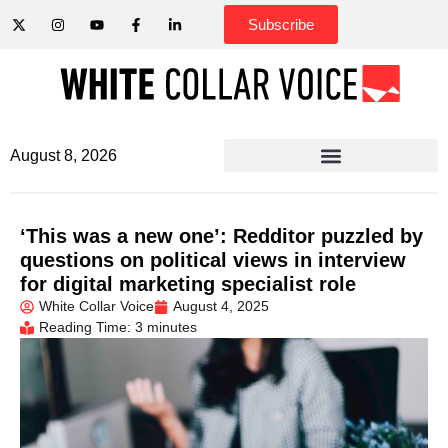
Subscribe
August 8, 2026
‘This was a new one’: Redditor puzzled by
questions on political views in interview
for digital marketing specialist role
White Collar Voice
August 4, 2025
Reading Time: 3 minutes