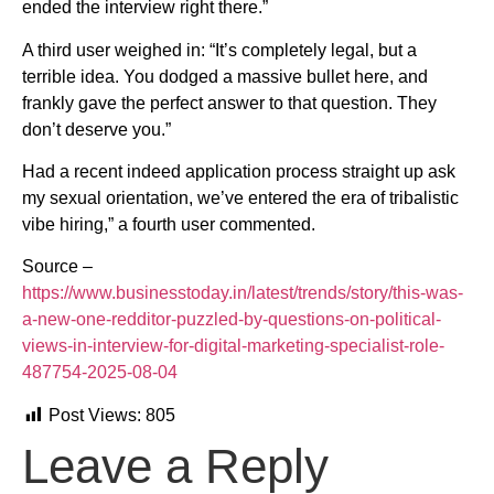
ended the interview right there.”
A third user weighed in: “It’s completely legal, but a
terrible idea. You dodged a massive bullet here, and
frankly gave the perfect answer to that question. They
don’t deserve you.”
Had a recent indeed application process straight up ask
my sexual orientation, we’ve entered the era of tribalistic
vibe hiring,” a fourth user commented.
Source –
https://www.businesstoday.in/latest/trends/story/this-was-
a-new-one-redditor-puzzled-by-questions-on-political-
views-in-interview-for-digital-marketing-specialist-role-
487754-2025-08-04
Post Views:
805
Leave a Reply