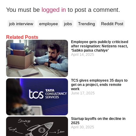
You must be
logged in
to post a comment.
job interview
employee
jobs
Trending
Reddit Post
Related Posts
Employee gets publicly criticised
after resignation: Netizens react,
‘Sabko paisa chahiye’
April 14, 2025
TCS gives employees 35 days to
get on a project, ends remote
work
June 17, 2025
Startup layoffs on the decline in
2025
April 30, 2025