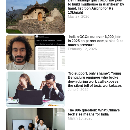
Delhi siblings quit corporate jobs
to build mudhouse in Rishikesh by
hand, list it on Airbnb for Rs
13k/night
May 27, 2026
Indian GCCs cut over 6,000 jobs
in 2025 as parent companies face
macro pressure
February 12, 2026
‘No support, only shame’: Young
Bengaluru engineer who broke
down during work call exposes
the silent toll of toxic workplaces
June 6, 2025
The 996 question: What China’s
tech rise means for India
March 16, 2026