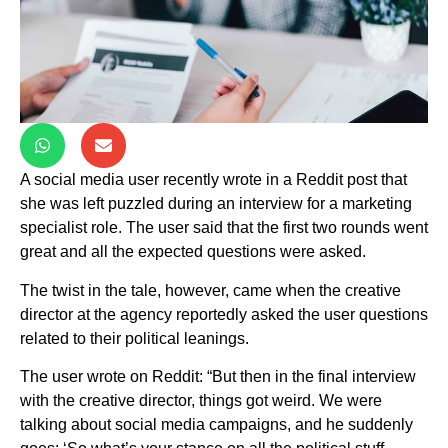
A social media user recently wrote in a Reddit post that
she was left puzzled during an interview for a marketing
specialist role. The user said that the first two rounds went
great and all the expected questions were asked.
The twist in the tale, however, came when the creative
director at the agency reportedly asked the user questions
related to their political leanings.
The user wrote on Reddit: “But then in the final interview
with the creative director, things got weird. We were
talking about social media campaigns, and he suddenly