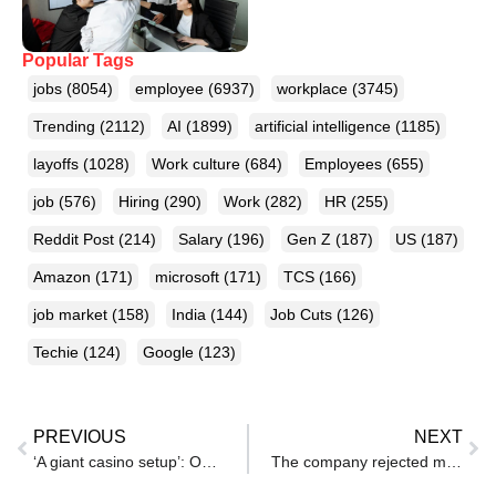
Popular Tags
jobs
(8054)
employee
(6937)
workplace
(3745)
Trending
(2112)
AI
(1899)
artificial intelligence
(1185)
layoffs
(1028)
Work culture
(684)
Employees
(655)
job
(576)
Hiring
(290)
Work
(282)
HR
(255)
Reddit Post
(214)
Salary
(196)
Gen Z
(187)
US
(187)
Amazon
(171)
microsoft
(171)
TCS
(166)
job market
(158)
India
(144)
Job Cuts
(126)
Techie
(124)
Google
(123)
PREVIOUS
NEXT
‘A giant casino setup’: One Reddit user’s brutal take on salaries, debt in Tier-1 India
The company rejected my job app. I reached out to the hiring manager anyway — and landed the role.