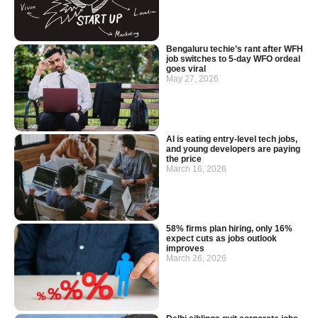
Bengaluru techie’s rant after WFH
job switches to 5-day WFO ordeal
goes viral
May 27, 2026
AI is eating entry-level tech jobs,
and young developers are paying
the price
March 16, 2026
58% firms plan hiring, only 16%
expect cuts as jobs outlook
improves
March 26, 2026