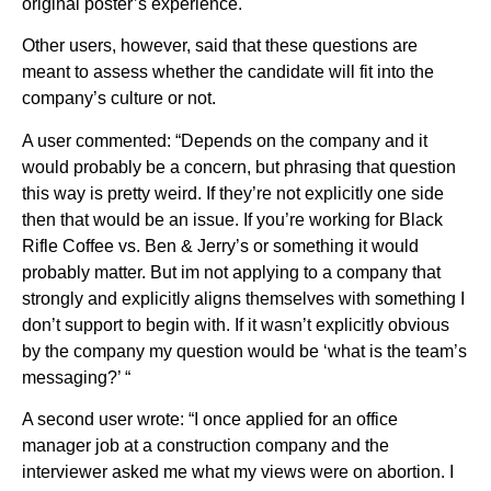
original poster’s experience.
Other users, however, said that these questions are
meant to assess whether the candidate will fit into the
company’s culture or not.
A user commented: “Depends on the company and it
would probably be a concern, but phrasing that question
this way is pretty weird. If they’re not explicitly one side
then that would be an issue. If you’re working for Black
Rifle Coffee vs. Ben & Jerry’s or something it would
probably matter. But im not applying to a company that
strongly and explicitly aligns themselves with something I
don’t support to begin with. If it wasn’t explicitly obvious
by the company my question would be ‘what is the team’s
messaging?’ “
A second user wrote: “I once applied for an office
manager job at a construction company and the
interviewer asked me what my views were on abortion. I