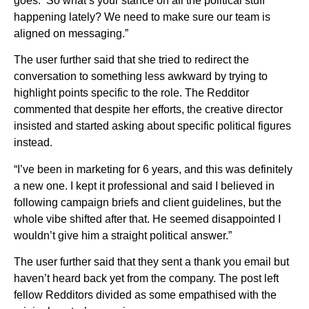
goes: ‘So what’s your stance on all the political stuff
happening lately? We need to make sure our team is
aligned on messaging.”
The user further said that she tried to redirect the
conversation to something less awkward by trying to
highlight points specific to the role. The Redditor
commented that despite her efforts, the creative director
insisted and started asking about specific political figures
instead.
“I’ve been in marketing for 6 years, and this was definitely
a new one. I kept it professional and said I believed in
following campaign briefs and client guidelines, but the
whole vibe shifted after that. He seemed disappointed I
wouldn’t give him a straight political answer.”
The user further said that they sent a thank you email but
haven’t heard back yet from the company. The post left
fellow Redditors divided as some empathised with the