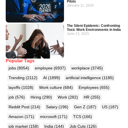
Pilots
January 11, 2026
The Silent Epidemic: Confronting
Toxic Work Environments in India
June 13, 2025
Popular Tags
jobs
(8054)
employee
(6937)
workplace
(3745)
Trending
(2112)
AI
(1899)
artificial intelligence
(1185)
layoffs
(1028)
Work culture
(684)
Employees
(655)
job
(576)
Hiring
(290)
Work
(282)
HR
(255)
Reddit Post
(214)
Salary
(196)
Gen Z
(187)
US
(187)
Amazon
(171)
microsoft
(171)
TCS
(166)
job market
(158)
India
(144)
Job Cuts
(126)