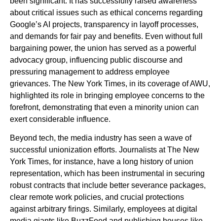
been significant. It has successfully raised awareness
about critical issues such as ethical concerns regarding
Google’s AI projects, transparency in layoff processes,
and demands for fair pay and benefits. Even without full
bargaining power, the union has served as a powerful
advocacy group, influencing public discourse and
pressuring management to address employee
grievances. The New York Times, in its coverage of AWU,
highlighted its role in bringing employee concerns to the
forefront, demonstrating that even a minority union can
exert considerable influence.
Beyond tech, the media industry has seen a wave of
successful unionization efforts. Journalists at The New
York Times, for instance, have a long history of union
representation, which has been instrumental in securing
robust contracts that include better severance packages,
clear remote work policies, and crucial protections
against arbitrary firings. Similarly, employees at digital
media giants like BuzzFeed and publishing houses like