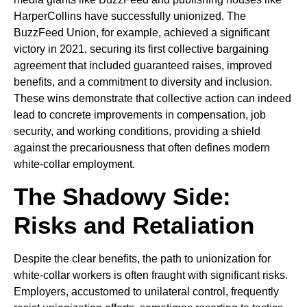
HarperCollins have successfully unionized. The
BuzzFeed Union, for example, achieved a significant
victory in 2021, securing its first collective bargaining
agreement that included guaranteed raises, improved
benefits, and a commitment to diversity and inclusion.
These wins demonstrate that collective action can indeed
lead to concrete improvements in compensation, job
security, and working conditions, providing a shield
against the precariousness that often defines modern
white-collar employment.
The Shadowy Side:
Risks and Retaliation
Despite the clear benefits, the path to unionization for
white-collar workers is often fraught with significant risks.
Employers, accustomed to unilateral control, frequently