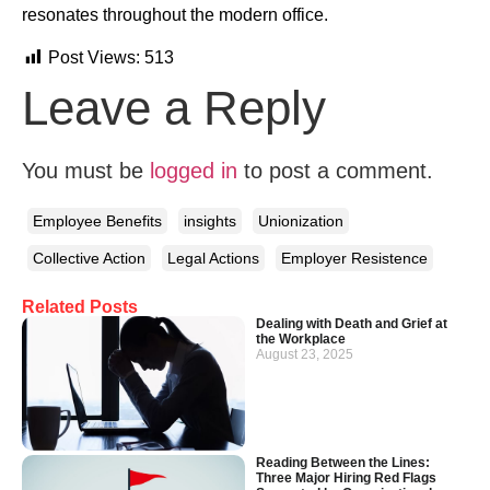
resonates throughout the modern office.
Post Views:
513
Leave a Reply
You must be
logged in
to post a comment.
Employee Benefits
insights
Unionization
Collective Action
Legal Actions
Employer Resistence
Related Posts
Dealing with Death and Grief at
the Workplace
August 23, 2025
Reading Between the Lines:
Three Major Hiring Red Flags