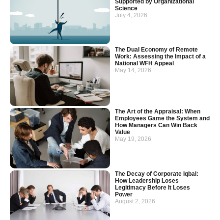
Supported by Organizational
Science
July 4, 2026
The Dual Economy of Remote
Work: Assessing the Impact of a
National WFH Appeal
May 14, 2026
The Art of the Appraisal: When
Employees Game the System and
How Managers Can Win Back
Value
May 19, 2026
The Decay of Corporate Iqbal:
How Leadership Loses
Legitimacy Before It Loses
Power
August 2, 2026