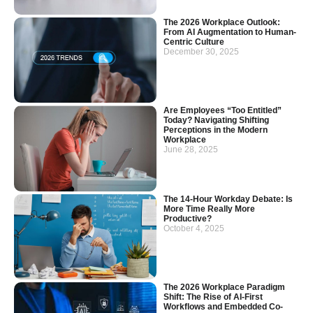
The 2026 Workplace Outlook:
From AI Augmentation to Human-
Centric Culture
December 30, 2025
Are Employees “Too Entitled”
Today? Navigating Shifting
Perceptions in the Modern
Workplace
June 28, 2025
The 14-Hour Workday Debate: Is
More Time Really More
Productive?
October 4, 2025
The 2026 Workplace Paradigm
Shift: The Rise of AI-First
Workflows and Embedded Co-