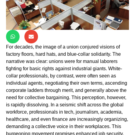
For decades, the image of a union conjured visions of
factory floors, hard hats, and blue-collar solidarity. The
narrative was clear: unions were for manual laborers
fighting for basic rights against industrial giants. White-
collar professionals, by contrast, were often seen as
individual agents, negotiating their own terms, ascending
corporate ladders through merit, and generally above the
need for collective bargaining. This perception, however,
is rapidly dissolving. In a seismic shift across the global
workforce, professionals in tech, journalism, academia,
healthcare, and even finance are increasingly organizing,
demanding a collective voice in their workplaces. This
burgeoning movement promises enhanced job security,