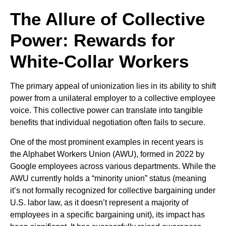
The Allure of Collective
Power: Rewards for
White-Collar Workers
The primary appeal of unionization lies in its ability to shift
power from a unilateral employer to a collective employee
voice. This collective power can translate into tangible
benefits that individual negotiation often fails to secure.
One of the most prominent examples in recent years is
the Alphabet Workers Union (AWU), formed in 2022 by
Google employees across various departments. While the
AWU currently holds a “minority union” status (meaning
it’s not formally recognized for collective bargaining under
U.S. labor law, as it doesn’t represent a majority of
employees in a specific bargaining unit), its impact has