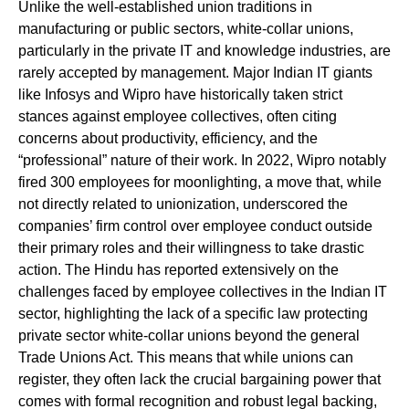
Unlike the well-established union traditions in
manufacturing or public sectors, white-collar unions,
particularly in the private IT and knowledge industries, are
rarely accepted by management. Major Indian IT giants
like Infosys and Wipro have historically taken strict
stances against employee collectives, often citing
concerns about productivity, efficiency, and the
“professional” nature of their work. In 2022, Wipro notably
fired 300 employees for moonlighting, a move that, while
not directly related to unionization, underscored the
companies’ firm control over employee conduct outside
their primary roles and their willingness to take drastic
action. The Hindu has reported extensively on the
challenges faced by employee collectives in the Indian IT
sector, highlighting the lack of a specific law protecting
private sector white-collar unions beyond the general
Trade Unions Act. This means that while unions can
register, they often lack the crucial bargaining power that
comes with formal recognition and robust legal backing,