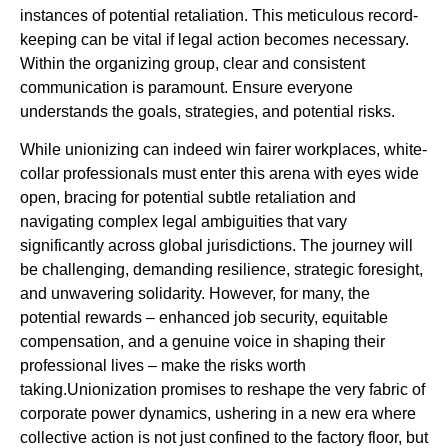
instances of potential retaliation. This meticulous record-
keeping can be vital if legal action becomes necessary.
Within the organizing group, clear and consistent
communication is paramount. Ensure everyone
understands the goals, strategies, and potential risks.
While unionizing can indeed win fairer workplaces, white-
collar professionals must enter this arena with eyes wide
open, bracing for potential subtle retaliation and
navigating complex legal ambiguities that vary
significantly across global jurisdictions. The journey will
be challenging, demanding resilience, strategic foresight,
and unwavering solidarity. However, for many, the
potential rewards – enhanced job security, equitable
compensation, and a genuine voice in shaping their
professional lives – make the risks worth
taking.Unionization promises to reshape the very fabric of
corporate power dynamics, ushering in a new era where
collective action is not just confined to the factory floor, but