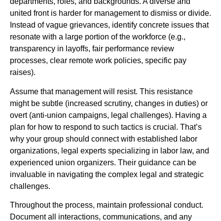
departments, roles, and backgrounds. A diverse and
united front is harder for management to dismiss or divide.
Instead of vague grievances, identify concrete issues that
resonate with a large portion of the workforce (e.g.,
transparency in layoffs, fair performance review
processes, clear remote work policies, specific pay
raises).
Assume that management will resist. This resistance
might be subtle (increased scrutiny, changes in duties) or
overt (anti-union campaigns, legal challenges). Having a
plan for how to respond to such tactics is crucial. That’s
why your group should connect with established labor
organizations, legal experts specializing in labor law, and
experienced union organizers. Their guidance can be
invaluable in navigating the complex legal and strategic
challenges.
Throughout the process, maintain professional conduct.
Document all interactions, communications, and any