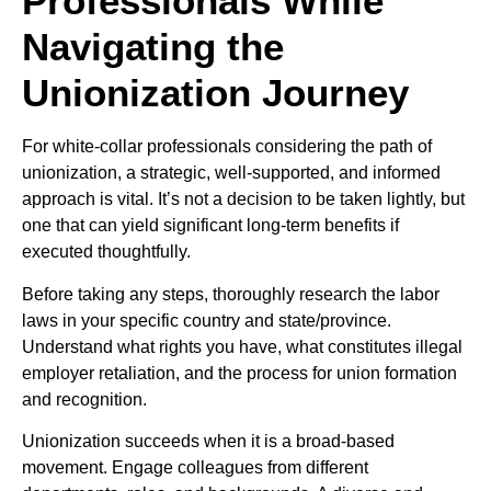
Professionals While
Navigating the
Unionization Journey
For white-collar professionals considering the path of
unionization, a strategic, well-supported, and informed
approach is vital. It’s not a decision to be taken lightly, but
one that can yield significant long-term benefits if
executed thoughtfully.
Before taking any steps, thoroughly research the labor
laws in your specific country and state/province.
Understand what rights you have, what constitutes illegal
employer retaliation, and the process for union formation
and recognition.
Unionization succeeds when it is a broad-based
movement. Engage colleagues from different