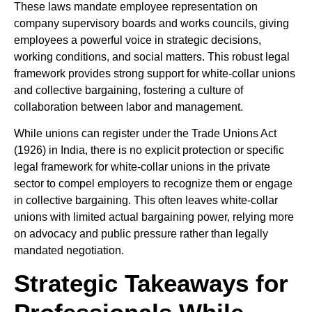
These laws mandate employee representation on
company supervisory boards and works councils, giving
employees a powerful voice in strategic decisions,
working conditions, and social matters. This robust legal
framework provides strong support for white-collar unions
and collective bargaining, fostering a culture of
collaboration between labor and management.
While unions can register under the Trade Unions Act
(1926) in India, there is no explicit protection or specific
legal framework for white-collar unions in the private
sector to compel employers to recognize them or engage
in collective bargaining. This often leaves white-collar
unions with limited actual bargaining power, relying more
on advocacy and public pressure rather than legally
mandated negotiation.
Strategic Takeaways for