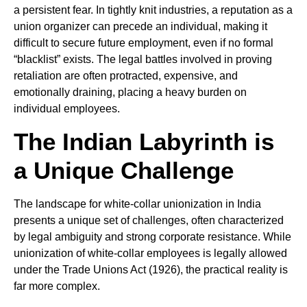
a persistent fear. In tightly knit industries, a reputation as a
union organizer can precede an individual, making it
difficult to secure future employment, even if no formal
“blacklist” exists. The legal battles involved in proving
retaliation are often protracted, expensive, and
emotionally draining, placing a heavy burden on
individual employees.
The Indian Labyrinth is
a Unique Challenge
The landscape for white-collar unionization in India
presents a unique set of challenges, often characterized
by legal ambiguity and strong corporate resistance. While
unionization of white-collar employees is legally allowed
under the Trade Unions Act (1926), the practical reality is
far more complex.