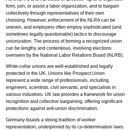
form, join, or assist a labor organization, and to bargain
collectively through representatives of their own
choosing. However, enforcement of the NLRA can be
uneven, and employers often employ sophisticated (and
sometimes legally questionable) tactics to discourage
unionization. The process of forming a recognized union
can be lengthy and contentious, involving elections
overseen by the National Labor Relations Board (NLRB).
White-collar unions are well-established and legally
protected in the UK. Unions like Prospect Union
represent a wide range of professionals, including
engineers, scientists, civil servants, and specialists in
various industries. UK law provides a framework for union
recognition and collective bargaining, offering significant
protections against anti-union discrimination.
Germany boasts a strong tradition of worker
representation, underpinned by its co-determination laws.