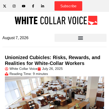
Subscribe
August 7, 2026
Unionized Cubicles: Risks, Rewards, and
Realities for White-Collar Workers
White Collar Voice
July 26, 2025
Reading Time: 9 minutes