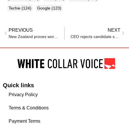
Techie
(124)
Google
(123)
PREVIOUS
NEXT
New Zealand proves work-life balance is no longer a dream, Here are other countries getting it right
CEO rejects candidate seeking ‘work-life balance’: ‘If you truly loved your work, you wouldn’t need balance.” Internet fires back
Quick links
Privacy Policy
Terms & Conditions
Payment Terms