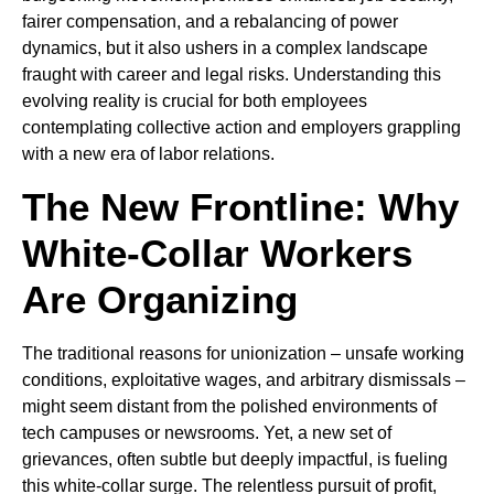
fairer compensation, and a rebalancing of power
dynamics, but it also ushers in a complex landscape
fraught with career and legal risks. Understanding this
evolving reality is crucial for both employees
contemplating collective action and employers grappling
with a new era of labor relations.
The New Frontline: Why
White-Collar Workers
Are Organizing
The traditional reasons for unionization – unsafe working
conditions, exploitative wages, and arbitrary dismissals –
might seem distant from the polished environments of
tech campuses or newsrooms. Yet, a new set of
grievances, often subtle but deeply impactful, is fueling
this white-collar surge. The relentless pursuit of profit,