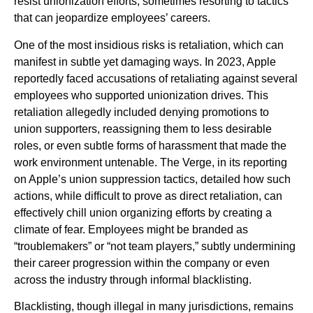
resist unionization efforts, sometimes resorting to tactics
that can jeopardize employees’ careers.
One of the most insidious risks is retaliation, which can
manifest in subtle yet damaging ways. In 2023, Apple
reportedly faced accusations of retaliating against several
employees who supported unionization drives. This
retaliation allegedly included denying promotions to
union supporters, reassigning them to less desirable
roles, or even subtle forms of harassment that made the
work environment untenable. The Verge, in its reporting
on Apple’s union suppression tactics, detailed how such
actions, while difficult to prove as direct retaliation, can
effectively chill union organizing efforts by creating a
climate of fear. Employees might be branded as
“troublemakers” or “not team players,” subtly undermining
their career progression within the company or even
across the industry through informal blacklisting.
Blacklisting, though illegal in many jurisdictions, remains