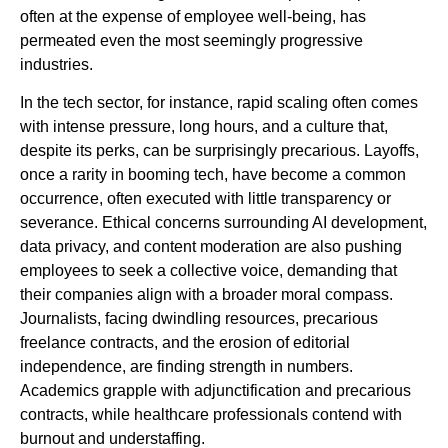
often at the expense of employee well-being, has
permeated even the most seemingly progressive
industries.
In the tech sector, for instance, rapid scaling often comes
with intense pressure, long hours, and a culture that,
despite its perks, can be surprisingly precarious. Layoffs,
once a rarity in booming tech, have become a common
occurrence, often executed with little transparency or
severance. Ethical concerns surrounding AI development,
data privacy, and content moderation are also pushing
employees to seek a collective voice, demanding that
their companies align with a broader moral compass.
Journalists, facing dwindling resources, precarious
freelance contracts, and the erosion of editorial
independence, are finding strength in numbers.
Academics grapple with adjunctification and precarious
contracts, while healthcare professionals contend with
burnout and understaffing.