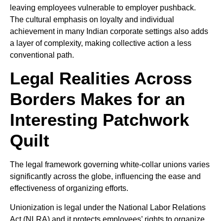
leaving employees vulnerable to employer pushback.
The cultural emphasis on loyalty and individual
achievement in many Indian corporate settings also adds
a layer of complexity, making collective action a less
conventional path.
Legal Realities Across
Borders Makes for an
Interesting Patchwork
Quilt
The legal framework governing white-collar unions varies
significantly across the globe, influencing the ease and
effectiveness of organizing efforts.
Unionization is legal under the National Labor Relations
Act (NLRA) and it protects employees’ rights to organize,