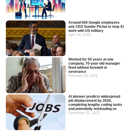
Around 600 Google employees
ask CEO Sundar Pichai to stop AI
work with US military
April 28, 2026
Worked for 50 years at one
company, 70-year-old manager
fired without farewell or
severance
February 24, 2026
AI pioneer predicts widespread
job displacement by 2026,
completing lengthy coding tasks
and potentially misleading us
December 31, 2025