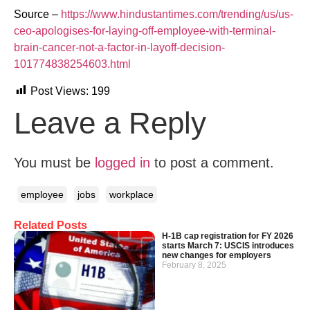
Source –
https://www.hindustantimes.com/trending/us/us-
ceo-apologises-for-laying-off-employee-with-terminal-
brain-cancer-not-a-factor-in-layoff-decision-
101774838254603.html
Post Views:
199
Leave a Reply
You must be
logged in
to post a comment.
employee
jobs
workplace
Related Posts
H-1B cap registration for FY 2026
starts March 7: USCIS introduces
new changes for employers
February 8, 2025