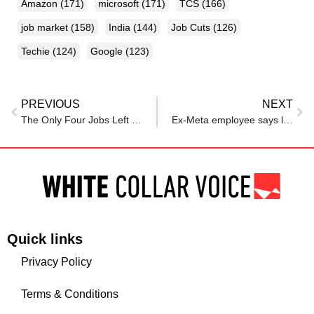
Amazon
(171)
microsoft
(171)
TCS
(166)
job market
(158)
India
(144)
Job Cuts
(126)
Techie
(124)
Google
(123)
PREVIOUS
NEXT
The Only Four Jobs Left In Tech — And What Venture Capital Is Betting On Because Of It
Ex-Meta employee says layoff left her paralyzed, ashamed despite having strong ratings
Quick links
Privacy Policy
Terms & Conditions