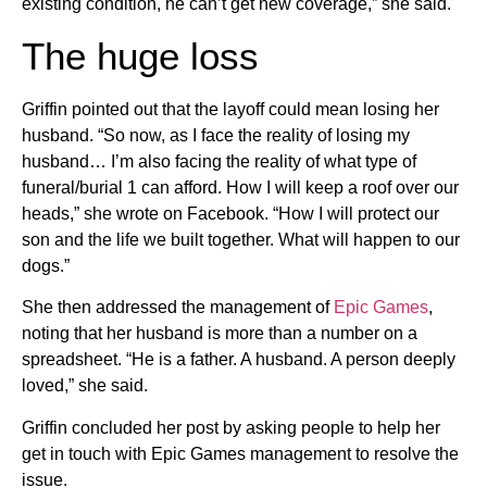
existing condition, he can’t get new coverage,” she said.
The huge loss
Griffin pointed out that the layoff could mean losing her
husband. “So now, as I face the reality of losing my
husband… I’m also facing the reality of what type of
funeral/burial 1 can afford. How I will keep a roof over our
heads,” she wrote on Facebook. “How I will protect our
son and the life we built together. What will happen to our
dogs.”
She then addressed the management of
Epic Games
,
noting that her husband is more than a number on a
spreadsheet. “He is a father. A husband. A person deeply
loved,” she said.
Griffin concluded her post by asking people to help her
get in touch with Epic Games management to resolve the
issue.