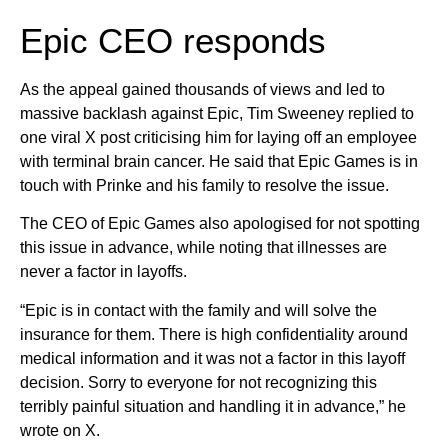
Epic CEO responds
As the appeal gained thousands of views and led to
massive backlash against Epic, Tim Sweeney replied to
one viral X post criticising him for laying off an employee
with terminal brain cancer. He said that Epic Games is in
touch with Prinke and his family to resolve the issue.
The CEO of Epic Games also apologised for not spotting
this issue in advance, while noting that illnesses are
never a factor in layoffs.
“Epic is in contact with the family and will solve the
insurance for them. There is high confidentiality around
medical information and it was not a factor in this layoff
decision. Sorry to everyone for not recognizing this
terribly painful situation and handling it in advance,” he
wrote on X.