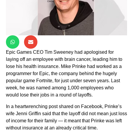
Epic Games CEO Tim Sweeney had apologised for
laying off an employee with brain cancer, leading him to
lose his health insurance. Mike Prinke had worked as a
programmer for Epic, the company behind the hugely
popular game Fortnite, for just under seven years. Last
week, he was named among 1,000 employees who
would lose their jobs in a round of layoffs.
In a heartwrenching post shared on Facebook, Prinke’s
wife Jenni Griffin said that the layoff did not mean just loss
of income for their family — it meant that Prinke was left
without insurance at an already critical time.