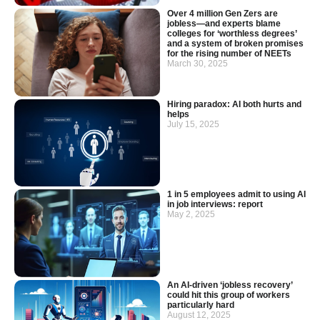
Over 4 million Gen Zers are
jobless—and experts blame
colleges for ‘worthless degrees’
and a system of broken promises
for the rising number of NEETs
March 30, 2025
Hiring paradox: AI both hurts and
helps
July 15, 2025
1 in 5 employees admit to using AI
in job interviews: report
May 2, 2025
An AI-driven ‘jobless recovery’
could hit this group of workers
particularly hard
August 12, 2025