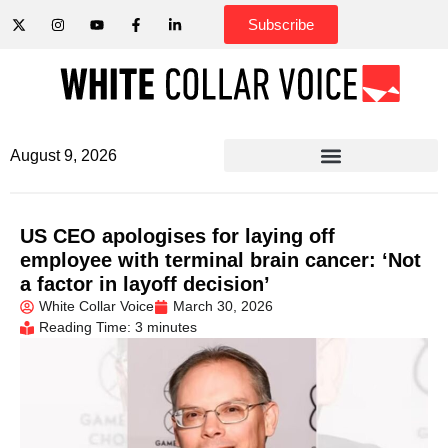
Subscribe
August 9, 2026
US CEO apologises for laying off
employee with terminal brain cancer: ‘Not
a factor in layoff decision’
White Collar Voice
March 30, 2026
Reading Time: 3 minutes