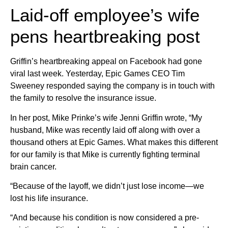
Laid-off employee’s wife
pens heartbreaking post
Griffin’s heartbreaking appeal on Facebook had gone
viral last week. Yesterday, Epic Games CEO Tim
Sweeney responded saying the company is in touch with
the family to resolve the insurance issue.
In her post, Mike Prinke’s wife Jenni Griffin wrote, “My
husband, Mike was recently laid off along with over a
thousand others at Epic Games. What makes this different
for our family is that Mike is currently fighting terminal
brain cancer.
“Because of the layoff, we didn’t just lose income—we
lost his life insurance.
“And because his condition is now considered a pre-