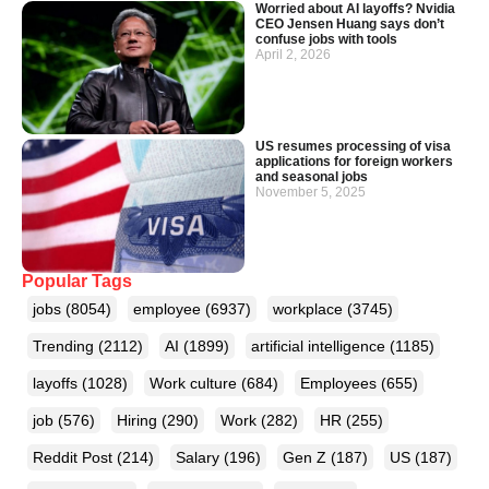
Worried about AI layoffs? Nvidia
CEO Jensen Huang says don’t
confuse jobs with tools
April 2, 2026
US resumes processing of visa
applications for foreign workers
and seasonal jobs
November 5, 2025
Popular Tags
jobs
(8054)
employee
(6937)
workplace
(3745)
Trending
(2112)
AI
(1899)
artificial intelligence
(1185)
layoffs
(1028)
Work culture
(684)
Employees
(655)
job
(576)
Hiring
(290)
Work
(282)
HR
(255)
Reddit Post
(214)
Salary
(196)
Gen Z
(187)
US
(187)