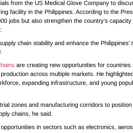
icials from the US Medical Glove Company to discu
ng facility in the Philippines. According to the Pres
000 jobs but also strengthen the country’s capacity 
.
supply chain stability and enhance the Philippines’ r
.
chains
are creating new opportunities for countries
 production across multiple markets. He highlighte
orkforce, expanding infrastructure, and young popul
trial zones and manufacturing corridors to position
pply chains, he said.
opportunities in sectors such as electronics, aero