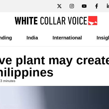
nding
India
International
Insig
ve plant may creat
hilippines
 3 minutes