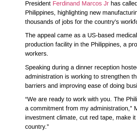
President
Ferdinand Marcos Jr
has called
Philippines, highlighting new manufacturi
thousands of jobs for the country’s workf
The appeal came as a US-based medical g
production facility in the Philippines, a p
workers.
Speaking during a dinner reception hoste
administration is working to strengthen t
barriers and improving ease of doing bus
“We are ready to work with you. The Phil
a commitment from my administration,” 
investment climate, cut red tape, make it
country.”