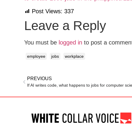
Post Views:
337
Leave a Reply
You must be
logged in
to post a commen
employee
jobs
workplace
PREVIOUS
If AI writes code, what happens to jobs for computer sc