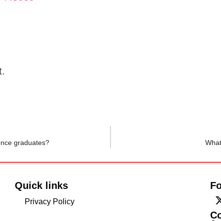
t.
ience graduates?
What
Quick links
Fo
Privacy Policy
C