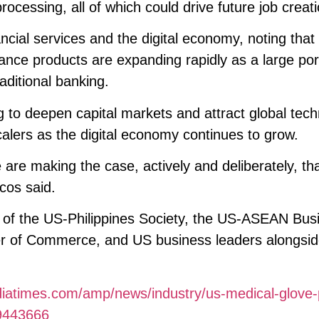
cessing, all of which could drive future job creati
ancial services and the digital economy, noting that 
ance products are expanding rapidly as a large por
aditional banking.
g to deepen capital markets and attract global tec
alers as the digital economy continues to grow.
are making the case, actively and deliberately, tha
cos said.
of the US-Philippines Society, the US-ASEAN Bus
er of Commerce, and US business leaders alongsid
diatimes.com/amp/news/industry/us-medical-glove-
29443666