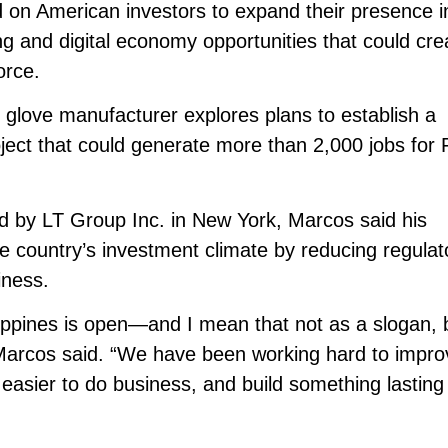
 on American investors to expand their presence i
ng and digital economy opportunities that could cre
orce.
love manufacturer explores plans to establish a
roject that could generate more than 2,000 jobs for F
d by LT Group Inc. in New York, Marcos said his
he country’s investment climate by reducing regulat
iness.
ippines is open—and I mean that not as a slogan, 
Marcos said. “We have been working hard to impro
 easier to do business, and build something lasting 