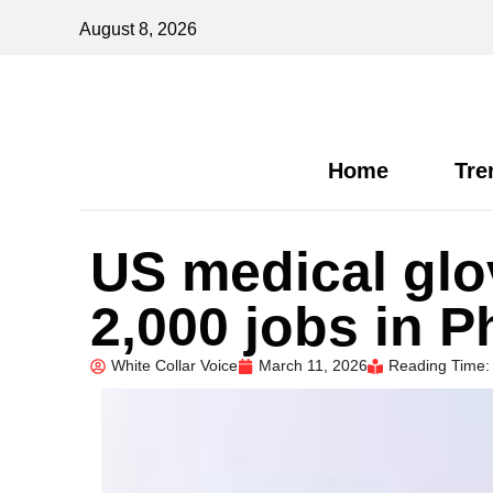
August 8, 2026
Home
Tre
US medical glo
2,000 jobs in P
White Collar Voice
March 11, 2026
Reading Time: