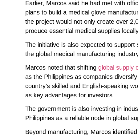
Earlier, Marcos said he had met with off
plans to build a medical glove manufacturi
the project would not only create over 2,
produce essential medical supplies locally
The initiative is also expected to support 
the global medical manufacturing industry
Marcos noted that shifting
global supply 
as the Philippines as companies diversify
country’s skilled and English-speaking w
as key advantages for investors.
The government is also investing in indus
Philippines as a reliable node in global su
Beyond manufacturing, Marcos identified 