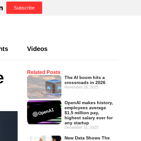
Subscribe
hts
Videos
e
Related Posts
The AI boom hits a
crossroads in 2026
November 28, 2025
OpenAI makes history,
employees average
$1.5 million pay,
highest salary ever for
any startup
December 31, 2025
New Data Shows The