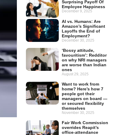
Surprising Payoff Of
Employee Happiness
December 9, 2025
AI vs. Humans: Are
Amazon’s Significant
Layoffs the End of
Employment?
December 30, 2025
‘Bossy attitude,
favouritism’: Redditor
on why NRI managers
are worse than Indian
ones
August 29, 2025
Want to work from
home? Here’s how 7
people got their
managers on board —
or secured flexibility
themselves
November 30, 2025
Fair Work Commission
overrides Reapit’s
office-attendance