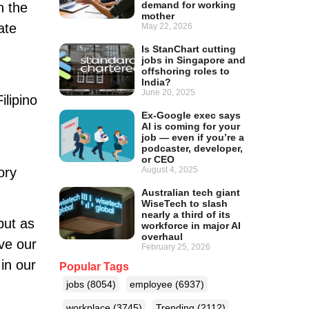
demand for working
n the
mother
ate
May 22, 2026
Is StanChart cutting
jobs in Singapore and
offshoring roles to
India?
June 20, 2025
ilipino
Ex-Google exec says
AI is coming for your
job — even if you’re a
podcaster, developer,
or CEO
ory
August 4, 2025
Australian tech giant
WiseTech to slash
nearly a third of its
but as
workforce in major AI
overhaul
ve our
February 25, 2026
in our
Popular Tags
jobs
(8054)
employee
(6937)
workplace
(3745)
Trending
(2112)