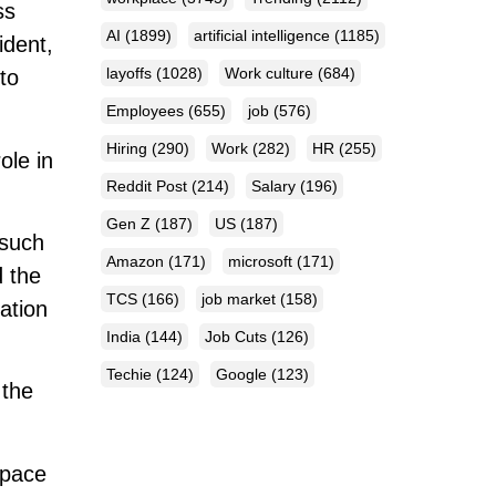
ss
AI
(1899)
artificial intelligence
(1185)
ident,
layoffs
(1028)
Work culture
(684)
to
Employees
(655)
job
(576)
Hiring
(290)
Work
(282)
HR
(255)
ole in
Reddit Post
(214)
Salary
(196)
Gen Z
(187)
US
(187)
 such
Amazon
(171)
microsoft
(171)
d the
TCS
(166)
job market
(158)
ation
India
(144)
Job Cuts
(126)
Techie
(124)
Google
(123)
 the
space