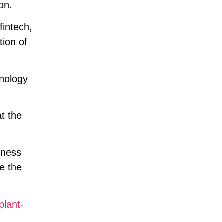
on.
fintech,
tion of
hnology
t the
iness
e the
plant-