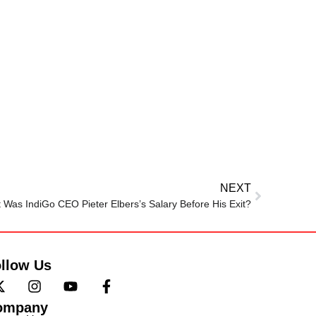
NEXT
 Was IndiGo CEO Pieter Elbers’s Salary Before His Exit?
llow Us
ompany