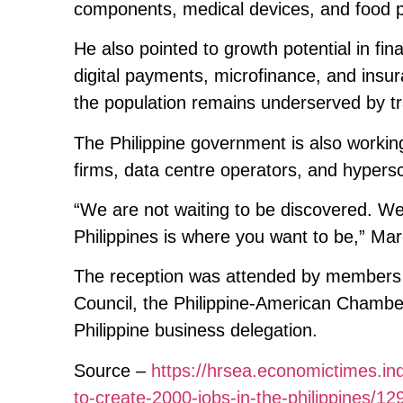
components, medical devices, and food pro
He also pointed to growth potential in fin
digital payments, microfinance, and insur
the population remains underserved by tr
The Philippine government is also workin
firms, data centre operators, and hypersc
“We are not waiting to be discovered. We 
Philippines is where you want to be,” Mar
The reception was attended by members 
Council, the Philippine-American Chamb
Philippine business delegation.
Source –
https://hrsea.economictimes.in
to-create-2000-jobs-in-the-philippines/1