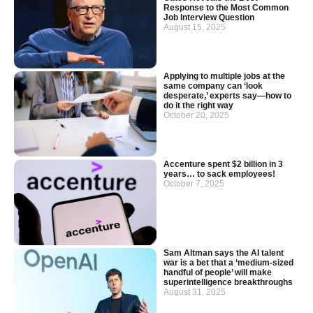
Response to the Most Common
Job Interview Question
August 15, 2025
Applying to multiple jobs at the
same company can ‘look
desperate,’ experts say—how to
do it the right way
October 20, 2025
Accenture spent $2 billion in 3
years… to sack employees!
October 7, 2025
Sam Altman says the AI talent
war is a bet that a ‘medium-sized
handful of people’ will make
superintelligence breakthroughs
August 31, 2025