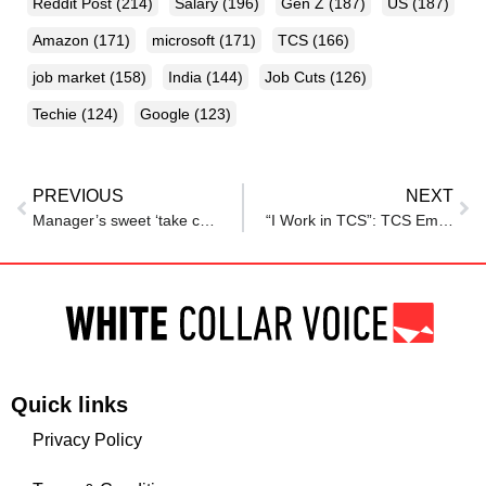
Reddit Post
(214)
Salary
(196)
Gen Z
(187)
US
(187)
Amazon
(171)
microsoft
(171)
TCS
(166)
job market
(158)
India
(144)
Job Cuts
(126)
Techie
(124)
Google
(123)
PREVIOUS
NEXT
Manager’s sweet ‘take care’ message to employee goes viral: ‘Hope everyone gets a good boss like him’
“I Work in TCS”: TCS Employee Alleges Manager With 14 Years of Service Was Fired Without Severance Pay
Quick links
Privacy Policy