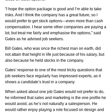
“I hope the option package is good and I’m able to take
risks. And I think the company has a great future, so I
would prefer to get stock options—even more than cash
compensation. I hear some other companies are paying a
lot, but treat me fairly and emphasise the options,” said
Gates as he advised job seekers.
Bill Gates, who was once the richest man on earth, did
not attain that height in life just because of his salary, but
also because he held stocks in the company.
Gates’ response to one of the most tricky questions that
job seekers face regularly has impressed experts, as it
shows a candidate’s trust in a company.
When asked about one job Gates would not prefer to do,
he informed that sales and marketing is the one profile he
would avoid, as he’s not naturally a salesperson. He
would rather enjoy playing a role focused on design and