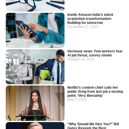
Inside Amazon India’s talent
acquisition transformation:
Building for tomorrow
December 27, 2025
Germany news: Few workers fear
AI job threat, survey shows
October 14, 2025
Netflix’s content chief calls her
public firing from last job a turning
point: ‘Very liberating’
May 7, 2025
“Why Should We Hire You?” Bill
Gates Reveals the Best