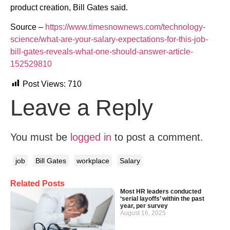
product creation, Bill Gates said.
Source –
https://www.timesnownews.com/technology-
science/what-are-your-salary-expectations-for-this-job-
bill-gates-reveals-what-one-should-answer-article-
152529810
Post Views:
710
Leave a Reply
You must be
logged in
to post a comment.
job
Bill Gates
workplace
Salary
Related Posts
Most HR leaders conducted
‘serial layoffs’ within the past
year, per survey
August 16, 2025