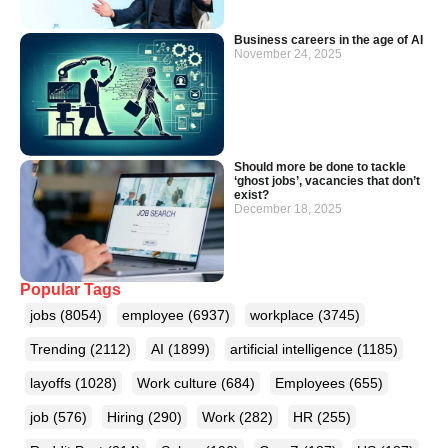
Business careers in the age of AI
November 24, 2025
Should more be done to tackle
‘ghost jobs’, vacancies that don’t
exist?
December 18, 2025
Popular Tags
jobs
(8054)
employee
(6937)
workplace
(3745)
Trending
(2112)
AI
(1899)
artificial intelligence
(1185)
layoffs
(1028)
Work culture
(684)
Employees
(655)
job
(576)
Hiring
(290)
Work
(282)
HR
(255)