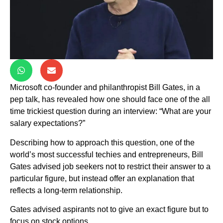
Microsoft co-founder and philanthropist Bill Gates, in a
pep talk, has revealed how one should face one of the all
time trickiest question during an interview: “What are your
salary expectations?”
Describing how to approach this question, one of the
world’s most successful techies and entrepreneurs, Bill
Gates advised job seekers not to restrict their answer to a
particular figure, but instead offer an explanation that
reflects a long-term relationship.
Gates advised aspirants not to give an exact figure but to
focus on stock options.