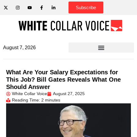
Subscribe
August 7, 2026
What Are Your Salary Expectations for
This Job? Bill Gates Reveals What One
Should Answer
White Collar Voice
August 27, 2025
Reading Time: 2 minutes