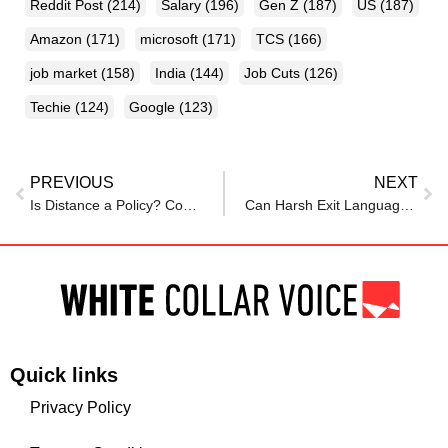
Reddit Post
(214)
Salary
(196)
Gen Z
(187)
US
(187)
Amazon
(171)
microsoft
(171)
TCS
(166)
job market
(158)
India
(144)
Job Cuts
(126)
Techie
(124)
Google
(123)
PREVIOUS
NEXT
Is Distance a Policy? Couples in SBI Torn Apart by Inflexible Transfer Norms
Can Harsh Exit Language Be Defamatory? High Court Slaps ₹2 Lakh Fine on Wipro
Quick links
Privacy Policy