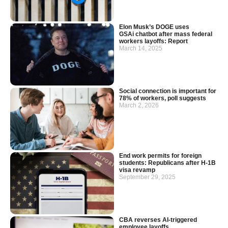
Elon Musk’s DOGE uses
GSAi chatbot after mass federal
workers layoffs: Report
March 14, 2025
Social connection is important for
78% of workers, poll suggests
March 2, 2026
End work permits for foreign
students: Republicans after H-1B
visa revamp
September 29, 2025
CBA reverses AI-triggered
employee layoffs