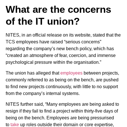
What are the concerns
of the IT union?
NITES, in an official release on its website, stated that the
TCS employees have raised “serious concerns”
regarding the company’s new bench policy, which has
“created an atmosphere of fear, coercion, and immense
psychological pressure within the organisation.”
The union has alleged that
employees
between projects,
commonly referred to as being on the bench, are pushed
to find new projects continuously, with little to no support
from the company’s internal systems.
NITES further said, “Many employees are being asked to
resign if they fail to find a project within thirty-five days of
being on the bench. Employees are being pressurised
to
take
up roles outside their domain or core expertise,