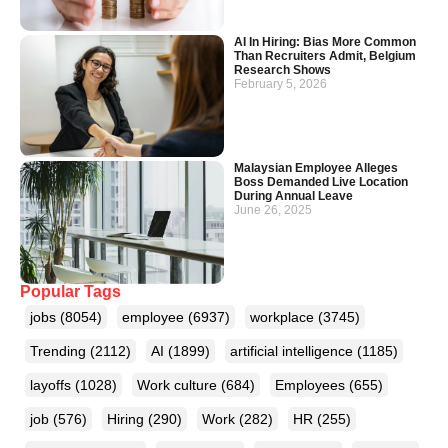
AI In Hiring: Bias More Common
Than Recruiters Admit, Belgium
Research Shows
February 5, 2026
Malaysian Employee Alleges
Boss Demanded Live Location
During Annual Leave
June 26, 2025
Popular Tags
jobs
(8054)
employee
(6937)
workplace
(3745)
Trending
(2112)
AI
(1899)
artificial intelligence
(1185)
layoffs
(1028)
Work culture
(684)
Employees
(655)
job
(576)
Hiring
(290)
Work
(282)
HR
(255)