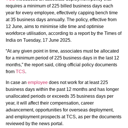
requires a minimum of 225 billed business days each
year for every employee, effectively capping bench time
at 35 business days annually. The policy, effective from
12 June, aims to minimise idle time and optimise
workforce utilisation, according to a report by the Times of
India on Tuesday, 17 June 2025.
“At any given point in time, associates must be allocated
for a minimum period of 225 business days in the last 12
months,” the report said, citing official policy documents
from
TCS
.
In case an
employee
does not work for at least 225
business days within the past 12 months and has longer
unallocated periods or exceeds 35 business days per
year, it will affect their compensation, career
advancement, opportunities for overseas deployment,
and employment prospects at TCS, as per the documents
reviewed by the news portal.