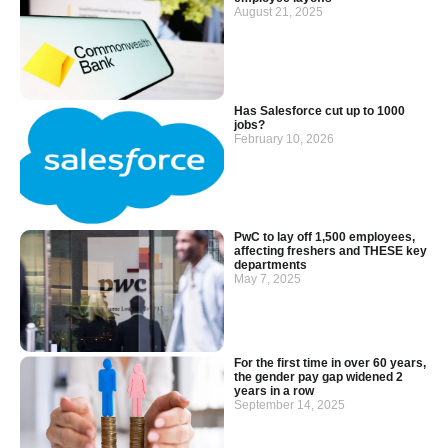
August 21, 2025
Has Salesforce cut up to 1000
jobs?
February 10, 2026
PwC to lay off 1,500 employees,
affecting freshers and THESE key
departments
May 7, 2025
For the first time in over 60 years,
the gender pay gap widened 2
years in a row
September 14, 2025