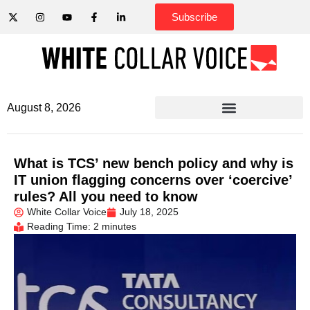
Subscribe
August 8, 2026
What is TCS’ new bench policy and why is
IT union flagging concerns over ‘coercive’
rules? All you need to know
White Collar Voice
July 18, 2025
Reading Time: 2 minutes