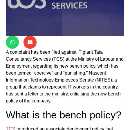
A complaint has been filed against IT giant Tata
Consultancy Services (TCS) at the Ministry of Labour and
Employment regarding its new bench policy, which has
been termed “coercive” and “punishing.” Nascent
Information Technology Employees Senate (NITES), a
group that claims to represent IT workers in the country,
has sent a letter to the ministry, criticising the new bench
policy of the company.
What is the bench policy?
TCS
introduced an associate deployment policy that