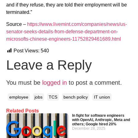
and if they refuse, they are told their employment will be
terminated.”
Source –
https://www.livemint.com/companies/news/us-
senator-seeks-details-from-defense-department-on-
microsofts-chinese-engineers-11752829461689.html
Post Views:
540
Leave a Reply
You must be
logged in
to post a comment.
employee
jobs
TCS
bench policy
IT union
Related Posts
In fight for software engineers
with OpenAI, Anthropic, Meta and
others; Google hired 20%
December 28, 2025