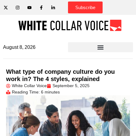
Subscribe
August 8, 2026
What type of company culture do you
work in? The 4 styles, explained
White Collar Voice
September 5, 2025
Reading Time: 6 minutes