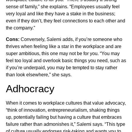
sense of family,” she explains. “Employees usually feel
very loyal and like they have a stake in the business;
even if they don’t, they feel connections to each other and
the company.”
Cons:
Conversely, Salemi adds, if you’re someone who
thrives when feeling like a star in the workplace and are
super ambitious, this one may not be for you. “You may
feel too loyal and overlook basic things you need, such as
if you’re underpaid, you may be tempted to stay rather
than look elsewhere,” she says.
Adhocracy
When it comes to workplace cultures that value advocacy,
“think of innovation, entrepreneurialism, shaking things
up, potentially failing but having a culture that embraces
failure rather than admonishes it,” Salemi says. “This type
of culture usually endorses risk-taking and wants you to