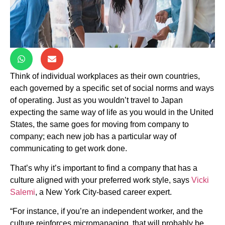
Think of individual workplaces as their own countries,
each governed by a specific set of social norms and ways
of operating. Just as you wouldn’t travel to Japan
expecting the same way of life as you would in the United
States, the same goes for moving from company to
company; each new job has a particular way of
communicating to get work done.
That’s why it’s important to find a company that has a
culture aligned with your preferred work style, says
Vicki
Salemi
, a New York City-based career expert.
“For instance, if you’re an independent worker, and the
culture reinforces micromanaging, that will probably be