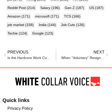
Reddit Post
(214)
Salary
(196)
Gen Z
(187)
US
(187)
Amazon
(171)
microsoft
(171)
TCS
(166)
job market
(158)
India
(144)
Job Cuts
(126)
Techie
(124)
Google
(123)
PREVIOUS
NEXT
Is the Hardcore Work Culture Back in Style? 7 Things HR Must Know
When “Voluntary” Resignation Isn’t Voluntary at All
Quick links
Privacy Policy