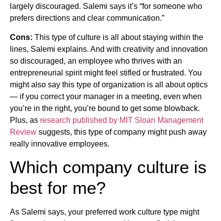
largely discouraged. Salemi says it’s “for someone who
prefers directions and clear communication.”
Cons:
This type of culture is all about staying within the
lines, Salemi explains. And with creativity and innovation
so discouraged, an employee who thrives with an
entrepreneurial spirit might feel stifled or frustrated. You
might also say this type of organization is all about optics
— if you correct your manager in a meeting, even when
you’re in the right, you’re bound to get some blowback.
Plus, as
research published by MIT Sloan Management
Review
suggests, this type of company might push away
really innovative employees.
Which company culture is
best for me?
As Salemi says, your preferred work culture type might