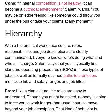
Cons:
“If internal
competition is not healthy
, it can
become a
cutthroat environment
,” Salemi warns. “You
may be on edge feeling like someone could throw you
under the bus or take your clients at any moment.”
Hierarchy
With a hierarchical workplace culture, roles,
responsibilities and job descriptions are clearly
communicated. Everyone knows who’s doing what and
who’s in charge. Salemi says that you’ll typically find
standard operating procedures (SOPs) in these types of
jobs, as well as formally outlined
paths to promotion
,
metrics to hit, and salary ranges and job titles.
Pros:
Like a clan culture, the roles are easy to
understand. Though you might be asked, nobody is going
to force you to work longer-than-usual hours to move
beyond your job description. That kind of behavior is