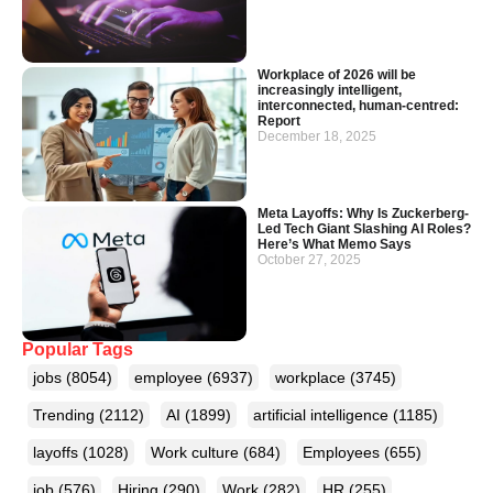
Workplace of 2026 will be
increasingly intelligent,
interconnected, human-centred:
Report
December 18, 2025
Meta Layoffs: Why Is Zuckerberg-
Led Tech Giant Slashing AI Roles?
Here’s What Memo Says
October 27, 2025
Popular Tags
jobs
(8054)
employee
(6937)
workplace
(3745)
Trending
(2112)
AI
(1899)
artificial intelligence
(1185)
layoffs
(1028)
Work culture
(684)
Employees
(655)
job
(576)
Hiring
(290)
Work
(282)
HR
(255)