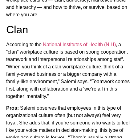
and hierarchy — and how to thrive, or survive, based on
where you are.
Clan
According to the
National Institutes of Health (NIH)
, a
“clan” workplace culture is based on strong cooperation,
teamwork and interpersonal relationships among staff.
“When you think of a clan workplace culture, think of a
family-owned business or a bigger company with a
family-like environment,” Salemi says. “Teamwork comes
first, along with collaboration and a ‘we’re all in this
together’ mentality.”
Pros:
Salemi observes that employees in this type of
organizational culture often (but not always) feel very
loyal. She adds that, if you’re someone who wants to feel
like your voice matters in decision-making, this type of
workplace culture is for you. “There’s usually a strong