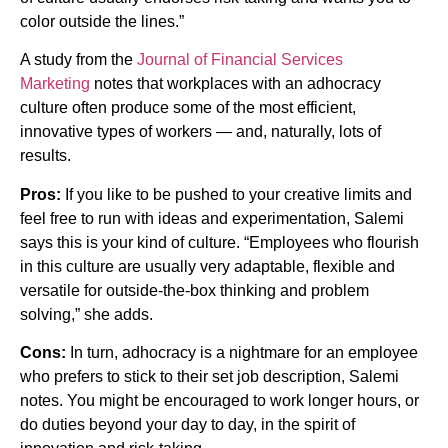
color outside the lines.”
A study from the
Journal of Financial Services
Marketing
notes that workplaces with an adhocracy
culture often produce some of the most efficient,
innovative types of workers — and, naturally, lots of
results.
Pros:
If you like to be pushed to your creative limits and
feel free to run with ideas and experimentation, Salemi
says this is your kind of culture. “Employees who flourish
in this culture are usually very adaptable, flexible and
versatile for outside-the-box thinking and problem
solving,” she adds.
Cons:
In turn, adhocracy is a nightmare for an employee
who prefers to stick to their set job description, Salemi
notes. You might be encouraged to work longer hours, or
do duties beyond your day to day, in the spirit of