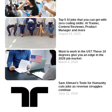
Top 5 AI jobs that you can get with
zero coding skills: AI Trainer,
Content Reviewer, Product
Manager and more
August 16, 2025
Want to work in the US? These 10
degrees give you an edge in the
2026 job market
March 4, 2026
Sam Altman’s Tools for Humanity
cuts jobs as revenue struggles
continue
June 11, 2026