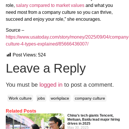
role,
salary compared to market values
and what you
need most from a company culture so you can thrive,
succeed and enjoy your role,” she encourages.
Source –
https://www.usatoday.com/story/money/2025/09/04/company
culture-4-types-explained/85666436007/
Post Views:
524
Leave a Reply
You must be
logged in
to post a comment.
Work culture
jobs
workplace
company culture
Related Posts
China’s tech giants Tencent,
Meituan, Baidu lead major hiring
drives in 2025
May 30, 2025