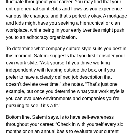
fluctuate throughout your career. You may find that your
entrepreneurial spirit ebbs and flows as you experience
various life changes, and that’s perfectly okay. A mortgage
and kids might have you seeking a hierarchical or clan
workplace, while being in your early twenties might push
you to an adhocracy organization.
To determine what company culture style suits you best in
this moment, Salemi suggests that you first consider your
own work style. “Ask yourself if you thrive working
independently with leaping outside the box, or if you
prefer to have a clearly defined job description that
doesn’t deviate over time,” she notes. “That’s just one
example, but once you determine what your work style is,
you can evaluate environments and companies you’re
pursuing to see if it’s a fit.”
Bottom line, Salemi says, is to have self-awareness
throughout your career. “Check in with yourself every six
months or on an annual basis to evaluate your current