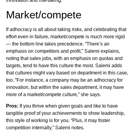
innovation and risk-taking.
Market/compete
If adhocracy is all about taking risks, and celebrating that
effort even in failure, market/compete is much more rigid
— the bottom line takes precedence. “There’s an
emphasis on competitors and profit,” Salemi explains,
noting that sales jobs, with an emphasis on quotas and
targets, tend to have this culture the most. Salemi adds
that cultures might vary based on department in this case,
too. “For instance, a company may be an adhocracy for
innovation, but within the sales department, it may have
more of a market/compete culture,” she says.
Pros:
If you thrive when given goals and like to have
tangible proof of your achievements to show leadership,
this style of working is for you. “Plus, it may foster
competition internally,” Salemi notes.