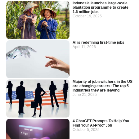
Indonesia launches large-scale
plantation programme to create
1.6 million jobs
October 19, 2025
AI is redefining first-time jobs
April 11, 2026
Majority of job switchers in the US
are changing careers: The top 5
industries they are leaving
June 21, 2025
4 ChatGPT Prompts To Help You
Find Your AI-Proof Job
October 5, 2025