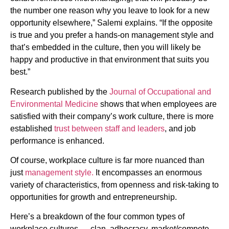
the number one reason why you leave to look for a new
opportunity elsewhere,” Salemi explains. “If the opposite
is true and you prefer a hands-on management style and
that’s embedded in the culture, then you will likely be
happy and productive in that environment that suits you
best.”
Research published by the
Journal of Occupational and
Environmental Medicine
shows that when employees are
satisfied with their company’s work culture, there is more
established
trust between staff and leaders
, and job
performance is enhanced.
Of course, workplace culture is far more nuanced than
just
management style.
It encompasses an enormous
variety of characteristics, from openness and risk-taking to
opportunities for growth and entrepreneurship.
Here’s a breakdown of the four common types of
workplace cultures — clan, adhocracy, market/compete