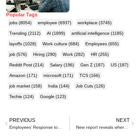
Popular Tags
jobs
(8054)
employee
(6937)
workplace
(3745)
Trending
(2112)
AI
(1899)
artificial intelligence
(1185)
layoffs
(1028)
Work culture
(684)
Employees
(655)
job
(576)
Hiring
(290)
Work
(282)
HR
(255)
Reddit Post
(214)
Salary
(196)
Gen Z
(187)
US
(187)
Amazon
(171)
microsoft
(171)
TCS
(166)
job market
(158)
India
(144)
Job Cuts
(126)
Techie
(124)
Google
(123)
PREVIOUS
NEXT
Employees’ Response to New Office ‘Dress Code’ Cheered: ‘HR Was Not Happy’
New report reveals where HR are using AI