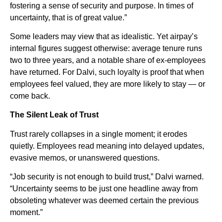
fostering a sense of security and purpose. In times of
uncertainty, that is of great value.”
Some leaders may view that as idealistic. Yet airpay’s
internal figures suggest otherwise: average tenure runs
two to three years, and a notable share of ex-employees
have returned. For Dalvi, such loyalty is proof that when
employees feel valued, they are more likely to stay — or
come back.
The Silent Leak of Trust
Trust rarely collapses in a single moment; it erodes
quietly. Employees read meaning into delayed updates,
evasive memos, or unanswered questions.
“Job security is not enough to build trust,” Dalvi warned.
“Uncertainty seems to be just one headline away from
obsoleting whatever was deemed certain the previous
moment.”