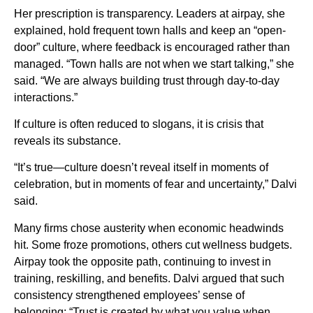
Her prescription is transparency. Leaders at airpay, she
explained, hold frequent town halls and keep an “open-
door” culture, where feedback is encouraged rather than
managed. “Town halls are not when we start talking,” she
said. “We are always building trust through day-to-day
interactions.”
If culture is often reduced to slogans, it is crisis that
reveals its substance.
“It’s true—culture doesn’t reveal itself in moments of
celebration, but in moments of fear and uncertainty,” Dalvi
said.
Many firms chose austerity when economic headwinds
hit. Some froze promotions, others cut wellness budgets.
Airpay took the opposite path, continuing to invest in
training, reskilling, and benefits. Dalvi argued that such
consistency strengthened employees’ sense of
belonging: “Trust is created by what you value when