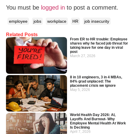
You must be
logged in
to post a comment.
employee
jobs
workplace
HR
job insecurity
Related Posts
From ER to HR trouble: Employee
shares why he faced job threat for
taking leave for one day in viral
post
March 27, 2026
8 in 10 engineers, 3 in 4 MBAs,
84% grad unplaced: The
placement crisis we ignore
May 5, 2026
World Health Day 2026: AI,
Layoffs And Burnout- Why
Employee Mental Health At Work
Is Declining
April 7, 2026