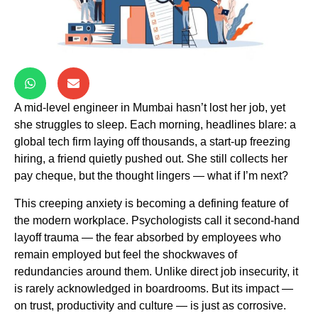
A mid-level engineer in Mumbai hasn’t lost her job, yet
she struggles to sleep. Each morning, headlines blare: a
global tech firm laying off thousands, a start-up freezing
hiring, a friend quietly pushed out. She still collects her
pay cheque, but the thought lingers — what if I’m next?
This creeping anxiety is becoming a defining feature of
the modern workplace. Psychologists call it second-hand
layoff trauma — the fear absorbed by employees who
remain employed but feel the shockwaves of
redundancies around them. Unlike direct job insecurity, it
is rarely acknowledged in boardrooms. But its impact —
on trust, productivity and culture — is just as corrosive.