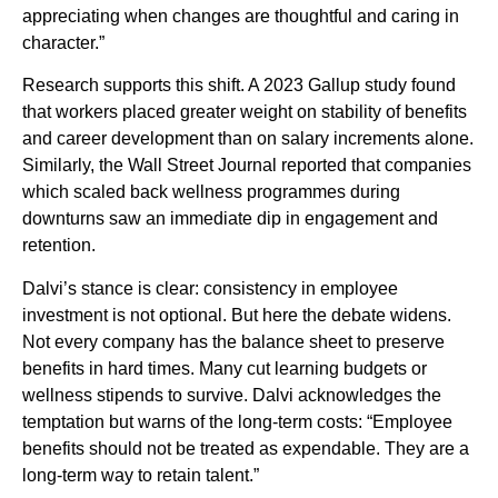
appreciating when changes are thoughtful and caring in
character.”
Research supports this shift. A 2023 Gallup study found
that workers placed greater weight on stability of benefits
and career development than on salary increments alone.
Similarly, the Wall Street Journal reported that companies
which scaled back wellness programmes during
downturns saw an immediate dip in engagement and
retention.
Dalvi’s stance is clear: consistency in employee
investment is not optional. But here the debate widens.
Not every company has the balance sheet to preserve
benefits in hard times. Many cut learning budgets or
wellness stipends to survive. Dalvi acknowledges the
temptation but warns of the long-term costs: “Employee
benefits should not be treated as expendable. They are a
long-term way to retain talent.”