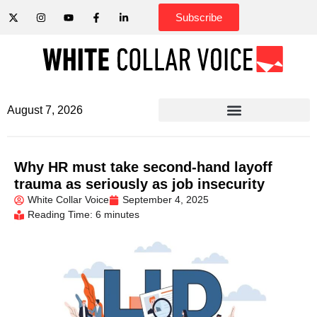
Subscribe
August 7, 2026
Why HR must take second-hand layoff
trauma as seriously as job insecurity
White Collar Voice
September 4, 2025
Reading Time: 6 minutes