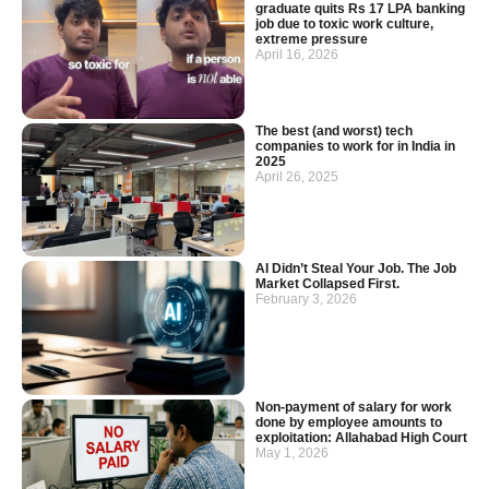
graduate quits Rs 17 LPA banking
job due to toxic work culture,
extreme pressure
April 16, 2026
The best (and worst) tech
companies to work for in India in
2025
April 26, 2025
AI Didn’t Steal Your Job. The Job
Market Collapsed First.
February 3, 2026
Non-payment of salary for work
done by employee amounts to
exploitation: Allahabad High Court
May 1, 2026