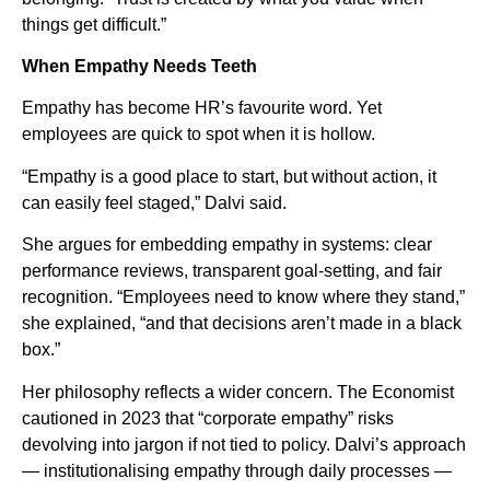
things get difficult.”
When Empathy Needs Teeth
Empathy has become HR’s favourite word. Yet
employees are quick to spot when it is hollow.
“Empathy is a good place to start, but without action, it
can easily feel staged,” Dalvi said.
She argues for embedding empathy in systems: clear
performance reviews, transparent goal-setting, and fair
recognition. “Employees need to know where they stand,”
she explained, “and that decisions aren’t made in a black
box.”
Her philosophy reflects a wider concern. The Economist
cautioned in 2023 that “corporate empathy” risks
devolving into jargon if not tied to policy. Dalvi’s approach
— institutionalising empathy through daily processes —