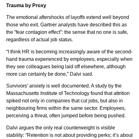
Trauma by Proxy
The emotional aftershocks of layoffs extend well beyond
those who exit. Gartner analysts have described this as
the “fear contagion effect”: the sense that no one is safe,
regardless of actual job status.
“I think HR is becoming increasingly aware of the second-
hand trauma experienced by employees, especially when
they see colleagues being laid off elsewhere, although
more can certainly be done,” Dalvi said.
Survivors’ anxiety is well documented. A study by the
Massachusetts Institute of Technology found that attrition
spiked not only in companies that cut jobs, but also in
neighbouring firms within the same sector. Employees,
perceiving a threat, often jumped before being pushed.
Dalvi argues the only real counterweight is visible
stability: “Retention is not about providing perks; it’s about