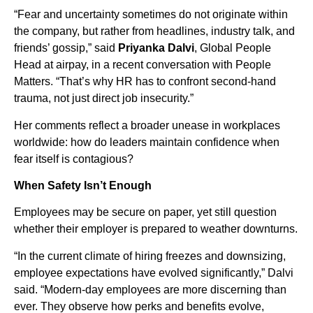
“Fear and uncertainty sometimes do not originate within
the company, but rather from headlines, industry talk, and
friends’ gossip,” said
Priyanka Dalvi
, Global People
Head at airpay, in a recent conversation with People
Matters. “That’s why HR has to confront second-hand
trauma, not just direct job insecurity.”
Her comments reflect a broader unease in workplaces
worldwide: how do leaders maintain confidence when
fear itself is contagious?
When Safety Isn’t Enough
Employees may be secure on paper, yet still question
whether their employer is prepared to weather downturns.
“In the current climate of hiring freezes and downsizing,
employee expectations have evolved significantly,” Dalvi
said. “Modern-day employees are more discerning than
ever. They observe how perks and benefits evolve,