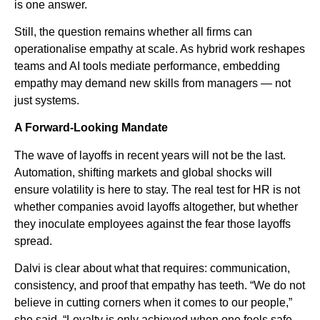
is one answer.
Still, the question remains whether all firms can
operationalise empathy at scale. As hybrid work reshapes
teams and AI tools mediate performance, embedding
empathy may demand new skills from managers — not
just systems.
A Forward-Looking Mandate
The wave of layoffs in recent years will not be the last.
Automation, shifting markets and global shocks will
ensure volatility is here to stay. The real test for HR is not
whether companies avoid layoffs altogether, but whether
they inoculate employees against the fear those layoffs
spread.
Dalvi is clear about what that requires: communication,
consistency, and proof that empathy has teeth. “We do not
believe in cutting corners when it comes to our people,”
she said. “Loyalty is only achieved when one feels safe