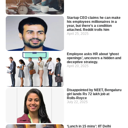
Startup CEO claims he can make
his employees millionaires in a
year, but there’s a condition
attached. Reddit trolls him
April 25, 2025
Employee asks HR about ‘ghost
openings’, uncovers a hidden and
deceptive strategy.
April 20, 2025
Disappointed by NEET, Bengaluru
girl lands Rs 72 lakh job at
Rolls‑Royce
July 22, 2025
‘Lunch in 15 mins’: IIT Delhi