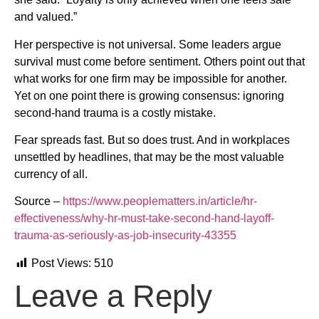
and valued.”
Her perspective is not universal. Some leaders argue
survival must come before sentiment. Others point out that
what works for one firm may be impossible for another.
Yet on one point there is growing consensus: ignoring
second-hand trauma is a costly mistake.
Fear spreads fast. But so does trust. And in workplaces
unsettled by headlines, that may be the most valuable
currency of all.
Source –
https://www.peoplematters.in/article/hr-
effectiveness/why-hr-must-take-second-hand-layoff-
trauma-as-seriously-as-job-insecurity-43355
Post Views:
510
Leave a Reply