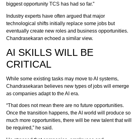
biggest opportunity TCS has had so far.”
Industry experts have often argued that major
technological shifts initially replace some jobs but
eventually create new roles and business opportunities.
Chandrasekaran echoed a similar view.
AI SKILLS WILL BE
CRITICAL
While some existing tasks may move to AI systems,
Chandrasekaran believes new types of jobs will emerge
as companies adapt to the AI era.
“That does not mean there are no future opportunities.
Once the transition happens, the AI world will produce so
much more opportunities, there will be new talent that will
be required,” he said.