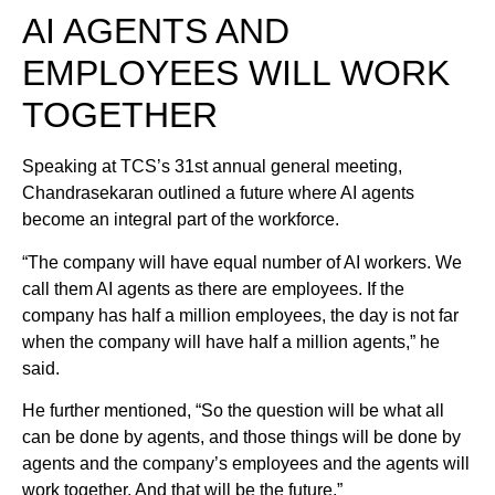
AI AGENTS AND
EMPLOYEES WILL WORK
TOGETHER
Speaking at TCS’s 31st annual general meeting,
Chandrasekaran outlined a future where AI agents
become an integral part of the workforce.
“The company will have equal number of AI workers. We
call them AI agents as there are employees. If the
company has half a million employees, the day is not far
when the company will have half a million agents,” he
said.
He further mentioned, “So the question will be what all
can be done by agents, and those things will be done by
agents and the company’s employees and the agents will
work together. And that will be the future.”