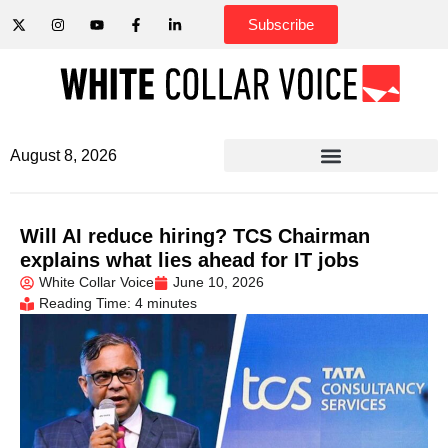
Subscribe
August 8, 2026
Will AI reduce hiring? TCS Chairman
explains what lies ahead for IT jobs
White Collar Voice
June 10, 2026
Reading Time: 4 minutes