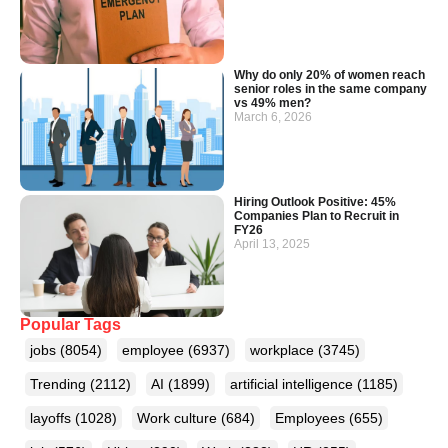
Why do only 20% of women reach
senior roles in the same company
vs 49% men?
March 6, 2026
Hiring Outlook Positive: 45%
Companies Plan to Recruit in
FY26
April 13, 2025
Popular Tags
jobs
(8054)
employee
(6937)
workplace
(3745)
Trending
(2112)
AI
(1899)
artificial intelligence
(1185)
layoffs
(1028)
Work culture
(684)
Employees
(655)