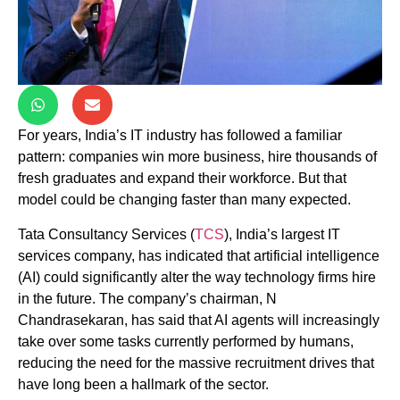
For years, India’s IT industry has followed a familiar
pattern: companies win more business, hire thousands of
fresh graduates and expand their workforce. But that
model could be changing faster than many expected.
Tata Consultancy Services (
TCS
), India’s largest IT
services company, has indicated that artificial intelligence
(AI) could significantly alter the way technology firms hire
in the future. The company’s chairman, N
Chandrasekaran, has said that AI agents will increasingly
take over some tasks currently performed by humans,
reducing the need for the massive recruitment drives that
have long been a hallmark of the sector.