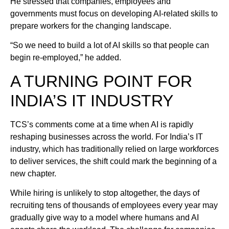
He stressed that companies, employees and
governments must focus on developing AI-related skills to
prepare workers for the changing landscape.
“So we need to build a lot of AI skills so that people can
begin re-employed,” he added.
A TURNING POINT FOR
INDIA’S IT INDUSTRY
TCS’s comments come at a time when AI is rapidly
reshaping businesses across the world. For India’s IT
industry, which has traditionally relied on large workforces
to deliver services, the shift could mark the beginning of a
new chapter.
While hiring is unlikely to stop altogether, the days of
recruiting tens of thousands of employees every year may
gradually give way to a model where humans and AI