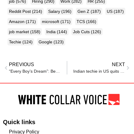
job
(576)
Hiring
(290)
Work
(282)
HR
(255)
Reddit Post
(214)
Salary
(196)
Gen Z
(187)
US
(187)
Amazon
(171)
microsoft
(171)
TCS
(166)
job market
(158)
India
(144)
Job Cuts
(126)
Techie
(124)
Google
(123)
PREVIOUS
NEXT
“Every Boy’s Dream”: Bengaluru Techie’s Office Tour With Parents Wins Hearts Online
Indian techie in US quits ‘dream’ job at Google after 4 years, says ‘I’m the most alive I’ve ever been’
Quick links
Privacy Policy