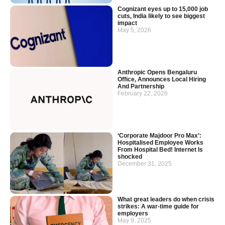
Cognizant eyes up to 15,000 job
cuts, India likely to see biggest
impact
May 5, 2026
Anthropic Opens Bengaluru
Office, Announces Local Hiring
And Partnership
February 22, 2026
‘Corporate Majdoor Pro Max’:
Hospitalised Employee Works
From Hospital Bed! Internet Is
shocked
December 31, 2025
What great leaders do when crisis
strikes: A war-time guide for
employers
May 9, 2025