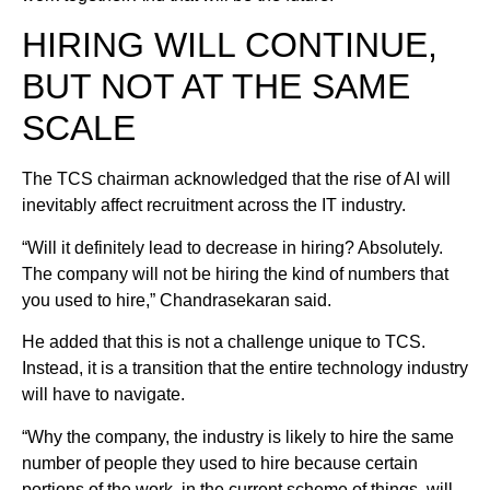
HIRING WILL CONTINUE,
BUT NOT AT THE SAME
SCALE
The TCS chairman acknowledged that the rise of AI will
inevitably affect recruitment across the IT industry.
“Will it definitely lead to decrease in hiring? Absolutely.
The company will not be hiring the kind of numbers that
you used to hire,” Chandrasekaran said.
He added that this is not a challenge unique to TCS.
Instead, it is a transition that the entire technology industry
will have to navigate.
“Why the company, the industry is likely to hire the same
number of people they used to hire because certain
portions of the work, in the current scheme of things, will