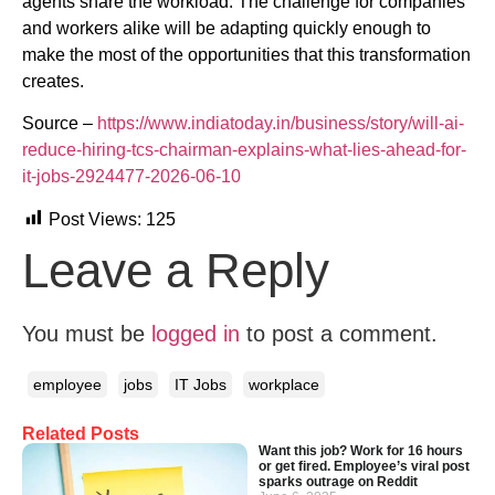
agents share the workload. The challenge for companies
and workers alike will be adapting quickly enough to
make the most of the opportunities that this transformation
creates.
Source –
https://www.indiatoday.in/business/story/will-ai-
reduce-hiring-tcs-chairman-explains-what-lies-ahead-for-
it-jobs-2924477-2026-06-10
Post Views:
125
Leave a Reply
You must be
logged in
to post a comment.
employee
jobs
IT Jobs
workplace
Related Posts
Want this job? Work for 16 hours
or get fired. Employee’s viral post
sparks outrage on Reddit