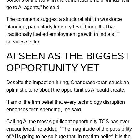
go to AI agents,” he said.
The comments suggest a structural shift in workforce
planning, particularly for entry-level hiring that has
traditionally fuelled employment growth in India’s IT
services sector.
AI SEEN AS THE BIGGEST
OPPORTUNITY YET
Despite the impact on hiring, Chandrasekaran struck an
optimistic tone about the opportunities AI could create.
“I am of the firm belief that every technology disruption
enhances tech spending,” he said.
Calling AI the most significant opportunity TCS has ever
encountered, he added, “The magnitude of the possibility
of AI is going to be so huge that, in my firm belief, it is the