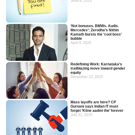
June 6, 2025
‘Not bonuses. BMWs. Audis.
Mercedes’: Zerodha’s Nithin
Kamath bursts the ‘cool boss’
bubble
April 9, 2025
Redefining Work: Karnataka’s
trailblazing move toward gender
equity
December 23, 2025
Mass layoffs are here? CP
Gurnani says Indian IT must
forget ‘Kitne aadmi the’ forever
July 31, 2025