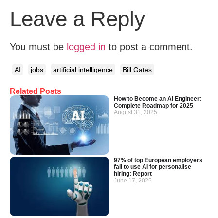
Leave a Reply
You must be
logged in
to post a comment.
AI
jobs
artificial intelligence
Bill Gates
Related Posts
How to Become an AI Engineer:
Complete Roadmap for 2025
August 31, 2025
97% of top European employers
fail to use AI for personalise
hiring: Report
June 17, 2025