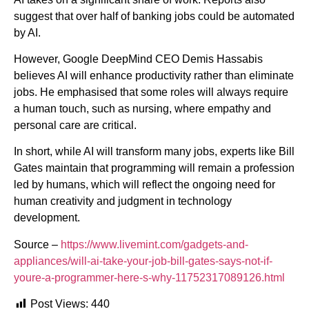
suggest that over half of banking jobs could be automated
by AI.
However, Google DeepMind CEO Demis Hassabis
believes AI will enhance productivity rather than eliminate
jobs. He emphasised that some roles will always require
a human touch, such as nursing, where empathy and
personal care are critical.
In short, while AI will transform many jobs, experts like Bill
Gates maintain that programming will remain a profession
led by humans, which will reflect the ongoing need for
human creativity and judgment in technology
development.
Source –
https://www.livemint.com/gadgets-and-
appliances/will-ai-take-your-job-bill-gates-says-not-if-
youre-a-programmer-here-s-why-11752317089126.html
Post Views:
440