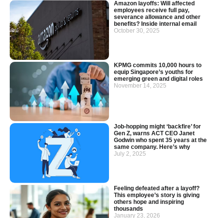
Amazon layoffs: Will affected
employees receive full pay,
severance allowance and other
benefits? Inside internal email
October 30, 2025
KPMG commits 10,000 hours to
equip Singapore’s youths for
emerging green and digital roles
November 14, 2025
Job-hopping might ‘backfire’ for
Gen Z, warns ACT CEO Janet
Godwin who spent 35 years at the
same company. Here’s why
July 2, 2025
Feeling defeated after a layoff?
This employee’s story is giving
others hope and inspiring
thousands
January 23, 2026