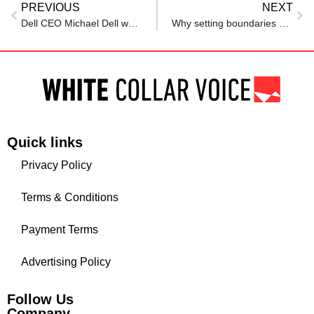
PREVIOUS
NEXT
Dell CEO Michael Dell warns Meta’s AI hiring spree may result in line of ‘complaining employees’ outside
Why setting boundaries makes you more valuable at work
Quick links
Privacy Policy
Terms & Conditions
Payment Terms
Advertising Policy
Follow Us
Company