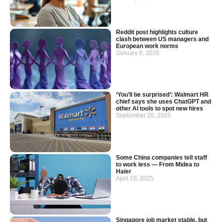
Reddit post highlights culture
clash between US managers and
European work norms
January 6, 2026
‘You’ll be surprised’: Walmart HR
chief says she uses ChatGPT and
other AI tools to spot new hires
September 20, 2025
Some China companies tell staff
to work less — From Midea to
Haier
April 10, 2025
Singapore job market stable, but