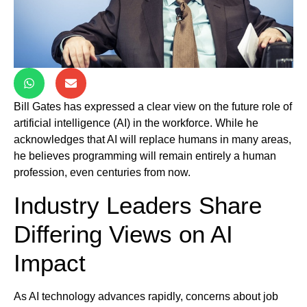
Bill Gates has expressed a clear view on the future role of
artificial intelligence (AI) in the workforce. While he
acknowledges that AI will replace humans in many areas,
he believes programming will remain entirely a human
profession, even centuries from now.
Industry Leaders Share
Differing Views on AI
Impact
As AI technology advances rapidly, concerns about job