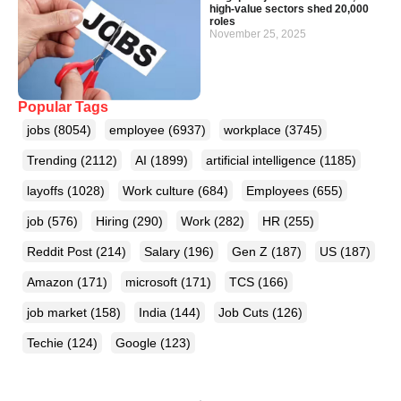
high-value sectors shed 20,000
roles
November 25, 2025
Popular Tags
jobs
(8054)
employee
(6937)
workplace
(3745)
Trending
(2112)
AI
(1899)
artificial intelligence
(1185)
layoffs
(1028)
Work culture
(684)
Employees
(655)
job
(576)
Hiring
(290)
Work
(282)
HR
(255)
Reddit Post
(214)
Salary
(196)
Gen Z
(187)
US
(187)
Amazon
(171)
microsoft
(171)
TCS
(166)
job market
(158)
India
(144)
Job Cuts
(126)
Techie
(124)
Google
(123)