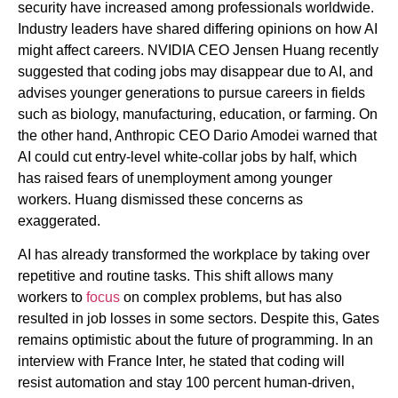
security have increased among professionals worldwide.
Industry leaders have shared differing opinions on how AI
might affect careers. NVIDIA CEO Jensen Huang recently
suggested that coding jobs may disappear due to AI, and
advises younger generations to pursue careers in fields
such as biology, manufacturing, education, or farming. On
the other hand, Anthropic CEO Dario Amodei warned that
AI could cut entry-level white-collar jobs by half, which
has raised fears of unemployment among younger
workers. Huang dismissed these concerns as
exaggerated.
AI has already transformed the workplace by taking over
repetitive and routine tasks. This shift allows many
workers to
focus
on complex problems, but has also
resulted in job losses in some sectors. Despite this, Gates
remains optimistic about the future of programming. In an
interview with France Inter, he stated that coding will
resist automation and stay 100 percent human-driven,