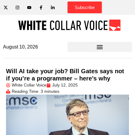
Subscribe
August 10, 2026
Will AI take your job? Bill Gates says not
if you’re a programmer – here’s why
White Collar Voice
July 12, 2025
Reading Time: 3 minutes