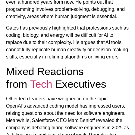
even a hundred years from now. He points out that
programming involves problem-solving, debugging, and
creativity, areas where human judgment is essential.
Gates has previously highlighted that professions such as
coding, biology, and energy will be difficult for AI to
replace due to their complexity. He argues that AI tools
cannot fully replicate human creativity or decision-making
skills, especially in refining algorithms or fixing errors.
Mixed Reactions
from
Tech
Executives
Other tech leaders have weighed in on the topic.
OpenAI’s advanced coding model has impressed users,
raising questions about the need for software engineers.
Meanwhile, Salesforce CEO Marc Benioff revealed the
company is debating hiring software engineers in 2025 as
AI takes on a significant share of work. Reports also