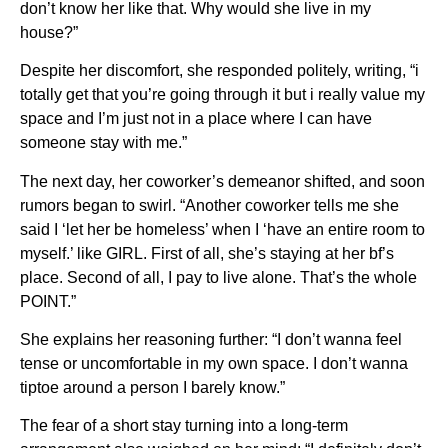
don’t know her like that. Why would she live in my
house?”
Despite her discomfort, she responded politely, writing, “i
totally get that you’re going through it but i really value my
space and I’m just not in a place where I can have
someone stay with me.”
The next day, her coworker’s demeanor shifted, and soon
rumors began to swirl. “Another coworker tells me she
said I ‘let her be homeless’ when I ‘have an entire room to
myself.’ like GIRL. First of all, she’s staying at her bf’s
place. Second of all, I pay to live alone. That’s the whole
POINT.”
She explains her reasoning further: “I don’t wanna feel
tense or uncomfortable in my own space. I don’t wanna
tiptoe around a person I barely know.”
The fear of a short stay turning into a long-term