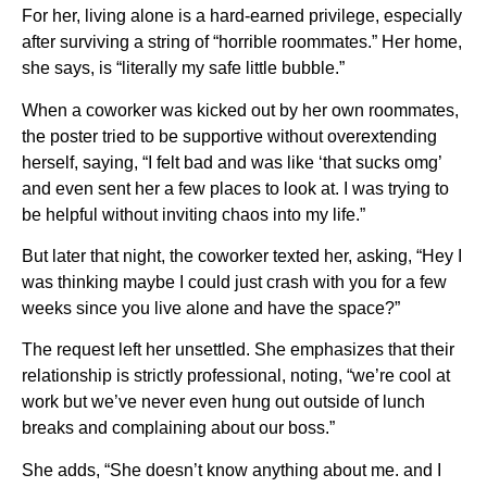
For her, living alone is a hard-earned privilege, especially
after surviving a string of “horrible roommates.” Her home,
she says, is “literally my safe little bubble.”
When a coworker was kicked out by her own roommates,
the poster tried to be supportive without overextending
herself, saying, “I felt bad and was like ‘that sucks omg’
and even sent her a few places to look at. I was trying to
be helpful without inviting chaos into my life.”
But later that night, the coworker texted her, asking, “Hey I
was thinking maybe I could just crash with you for a few
weeks since you live alone and have the space?”
The request left her unsettled. She emphasizes that their
relationship is strictly professional, noting, “we’re cool at
work but we’ve never even hung out outside of lunch
breaks and complaining about our boss.”
She adds, “She doesn’t know anything about me. and I