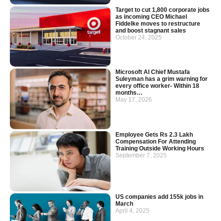
Target to cut 1,800 corporate jobs
as incoming CEO Michael
Fiddelke moves to restructure
and boost stagnant sales
October 24, 2025
Microsoft AI Chief Mustafa
Suleyman has a grim warning for
every office worker- Within 18
months…
May 17, 2026
Employee Gets Rs 2.3 Lakh
Compensation For Attending
Training Outside Working Hours
September 7, 2025
US companies add 155k jobs in
March
April 4, 2025