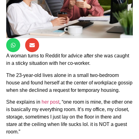
A woman turns to Reddit for advice after she was caught
in a sticky situation with her co-worker.
The 23-year-old lives alone in a small two-bedroom
house and found herself at the center of workplace gossip
when she declined a request for temporary housing.
She explains in
her post
, “one room is mine, the other one
is basically my everything room. It’s my office, my closet,
storage, sometimes I just lay on the floor in there and
stare at the ceiling when life sucks lol. it is NOT a guest
room.”