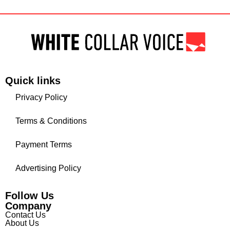
Quick links
Privacy Policy
Terms & Conditions
Payment Terms
Advertising Policy
Follow Us
Company
Contact Us
About Us