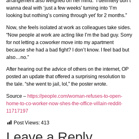
arrangement also weighed on her mind: “I definitely don’t
wanna deal with ‘just a few weeks’ turning into ‘I’m
looking but nothing’s coming through yet’ for 2 months.”
Now, she feels isolated at work as colleagues take sides.
“Now people at work are acting like I’m the bad guy. Sorry
for not letting a coworker move into my apartment
because she had a bad fight? I don’t know. I feel bad but
also…no.”
After hearing out the advice of others on the internet, OP
posted an update that offered a surprising resolution to
the tale. “she went to jail, lol,” the poster wrote.
Source –
https://people.com/woman-refuses-to-open-
home-to-co-worker-now-shes-the-office-villain-reddit-
11717197
Post Views:
413
Leave a Reply