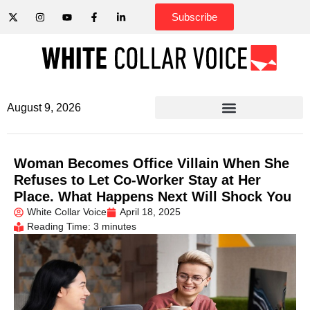
Subscribe
August 9, 2026
Woman Becomes Office Villain When She
Refuses to Let Co-Worker Stay at Her
Place. What Happens Next Will Shock You
White Collar Voice
April 18, 2025
Reading Time: 3 minutes