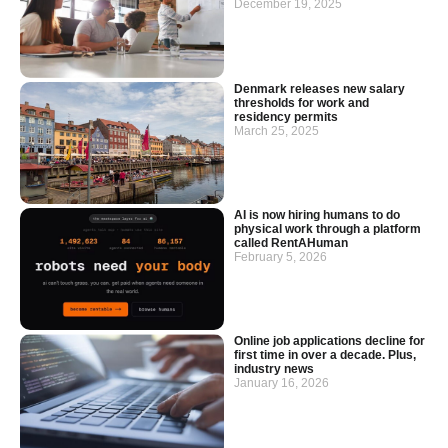
December 19, 2025
Denmark releases new salary
thresholds for work and
residency permits
March 25, 2025
AI is now hiring humans to do
physical work through a platform
called RentAHuman
February 5, 2026
Online job applications decline for
first time in over a decade. Plus,
industry news
January 16, 2026