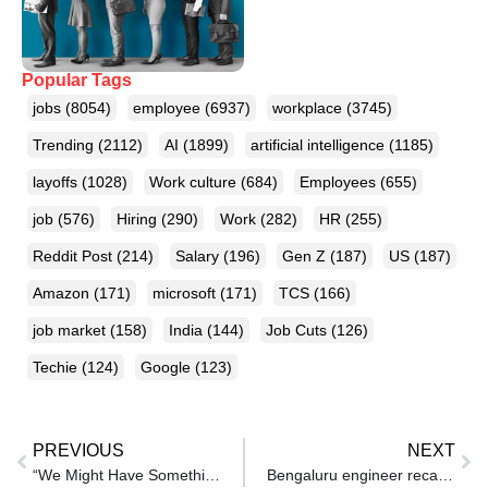
Popular Tags
jobs
(8054)
employee
(6937)
workplace
(3745)
Trending
(2112)
AI
(1899)
artificial intelligence
(1185)
layoffs
(1028)
Work culture
(684)
Employees
(655)
job
(576)
Hiring
(290)
Work
(282)
HR
(255)
Reddit Post
(214)
Salary
(196)
Gen Z
(187)
US
(187)
Amazon
(171)
microsoft
(171)
TCS
(166)
job market
(158)
India
(144)
Job Cuts
(126)
Techie
(124)
Google
(123)
PREVIOUS
NEXT
“We Might Have Something…”: OpenAI’s Sam Altman Announces Hiring
Bengaluru engineer recalls his best interview with fintech startup: ‘Join us for 2 days, solve a problem, and get paid’