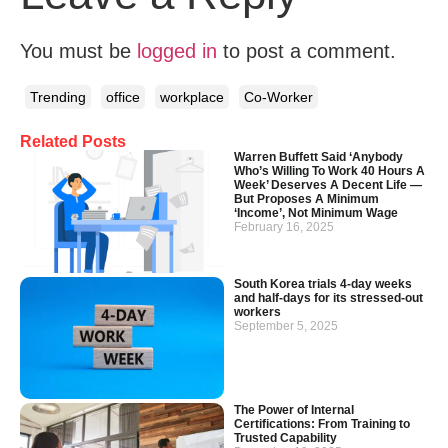
You must be
logged in
to post a comment.
Trending
office
workplace
Co-Worker
Related Posts
Warren Buffett Said ‘Anybody
Who’s Willing To Work 40 Hours A
Week’ Deserves A Decent Life —
But Proposes A Minimum
‘Income’, Not Minimum Wage
February 16, 2025
South Korea trials 4-day weeks
and half-days for its stressed-out
workers
September 5, 2025
The Power of Internal
Certifications: From Training to
Trusted Capability