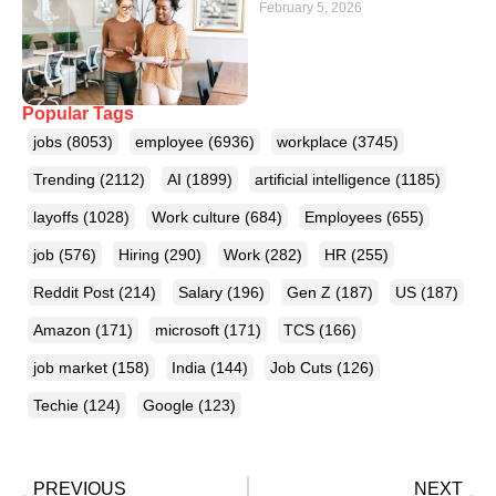
February 5, 2026
Popular Tags
jobs
(8053)
employee
(6936)
workplace
(3745)
Trending
(2112)
AI
(1899)
artificial intelligence
(1185)
layoffs
(1028)
Work culture
(684)
Employees
(655)
job
(576)
Hiring
(290)
Work
(282)
HR
(255)
Reddit Post
(214)
Salary
(196)
Gen Z
(187)
US
(187)
Amazon
(171)
microsoft
(171)
TCS
(166)
job market
(158)
India
(144)
Job Cuts
(126)
Techie
(124)
Google
(123)
PREVIOUS
NEXT