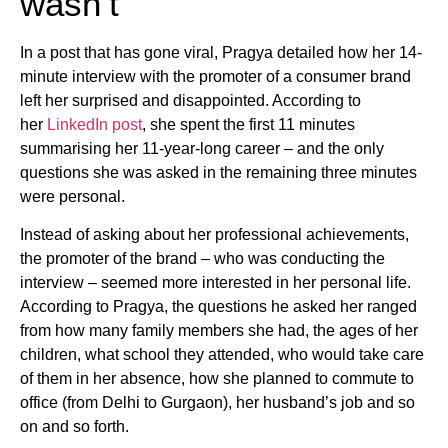
wasn’t
In a post that has gone viral, Pragya detailed how her 14-
minute interview with the promoter of a consumer brand
left her surprised and disappointed. According to
her
LinkedIn post
, she spent the first 11 minutes
summarising her 11-year-long career – and the only
questions she was asked in the remaining three minutes
were personal.
Instead of asking about her professional achievements,
the promoter of the brand – who was conducting the
interview – seemed more interested in her personal life.
According to Pragya, the questions he asked her ranged
from how many family members she had, the ages of her
children, what school they attended, who would take care
of them in her absence, how she planned to commute to
office (from Delhi to Gurgaon), her husband’s job and so
on and so forth.