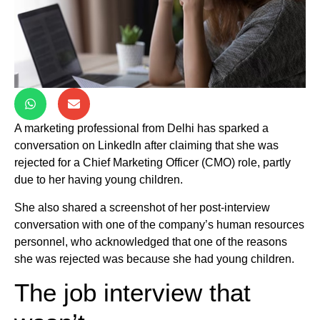
A marketing professional from Delhi has sparked a
conversation on LinkedIn after claiming that she was
rejected for a Chief Marketing Officer (CMO) role, partly
due to her having young children.
She also shared a screenshot of her post-interview
conversation with one of the company’s human resources
personnel, who acknowledged that one of the reasons
she was rejected was because she had young children.
The job interview that