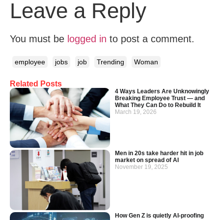
Leave a Reply
You must be
logged in
to post a comment.
employee
jobs
job
Trending
Woman
Related Posts
4 Ways Leaders Are Unknowingly
Breaking Employee Trust — and
What They Can Do to Rebuild It
March 19, 2026
Men in 20s take harder hit in job
market on spread of AI
November 19, 2025
How Gen Z is quietly AI-proofing