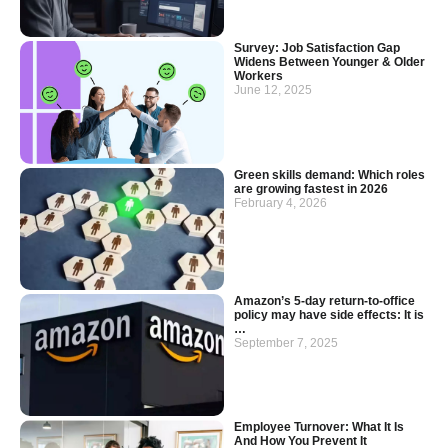
Survey: Job Satisfaction Gap
Widens Between Younger & Older
Workers
June 12, 2025
Green skills demand: Which roles
are growing fastest in 2026
February 4, 2026
Amazon’s 5-day return-to-office
policy may have side effects: It is
…
September 7, 2025
Employee Turnover: What It Is
And How You Prevent It