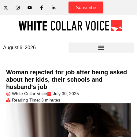
Subscribe
August 6, 2026
Woman rejected for job after being asked
about her kids, their schools and
husband’s job
White Collar Voice
July 30, 2025
Reading Time: 3 minutes