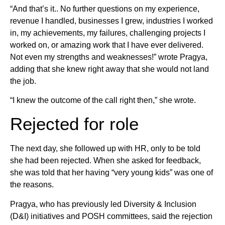
“And that’s it.. No further questions on my experience,
revenue I handled, businesses I grew, industries I worked
in, my achievements, my failures, challenging projects I
worked on, or amazing work that I have ever delivered.
Not even my strengths and weaknesses!” wrote Pragya,
adding that she knew right away that she would not land
the job.
“I knew the outcome of the call right then,” she wrote.
Rejected for role
The next day, she followed up with HR, only to be told
she had been rejected. When she asked for feedback,
she was told that her having “very young kids” was one of
the reasons.
Pragya, who has previously led Diversity & Inclusion
(D&I) initiatives and POSH committees, said the rejection