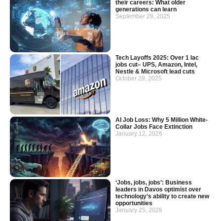
their careers: What older
generations can learn
September 28, 2025
Tech Layoffs 2025: Over 1 lac
jobs cut– UPS, Amazon, Intel,
Nestle & Microsoft lead cuts
October 29, 2025
AI Job Loss: Why 5 Million White-
Collar Jobs Face Extinction
January 12, 2026
‘Jobs, jobs, jobs’: Business
leaders in Davos optimist over
technology’s ability to create new
opportunities
January 25, 2026