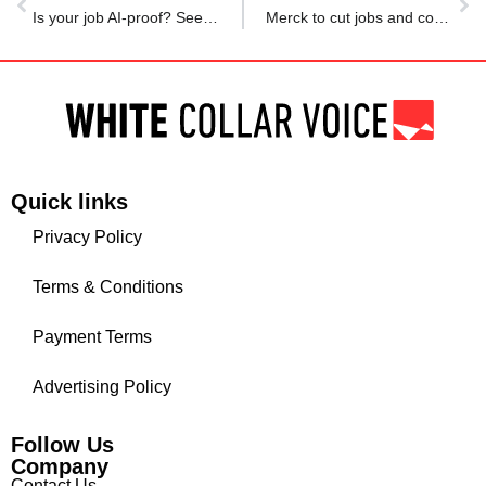
Is your job AI-proof? See which surprising careers are safest from automation
Merck to cut jobs and costs as demand for Gardasil in China remains weak
Quick links
Privacy Policy
Terms & Conditions
Payment Terms
Advertising Policy
Follow Us
Company
Contact Us