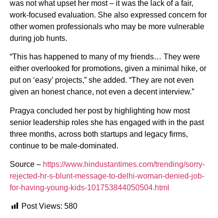
was not what upset her most – it was the lack of a fair,
work-focused evaluation. She also expressed concern for
other women professionals who may be more vulnerable
during job hunts.
“This has happened to many of my friends… They were
either overlooked for promotions, given a minimal hike, or
put on ‘easy’ projects,” she added. “They are not even
given an honest chance, not even a decent interview.”
Pragya concluded her post by highlighting how most
senior leadership roles she has engaged with in the past
three months, across both startups and legacy firms,
continue to be male-dominated.
Source –
https://www.hindustantimes.com/trending/sorry-
rejected-hr-s-blunt-message-to-delhi-woman-denied-job-
for-having-young-kids-101753844050504.html
Post Views:
580