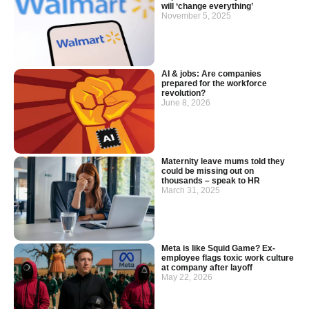
will ‘change everything’
November 5, 2025
AI & jobs: Are companies
prepared for the workforce
revolution?
June 8, 2026
Maternity leave mums told they
could be missing out on
thousands – speak to HR
March 31, 2025
Meta is like Squid Game? Ex-
employee flags toxic work culture
at company after layoff
May 22, 2026