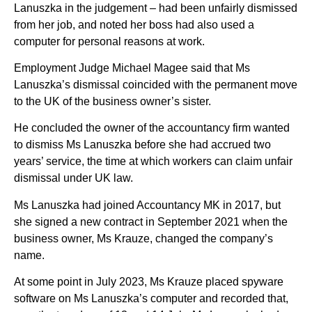
Lanuszka in the judgement – had been unfairly dismissed
from her job, and noted her boss had also used a
computer for personal reasons at work.
Employment Judge Michael Magee said that Ms
Lanuszka’s dismissal coincided with the permanent move
to the UK of the business owner’s sister.
He concluded the owner of the accountancy firm wanted
to dismiss Ms Lanuszka before she had accrued two
years’ service, the time at which workers can claim unfair
dismissal under UK law.
Ms Lanuszka had joined Accountancy MK in 2017, but
she signed a new contract in September 2021 when the
business owner, Ms Krauze, changed the company’s
name.
At some point in July 2023, Ms Krauze placed spyware
software on Ms Lanuszka’s computer and recorded that,