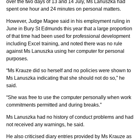
over the two days of 13 and 14 July, Ms Lanuszka had
spent one hour and 24 minutes on personal matters.
However, Judge Magee said in his employment ruling in
June in Bury St Edmunds this year that a large proportion
of that time had been used for professional development
including Excel training, and noted there was no rule
against Ms Lanuszka using her computer for personal
purposes.
“Ms Krauze did so herself and no policies were shown to
Ms Lanuszka indicating that she should not do so,” he
said.
“She was free to use the computer personally when work
commitments permitted and during breaks.”
Ms Lanuszka had no history of conduct problems and had
not received any warnings, he said.
He also criticised diary entries provided by Ms Krauze as