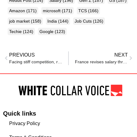
Reddit Post
(214)
Salary
(196)
Gen Z
(187)
US
(187)
Amazon
(171)
microsoft
(171)
TCS
(166)
job market
(158)
India
(144)
Job Cuts
(126)
Techie
(124)
Google
(123)
PREVIOUS
NEXT
Facing stiff competition, remote workers up their game
France revises salary thresholds for Talent Residence Permits
Quick links
Privacy Policy