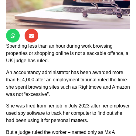
Spending less than an hour during work browsing
properties or shopping online is not a sackable offence, a
UK judge has ruled.
An accountancy administrator has been awarded more
than £14,000 after an employment tribunal ruled the time
she spent browsing sites such as Rightmove and Amazon
was not “excessive”.
She was fired from her job in July 2023 after her employer
used spy software to track her computer to find out she
had been using it for personal matters.
But a judge ruled the worker – named only as Ms A