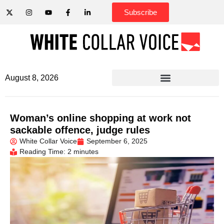
Subscribe
August 8, 2026
Woman’s online shopping at work not
sackable offence, judge rules
White Collar Voice
September 6, 2025
Reading Time: 2 minutes