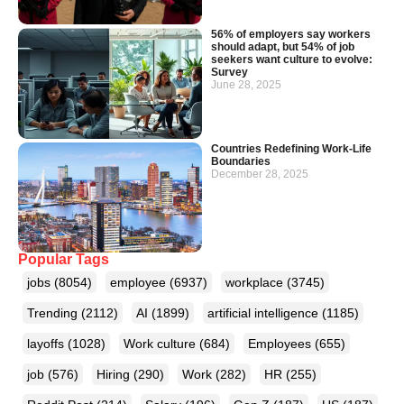
56% of employers say workers
should adapt, but 54% of job
seekers want culture to evolve:
Survey
June 28, 2025
Countries Redefining Work-Life
Boundaries
December 28, 2025
Popular Tags
jobs
(8054)
employee
(6937)
workplace
(3745)
Trending
(2112)
AI
(1899)
artificial intelligence
(1185)
layoffs
(1028)
Work culture
(684)
Employees
(655)
job
(576)
Hiring
(290)
Work
(282)
HR
(255)