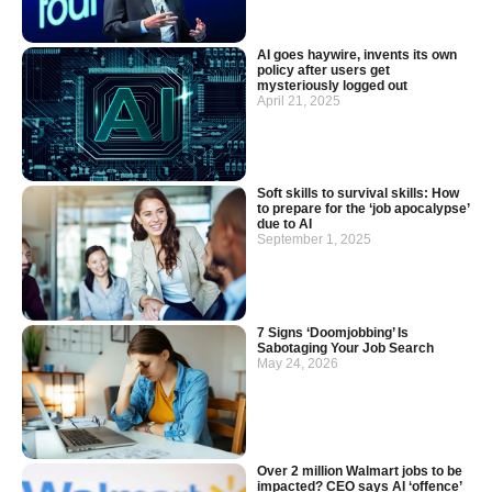
AI goes haywire, invents its own
policy after users get
mysteriously logged out
April 21, 2025
Soft skills to survival skills: How
to prepare for the ‘job apocalypse’
due to AI
September 1, 2025
7 Signs ‘Doomjobbing’ Is
Sabotaging Your Job Search
May 24, 2026
Over 2 million Walmart jobs to be
impacted? CEO says AI ‘offence’