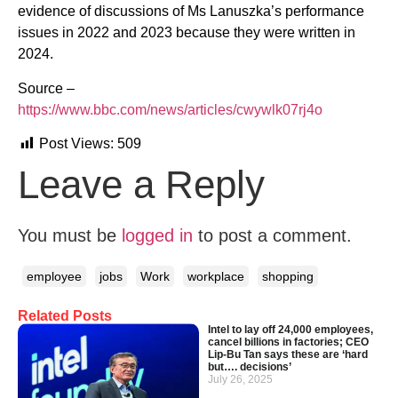
evidence of discussions of Ms Lanuszka’s performance
issues in 2022 and 2023 because they were written in
2024.
Source –
https://www.bbc.com/news/articles/cwywlk07rj4o
Post Views:
509
Leave a Reply
You must be
logged in
to post a comment.
employee
jobs
Work
workplace
shopping
Related Posts
Intel to lay off 24,000 employees,
cancel billions in factories; CEO
Lip-Bu Tan says these are ‘hard
but…. decisions’
July 26, 2025