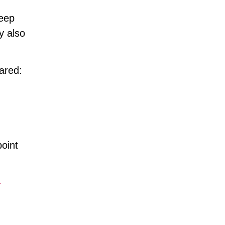
keep
y also
ared:
.
point
-