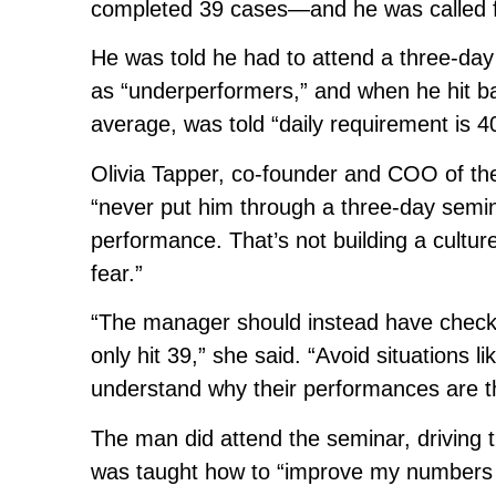
completed 39 cases—and he was called f
He was told he had to attend a three-day
as “underperformers,” and when he hit ba
average, was told “daily requirement is 4
Olivia Tapper, co-founder and COO of 
“never put him through a three-day semi
performance. That’s not building a culture
fear.”
“The manager should instead have check
only hit 39,” she said. “Avoid situations 
understand why their performances are t
The man did attend the seminar, driving 
was taught how to “improve my numbers 