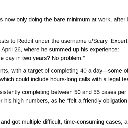
s now only doing the bare minimum at work, after 
osts to Reddit under the username u/Scary_Exper
n April 26, where he summed up his experience:
ne day in two years? No problem.”
aints, with a target of completing 40 a day—some o
which could include hours-long calls with a legal t
sistently completing between 50 and 55 cases per 
 his high numbers, as he “felt a friendly obligation
and got multiple difficult, time-consuming cases, 