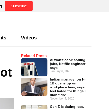
Subscribe
hts
Videos
Related Posts
AI won’t cook coding
jobs, Netflix engineer
ot
says
January 6, 2026
Indian manager on H-
1B opens up on
workplace bias, says ‘I
feel hated for things I
didn’t do’
November 4, 2025
Gen Z is dating less.