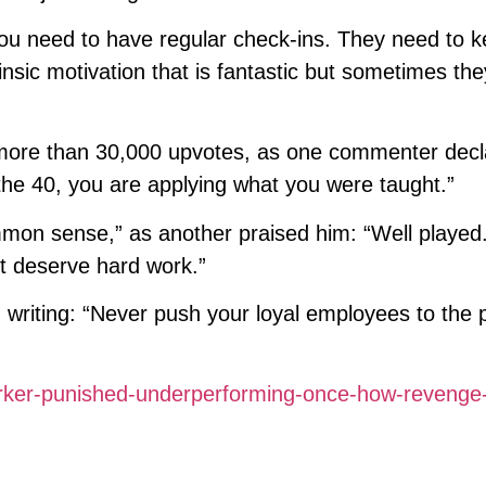
 you need to have regular check-ins. They need to 
rinsic motivation that is fantastic but sometimes the
t more than 30,000 upvotes, as one commenter decl
he 40, you are applying what you were taught.”
on sense,” as another praised him: “Well played
t deserve hard work.”
 writing: “Never push your loyal employees to the 
ker-punished-underperforming-once-how-revenge