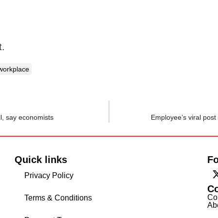
t.
workplace
ll, say economists
Employee’s viral post 
Quick links
Fo
Privacy Policy
C
Co
Terms & Conditions
Ab