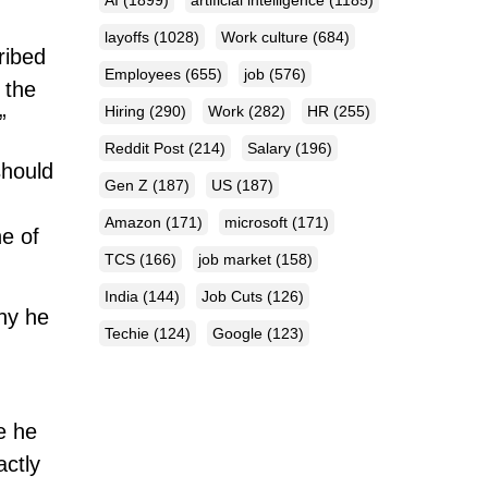
AI
(1899)
artificial intelligence
(1185)
layoffs
(1028)
Work culture
(684)
ribed
Employees
(655)
job
(576)
 the
Hiring
(290)
Work
(282)
HR
(255)
”
Reddit Post
(214)
Salary
(196)
should
Gen Z
(187)
US
(187)
Amazon
(171)
microsoft
(171)
ne of
TCS
(166)
job market
(158)
India
(144)
Job Cuts
(126)
hy he
Techie
(124)
Google
(123)
e he
ctly