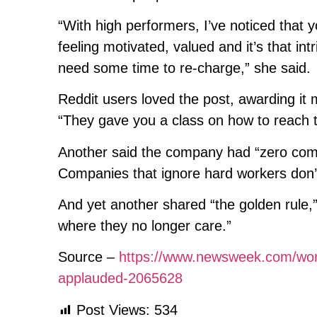
“With high performers, I’ve noticed that
feeling motivated, valued and it’s that int
need some time to re-charge,” she said.
Reddit users loved the post, awarding i
“They gave you a class on how to reach t
Another said the company had “zero comm
Companies that ignore hard workers don’
And yet another shared “the golden rule,”
where they no longer care.”
Source –
https://www.newsweek.com/wor
applauded-2065628
Post Views:
534