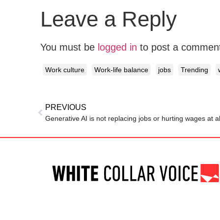
Leave a Reply
You must be
logged in
to post a commen
Work culture
Work-life balance
jobs
Trending
PREVIOUS
Generative AI is not replacing jobs or hurting wages at a