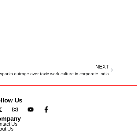
NEXT
sparks outrage over toxic work culture in corporate India
llow Us
ompany
ntact Us
out Us