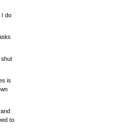
 I do
 asks
 shut
es is
own
 and
eed to