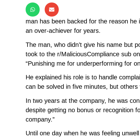
man has been backed for the reason he i
an over-achiever for years.
The man, who didn’t give his name but p
took to the r/MaliciousCompliance sub o
“Punishing me for underperforming for o
He explained his role is to handle compl
can be solved in five minutes, but others 
In two years at the company, he was con
despite getting no bonus or recognition for
company.”
Until one day when he was feeling unwell 