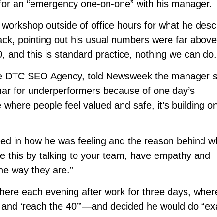
or an “emergency one-on-one” with his manager.
 workshop outside of office hours for what he desc
ck, pointing out his usual numbers were far above
0, and this is standard practice, nothing we can do.
the DTC SEO Agency, told Newsweek the manager 
nar for underperformers because of one day’s
 where people feel valued and safe, it’s building o
ed in how he was feeling and the reason behind w
like this by talking to your team, have empathy and
he way they are.”
there each evening after work for three days, wher
and ‘reach the 40′”—and decided he would do “exa