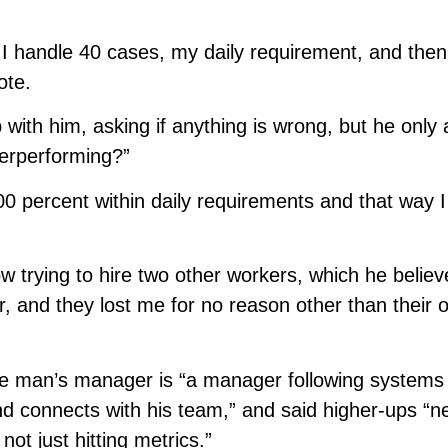
 I handle 40 cases, my daily requirement, and then
ote.
with him, asking if anything is wrong, but he only
derperforming?”
0 percent within daily requirements and that way I
ow trying to hire two other workers, which he believ
, and they lost me for no reason other than their 
the man’s manager is “a manager following systems
nd connects with his team,” and said higher-ups “n
ot just hitting metrics.”