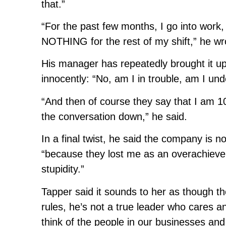
that.”
“For the past few months, I go into work,
NOTHING for the rest of my shift,” he wr
His manager has repeatedly brought it up 
innocently: “No, am I in trouble, am I un
“And then of course they say that I am 10
the conversation down,” he said.
In a final twist, he said the company is n
“because they lost me as an overachiever
stupidity.”
Tapper said it sounds to her as though 
rules, he’s not a true leader who cares a
think of the people in our businesses and n