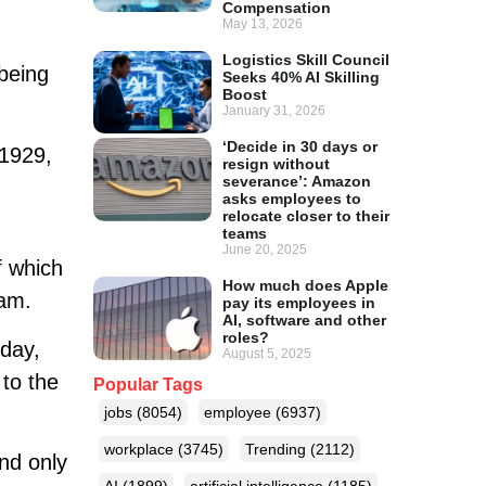
Compensation
May 13, 2026
Logistics Skill Council
being
Seeks 40% AI Skilling
Boost
January 31, 2026
‘Decide in 30 days or
t1929,
resign without
severance’: Amazon
asks employees to
relocate closer to their
teams
June 20, 2025
f which
How much does Apple
eam.
pay its employees in
AI, software and other
roles?
day,
August 5, 2025
 to the
Popular Tags
jobs
(8054)
employee
(6937)
workplace
(3745)
Trending
(2112)
and only