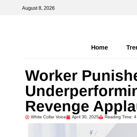
August 8, 2026
Home
Tre
Worker Punishe
Underperformi
Revenge Appl
White Collar Voice
April 30, 2025
Reading Time: 4