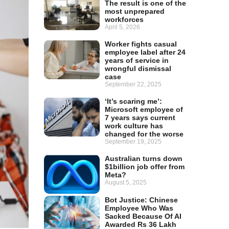
The result is one of the
most unprepared
workforces
April 5, 2026
Worker fights casual
employee label after 24
years of service in
wrongful dismissal
case
September 22, 2025
‘It’s scaring me’:
Microsoft employee of
7 years says current
work culture has
changed for the worse
September 19, 2025
Australian turns down
$1billion job offer from
Meta?
August 5, 2025
Bot Justice: Chinese
Employee Who Was
Sacked Because Of AI
Awarded Rs 36 Lakh