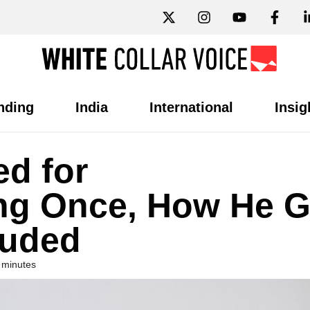
nding
India
International
Insig
d for
ng Once, How He G
auded
 minutes