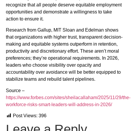
recognize that all people deserve equitable employment
opportunities and demonstrate a willingness to take
action to ensure it.
Research from Gallup, MIT Sloan and Edelman shows
that organizations with higher trust, transparent decision-
making and equitable systems outperform in retention,
productivity and discretionary effort. These aren’t moral
preferences; they’re operational requirements. In 2026,
leaders who choose visibility over opacity and
accountability over avoidance will be better equipped to
stabilize teams and rebuild talent pipelines.
Source –
https://www.forbes.com/sites/sheilacallaham/2025/11/29/the-
workforce-risks-smart-leaders-will-address-in-2026/
Post Views:
396
Leave a Reply