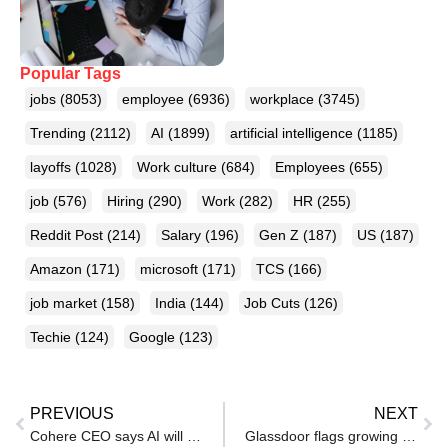
Popular Tags
jobs
(8053)
employee
(6936)
workplace
(3745)
Trending
(2112)
AI
(1899)
artificial intelligence
(1185)
layoffs
(1028)
Work culture
(684)
Employees
(655)
job
(576)
Hiring
(290)
Work
(282)
HR
(255)
Reddit Post
(214)
Salary
(196)
Gen Z
(187)
US
(187)
Amazon
(171)
microsoft
(171)
TCS
(166)
job market
(158)
India
(144)
Job Cuts
(126)
Techie
(124)
Google
(123)
PREVIOUS
NEXT
Cohere CEO says AI will disrupt white collar jobs — and finance could be next
Glassdoor flags growing workplace trust crisis in 2026 amid layoffs