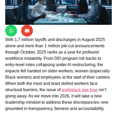
With 1.7 million layoffs and discharges in August 2025
alone and more than 1 million job-cut announcements
through October, 2025 ranks as a year for profound
workforce instability. From DEI program roll backs to
entry-level roles collapsing under AI restructuring, the
impacts fell hardest on older workers, women (especially
Black women) and employees at the start of their careers.
When both the most and least skilled workers face
structural barriers, the issue of
workplace age bias
isn’t
going away. As we move into 2026, it will take a new
leadership mindset to address these discrepancies–one
grounded in transparency, fairness and accountability.