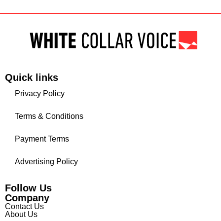
Quick links
Privacy Policy
Terms & Conditions
Payment Terms
Advertising Policy
Follow Us
Company
Contact Us
About Us