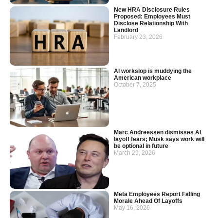
New HRA Disclosure Rules
Proposed: Employees Must
Disclose Relationship With
Landlord
February 23, 2026
AI workslop is muddying the
American workplace
October 7, 2025
Marc Andreessen dismisses AI
layoff fears; Musk says work will
be optional in future
March 29, 2026
Meta Employees Report Falling
Morale Ahead Of Layoffs
May 16, 2026