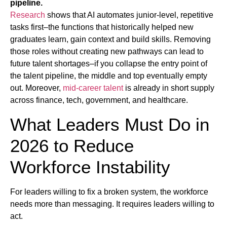
pipeline.
Research
shows that AI automates junior-level, repetitive
tasks first–the functions that historically helped new
graduates learn, gain context and build skills. Removing
those roles without creating new pathways can lead to
future talent shortages–if you collapse the entry point of
the talent pipeline, the middle and top eventually empty
out. Moreover,
mid-career talent
is already in short supply
across finance, tech, government, and healthcare.
What Leaders Must Do in
2026 to Reduce
Workforce Instability
For leaders willing to fix a broken system, the workforce
needs more than messaging. It requires leaders willing to
act.