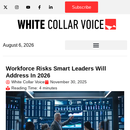
Subscribe
August 6, 2026
Workforce Risks Smart Leaders Will
Address In 2026
White Collar Voice
November 30, 2025
Reading Time: 4 minutes