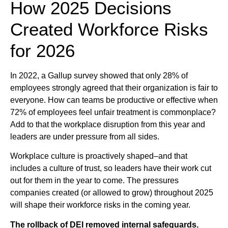
How 2025 Decisions
Created Workforce Risks
for 2026
In 2022, a Gallup survey showed that only 28% of
employees strongly agreed that their organization is fair to
everyone. How can teams be productive or effective when
72% of employees feel unfair treatment is commonplace?
Add to that the workplace disruption from this year and
leaders are under pressure from all sides.
Workplace culture is proactively shaped–and that
includes a culture of trust, so leaders have their work cut
out for them in the year to come. The pressures
companies created (or allowed to grow) throughout 2025
will shape their workforce risks in the coming year.
The rollback of DEI removed internal safeguards.