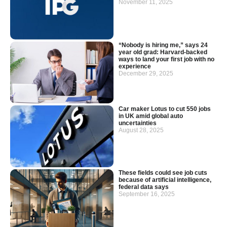
November 11, 2025
“Nobody is hiring me,” says 24
year old grad: Harvard-backed
ways to land your first job with no
experience
December 29, 2025
Car maker Lotus to cut 550 jobs
in UK amid global auto
uncertainties
August 28, 2025
These fields could see job cuts
because of artificial intelligence,
federal data says
September 16, 2025