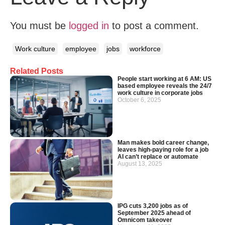
You must be
logged in
to post a comment.
Work culture
employee
jobs
workforce
Related Posts
People start working at 6 AM: US
based employee reveals the 24/7
work culture in corporate jobs
October 6, 2025
Man makes bold career change,
leaves high-paying role for a job
AI can’t replace or automate
August 13, 2025
IPG cuts 3,200 jobs as of
September 2025 ahead of
Omnicom takeover