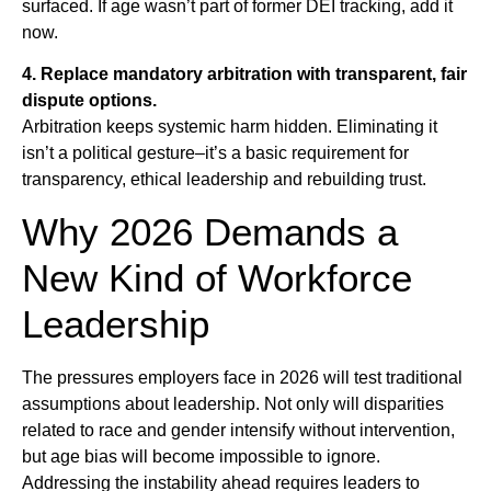
surfaced. If age wasn’t part of former DEI tracking, add it
now.
4. Replace mandatory arbitration with transparent, fair
dispute options.
Arbitration keeps systemic harm hidden. Eliminating it
isn’t a political gesture–it’s a basic requirement for
transparency, ethical leadership and rebuilding trust.
Why 2026 Demands a
New Kind of Workforce
Leadership
The pressures employers face in 2026 will test traditional
assumptions about leadership. Not only will disparities
related to race and gender intensify without intervention,
but age bias will become impossible to ignore.
Addressing the instability ahead requires leaders to