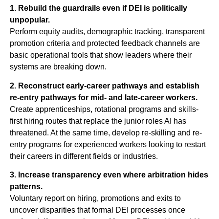
1. Rebuild the guardrails even if DEI is politically
unpopular.
Perform equity audits, demographic tracking, transparent
promotion criteria and protected feedback channels are
basic operational tools that show leaders where their
systems are breaking down.
2. Reconstruct early-career pathways and establish
re-entry pathways for mid- and late-career workers.
Create apprenticeships, rotational programs and skills-
first hiring routes that replace the junior roles AI has
threatened. At the same time, develop re-skilling and re-
entry programs for experienced workers looking to restart
their careers in different fields or industries.
3. Increase transparency even where arbitration hides
patterns.
Voluntary report on hiring, promotions and exits to
uncover disparities that formal DEI processes once