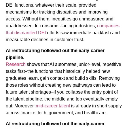
DEI functions, whatever their scale, provided
mechanisms for tracking disparities and improving
access. Without them, inequities go unmeasured and
unaddressed. In consumer-facing industries,
companies
that dismantled DEI
efforts saw immediate backlash and
measurable declines in customer trust.
AI restructuring hollowed out the early-career
pipeline.
Research
shows that AI automates junior-level, repetitive
tasks first–the functions that historically helped new
graduates learn, gain context and build skills. Removing
those roles without creating new pathways can lead to
future talent shortages–if you collapse the entry point of
the talent pipeline, the middle and top eventually empty
out. Moreover,
mid-career talent
is already in short supply
across finance, tech, government, and healthcare.
AI restructuring hollowed out the early-career