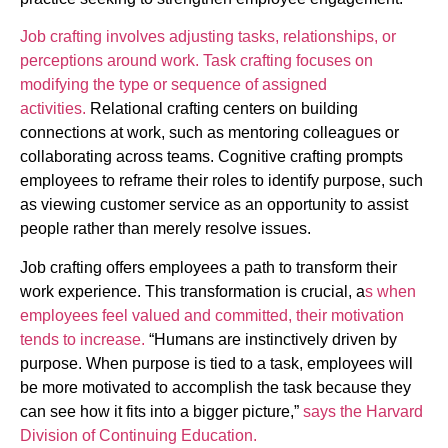
Job crafting involves adjusting tasks, relationships, or
perceptions around work. Task crafting focuses on
modifying the type or sequence of assigned
activities.
Relational crafting centers on building
connections at work, such as mentoring colleagues or
collaborating across teams. Cognitive crafting prompts
employees to reframe their roles to identify purpose, such
as viewing customer service as an opportunity to assist
people rather than merely resolve issues.
Job crafting offers employees a path to transform their
work experience. This transformation is crucial, a
s when
employees feel valued and committed, their motivation
tends to increase.
“Humans are instinctively driven by
purpose. When purpose is tied to a task, employees will
be more motivated to accomplish the task because they
can see how it fits into a bigger picture,”
says the Harvard
Division of Continuing Education.