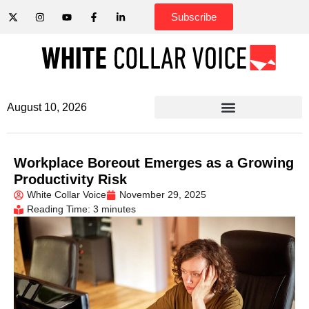
Subscribe
August 10, 2026
Workplace Boreout Emerges as a Growing
Productivity Risk
White Collar Voice
November 29, 2025
Reading Time: 3 minutes