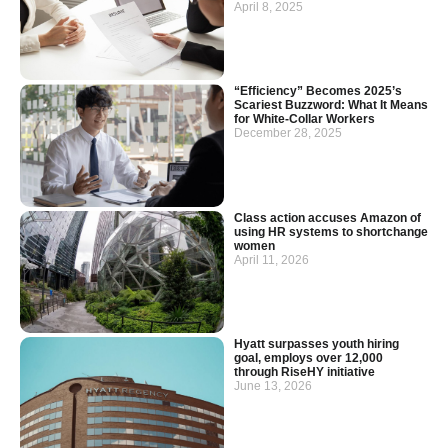
April 8, 2025
“Efficiency” Becomes 2025’s
Scariest Buzzword: What It Means
for White-Collar Workers
December 28, 2025
Class action accuses Amazon of
using HR systems to shortchange
women
April 11, 2026
Hyatt surpasses youth hiring
goal, employs over 12,000
through RiseHY initiative
June 13, 2026