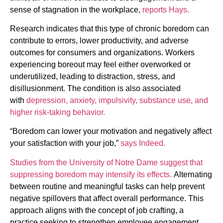
sense of stagnation in the workplace,
reports Hays.
Research indicates that this type of chronic boredom can
contribute to errors, lower productivity, and adverse
outcomes for consumers and organizations. Workers
experiencing boreout may feel either overworked or
underutilized, leading to distraction, stress, and
disillusionment. The condition is also associated
with
depression, anxiety, impulsivity, substance use, and
higher risk-taking behavior.
“Boredom can lower your motivation and negatively affect
your satisfaction with your job,”
says Indeed.
Studies from the University of Notre Dame suggest that
suppressing boredom may intensify its effects.
Alternating
between routine and meaningful tasks can help prevent
negative spillovers that affect overall performance. This
approach aligns with the concept of job crafting, a
practice seeking to strengthen employee engagement.