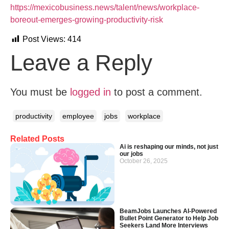
https://mexicobusiness.news/talent/news/workplace-
boreout-emerges-growing-productivity-risk
Post Views:
414
Leave a Reply
You must be
logged in
to post a comment.
productivity
employee
jobs
workplace
Related Posts
Ai is reshaping our minds, not just
our jobs
October 26, 2025
BeamJobs Launches AI-Powered
Bullet Point Generator to Help Job
Seekers Land More Interviews