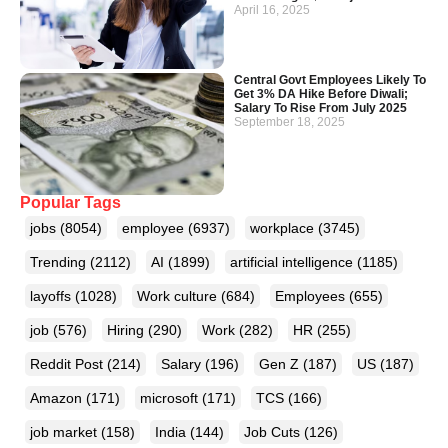
April 16, 2025
Central Govt Employees Likely To
Get 3% DA Hike Before Diwali;
Salary To Rise From July 2025
September 18, 2025
Popular Tags
jobs
(8054)
employee
(6937)
workplace
(3745)
Trending
(2112)
AI
(1899)
artificial intelligence
(1185)
layoffs
(1028)
Work culture
(684)
Employees
(655)
job
(576)
Hiring
(290)
Work
(282)
HR
(255)
Reddit Post
(214)
Salary
(196)
Gen Z
(187)
US
(187)
Amazon
(171)
microsoft
(171)
TCS
(166)
job market
(158)
India
(144)
Job Cuts
(126)