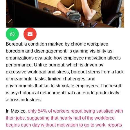
Boreout, a condition marked by chronic workplace
boredom and disengagement, is gaining visibility as
organizations evaluate how employee motivation affects
performance. Unlike burnout, which is driven by
excessive workload and stress, boreout stems from a lack
of meaningful tasks, limited challenges, and
environments that fail to stimulate employees. The result
is psychological detachment that can erode productivity
across industries.
In Mexico,
only 54% of workers report being satisfied with
their jobs, suggesting that nearly half of the workforce
begins each day without motivation to go to work, reports