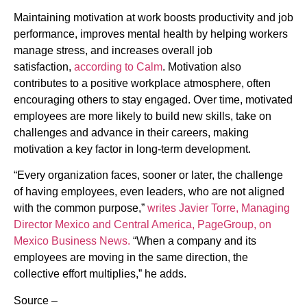
Maintaining motivation at work boosts productivity and job
performance, improves mental health by helping workers
manage stress, and increases overall job
satisfaction,
according to Calm
. Motivation also
contributes to a positive workplace atmosphere, often
encouraging others to stay engaged. Over time, motivated
employees are more likely to build new skills, take on
challenges and advance in their careers, making
motivation a key factor in long-term development.
“Every organization faces, sooner or later, the challenge
of having employees, even leaders, who are not aligned
with the common purpose,”
writes Javier Torre, Managing
Director Mexico and Central America, PageGroup, on
Mexico Business News.
“When a company and its
employees are moving in the same direction, the
collective effort multiplies,” he adds.
Source –