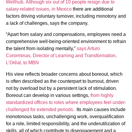
Wellhub.
Although six out of 10 people resign due to
salary-related issues, in Mexico
there are additional
factors driving voluntary turnover, including monotony and
a lack of challenges, says the company.
“Apart from salary and compensations, employees need a
comprehensive well-being-oriented environment to refrain
the talent from isolating mentally,”
says Arturo
Cororminas, Director of Learning and Transformation,
L’Oréal, to MBN
His view reflects broader concerns about boreout, which
is often described as the counterpart to burnout, driven
not by overload but by a persistent lack of stimulation.
Boreout can develop in various settings,
from highly
standardized offices to roles where employees feel under-
challenged for extended periods.
Its main causes include
monotonous tasks, unchallenging work, overqualification
for a role, limited responsibility, and the underutilization of
skills, all of which contribute to disengagement and a