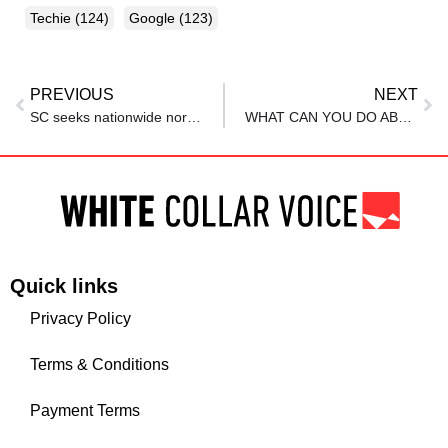
Techie
(124)
Google
(123)
PREVIOUS
NEXT
SC seeks nationwide norms against period checks at workplaces
WHAT CAN YOU DO ABOUT EMPLOYEES’ “REVENGE QUITTING” THEIR JOBS?
Quick links
Privacy Policy
Terms & Conditions
Payment Terms