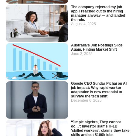
The company rejected my job
app. I reached out to the hiring
manager anyway — and landed
the role.
August 4, 2025
Australia’s Job Postings Slide
Again, Hinting Market Shift
June 2, 2025
Google CEO Sundar Pichai on AI
job impact: Why rapid worker
adaptation is now essential to
survive the tech shift
December 6, 2025
‘Simple algebra, They cannot
do…’: Investor slams H-1B
‘skilled workers’, claims they fake
skills and get $100k jobs