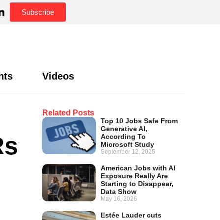
Subscribe
hts
Videos
Related Posts
Top 10 Jobs Safe From
Generative AI,
Rs
According To
Microsoft Study
September 12, 2025
American Jobs with AI
Exposure Really Are
Starting to Disappear,
Data Show
May 16, 2026
Estée Lauder cuts