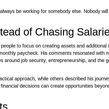
l always be working for somebody else. Nobody will
stead of Chasing Salari
eople to focus on creating assets and additional
 a monthly paycheck. His comments resonated with 
s around job security, entrepreneurship, and the g
actical approach, while others described his journ
inancial decisions can create opportunities beyon
ts