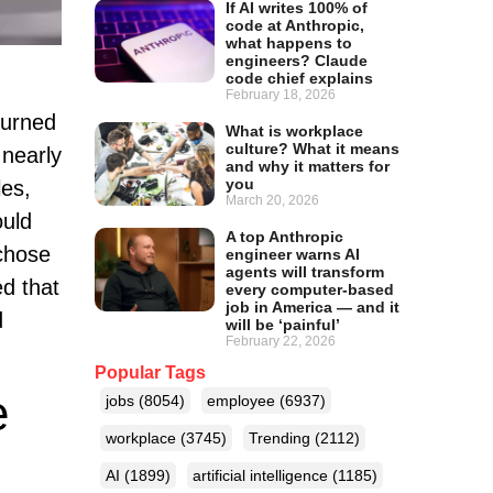
If AI writes 100% of
code at Anthropic,
what happens to
engineers? Claude
code chief explains
February 18, 2026
turned
What is workplace
culture? What it means
 nearly
and why it matters for
you
les,
March 20, 2026
ould
A top Anthropic
 chose
engineer warns AI
agents will transform
ed that
every computer-based
job in America — and it
d
will be ‘painful’
February 22, 2026
Popular Tags
e
jobs
(8054)
employee
(6937)
workplace
(3745)
Trending
(2112)
AI
(1899)
artificial intelligence
(1185)