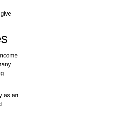
 give
es
 income
many
ig
ey as an
d