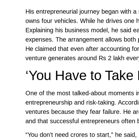
His entrepreneurial journey began with a
owns four vehicles. While he drives one h
Explaining his business model, he said ea
expenses. The arrangement allows both pa
He claimed that even after accounting fo
venture generates around Rs 2 lakh eve
‘You Have to Take 
One of the most talked-about moments in
entrepreneurship and risk-taking. Accordi
ventures because they fear failure. He arg
and that successful entrepreneurs often b
“You don’t need crores to start,” he said,