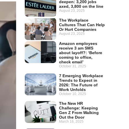
deepen: 3,200 jobs
axed, 3,800 on the line
August 23, 2025
The Workplace
Cultures That Can Help
Or Hurt Companies
August 23, 2025
Amazon employees
receive 3 am SMS
about layoff?: ‘Before
coming to office,
check email’
October 31, 2025
7 Emerging Workplace
Trends to Expect in
2026: The Future of
Work Unfolds
October 10, 2025
The New HR
Challenge: Keeping
Gen Z From Walking
Out the Door
March 16, 2025