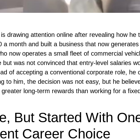
s drawing attention online after revealing how he 
0 a month and built a business that now generates
ho now operates a small fleet of commercial vehic
 but was not convinced that entry-level salaries w
tead of accepting a conventional corporate role, he
ng to him, the decision was not easy, but he believ
 greater long-term rewards than working for a fixe
e, But Started With On
erent Career Choice