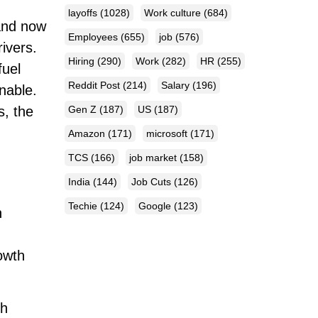
layoffs
(1028)
Work culture
(684)
 and now
Employees
(655)
job
(576)
ivers.
Hiring
(290)
Work
(282)
HR
(255)
fuel
Reddit Post
(214)
Salary
(196)
nable.
Gen Z
(187)
US
(187)
s, the
Amazon
(171)
microsoft
(171)
TCS
(166)
job market
(158)
India
(144)
Job Cuts
(126)
Techie
(124)
Google
(123)
n
rowth
th