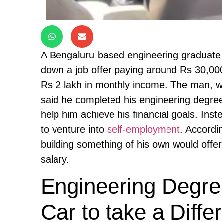
A Bengaluru-based engineering graduate i
down a job offer paying around Rs 30,00
Rs 2 lakh in monthly income. The man, w
said he completed his engineering degree
help him achieve his financial goals. Ins
to venture into
self-employment
. Accordi
building something of his own would offer
salary.
Engineering Degre
Car to take a Diff