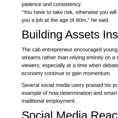
patience and consistency.
“You have to take risk, otherwise you wil
you a job at the age of 60m,” he said.
Building Assets In
The cab entrepreneur encouraged young p
streams rather than relying entirely on
viewers, especially at a time when debate
economy continue to gain momentum.
Several social media users praised his pr
example of how determination and smart f
traditional employment.
Social Media Reac