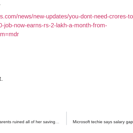
.
es.com/news/new-updates/you-dont-need-crores-to-
0-job-now-earns-rs-2-lakh-a-month-from-
rom=mdr
t.
Bengaluru techie, earning Rs 24 LPA, reveals how her parents ruined all of her savings: ‘Living paycheck to paycheck…’