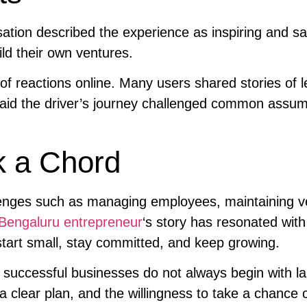
tion described the experience as inspiring and sa
ld their own ventures.
of reactions online. Many users shared stories of l
said the driver’s journey challenged common assu
k a Chord
enges such as managing employees, maintaining ve
Bengaluru entrepreneur
‘s story has resonated with
tart small, stay committed, and keep growing.
 successful businesses do not always begin with l
a clear plan, and the willingness to take a chance 