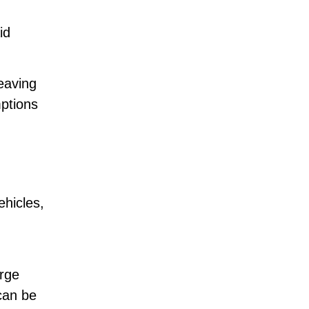
id
eaving
mptions
hicles,
arge
can be