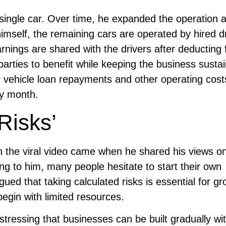
 single car. Over time, he expanded the operation
imself, the remaining cars are operated by hired dr
rnings are shared with the drivers after deducting 
rties to benefit while keeping the business sustai
r vehicle loan repayments and other operating cost
ry month.
Risks’
 the viral video came when he shared his views o
ng to him, many people hesitate to start their own
ued that taking calculated risks is essential for g
egin with limited resources.
 stressing that businesses can be built gradually wi