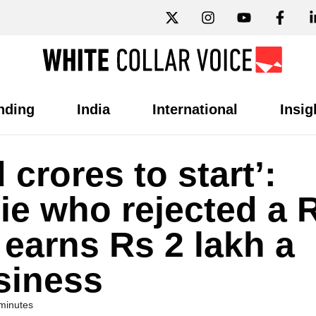
nding
India
International
Insig
 crores to start’:
ie who rejected a 
 earns Rs 2 lakh a
siness
minutes