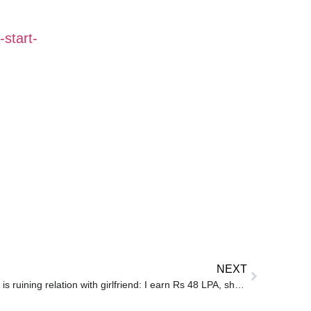
start-
NEXT
Microsoft techie says salary gap is ruining relation with girlfriend: I earn Rs 48 LPA, she makes Rs 8 LPA