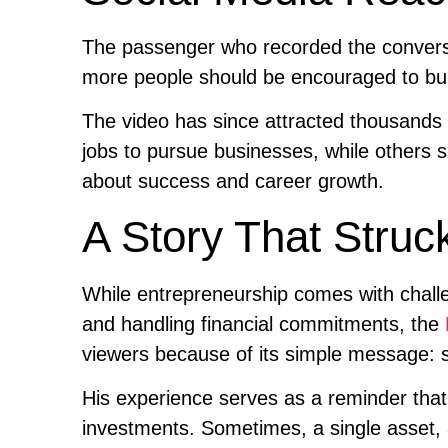
The passenger who recorded the conversa
more people should be encouraged to bui
The video has since attracted thousands 
jobs to pursue businesses, while others 
about success and career growth.
A Story That Struc
While entrepreneurship comes with chall
and handling financial commitments, the
viewers because of its simple message: s
His experience serves as a reminder that
investments. Sometimes, a single asset, 