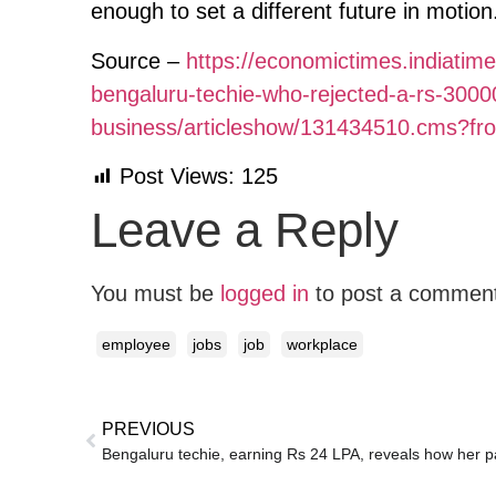
enough to set a different future in motion
Source –
https://economictimes.indiatim
bengaluru-techie-who-rejected-a-rs-3000
business/articleshow/131434510.cms?f
Post Views:
125
Leave a Reply
You must be
logged in
to post a commen
employee
jobs
job
workplace
PREVIOUS