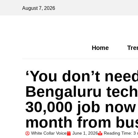
August 7, 2026
Home
Tre
‘You don’t need
Bengaluru tech
30,000 job now
month from bu
White Collar Voice
June 1, 2026
Reading Time: 3 