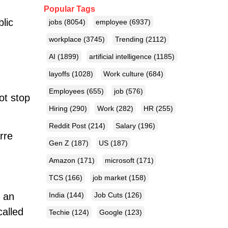
Popular Tags
blic
jobs
(8054)
employee
(6937)
workplace
(3745)
Trending
(2112)
AI
(1899)
artificial intelligence
(1185)
layoffs
(1028)
Work culture
(684)
Employees
(655)
job
(576)
ot stop
Hiring
(290)
Work
(282)
HR
(255)
Reddit Post
(214)
Salary
(196)
rre
Gen Z
(187)
US
(187)
Amazon
(171)
microsoft
(171)
TCS
(166)
job market
(158)
d an
India
(144)
Job Cuts
(126)
called
Techie
(124)
Google
(123)