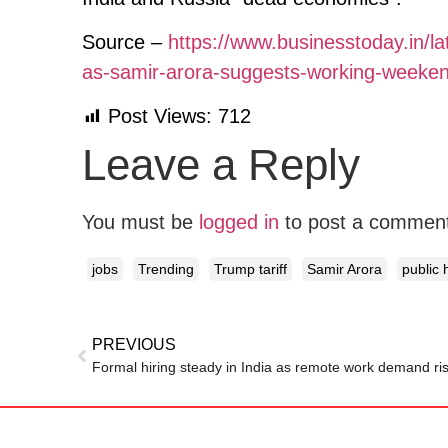
Source –
https://www.businesstoday.in/la
as-samir-arora-suggests-working-weekend
Post Views:
712
Leave a Reply
You must be
logged in
to post a commen
jobs
Trending
Trump tariff
Samir Arora
public 
PREVIOUS
Formal hiring steady in India as remote work demand ri