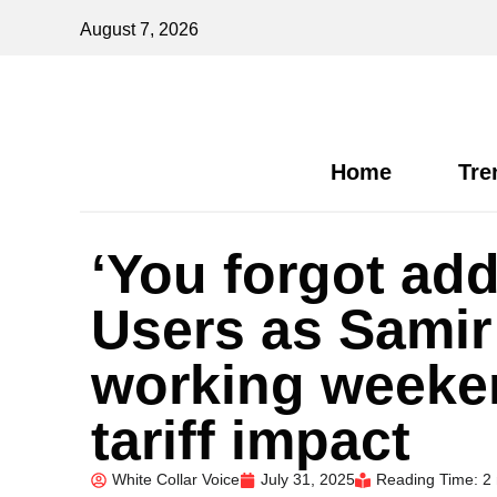
August 7, 2026
Home
Tre
‘You forgot add
Users as Samir
working weeken
tariff impact
White Collar Voice
July 31, 2025
Reading Time: 2