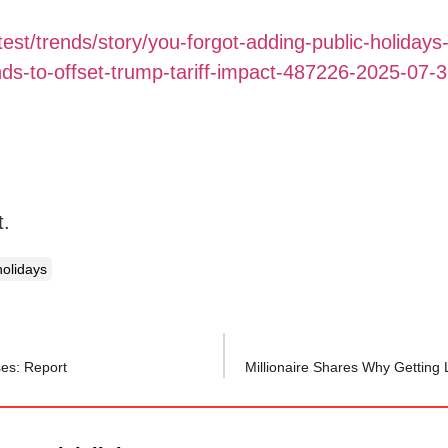
test/trends/story/you-forgot-adding-public-holidays
s-to-offset-trump-tariff-impact-487226-2025-07-
t.
holidays
ses: Report