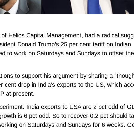
 of Helios Capital Management, had a radical sugg
esident Donald Trump’s 25 per cent tariff on Indian
eed to work on Saturdays and Sundays to offset th
ations to support his argument by sharing a “thoug
r cent drop in India’s exports to the US, which ac
DP at present.
periment. India exports to USA are 2 pct odd of GD
 growth is 6 pct odd. So to recover 0.2 pct should t
 working on Saturdays and Sundays for 6 weeks. Get