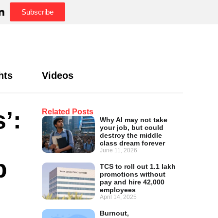
Subscribe
hts
Videos
’:
Related Posts
Why AI may not take
your job, but could
destroy the middle
class dream forever
June 11, 2026
p
TCS to roll out 1.1 lakh
promotions without
pay and hire 42,000
employees
April 14, 2025
Burnout,