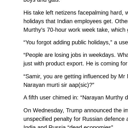
His take left netizens facepalming hard, w
holidays that Indian employees get. Othe
Murthy’s 70-hour work week take, which
“You forgot adding public holidays,” a u
“People are losing jobs in weekdays. Wha
just with product export. He is coming fo
“Samir, you are getting influenced by M
Narayan murti sir aap(sic)?”
A fifth user chimed in: “Narayan Murthy d
On Wednesday, Trump announced the impos
unspecified penalty for Russian defence a
India and Russia “dead economies”.