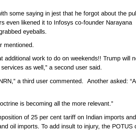
ith some saying in jest that he forgot about the pu
rs even likened it to Infosys co-founder Narayana
 grabbed eyeballs.
ser mentioned.
t additional work to do on weekends!! Trump will n
r services as well,” a second user said.
r NRN,” a third user commented. Another asked: “A
octrine is becoming all the more relevant.”
ition of 25 per cent tariff on Indian imports an
nd oil imports. To add insult to injury, the POTUS 