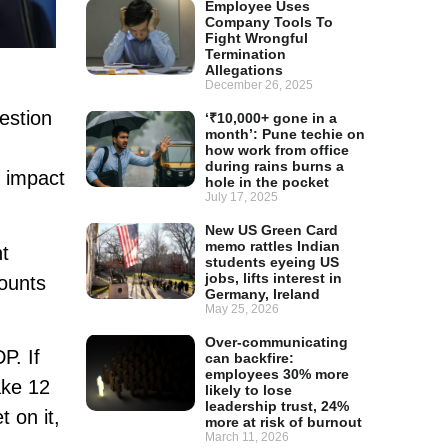
Employee Uses
Company Tools To
Fight Wrongful
Termination
Allegations
December 26, 2025
estion
‘₹10,000+ gone in a
month’: Pune techie on
how work from office
during rains burns a
e impact
hole in the pocket
July 17, 2025
New US Green Card
memo rattles Indian
ht
students eyeing US
jobs, lifts interest in
counts
Germany, Ireland
May 25, 2026
Over-communicating
P. If
can backfire:
employees 30% more
ake 12
likely to lose
leadership trust, 24%
 on it,
more at risk of burnout
March 11, 2026