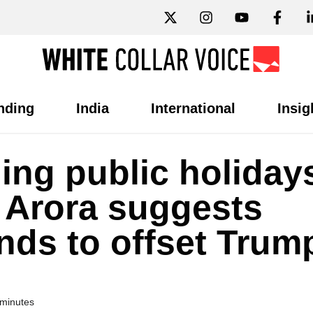
nding
India
International
Insig
ing public holidays
 Arora suggests
ds to offset Trum
 minutes