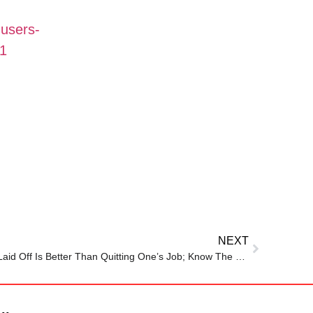
-users-
31
NEXT
Millionaire Shares Why Getting Laid Off Is Better Than Quitting One’s Job; Know The Reason Here