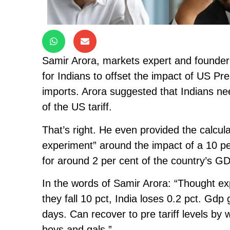
Samir Arora, markets expert and founder
for Indians to offset the impact of US Pr
imports. Arora suggested that Indians n
of the US tariff.
That’s right. He even provided the calcul
experiment” around the impact of a 10 pe
for around 2 per cent of the country’s G
In the words of Samir Arora: “Thought ex
they fall 10 pct, India loses 0.2 pct. Gdp
days. Can recover to pre tariff levels by
boys and gals.”