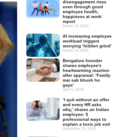
disengagement rises
even through good
employee health,
happiness at work:
report
March 13, 2026
AI increasing employee
workload triggers
worrying ‘hidden grind’
March 14, 2026
Bengaluru founder
shares employee’s
heartwarming reaction
after appraisal: ‘Family
mai sab khush ho
gaye’
April 5, 2026
‘I quit without an offer
and every HR asks
why,’ shares an Indian
employee: 5
professional ways to
explain a toxic job exit
December 15, 2025