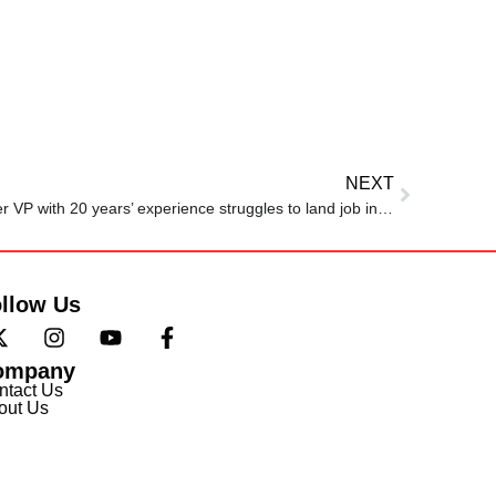
NEXT
‘Lucky if I get a rejection’: Former VP with 20 years’ experience struggles to land job interview
llow Us
ompany
ntact Us
out Us