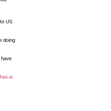
 to US
e doing
d have
-has-a-