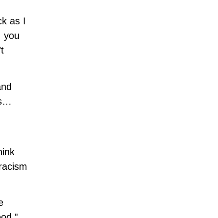
ck as I
, you
t
and
ls…
hink
 racism
e
od.”