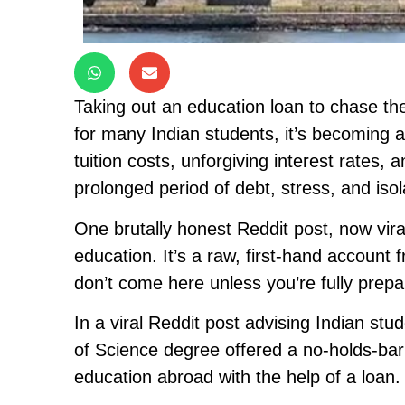
Taking out an education loan to chase th
for many Indian students, it’s becoming a
tuition costs, unforgiving interest rates,
prolonged period of debt, stress, and isol
One brutally honest Reddit post, now vira
education. It’s a raw, first-hand account f
don’t come here unless you’re fully prep
In a viral Reddit post advising Indian stu
of Science degree offered a no-holds-barre
education abroad with the help of a loan.