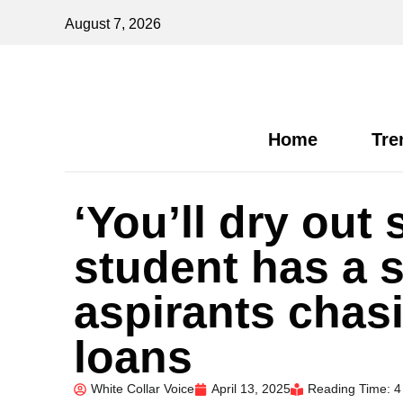
August 7, 2026
Home
Tre
‘You’ll dry out
student has a 
aspirants chas
loans
White Collar Voice
April 13, 2025
Reading Time: 4