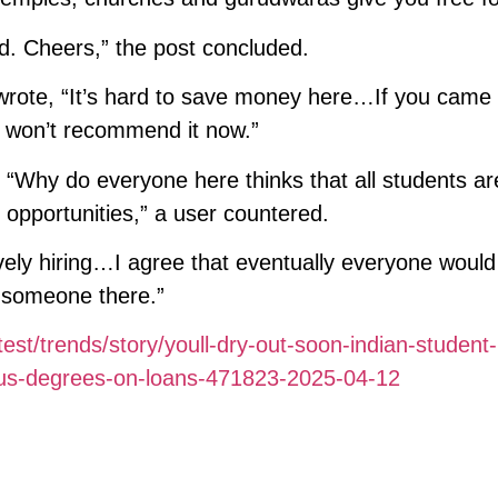
rd. Cheers,” the post concluded.
wrote, “It’s hard to save money here…If you came
re won’t recommend it now.”
 “Why do everyone here thinks that all students ar
opportunities,” a user countered.
vely hiring…I agree that eventually everyone woul
y someone there.”
test/trends/story/youll-dry-out-soon-indian-student
-us-degrees-on-loans-471823-2025-04-12