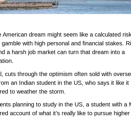
e American dream might seem like a calculated ris
 gamble with high personal and financial stakes. R
 and a harsh job market can turn that dream into a
ation.
l, cuts through the optimism often sold with overs
rom an Indian student in the US, who says it like it 
ared to weather the storm.
dents planning to study in the US, a student with a
d account of what it’s really like to pursue higher