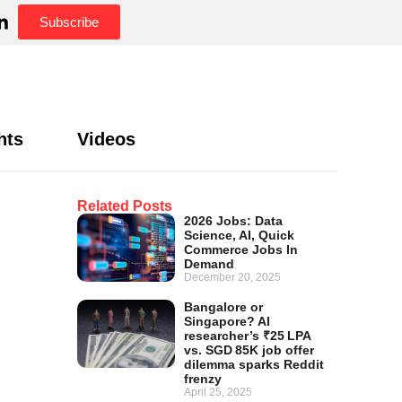
Subscribe
hts
Videos
Related Posts
2026 Jobs: Data
Science, AI, Quick
Commerce Jobs In
Demand
December 20, 2025
Bangalore or
Singapore? AI
researcher’s ₹25 LPA
vs. SGD 85K job offer
dilemma sparks Reddit
frenzy
April 25, 2025