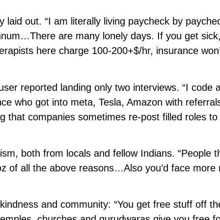
 laid out. “I am literally living paycheck by payche
annum…There are many lonely days. If you get sick
erapists here charge 100-200+$/hr, insurance won’
 user reported landing only two interviews. “I code 
ence who got into meta, Tesla, Amazon with referra
g that companies sometimes re-post filled roles to
sm, both from locals and fellow Indians. “People t
 coz of all the above reasons…Also you’d face more
kindness and community: “You get free stuff off th
mples, churches and gurudwaras give you free fo