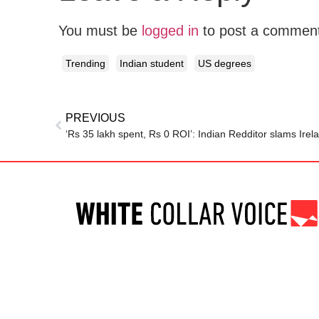
You must be
logged in
to post a commen
Trending
Indian student
US degrees
PREVIOUS