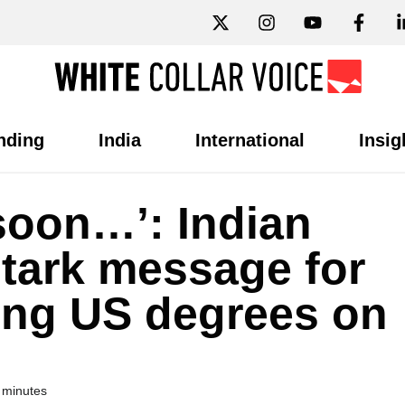
nding
India
International
Insig
 soon…’: Indian
stark message for
ing US degrees on
 minutes