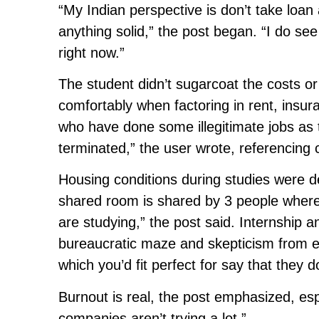
“My Indian perspective is don’t take loan 
anything solid,” the post began. “I do se
right now.”
The student didn’t sugarcoat the costs or 
comfortably when factoring in rent, insur
who have done some illegitimate jobs as 
terminated,” the user wrote, referencing 
Housing conditions during studies were d
shared room is shared by 3 people where
are studying,” the post said. Internship 
bureaucratic maze and skepticism from em
which you’d fit perfect for say that they 
Burnout is real, the post emphasized, es
companies aren’t trying a lot.”