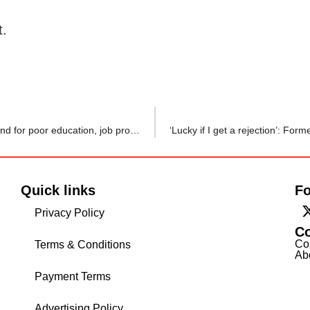
t.
‘Rs 35 lakh spent, Rs 0 ROI’: Indian Redditor slams Ireland for poor education, job prospects, posts 20 reasons why
Quick links
Fo
Privacy Policy
C
Co
Terms & Conditions
Ab
Payment Terms
Advertising Policy