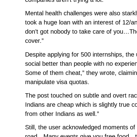
Mental health challenges were also starkly
took a huge loan with an interest of 12/
don’t got nobody to take care of you…Th
cover.”
Despite applying for 500 internships, the
social better than people with no experi
Some of them cheat,” they wrote, claimin
manipulate visa quotas.
The post touched on subtle and overt raci
Indians are cheap which is slightly true
from other Indians as well.”
Still, the user acknowledged moments of 
road…Many events give you free food…te