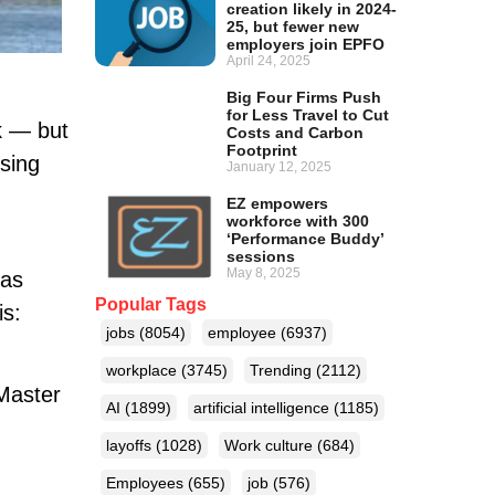
creation likely in 2024-
25, but fewer new
employers join EPFO
April 24, 2025
Big Four Firms Push
for Less Travel to Cut
k — but
Costs and Carbon
Footprint
ising
January 12, 2025
EZ empowers
workforce with 300
‘Performance Buddy’
sessions
May 8, 2025
eas
Popular Tags
is:
jobs
(8054)
employee
(6937)
workplace
(3745)
Trending
(2112)
 Master
AI
(1899)
artificial intelligence
(1185)
layoffs
(1028)
Work culture
(684)
Employees
(655)
job
(576)