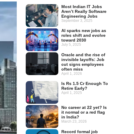
Most Indian IT Jobs
Aren’t Really Software
Engineering Jobs
September 3, 2025
AI sparks new jobs as
roles shift and evolve
toward 2030
July 5, 2025
Oracle and the rise of
invisible layoffs: Job
cut signs employees
often miss
April 1, 2026
Is Rs 1.5 Cr Enough To
Retire Early?
April 1, 2025
No career at 22 yet? Is
it normal or a red flag
in India?
March 23, 2026
Record formal job