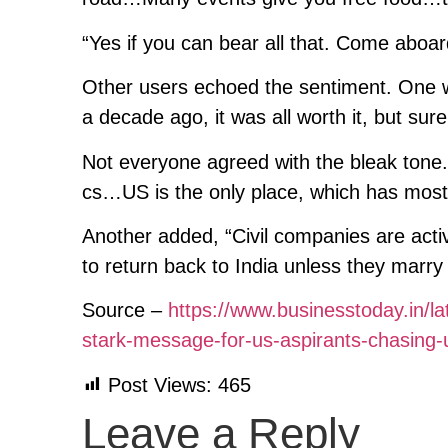
“Yes if you can bear all that. Come aboa
Other users echoed the sentiment. One 
a decade ago, it was all worth it, but su
Not everyone agreed with the bleak tone.
cs…US is the only place, which has most 
Another added, “Civil companies are acti
to return back to India unless they marr
Source –
https://www.businesstoday.in/la
stark-message-for-us-aspirants-chasing
Post Views:
465
Leave a Reply