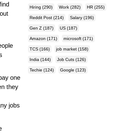
find
Hiring
(290)
Work
(282)
HR
(255)
hout
Reddit Post
(214)
Salary
(196)
Gen Z
(187)
US
(187)
Amazon
(171)
microsoft
(171)
eople
TCS
(166)
job market
(158)
s
India
(144)
Job Cuts
(126)
Techie
(124)
Google
(123)
 bay one
en they
any jobs
e