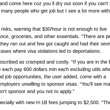
and come here coz you ll dry out soon if you can’t 
e many people who get job but I see a lot more wit
risks, warning that $30/hour is not enough to live
ance, groceries, and other essentials. “There are p
they ran out and few got caught and had their sevi
cases where visa violations led to deportations.
escribed as cramped and costly. “If you are in the
 each pay 600 dollars min each excluding utils wh
and job opportunities, the user added, come with a
ployers unwilling to sponsor visas. “You’ll see m
don’t sponsor and you not to apply.”
pecially with new H-1B fees jumping to $2,500. “Th